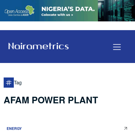
Tag
AFAM POWER PLANT
ENERGY