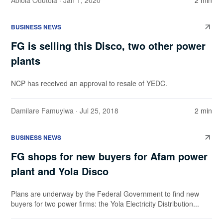
Abiola Odutola
· Jan 1, 2020
2 min
BUSINESS NEWS
FG is selling this Disco, two other power
plants
NCP has received an approval to resale of YEDC.
Damilare Famuyiwa
· Jul 25, 2018
2 min
BUSINESS NEWS
FG shops for new buyers for Afam power
plant and Yola Disco
Plans are underway by the Federal Government to find new
buyers for two power firms: the Yola Electricity Distribution...