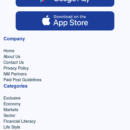
Company
Home
About Us
Contact Us
Privacy Policy
NM Partners
Paid Post Guidelines
Categories
Exclusive
Economy
Markets
Sector
Financial Literacy
Life Style