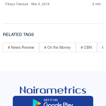
Fikayo Owoeye
· Mar 9, 2018
2 min
RELATED TAGS
# News Review
# On the Money
# CBN
# 