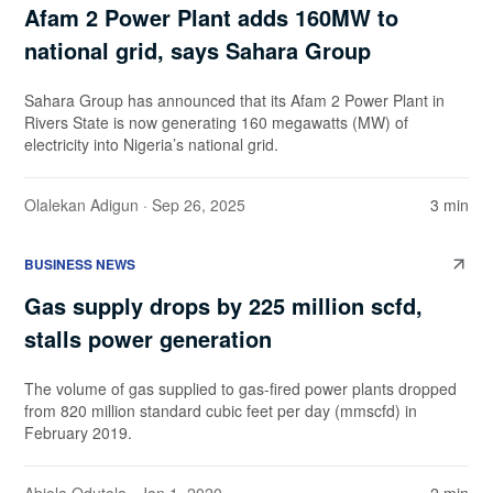
Afam 2 Power Plant adds 160MW to
national grid, says Sahara Group
Sahara Group has announced that its Afam 2 Power Plant in
Rivers State is now generating 160 megawatts (MW) of
electricity into Nigeria’s national grid.
Olalekan Adigun
· Sep 26, 2025
3 min
BUSINESS NEWS
Gas supply drops by 225 million scfd,
stalls power generation
The volume of gas supplied to gas-fired power plants dropped
from 820 million standard cubic feet per day (mmscfd) in
February 2019.