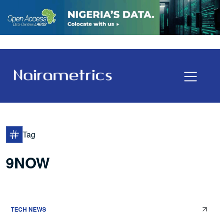
Tag
9NOW
TECH NEWS