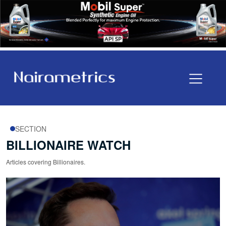
SECTION
BILLIONAIRE WATCH
Articles covering Billionaires.