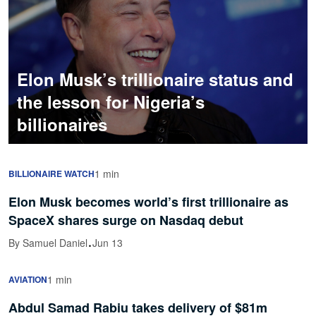
Elon Musk’s trillionaire status and
the lesson for Nigeria’s
billionaires
1 min
BILLIONAIRE WATCH
Elon Musk becomes world’s first trillionaire as
SpaceX shares surge on Nasdaq debut
·
By Samuel Daniel
Jun 13
1 min
AVIATION
Abdul Samad Rabiu takes delivery of $81m