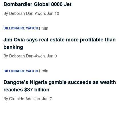
Bombardier Global 8000 Jet
·
By Deborah Dan-Awoh
Jun 10
1 min
BILLIONAIRE WATCH
Jim Ovia says real estate more profitable than
banking
·
By Deborah Dan-Awoh
Jun 9
1 min
BILLIONAIRE WATCH
Dangote’s Nigeria gamble succeeds as wealth
reaches $37 billion
·
By Olumide Adesina
Jun 7