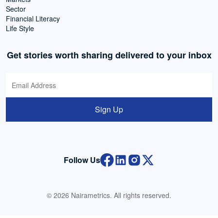
Sector
Financial Literacy
Life Style
Get stories worth sharing delivered to your inbox
Sign Up
Follow Us
© 2026 Nairametrics. All rights reserved.