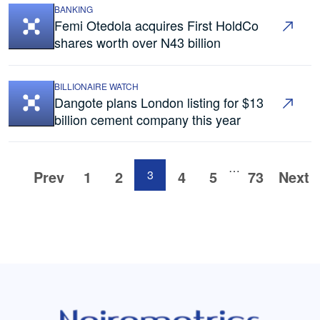
BANKING
Femi Otedola acquires First HoldCo
shares worth over N43 billion
BILLIONAIRE WATCH
Dangote plans London listing for $13
billion cement company this year
…
Prev
1
2
3
4
5
73
Next