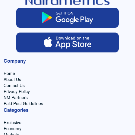
Company
Home
About Us
Contact Us
Privacy Policy
NM Partners
Paid Post Guidelines
Categories
Exclusive
Economy
Markets