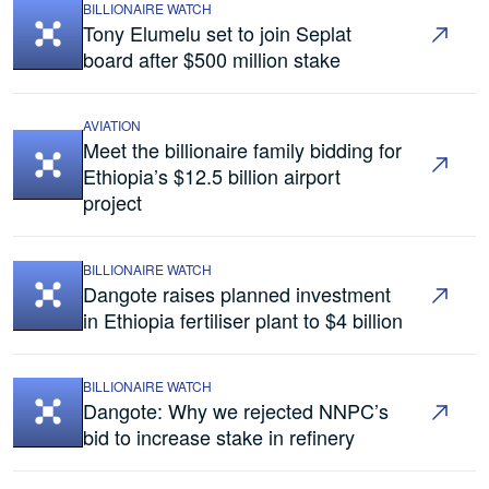
BILLIONAIRE WATCH
Tony Elumelu set to join Seplat
board after $500 million stake
AVIATION
Meet the billionaire family bidding for
Ethiopia’s $12.5 billion airport
project
BILLIONAIRE WATCH
Dangote raises planned investment
in Ethiopia fertiliser plant to $4 billion
BILLIONAIRE WATCH
Dangote: Why we rejected NNPC’s
bid to increase stake in refinery