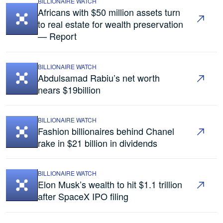
BILLIONAIRE WATCH
Africans with $50 million assets turn
to real estate for wealth preservation
— Report
BILLIONAIRE WATCH
Abdulsamad Rabiu’s net worth
nears $19billion
BILLIONAIRE WATCH
Fashion billionaires behind Chanel
rake in $21 billion in dividends
BILLIONAIRE WATCH
Elon Musk’s wealth to hit $1.1 trillion
after SpaceX IPO filing