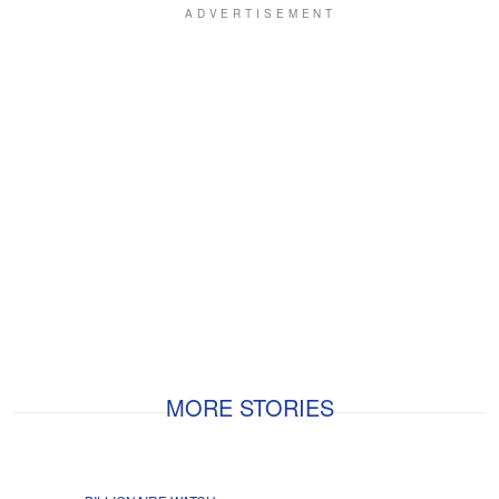
MORE STORIES