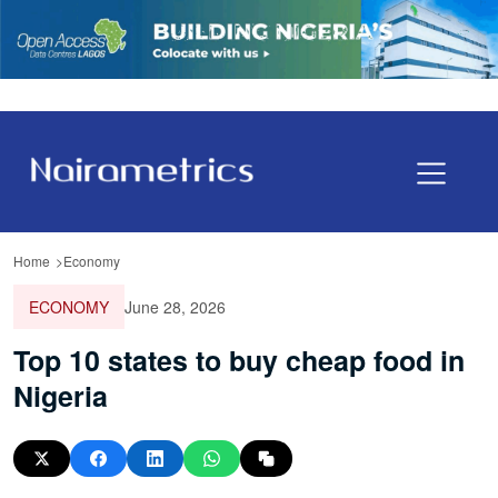
Home
Economy
ECONOMY
June 28, 2026
Top 10 states to buy cheap food in
Nigeria