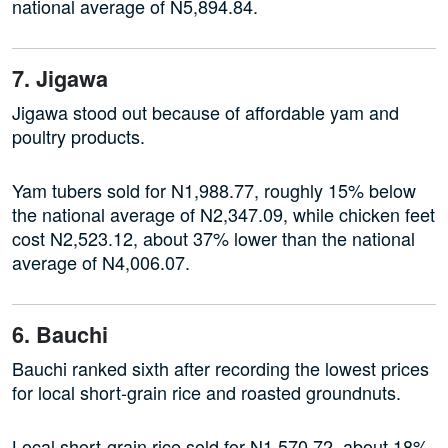
national average of N5,894.84.
7. Jigawa
Jigawa stood out because of affordable yam and
poultry products.
Yam tubers sold for N1,988.77, roughly 15% below
the national average of N2,347.09, while chicken feet
cost N2,523.12, about 37% lower than the national
average of N4,006.07.
6. Bauchi
Bauchi ranked sixth after recording the lowest prices
for local short-grain rice and roasted groundnuts.
Local short-grain rice sold for N1,570.72, about 18%