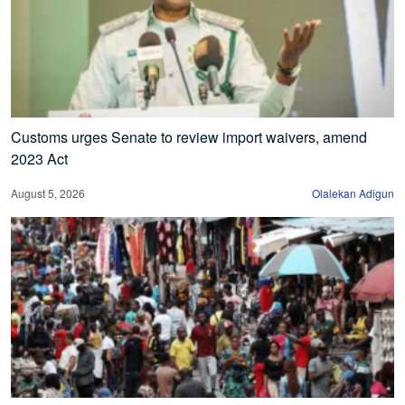
Customs urges Senate to review import waivers, amend
2023 Act
August 5, 2026
Olalekan Adigun