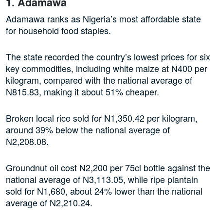
1. Adamawa
Adamawa ranks as Nigeria’s most affordable state
for household food staples.
The state recorded the country’s lowest prices for six
key commodities, including white maize at N400 per
kilogram, compared with the national average of
N815.83, making it about 51% cheaper.
Broken local rice sold for N1,350.42 per kilogram,
around 39% below the national average of
N2,208.08.
Groundnut oil cost N2,200 per 75cl bottle against the
national average of N3,113.05, while ripe plantain
sold for N1,680, about 24% lower than the national
average of N2,210.24.