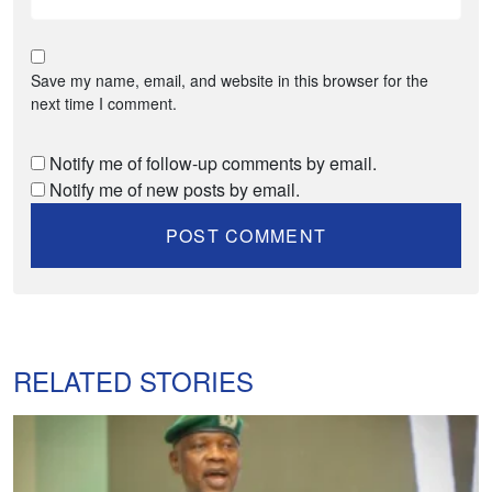
Save my name, email, and website in this browser for the
next time I comment.
Notify me of follow-up comments by email.
Notify me of new posts by email.
RELATED STORIES