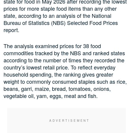
state for food in May 2026 after recording the lowest
prices for more staple food items than any other
state, according to an analysis of the National
Bureau of Statistics (NBS) Selected Food Prices
report.
The analysis examined prices for 38 food
commodities tracked by the NBS and ranked states
according to the number of times they recorded the
country’s lowest retail price. To reflect everyday
household spending, the ranking gives greater
weight to commonly consumed staples such as rice,
beans, garri, maize, bread, tomatoes, onions,
vegetable oil, yam, eggs, meat and fish.