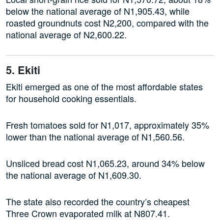
below the national average of N1,905.43, while
roasted groundnuts cost N2,200, compared with the
national average of N2,600.22.
5. Ekiti
Ekiti emerged as one of the most affordable states
for household cooking essentials.
Fresh tomatoes sold for N1,017, approximately 35%
lower than the national average of N1,560.56.
Unsliced bread cost N1,065.23, around 34% below
the national average of N1,609.30.
The state also recorded the country’s cheapest
Three Crown evaporated milk at N807.41.