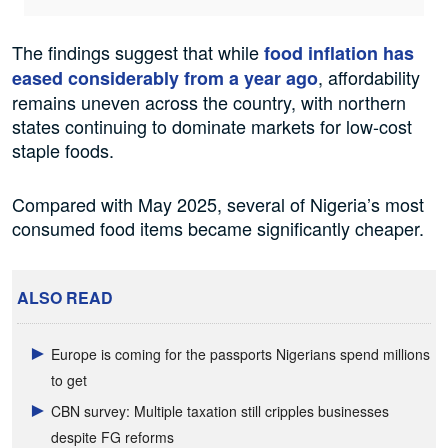
The findings suggest that while
food inflation has
, affordability
eased considerably from a year ago
remains uneven across the country, with northern
states continuing to dominate markets for low-cost
staple foods.
Compared with May 2025, several of Nigeria’s most
consumed food items became significantly cheaper.
ALSO READ
Europe is coming for the passports Nigerians spend millions
to get
CBN survey: Multiple taxation still cripples businesses
despite FG reforms