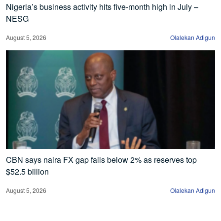
Nigeria’s business activity hits five-month high in July –
NESG
August 5, 2026
Olalekan Adigun
CBN says naira FX gap falls below 2% as reserves top
$52.5 billion
August 5, 2026
Olalekan Adigun