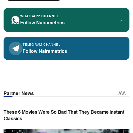
WHATSAPP CHANNEL
›
Follow Nairametrics
TELEGRAM CHANNEL
Follow Nairametrics