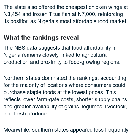
The state also offered the cheapest chicken wings at
N3,454 and frozen Titus fish at N7,000, reinforcing
its position as Nigeria’s most affordable food market.
What the rankings reveal
The NBS data suggests that food affordability in
Nigeria remains closely linked to agricultural
production and proximity to food-growing regions.
Northern states dominated the rankings, accounting
for the majority of locations where consumers could
purchase staple foods at the lowest prices. This
reflects lower farm-gate costs, shorter supply chains,
and greater availability of grains, legumes, livestock,
and fresh produce.
Meanwhile, southern states appeared less frequently