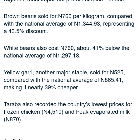
Brown beans sold for N760 per kilogram, compared
with the national average of N1,344.93, representing
a 43.5% discount.
White beans also cost N760, about 41% below the
national average of N1,297.18.
Yellow garri, another major staple, sold for N525,
compared with the national average of N865.41,
making it nearly 39% cheaper.
Taraba also recorded the country’s lowest prices for
frozen chicken (N4,510) and Peak evaporated milk
(N870).