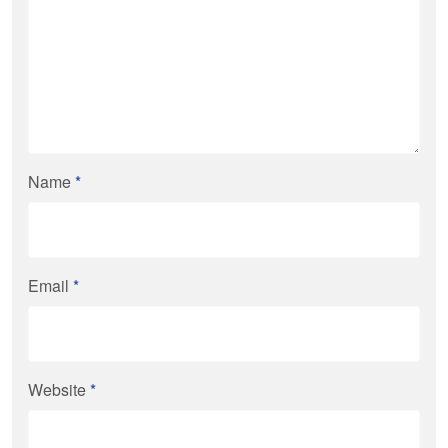
Name
*
Email
*
Website
*