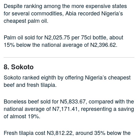
Despite ranking among the more expensive states
for several commodities, Abia recorded Nigeria’s
cheapest palm oil.
Palm oil sold for N2,025.75 per 75cl bottle, about
15% below the national average of N2,396.62.
8. Sokoto
Sokoto ranked eighth by offering Nigeria’s cheapest
beef and fresh tilapia.
Boneless beef sold for N5,833.67, compared with the
national average of N7,171.41, representing a saving
of almost 19%.
Fresh tilapia cost N3,812.22, around 35% below the