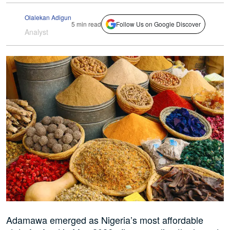
Olalekan Adigun
5 min read
Follow Us on Google Discover
Analyst
Adamawa emerged as Nigeria’s most affordable