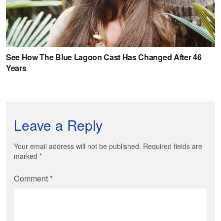
Leave a Reply
Your email address will not be published. Required fields are
marked
*
Comment
*