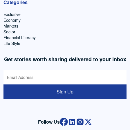
Categories
Exclusive
Economy
Markets
Sector
Financial Literacy
Life Style
Get stories worth sharing delivered to your inbox
Sign Up
Follow Us