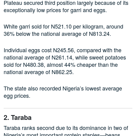
Plateau secured third position largely because of its
exceptionally low prices for garri and eggs.
White garri sold for N521.10 per kilogram, around
36% below the national average of N813.24.
Individual eggs cost N245.56, compared with the
national average of N261.14, while sweet potatoes
sold for N480.38, almost 44% cheaper than the
national average of N862.25.
The state also recorded Nigeria’s lowest average
egg prices.
2. Taraba
Taraba ranks second due to its dominance in two of
Nigeria’s most important protein staples—beans.