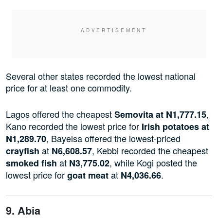
Several other states recorded the lowest national
price for at least one commodity.
Lagos offered the cheapest
,
Semovita at N1,777.15
Kano recorded the lowest price for
Irish potatoes at
, Bayelsa offered the lowest-priced
N1,289.70
at
, Kebbi recorded the cheapest
crayfish
N6,608.57
at
, while Kogi posted the
smoked fish
N3,775.02
lowest price for
at
.
goat meat
N4,036.66
9. Abia