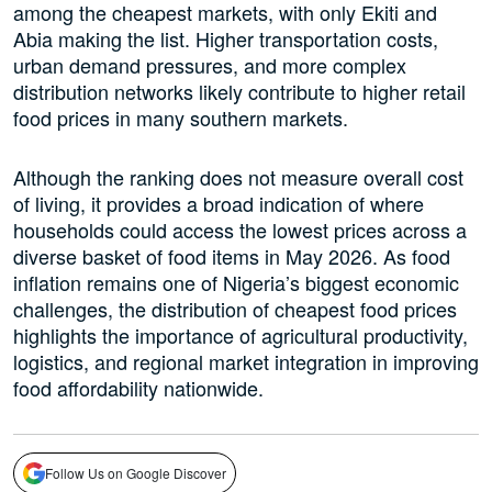
among the cheapest markets, with only Ekiti and
Abia making the list. Higher transportation costs,
urban demand pressures, and more complex
distribution networks likely contribute to higher retail
food prices in many southern markets.
Although the ranking does not measure overall cost
of living, it provides a broad indication of where
households could access the lowest prices across a
diverse basket of food items in May 2026. As food
inflation remains one of Nigeria’s biggest economic
challenges, the distribution of cheapest food prices
highlights the importance of agricultural productivity,
logistics, and regional market integration in improving
food affordability nationwide.
Follow Us on Google Discover