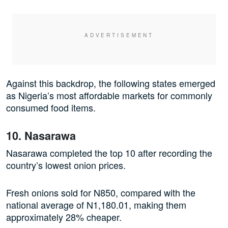
Against this backdrop, the following states emerged
as Nigeria’s most affordable markets for commonly
consumed food items.
10. Nasarawa
Nasarawa completed the top 10 after recording the
country’s lowest onion prices.
Fresh onions sold for N850, compared with the
national average of N1,180.01, making them
approximately 28% cheaper.