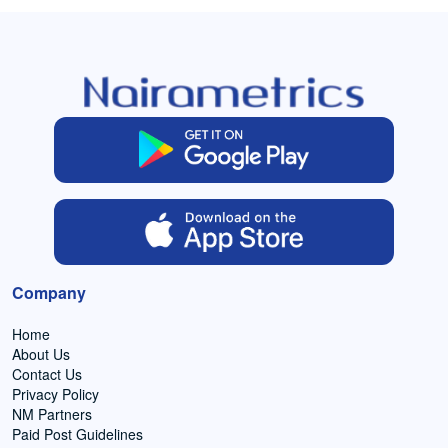
Company
Home
About Us
Contact Us
Privacy Policy
NM Partners
Paid Post Guidelines