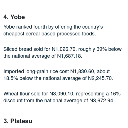
4. Yobe
Yobe ranked fourth by offering the country’s
cheapest cereal-based processed foods.
Sliced bread sold for N1,026.70, roughly 39% below
the national average of N1,687.18.
Imported long-grain rice cost N1,830.60, about
18.5% below the national average of N2,245.70.
Wheat flour sold for N3,090.10, representing a 16%
discount from the national average of N3,672.94.
3. Plateau