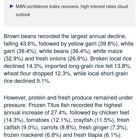
MAN confidence index recovers, high interest rates cloud
outlook
Brown beans recorded the largest annual decline,
falling 43.6%, followed by yellow garri (39.8%), white
garri (39.4%), white beans (36.4%), white maize
(32.9%) and fresh onions (26.6%). Broken local rice
declined 14.3%, imported long-grain rice fell 13.8%,
wheat flour dropped 12.3%, while local short-grain
rice declined 9.1%.
However, protein and fresh produce remained under
pressure. Frozen Titus fish recorded the highest
annual increase of 27.4%, followed by chicken feet
(14.3%), tomatoes (12.1%), crayfish (11.5%), fresh
catfish (9.0%), carrots (8.8%), fresh ginger (7.3%),
frozen mackerel (6.8%) and fresh tilapia (6.1%).