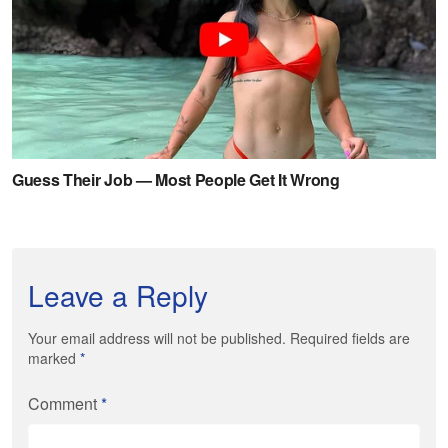
Leave a Reply
Your email address will not be published. Required fields are
marked
*
Comment
*