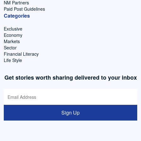
NM Partners
Paid Post Guidelines
Categories
Exclusive
Economy
Markets
Sector
Financial Literacy
Life Style
Get stories worth sharing delivered to your inbox
Sign Up