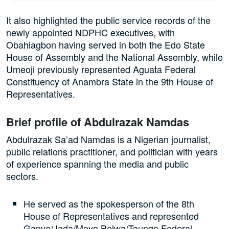
It also highlighted the public service records of the
newly appointed NDPHC executives, with
Obahiagbon having served in both the Edo State
House of Assembly and the National Assembly, while
Umeoji previously represented Aguata Federal
Constituency of Anambra State in the 9th House of
Representatives.
Brief profile of Abdulrazak Namdas
Abdulrazak Sa’ad Namdas is a Nigerian journalist,
public relations practitioner, and politician with years
of experience spanning the media and public
sectors.
He served as the spokesperson of the 8th
House of Representatives and represented
Ganye/Jada/Mayo Belwa/Toungo Federal