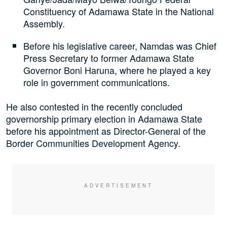
Constituency of Adamawa State in the National
Assembly.
Before his legislative career, Namdas was Chief
Press Secretary to former Adamawa State
Governor Boni Haruna, where he played a key
role in government communications.
He also contested in the recently concluded
governorship primary election in Adamawa State
before his appointment as Director-General of the
Border Communities Development Agency.