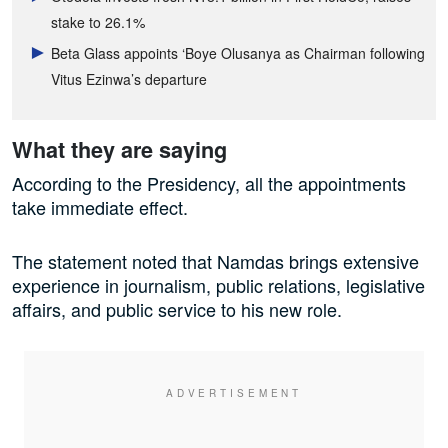
stake to 26.1%
Beta Glass appoints ‘Boye Olusanya as Chairman following
Vitus Ezinwa’s departure
What they are saying
According to the Presidency, all the appointments
take immediate effect.
The statement noted that Namdas brings extensive
experience in journalism, public relations, legislative
affairs, and public service to his new role.