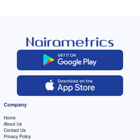
Company
Home
About Us
Contact Us
Privacy Policy