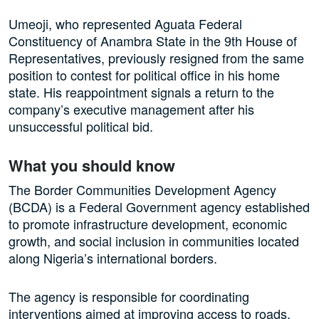
Umeoji, who represented Aguata Federal
Constituency of Anambra State in the 9th House of
Representatives, previously resigned from the same
position to contest for political office in his home
state. His reappointment signals a return to the
company’s executive management after his
unsuccessful political bid.
What you should know
The Border Communities Development Agency
(BCDA) is a Federal Government agency established
to promote infrastructure development, economic
growth, and social inclusion in communities located
along Nigeria’s international borders.
The agency is responsible for coordinating
interventions aimed at improving access to roads,