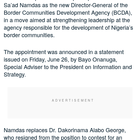
Sa’ad Namdas as the new Director-General of the
Border Communities Development Agency (BCDA),
in a move aimed at strengthening leadership at the
agency responsible for the development of Nigeria’s
border communities.
The appointment was announced in a statement
issued on Friday, June 26, by Bayo Onanuga,
Special Adviser to the President on Information and
Strategy.
Namdas replaces Dr. Dakorinama Alabo George,
who resigned from the position to contest for an