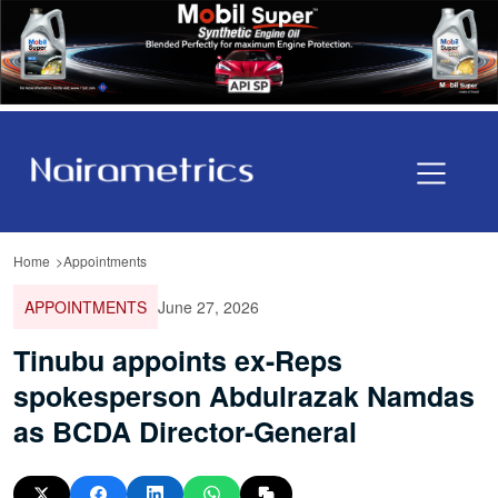
Home
Appointments
APPOINTMENTS
June 27, 2026
Tinubu appoints ex-Reps
spokesperson Abdulrazak Namdas
as BCDA Director-General