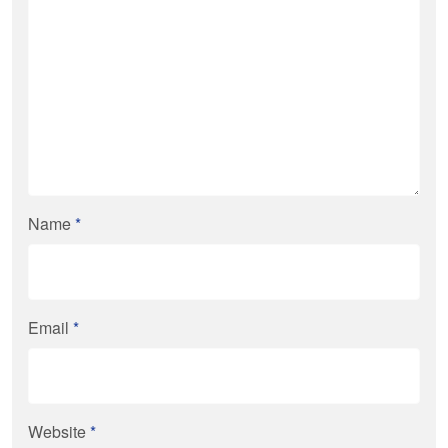
Name
*
Email
*
Website
*