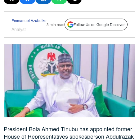
Emmanuel Azubuike
3 min read
Follow Us on Google Discover
Analyst
President Bola Ahmed Tinubu has appointed former
House of Representatives spokesperson Abdulrazak