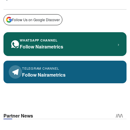
Follow Us on Google Discover
WHATSAPP CHANNEL
›
Follow Nairametrics
TELEGRAM CHANNEL
Follow Nairametrics