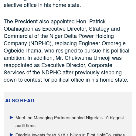
elective office in his home state.
The President also appointed Hon. Patrick
Obahiagbon as Executive Director, Strategy and
Commercial of the Niger Delta Power Holding
Company (NDPHC), replacing Engineer Omoregie
Ogbeide-Ihama, who resigned to pursue his political
ambition. In addition, Mr. Chukwuma Umeoji was
reappointed as Executive Director, Corporate
Services of the NDPHC after previously stepping
down to contest for political office in his home state.
ALSO READ
Meet the Managing Partners behind Nigeria’s 10 biggest
audit firms
Otedola invests fresh N18.1 billion in First HoldCo, raises