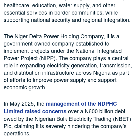
healthcare, education, water supply, and other
essential services in border communities, while
supporting national security and regional integration.
The Niger Delta Power Holding Company, it is a
government-owned company established to
implement projects under the National Integrated
Power Project (NIPP). The company plays a central
role in expanding electricity generation, transmission,
and distribution infrastructure across Nigeria as part
of efforts to improve power supply and support
economic growth.
In May 2025, the
management of the NDPHC
over a N600 billion debt
Limited raised concerns
owed by the Nigerian Bulk Electricity Trading (NBET)
Plc, claiming it is severely hindering the company’s
operations.