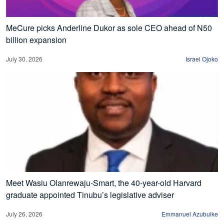
MeCure picks Anderline Dukor as sole CEO ahead of N50
billion expansion
July 30, 2026
Israel Ojoko
Meet Wasiu Olanrewaju-Smart, the 40-year-old Harvard
graduate appointed Tinubu’s legislative adviser
July 26, 2026
Emmanuel Azubuike