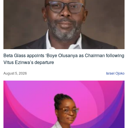
Beta Glass appoints ‘Boye Olusanya as Chairman following
Vitus Ezinwa’s departure
August 5, 2026
Israel Ojoko