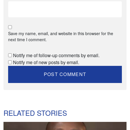
Save my name, email, and website in this browser for the
next time I comment.
Notify me of follow-up comments by email.
Notify me of new posts by email.
RELATED STORIES