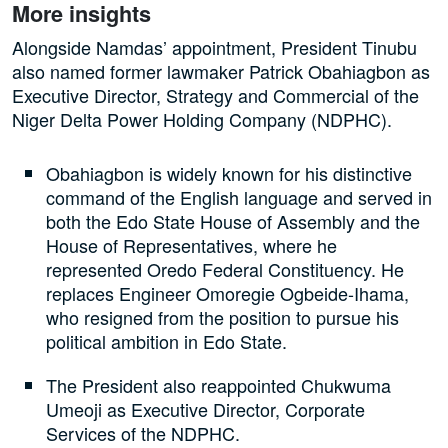
More insights
Alongside Namdas’ appointment, President Tinubu
also named former lawmaker Patrick Obahiagbon as
Executive Director, Strategy and Commercial of the
Niger Delta Power Holding Company (NDPHC).
Obahiagbon is widely known for his distinctive
command of the English language and served in
both the Edo State House of Assembly and the
House of Representatives, where he
represented Oredo Federal Constituency. He
replaces Engineer Omoregie Ogbeide-Ihama,
who resigned from the position to pursue his
political ambition in Edo State.
The President also reappointed Chukwuma
Umeoji as Executive Director, Corporate
Services of the NDPHC.