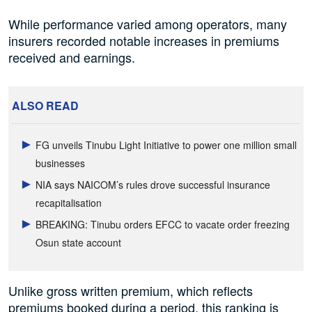
While performance varied among operators, many
insurers recorded notable increases in premiums
received and earnings.
ALSO READ
FG unveils Tinubu Light Initiative to power one million small
businesses
NIA says NAICOM’s rules drove successful insurance
recapitalisation
BREAKING: Tinubu orders EFCC to vacate order freezing
Osun state account
Unlike gross written premium, which reflects
premiums booked during a period, this ranking is