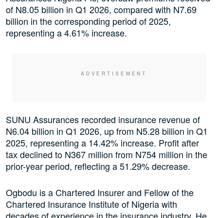
of N8.05 billion in Q1 2026, compared with N7.69
billion in the corresponding period of 2025,
representing a 4.61% increase.
SUNU Assurances recorded insurance revenue of
N6.04 billion in Q1 2026, up from N5.28 billion in Q1
2025, representing a 14.42% increase. Profit after
tax declined to N367 million from N754 million in the
prior-year period, reflecting a 51.29% decrease.
Ogbodu is a Chartered Insurer and Fellow of the
Chartered Insurance Institute of Nigeria with
decades of experience in the insurance industry. He