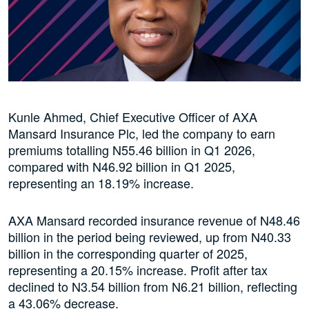
Kunle Ahmed, Chief Executive Officer of AXA
Mansard Insurance Plc, led the company to earn
premiums totalling N55.46 billion in Q1 2026,
compared with N46.92 billion in Q1 2025,
representing an 18.19% increase.
AXA Mansard recorded insurance revenue of N48.46
billion in the period being reviewed, up from N40.33
billion in the corresponding quarter of 2025,
representing a 20.15% increase. Profit after tax
declined to N3.54 billion from N6.21 billion, reflecting
a 43.06% decrease.