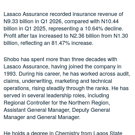
Lasaco Assurance recorded insurance revenue of
N9.33 billion in Q1 2026, compared with N10.44
billion in Q1 2025, representing a 10.64% decline.
Profit after tax increased to N2.36 billion from N1.30
billion, reflecting an 81.47% increase.
Shobo has spent more than three decades with
Lasaco Assurance, having joined the company in
1993. During his career, he has worked across audit,
claims, underwriting, marketing and technical
operations, rising steadily through the ranks. He has
served in several leadership roles, including
Regional Controller for the Northern Region,
Assistant General Manager, Deputy General
Manager and General Manager.
He holds a degree in Chemistry from Lagos State