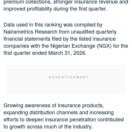
premium collections, stronger insurance revenue and
improved profitability during the first quarter.
Data used in this ranking was compiled by
Nairametrics Research from unaudited quarterly
financial statements filed by the listed insurance
companies with the Nigerian Exchange (NGX) for the
first quarter ended March 31, 2026.
Growing awareness of insurance products,
expanding distribution channels and increasing
efforts to deepen insurance penetration contributed
to growth across much of the industry.