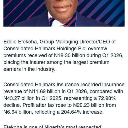
Eddie Efekoha, Group Managing Director/CEO of
Consolidated Hallmark Holdings Plc, oversaw
premiums received of N18.30 billion during Q1 2026,
placing the insurer among the largest premium
earners in the industry.
Consolidated Hallmark Insurance recorded insurance
revenue of N11.69 billion in Q1 2026, compared with
N43.27 billion in Q1 2025, representing a 72.98%
decline. Profit after tax rose to N20.23 billion from
N6.64 billion, reflecting a 204.64% increase.
Efekoha is one of Nigeria’s most respected