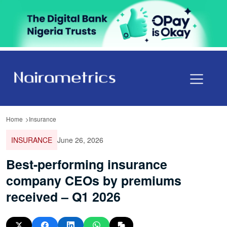
Home
Insurance
INSURANCE
June 26, 2026
Best-performing insurance
company CEOs by premiums
received – Q1 2026