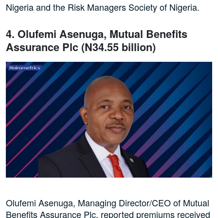
Nigeria and the Risk Managers Society of Nigeria.
4. Olufemi Asenuga, Mutual Benefits
Assurance Plc (N34.55 billion)
Olufemi Asenuga, Managing Director/CEO of Mutual
Benefits Assurance Plc, reported premiums received