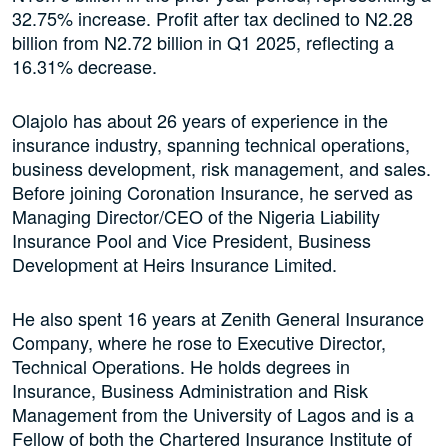
32.75% increase. Profit after tax declined to N2.28
billion from N2.72 billion in Q1 2025, reflecting a
16.31% decrease.
Olajolo has about 26 years of experience in the
insurance industry, spanning technical operations,
business development, risk management, and sales.
Before joining Coronation Insurance, he served as
Managing Director/CEO of the Nigeria Liability
Insurance Pool and Vice President, Business
Development at Heirs Insurance Limited.
He also spent 16 years at Zenith General Insurance
Company, where he rose to Executive Director,
Technical Operations. He holds degrees in
Insurance, Business Administration and Risk
Management from the University of Lagos and is a
Fellow of both the Chartered Insurance Institute of