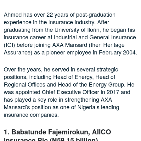
Ahmed has over 22 years of post-graduation
experience in the insurance industry. After
graduating from the University of Ilorin, he began his
insurance career at Industrial and General Insurance
(IGI) before joining AXA Mansard (then Heritage
Assurance) as a pioneer employee in February 2004.
Over the years, he served in several strategic
positions, including Head of Energy, Head of
Regional Offices and Head of the Energy Group. He
was appointed Chief Executive Officer in 2017 and
has played a key role in strengthening AXA
Mansard’s position as one of Nigeria’s leading
insurance companies.
1. Babatunde Fajemirokun, AIICO
Insurance Plc (N59.15 billion)