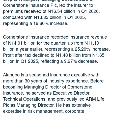
Cornerstone Insurance Plc, led the insurer to
premiums received of N16.54 billion in Q1 2026,
compared with N13.83 billion in Q1 2025,
representing a 19.60% increase.
Cornerstone Insurance recorded insurance revenue
of N14.01 billion for the quarter, up from N11.19
billion a year earlier, representing a 25.20% increase.
Profit after tax declined to N1.48 billion from N1.65
billion in Q1 2025, reflecting a 9.97% decrease.
Alangbo is a seasoned insurance executive with
more than 30 years of industry experience. Before
becoming Managing Director of Cornerstone
Insurance, he served as Executive Director,
Technical Operations, and previously led ARM Life
Plc as Managing Director. He has extensive
expertise in risk management, corporate