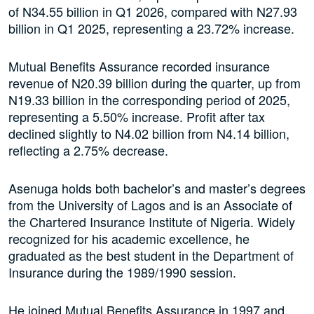
of N34.55 billion in Q1 2026, compared with N27.93
billion in Q1 2025, representing a 23.72% increase.
Mutual Benefits Assurance recorded insurance
revenue of N20.39 billion during the quarter, up from
N19.33 billion in the corresponding period of 2025,
representing a 5.50% increase. Profit after tax
declined slightly to N4.02 billion from N4.14 billion,
reflecting a 2.75% decrease.
Asenuga holds both bachelor’s and master’s degrees
from the University of Lagos and is an Associate of
the Chartered Insurance Institute of Nigeria. Widely
recognized for his academic excellence, he
graduated as the best student in the Department of
Insurance during the 1989/1990 session.
He joined Mutual Benefits Assurance in 1997 and