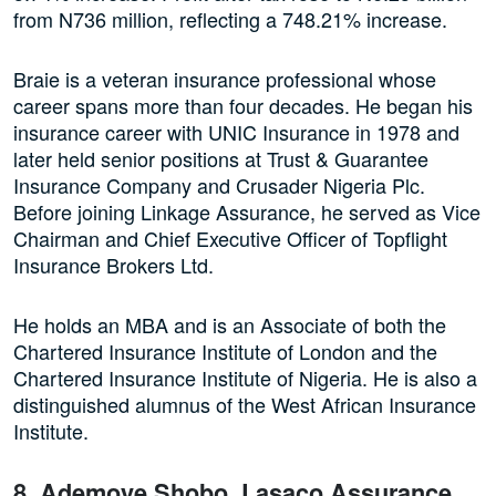
from N736 million, reflecting a 748.21% increase.
Braie is a veteran insurance professional whose
career spans more than four decades. He began his
insurance career with UNIC Insurance in 1978 and
later held senior positions at Trust & Guarantee
Insurance Company and Crusader Nigeria Plc.
Before joining Linkage Assurance, he served as Vice
Chairman and Chief Executive Officer of Topflight
Insurance Brokers Ltd.
He holds an MBA and is an Associate of both the
Chartered Insurance Institute of London and the
Chartered Insurance Institute of Nigeria. He is also a
distinguished alumnus of the West African Insurance
Institute.
8. Ademoye Shobo, Lasaco Assurance