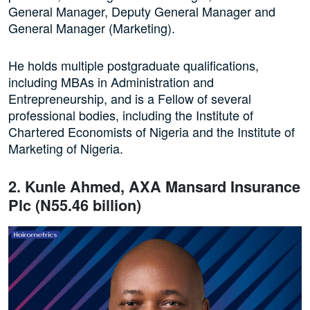
General Manager, Deputy General Manager and
General Manager (Marketing).
He holds multiple postgraduate qualifications,
including MBAs in Administration and
Entrepreneurship, and is a Fellow of several
professional bodies, including the Institute of
Chartered Economists of Nigeria and the Institute of
Marketing of Nigeria.
2. Kunle Ahmed, AXA Mansard Insurance
Plc (N55.46 billion)