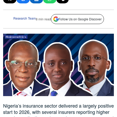
Research Team
8 min read
Follow Us on Google Discover
Nigeria’s insurance sector delivered a largely positive
start to 2026, with several insurers reporting higher