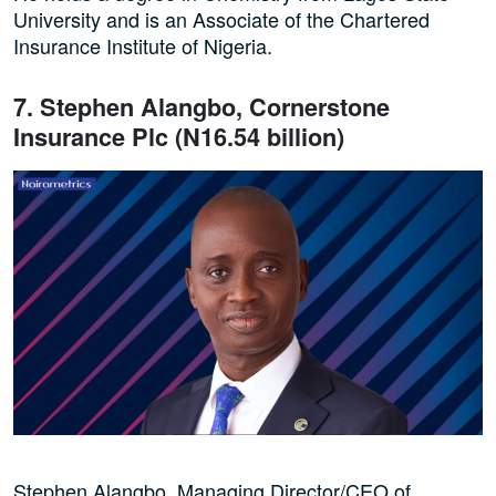
University and is an Associate of the Chartered
Insurance Institute of Nigeria.
7. Stephen Alangbo, Cornerstone
Insurance Plc (N16.54 billion)
Stephen Alangbo, Managing Director/CEO of