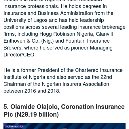
insurance professionals. He holds degrees in
Insurance and Business Administration from the
University of Lagos and has held leadership
positions across several leading insurance brokerage
firms, including Hogg Robinson Nigeria, Glanvill
Enthoven & Co. (Nig.) and Fountain Insurance
Brokers, where he served as pioneer Managing
Director/CEO.
He is a former President of the Chartered Insurance
Institute of Nigeria and also served as the 22nd
Chairman of the Nigerian Insurers Association
between 2016 and 2018.
5. Olamide Olajolo, Coronation Insurance
Plc (N28.19 billion)