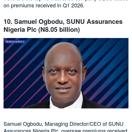
on premiums received in Q1 2026.
10. Samuel Ogbodu, SUNU Assurances
Nigeria Plc (N8.05 billion)
Samuel Ogbodu, Managing Director/CEO of SUNU
Assurances Nigeria Plc, oversaw premiums received