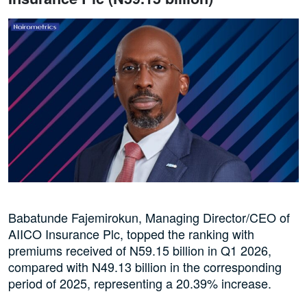
Babatunde Fajemirokun, Managing Director/CEO of
AIICO Insurance Plc, topped the ranking with
premiums received of N59.15 billion in Q1 2026,
compared with N49.13 billion in the corresponding
period of 2025, representing a 20.39% increase.