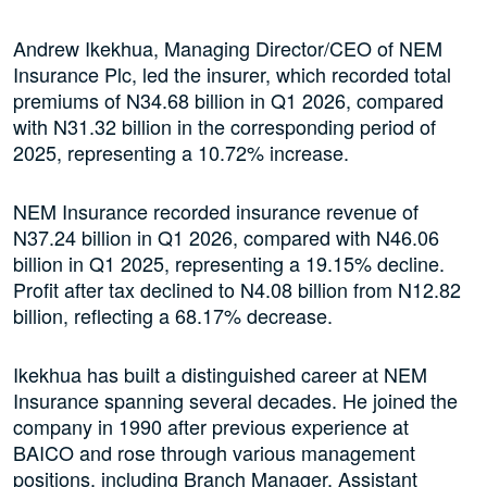
Andrew Ikekhua, Managing Director/CEO of NEM
Insurance Plc, led the insurer, which recorded total
premiums of N34.68 billion in Q1 2026, compared
with N31.32 billion in the corresponding period of
2025, representing a 10.72% increase.
NEM Insurance recorded insurance revenue of
N37.24 billion in Q1 2026, compared with N46.06
billion in Q1 2025, representing a 19.15% decline.
Profit after tax declined to N4.08 billion from N12.82
billion, reflecting a 68.17% decrease.
Ikekhua has built a distinguished career at NEM
Insurance spanning several decades. He joined the
company in 1990 after previous experience at
BAICO and rose through various management
positions, including Branch Manager, Assistant