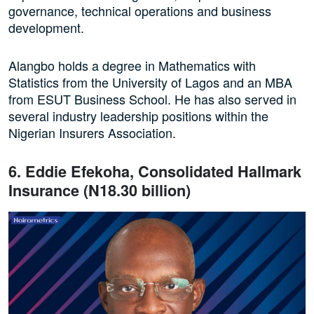
governance, technical operations and business
development.
Alangbo holds a degree in Mathematics with
Statistics from the University of Lagos and an MBA
from ESUT Business School. He has also served in
several industry leadership positions within the
Nigerian Insurers Association.
6. Eddie Efekoha, Consolidated Hallmark
Insurance (N18.30 billion)