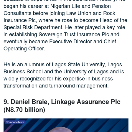
began his career at Nigerian Life and Pension
Consultants before joining Law Union and Rock
Insurance Plc, where he rose to become Head of the
Special Risk Department. He later played a key role
in establishing Sovereign Trust Insurance Plc and
eventually became Executive Director and Chief
Operating Officer.
He is an alumnus of Lagos State University, Lagos
Business School and the University of Lagos and is
widely recognized for his expertise in business
transformation and turnaround management.
9. Daniel Braie, Linkage Assurance Plc
(N8.70 billion)