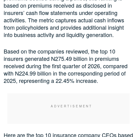
based on premiums received as disclosed in
insurers’ cash flow statements under operating
activities. The metric captures actual cash inflows
from policyholders and provides additional insight
into business activity and liquidity generation.
Based on the companies reviewed, the top 10
insurers generated N275.49 billion in premiums
received during the first quarter of 2026, compared
with N224.99 billion in the corresponding period of
2025, representing a 22.45% increase.
Here are the top 10 insurance company CEOs based