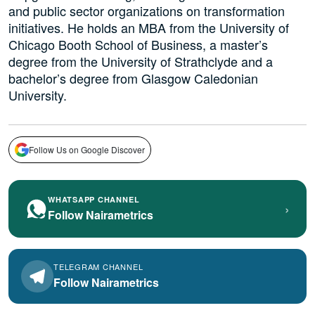
and public sector organizations on transformation
initiatives. He holds an MBA from the University of
Chicago Booth School of Business, a master’s
degree from the University of Strathclyde and a
bachelor’s degree from Glasgow Caledonian
University.
Follow Us on Google Discover
WHATSAPP CHANNEL
›
Follow Nairametrics
TELEGRAM CHANNEL
Follow Nairametrics