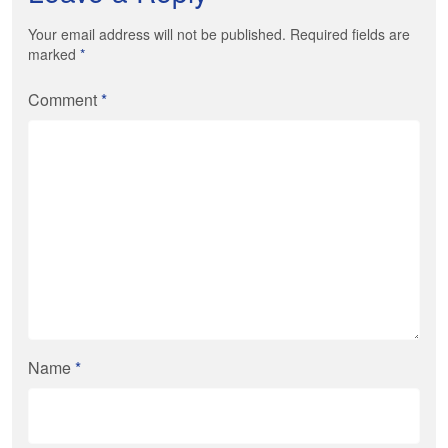
Your email address will not be published. Required fields are
marked
*
Comment
*
Name
*