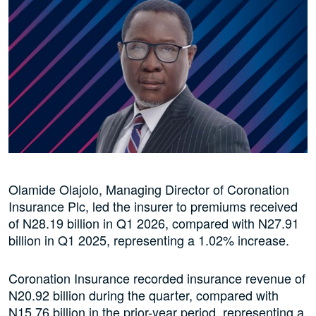
Olamide Olajolo, Managing Director of Coronation
Insurance Plc, led the insurer to premiums received
of N28.19 billion in Q1 2026, compared with N27.91
billion in Q1 2025, representing a 1.02% increase.
Coronation Insurance recorded insurance revenue of
N20.92 billion during the quarter, compared with
N15.76 billion in the prior-year period, representing a