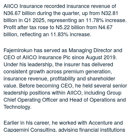
AIICO Insurance recorded insurance revenue of
N36.67 billion during the quarter, up from N32.81
billion in Q1 2025, representing an 11.78% increase.
Profit after tax rose to N5.22 billion from N4.67
billion, reflecting an 11.83% increase.
Fajemirokun has served as Managing Director and
CEO of AIICO Insurance Plc since August 2019.
Under his leadership, the insurer has delivered
consistent growth across premium generation,
insurance revenue, profitability and shareholder
value. Before becoming CEO, he held several senior
leadership positions within AIICO, including Group
Chief Operating Officer and Head of Operations and
Technology.
Earlier in his career, he worked with Accenture and
Capgemini Consulting, advising financial institutions