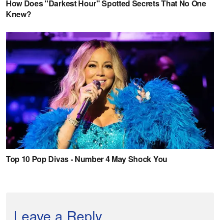
Leave a Reply