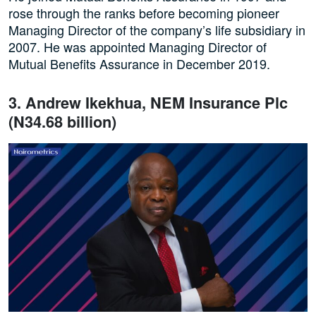
rose through the ranks before becoming pioneer
Managing Director of the company’s life subsidiary in
2007. He was appointed Managing Director of
Mutual Benefits Assurance in December 2019.
3. Andrew Ikekhua, NEM Insurance Plc
(N34.68 billion)