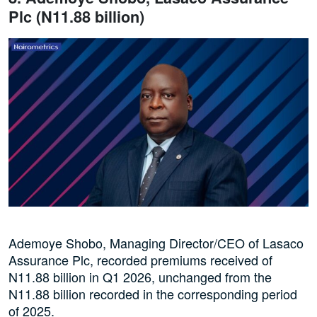
Plc (N11.88 billion)
Ademoye Shobo, Managing Director/CEO of Lasaco
Assurance Plc, recorded premiums received of
N11.88 billion in Q1 2026, unchanged from the
N11.88 billion recorded in the corresponding period
of 2025.