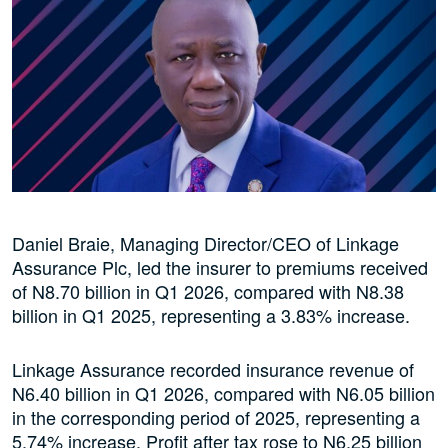
Daniel Braie, Managing Director/CEO of Linkage
Assurance Plc, led the insurer to premiums received
of N8.70 billion in Q1 2026, compared with N8.38
billion in Q1 2025, representing a 3.83% increase.
Linkage Assurance recorded insurance revenue of
N6.40 billion in Q1 2026, compared with N6.05 billion
in the corresponding period of 2025, representing a
5.74% increase. Profit after tax rose to N6.25 billion