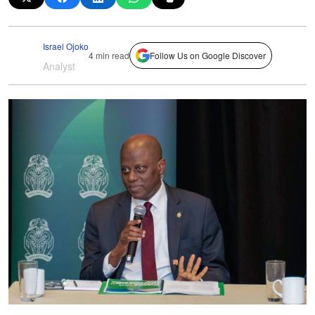
Israel Ojoko
4 min read
Follow Us on Google Discover
Analyst