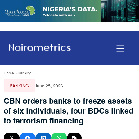
Home
Banking
BANKING
June 25, 2026
CBN orders banks to freeze assets
of six individuals, four BDCs linked
to terrorism financing