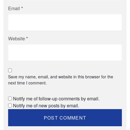
Email
*
Website
*
Save my name, email, and website in this browser for the
next time I comment.
Notify me of follow-up comments by email.
Notify me of new posts by email.