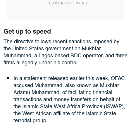
Get up to speed
The directive follows recent sanctions imposed by
the United States government on Mukhtar
Muhammad, a Lagos-based BDC operator, and three
firms allegedly under his control.
In a statement released earlier this week, OFAC
accused Muhammad, also known as Mukhtar
Adamu Muhammad, of facilitating financial
transactions and money transfers on behalf of
the Islamic State West Africa Province (ISWAP),
the West African affiliate of the Islamic State
terrorist group.