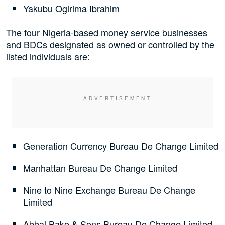
Yakubu Ogirima Ibrahim
The four Nigeria-based money service businesses
and BDCs designated as owned or controlled by the
listed individuals are:
Generation Currency Bureau De Change Limited
Manhattan Bureau De Change Limited
Nine to Nine Exchange Bureau De Change
Limited
Abbal Bako & Sons Bureau De Change Limited