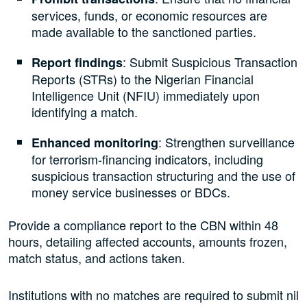
services, funds, or economic resources are
made available to the sanctioned parties.
: Submit Suspicious Transaction
Report findings
Reports (STRs) to the Nigerian Financial
Intelligence Unit (NFIU) immediately upon
identifying a match.
: Strengthen surveillance
Enhanced monitoring
for terrorism-financing indicators, including
suspicious transaction structuring and the use of
money service businesses or BDCs.
Provide a compliance report to the CBN within 48
hours, detailing affected accounts, amounts frozen,
match status, and actions taken.
Institutions with no matches are required to submit nil