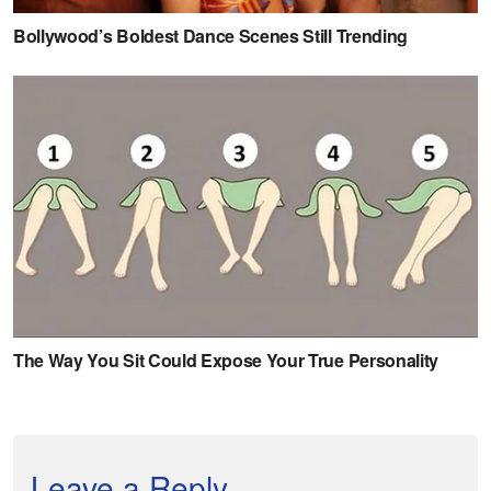
Leave a Reply