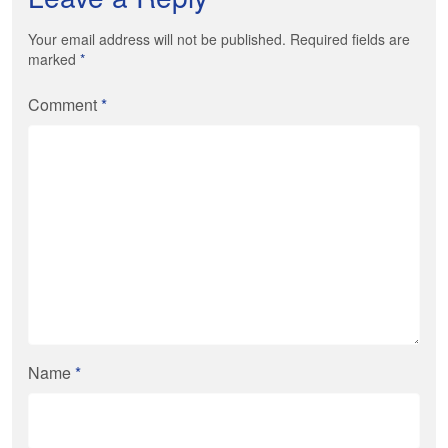
Your email address will not be published. Required fields are
marked
*
Comment
*
Name
*