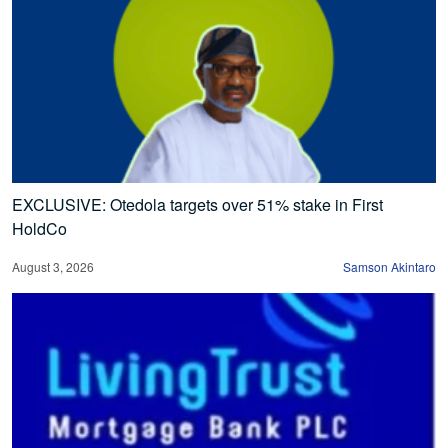
EXCLUSIVE: Otedola targets over 51% stake in First
HoldCo
August 3, 2026
Samson Akintaro