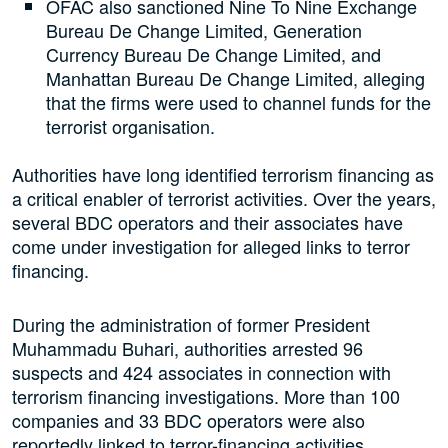
OFAC also sanctioned Nine To Nine Exchange
Bureau De Change Limited, Generation
Currency Bureau De Change Limited, and
Manhattan Bureau De Change Limited, alleging
that the firms were used to channel funds for the
terrorist organisation.
Authorities have long identified terrorism financing as
a critical enabler of terrorist activities. Over the years,
several BDC operators and their associates have
come under investigation for alleged links to terror
financing.
During the administration of former President
Muhammadu Buhari, authorities arrested 96
suspects and 424 associates in connection with
terrorism financing investigations. More than 100
companies and 33 BDC operators were also
reportedly linked to terror-financing activities.