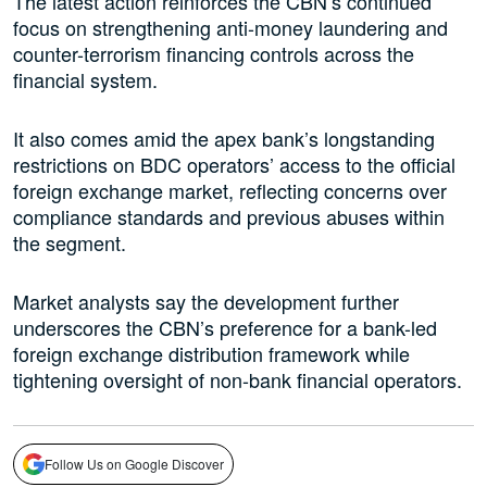
The latest action reinforces the CBN’s continued
focus on strengthening anti-money laundering and
counter-terrorism financing controls across the
financial system.
It also comes amid the apex bank’s longstanding
restrictions on BDC operators’ access to the official
foreign exchange market, reflecting concerns over
compliance standards and previous abuses within
the segment.
Market analysts say the development further
underscores the CBN’s preference for a bank-led
foreign exchange distribution framework while
tightening oversight of non-bank financial operators.
Follow Us on Google Discover