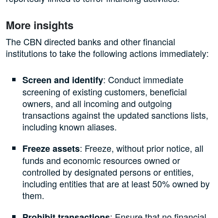
More insights
The CBN directed banks and other financial
institutions to take the following actions immediately:
: Conduct immediate
Screen and identify
screening of existing customers, beneficial
owners, and all incoming and outgoing
transactions against the updated sanctions lists,
including known aliases.
: Freeze, without prior notice, all
Freeze assets
funds and economic resources owned or
controlled by designated persons or entities,
including entities that are at least 50% owned by
them.
: Ensure that no financial
Prohibit transactions