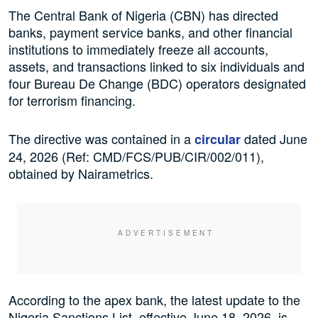
The Central Bank of Nigeria (CBN) has directed
banks, payment service banks, and other financial
institutions to immediately freeze all accounts,
assets, and transactions linked to six individuals and
four Bureau De Change (BDC) operators designated
for terrorism financing.
The directive was contained in a
dated June
circular
24, 2026 (Ref: CMD/FCS/PUB/CIR/002/011),
obtained by Nairametrics.
According to the apex bank, the latest update to the
Nigeria Sanctions List, effective June 18, 2026, is