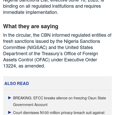
binding on all regulated institutions and requires
immediate implementation.
What they are saying
In the circular, the CBN informed regulated entities of
fresh sanctions issued by the Nigeria Sanctions
Committee (NIGSAC) and the United States
Department of the Treasury’s Office of Foreign
Assets Control (OFAC) under Executive Order
13224, as amended.
ALSO READ
BREAKING: EFCC breaks silence on freezing Osun State
Government Account
Court dismisses N100 million privacy breach suit against