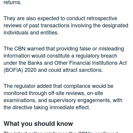
returns.
They are also expected to conduct retrospective
reviews of past transactions involving the designated
individuals and entities.
The CBN warned that providing false or misleading
information would constitute a regulatory breach
under the Banks and Other Financial Institutions Act
(BOFIA) 2020 and could attract sanctions.
The regulator added that compliance would be
monitored through off-site reviews, on-site
examinations, and supervisory engagements, with
the directive taking immediate effect.
What you should know