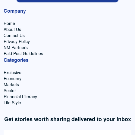
Company
Home
About Us
Contact Us
Privacy Policy
NM Partners
Paid Post Guidelines
Categories
Exclusive
Economy
Markets
Sector
Financial Literacy
Life Style
Get stories worth sharing delivered to your inbox