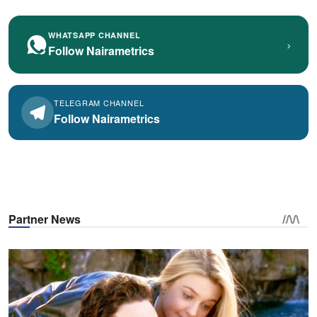
WHATSAPP CHANNEL
›
Follow Nairametrics
TELEGRAM CHANNEL
Follow Nairametrics