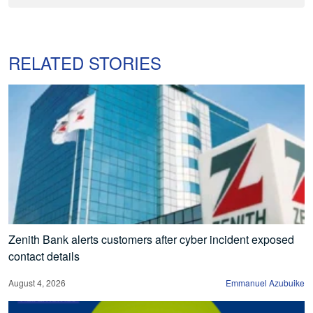
RELATED STORIES
Zenith Bank alerts customers after cyber incident exposed
contact details
August 4, 2026
Emmanuel Azubuike