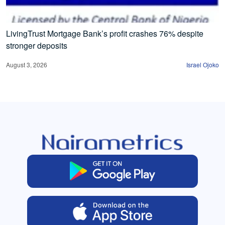
LivingTrust Mortgage Bank’s profit crashes 76% despite
stronger deposits
August 3, 2026
Israel Ojoko