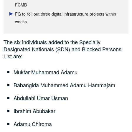
FCMB
FG to roll out three digital infrastructure projects within
weeks
The six individuals added to the Specially
Designated Nationals (SDN) and Blocked Persons
List are:
Muktar Muhammad Adamu
Babangida Muhammed Adamu Hammajam
Abdullahi Umar Usman
Ibrahim Abubakar
Adamu Chiroma