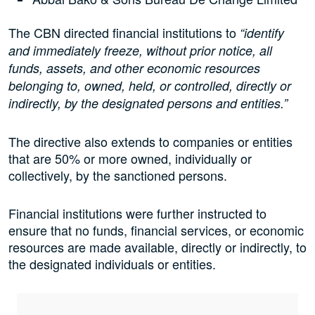
The CBN directed financial institutions to
“identify
and immediately freeze, without prior notice, all
funds, assets, and other economic resources
belonging to, owned, held, or controlled, directly or
indirectly, by the designated persons and entities.”
The directive also extends to companies or entities
that are 50% or more owned, individually or
collectively, by the sanctioned persons.
Financial institutions were further instructed to
ensure that no funds, financial services, or economic
resources are made available, directly or indirectly, to
the designated individuals or entities.