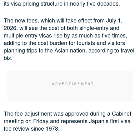
its visa pricing structure in nearly five decades.
The new fees, which will take effect from July 1,
2026, will see the cost of both single-entry and
multiple-entry visas rise by as much as five times,
adding to the cost burden for tourists and visitors
planning trips to the Asian nation, according to travel
biz.
The fee adjustment was approved during a Cabinet
meeting on Friday and represents Japan’s first visa
fee review since 1978.