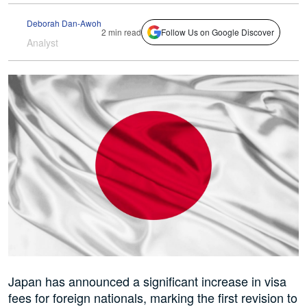
Deborah Dan-Awoh
2 min read
Follow Us on Google Discover
Analyst
Japan has announced a significant increase in visa
fees for foreign nationals, marking the first revision to