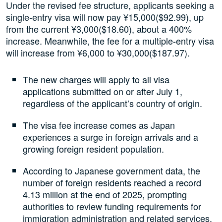
Under the revised fee structure, applicants seeking a
single-entry visa will now pay ¥15,000($92.99), up
from the current ¥3,000($18.60), about a 400%
increase. Meanwhile, the fee for a multiple-entry visa
will increase from ¥6,000 to ¥30,000($187.97).
The new charges will apply to all visa
applications submitted on or after July 1,
regardless of the applicant’s country of origin.
The visa fee increase comes as Japan
experiences a surge in foreign arrivals and a
growing foreign resident population.
According to Japanese government data, the
number of foreign residents reached a record
4.13 million at the end of 2025, prompting
authorities to review funding requirements for
immigration administration and related services.