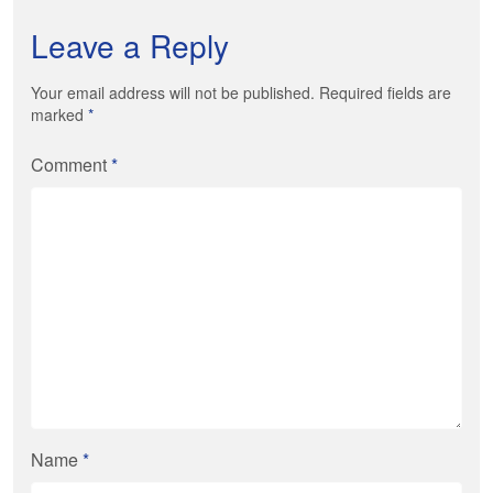
Leave a Reply
Your email address will not be published. Required fields are
marked
*
Comment
*
Name
*