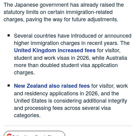
The Japanese government has already raised the
statutory limits on certain immigration-related
charges, paving the way for future adjustments.
Several countries have introduced or announced
higher immigration charges in recent years. The
for visitor,
United Kingdom increased fees
student and work visas in 2026, while Australia
more than doubled student visa application
charges.
for visitor, work
New Zealand also raised fees
and residency applications in 2026, and the
United States is considering additional integrity
and processing fees across several visa
categories.