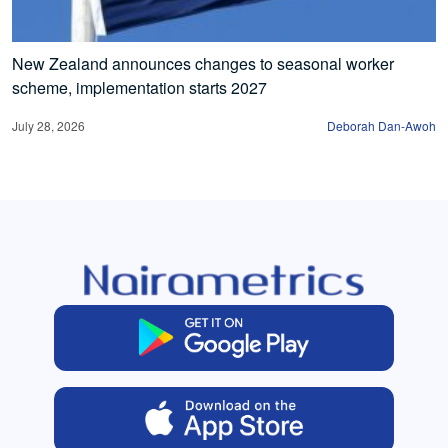
New Zealand announces changes to seasonal worker
scheme, implementation starts 2027
July 28, 2026
Deborah Dan-Awoh