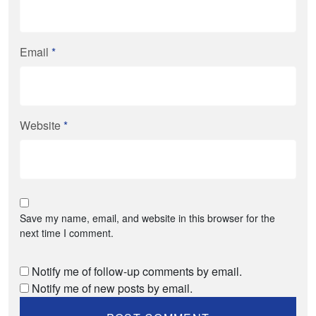
Email
*
Website
*
Save my name, email, and website in this browser for the
next time I comment.
Notify me of follow-up comments by email.
Notify me of new posts by email.