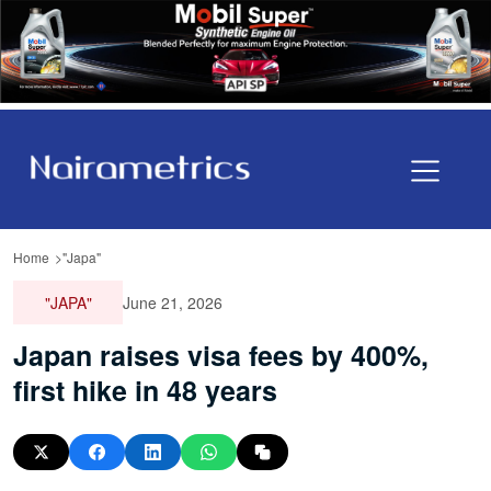
Home
"Japa"
"JAPA"
June 21, 2026
Japan raises visa fees by 400%,
first hike in 48 years