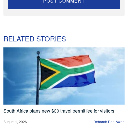
RELATED STORIES
South Africa plans new $30 travel permit fee for visitors
August 1, 2026
Deborah Dan-Awoh