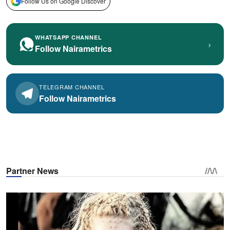
Follow Us on Google Discover
WHATSAPP CHANNEL
›
Follow Nairametrics
TELEGRAM CHANNEL
Follow Nairametrics