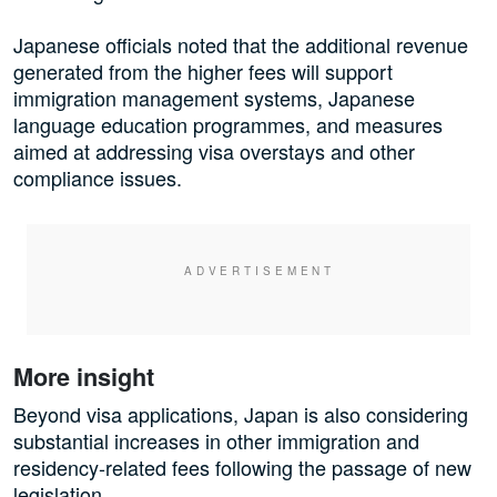
Japanese officials noted that the additional revenue
generated from the higher fees will support
immigration management systems, Japanese
language education programmes, and measures
aimed at addressing visa overstays and other
compliance issues.
More insight
Beyond visa applications, Japan is also considering
substantial increases in other immigration and
residency-related fees following the passage of new
legislation.