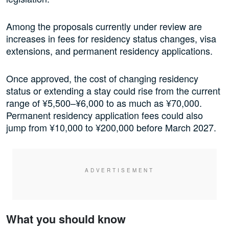
Among the proposals currently under review are
increases in fees for residency status changes, visa
extensions, and permanent residency applications.
Once approved, the cost of changing residency
status or extending a stay could rise from the current
range of ¥5,500–¥6,000 to as much as ¥70,000.
Permanent residency application fees could also
jump from ¥10,000 to ¥200,000 before March 2027.
What you should know