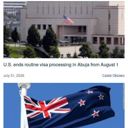
U.S. ends routine visa processing in Abuja from August 1
July 31, 2026
Caleb Obiowo