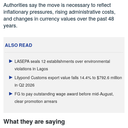
Authorities say the move is necessary to reflect
inflationary pressures, rising administrative costs,
and changes in currency values over the past 48
years.
ALSO READ
LASEPA seals 12 establishments over environmental
violations in Lagos
Lilypond Customs export value falls 14.4% to $792.6 million
in Q2 2026
FG to pay outstanding wage award before mid-August,
clear promotion arrears
What they are saying