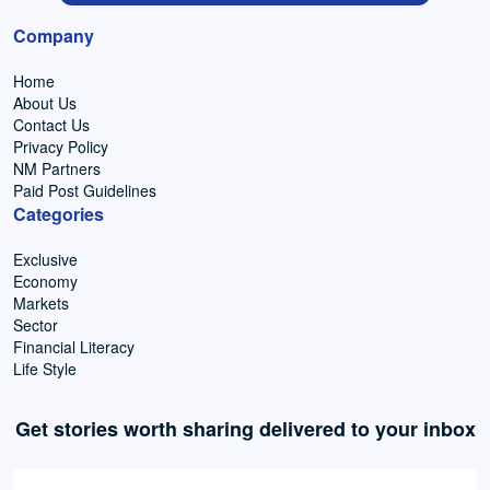
Company
Home
About Us
Contact Us
Privacy Policy
NM Partners
Paid Post Guidelines
Categories
Exclusive
Economy
Markets
Sector
Financial Literacy
Life Style
Get stories worth sharing delivered to your inbox