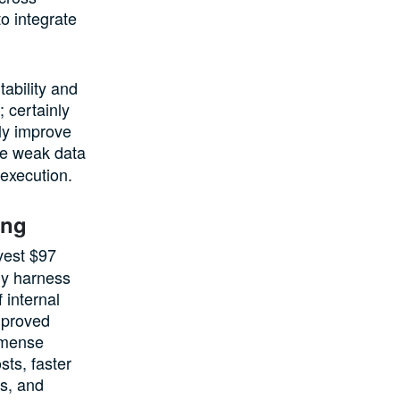
o integrate
tability and
 certainly
bly improve
the weak data
 execution.
ing
vest $97
lly harness
 internal
mproved
mmense
sts, faster
rs, and