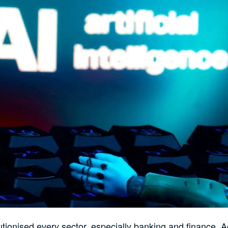
utionised every sector, especially banking and finance. 