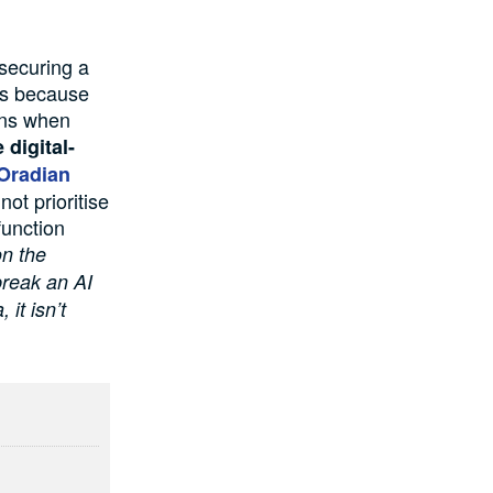
 securing a
 is because
rns when
 digital-
Oradian
ot prioritise
function
on the
break an AI
 it isn’t