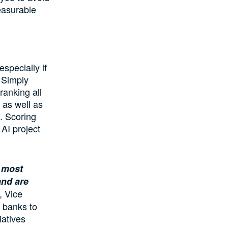
easurable
especially if
 Simply
ranking all
 as well as
m. Scoring
AI project
e most
and are
, Vice
s banks to
iatives