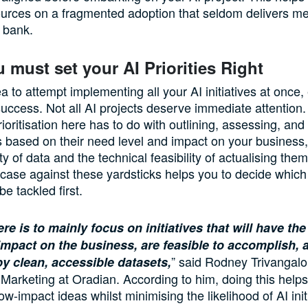
ources on a fragmented adoption that seldom delivers m
e bank.
u must set your AI Priorities Right
ea to attempt implementing all your AI initiatives at once, 
uccess. Not all AI projects deserve immediate attention.
ioritisation here has to do with outlining, assessing, and 
 based on their need level and impact on your business,
ity of data and the technical feasibility of actualising the
case against these yardsticks helps you to decide which 
e tackled first.
re is to mainly focus on initiatives that will have th
impact on the business, are feasible to accomplish, 
” said Rodney Trivangalo
y clean, accessible datasets,
 Marketing at Oradian. According to him, doing this help
low-impact ideas whilst minimising the likelihood of AI init