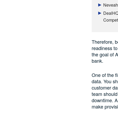
Neveah 
DealHQ 
Competi
Therefore, b
readiness to
the goal of A
bank.
One of the fi
data. You sh
customer dat
team should 
downtime. Al
make provisio