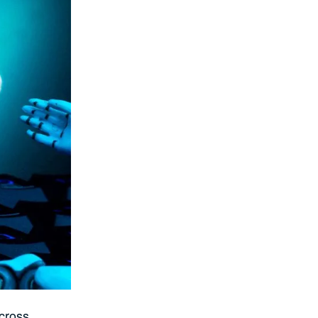
Across