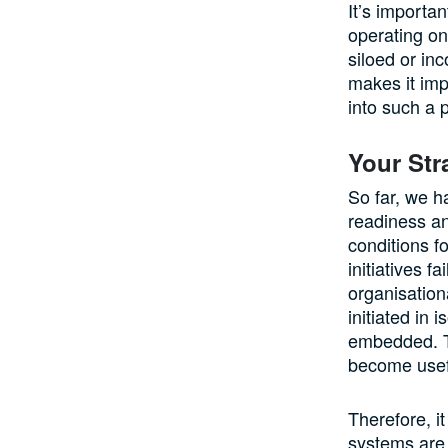
It’s importa
operating on
siloed or in
makes it imp
into such a 
Your Str
So far, we h
readiness an
conditions f
initiatives 
organisation
initiated in 
embedded. Th
become usef
Therefore, i
systems are 