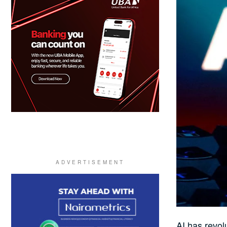
AI has revol