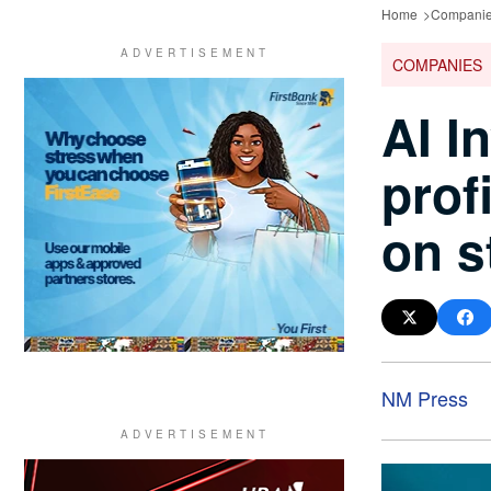
Home
Compani
COMPANIES
AI I
prof
on s
NM Press