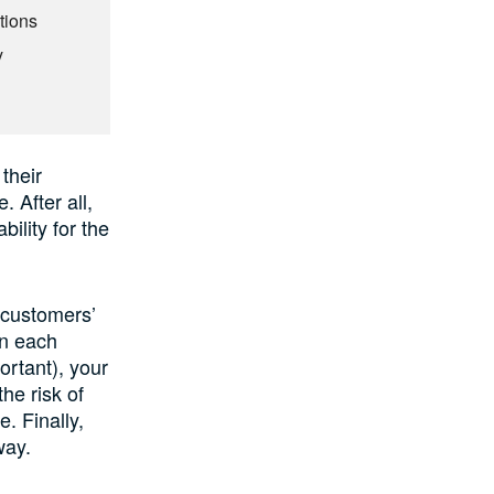
tions
y
their
 After all,
bility for the
r customers’
on each
ortant), your
he risk of
. Finally,
way.