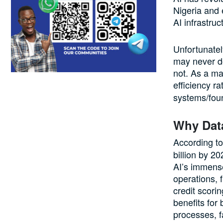
Nigeria and 
AI infrastruc
Unfortunately
may never do
not. As a ma
efficiency ra
systems/foun
Why Data
According t
billion by 20
AI’s immense
operations,
credit scori
benefits for
processes, f