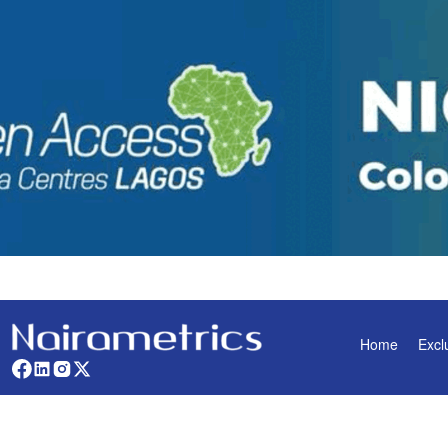
Home
Excl