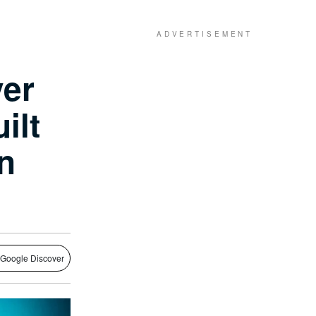
ver
ilt
n
 Google Discover