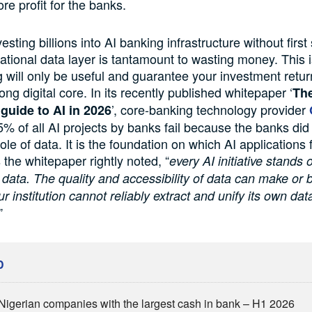
re profit for the banks.
sting billions into AI banking infrastructure without first
ational data layer is tantamount to wasting money. This
g will only be useful and guarantee your investment retu
rong digital core. In its recently published whitepaper ‘
The
’, core-banking technology provider
 guide to AI in 2026
5% of all AI projects by banks fail because the banks did n
role of data. It is the foundation on which AI applications 
 the whitepaper rightly noted, “
every AI initiative stands 
 data. The quality and accessibility of data can make or 
our institution cannot reliably extract and unify its own data,
”
D
Nigerian companies with the largest cash in bank – H1 2026