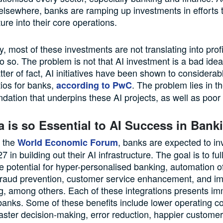
elsewhere, banks are ramping up investments in efforts t
ture into their core operations.
, most of these investments are not translating into profi
 so. The problem is not that AI investment is a bad idea;
tter of fact, AI initiatives have been shown to considera
tios for banks,
. The problem lies in 
according to PwC
dation that underpins these AI projects, as well as poor
 is so Essential to AI Success in Bank
o the
, banks are expected to in
World Economic Forum
27 in building out their AI infrastructure. The goal is to fu
 potential for hyper-personalised banking, automation of
 fraud prevention, customer service enhancement, and i
ng, among others. Each of these integrations presents i
 banks. Some of these benefits include lower operating co
aster decision-making, error reduction, happier custome