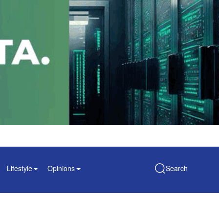
Lifestyle
Opinions
Search