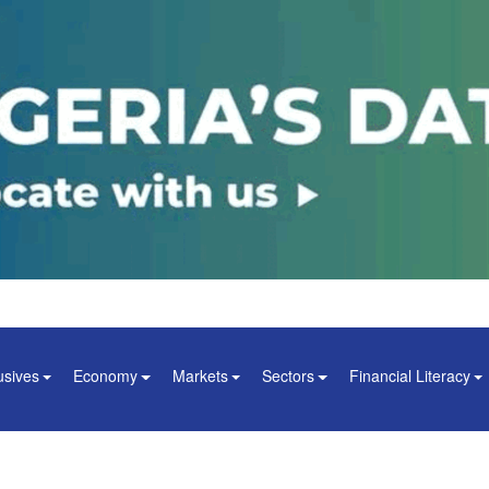
usives
Economy
Markets
Sectors
Financial Literacy