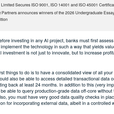
Limited Secures ISO 9001, ISO 14001 and ISO 45001 Certifica
Partners announces winners of the 2026 Undergraduate Essa
tion
efore investing in any AI project, banks must first assess 
 implement the technology in such a way that yields value.
I investment is not just to innovate, but to increase profita
rst things to do is to have a consolidated view of all you
ould also be able to access detailed transactional data 
ing back at least 24 months. In addition to this (very imp
be able to query production-grade data off-core without t
so, you must have very good data quality checks in place
n for incorporating external data, albeit in a controlled 