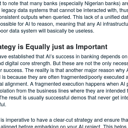
nt to note that many banks (especially Nigerian banks) ar
 legacy data systems that cannot be interacted with, thus
consistent outputs when queried. This lack of a unified da
ossible for AI to reason, meaning that any AI infrastruct
poor data system will basically be useless.
ategy is Equally just as Important
ave established that AI’s success in banking depends on
d digital core strength. But these are not the only neces
or success. The reality is that another major reason why 
fail is because they are often fragmented/poorly executed 
al alignment. A fragmented execution happens when AI p
isolation from the business lines where they are intended 
e result is usually successful demos that never get int
ul.
t is imperative to have a clear-cut strategy and ensure tha
aligned before embarking on your AI project. This helps