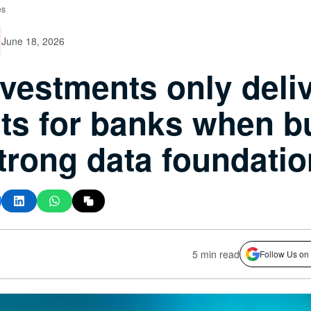
es
June 18, 2026
nvestments only deli
its for banks when bu
trong data foundatio
5 min read
Follow Us on