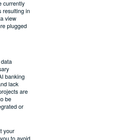
e currently
 resulting in
ta view
ure plugged
 data
sary
AI banking
and lack
rojects are
to be
egrated or
t your
 you to avoid