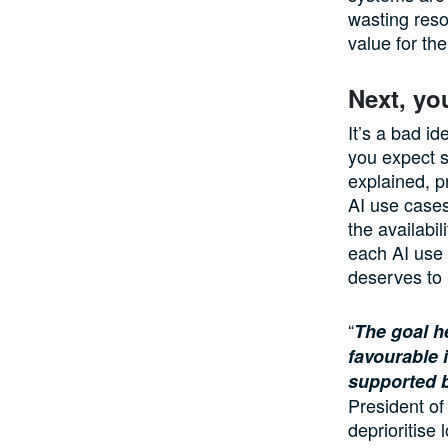
wasting res
value for th
Next, yo
It’s a bad id
you expect s
explained, pr
AI use cases
the availabil
each AI use 
deserves to b
“
The goal he
favourable 
supported b
President of
deprioritise 