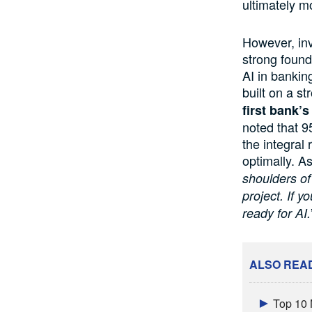
ultimately mo
However, inve
strong found
AI in bankin
built on a st
first bank’s
noted that 9
the integral 
optimally. As
shoulders of
project. If y
ready for AI.
ALSO REA
Top 10 