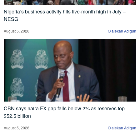
Nigeria’s business activity hits five-month high in July –
NESG
August 5, 2026
Olalekan Adigun
CBN says naira FX gap falls below 2% as reserves top
$52.5 billion
August 5, 2026
Olalekan Adigun