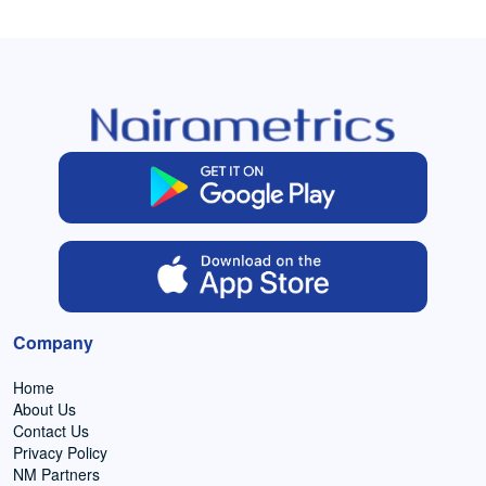
Company
Home
About Us
Contact Us
Privacy Policy
NM Partners