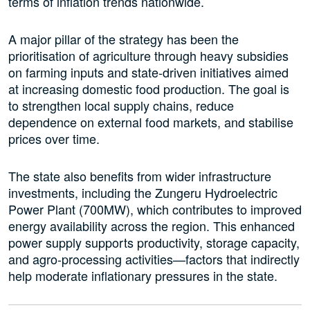
terms of inflation trends nationwide.
A major pillar of the strategy has been the
prioritisation of agriculture through heavy subsidies
on farming inputs and state-driven initiatives aimed
at increasing domestic food production. The goal is
to strengthen local supply chains, reduce
dependence on external food markets, and stabilise
prices over time.
The state also benefits from wider infrastructure
investments, including the Zungeru Hydroelectric
Power Plant (700MW), which contributes to improved
energy availability across the region. This enhanced
power supply supports productivity, storage capacity,
and agro-processing activities—factors that indirectly
help moderate inflationary pressures in the state.