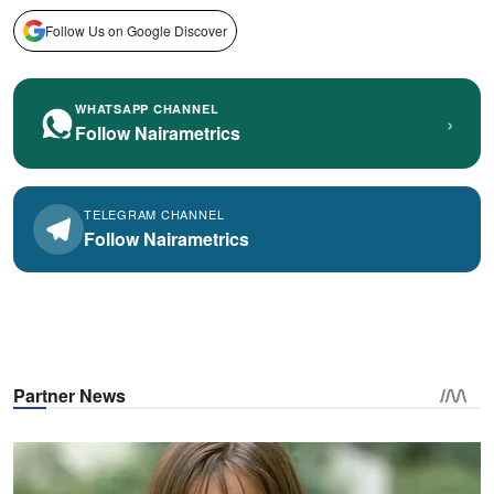
Follow Us on Google Discover
WHATSAPP CHANNEL
›
Follow Nairametrics
TELEGRAM CHANNEL
Follow Nairametrics