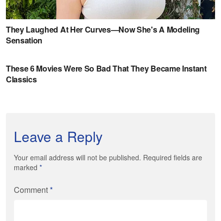
Leave a Reply
Your email address will not be published. Required fields are
marked
*
Comment
*