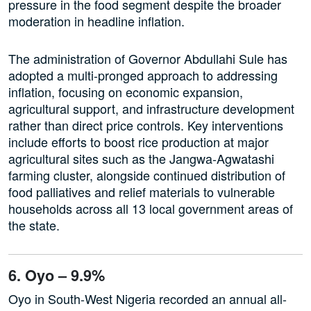
pressure in the food segment despite the broader
moderation in headline inflation.
The administration of Governor Abdullahi Sule has
adopted a multi-pronged approach to addressing
inflation, focusing on economic expansion,
agricultural support, and infrastructure development
rather than direct price controls. Key interventions
include efforts to boost rice production at major
agricultural sites such as the Jangwa-Agwatashi
farming cluster, alongside continued distribution of
food palliatives and relief materials to vulnerable
households across all 13 local government areas of
the state.
6. Oyo – 9.9%
Oyo in South-West Nigeria recorded an annual all-