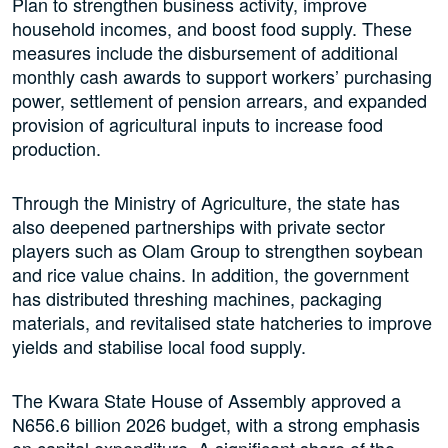
Plan to strengthen business activity, improve
household incomes, and boost food supply. These
measures include the disbursement of additional
monthly cash awards to support workers’ purchasing
power, settlement of pension arrears, and expanded
provision of agricultural inputs to increase food
production.
Through the Ministry of Agriculture, the state has
also deepened partnerships with private sector
players such as Olam Group to strengthen soybean
and rice value chains. In addition, the government
has distributed threshing machines, packaging
materials, and revitalised state hatcheries to improve
yields and stabilise local food supply.
The Kwara State House of Assembly approved a
N656.6 billion 2026 budget, with a strong emphasis
on capital expenditure. A significant share of the