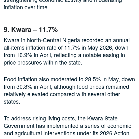
inflation over time.
9. Kwara – 11.7%
Kwara in North-Central Nigeria recorded an annual
all-items inflation rate of 11.7% in May 2026, down
from 16.9% in April, reflecting a notable easing in
price pressures within the state.
Food inflation also moderated to 28.5% in May, down
from 30.8% in April, although food prices remained
relatively elevated compared with several other
states.
To address rising living costs, the Kwara State
Government has implemented a series of economic
and agricultural interventions under its 2026 Action