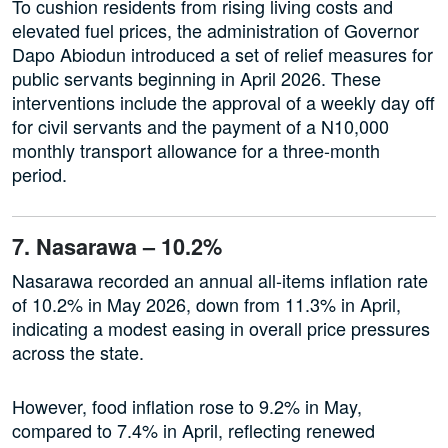
To cushion residents from rising living costs and
elevated fuel prices, the administration of Governor
Dapo Abiodun introduced a set of relief measures for
public servants beginning in April 2026. These
interventions include the approval of a weekly day off
for civil servants and the payment of a N10,000
monthly transport allowance for a three-month
period.
7. Nasarawa – 10.2%
Nasarawa recorded an annual all-items inflation rate
of 10.2% in May 2026, down from 11.3% in April,
indicating a modest easing in overall price pressures
across the state.
However, food inflation rose to 9.2% in May,
compared to 7.4% in April, reflecting renewed