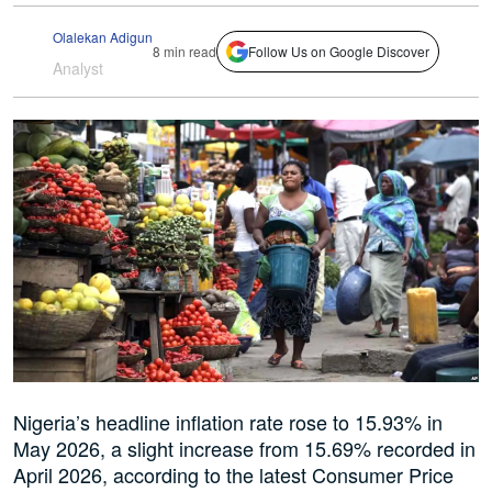
Olalekan Adigun
8 min read
Follow Us on Google Discover
Analyst
Nigeria’s headline inflation rate rose to 15.93% in
May 2026, a slight increase from 15.69% recorded in
April 2026, according to the latest Consumer Price