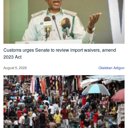
Customs urges Senate to review import waivers, amend
2023 Act
August 5, 2026
Olalekan Adigun