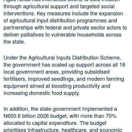
through agricultural support and targeted social
interventions. Key measures include the expansion
of agricultural input distribution programmes and
partnerships with federal and private sector actors to
deliver palliatives to vulnerable households across
the state.
Under the Agricultural Inputs Distribution Scheme,
the government has scaled up support across all 16
local government areas, providing subsidised
fertilisers, improved seedlings, and modern farming
equipment aimed at boosting productivity and
increasing domestic food supply.
In addition, the state government implemented a
N650.6 billion 2026 budget, with more than 70%
allocated to capital expenditure. The budget
prioritises infrastructure, healthcare, and economic