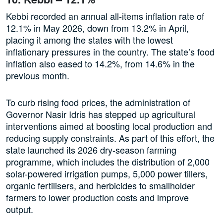
Kebbi recorded an annual all-items inflation rate of
12.1% in May 2026, down from 13.2% in April,
placing it among the states with the lowest
inflationary pressures in the country. The state’s food
inflation also eased to 14.2%, from 14.6% in the
previous month.
To curb rising food prices, the administration of
Governor Nasir Idris has stepped up agricultural
interventions aimed at boosting local production and
reducing supply constraints. As part of this effort, the
state launched its 2026 dry-season farming
programme, which includes the distribution of 2,000
solar-powered irrigation pumps, 5,000 power tillers,
organic fertilisers, and herbicides to smallholder
farmers to lower production costs and improve
output.