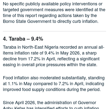
No specific publicly available policy interventions or
targeted government measures were identified at the
time of this report regarding actions taken by the
Borno State Government to directly curb inflation.
4. Taraba – 9.4%
Taraba in North-East Nigeria recorded an annual all-
items inflation rate of 9.4% in May 2026, a sharp
decline from 17.2% in April, reflecting a significant
easing in overall price pressures within the state.
Food inflation also moderated substantially, standing
at 1.1% in May compared to 7.2% in April, indicating
improved food supply conditions during the period.
Since April 2026, the administration of Governor
Agbu Kefas has intensified efforts to curb inflation