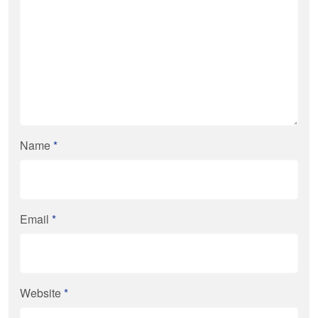
Name
*
Email
*
Website
*