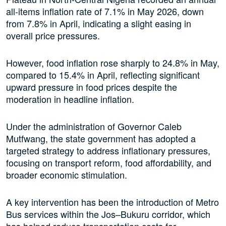
all-items inflation rate of 7.1% in May 2026, down
from 7.8% in April, indicating a slight easing in
overall price pressures.
However, food inflation rose sharply to 24.8% in May,
compared to 15.4% in April, reflecting significant
upward pressure in food prices despite the
moderation in headline inflation.
Under the administration of Governor Caleb
Mutfwang, the state government has adopted a
targeted strategy to address inflationary pressures,
focusing on transport reform, food affordability, and
broader economic stimulation.
A key intervention has been the introduction of Metro
Bus services within the Jos–Bukuru corridor, which
has helped reduce transportation costs for