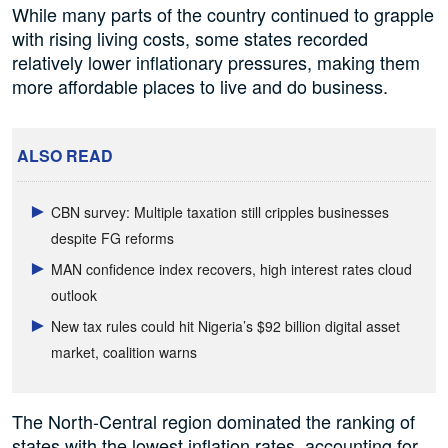
While many parts of the country continued to grapple
with rising living costs, some states recorded
relatively lower inflationary pressures, making them
more affordable places to live and do business.
ALSO READ
CBN survey: Multiple taxation still cripples businesses
despite FG reforms
MAN confidence index recovers, high interest rates cloud
outlook
New tax rules could hit Nigeria’s $92 billion digital asset
market, coalition warns
The North-Central region dominated the ranking of
states with the lowest inflation rates, accounting for