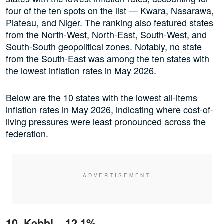
four of the ten spots on the list — Kwara, Nasarawa,
Plateau, and Niger. The ranking also featured states
from the North-West, North-East, South-West, and
South-South geopolitical zones. Notably, no state
from the South-East was among the ten states with
the lowest inflation rates in May 2026.
Below are the 10 states with the lowest all-items
inflation rates in May 2026, indicating where cost-of-
living pressures were least pronounced across the
federation.
10. Kebbi – 12.1%