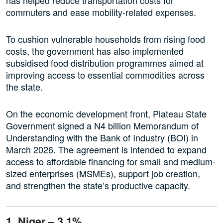
commuters and ease mobility-related expenses.
To cushion vulnerable households from rising food
costs, the government has also implemented
subsidised food distribution programmes aimed at
improving access to essential commodities across
the state.
On the economic development front, Plateau State
Government signed a N4 billion Memorandum of
Understanding with the Bank of Industry (BOI) in
March 2026. The agreement is intended to expand
access to affordable financing for small and medium-
sized enterprises (MSMEs), support job creation,
and strengthen the state’s productive capacity.
1. Niger – 3.1%