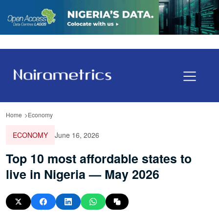
Home
Economy
ECONOMY
June 16, 2026
Top 10 most affordable states to
live in Nigeria — May 2026