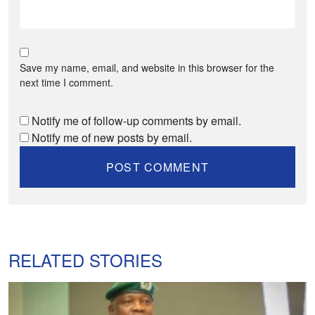
Save my name, email, and website in this browser for the
next time I comment.
Notify me of follow-up comments by email.
Notify me of new posts by email.
RELATED STORIES