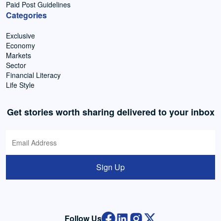
Paid Post Guidelines
Categories
Exclusive
Economy
Markets
Sector
Financial Literacy
Life Style
Get stories worth sharing delivered to your inbox
Sign Up
Follow Us