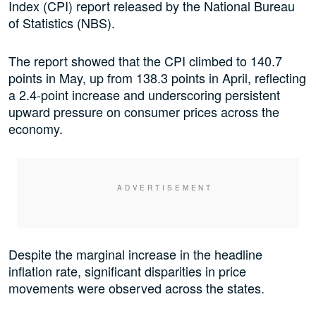
Index (CPI) report released by the National Bureau
of Statistics (NBS).
The report showed that the CPI climbed to 140.7
points in May, up from 138.3 points in April, reflecting
a 2.4-point increase and underscoring persistent
upward pressure on consumer prices across the
economy.
Despite the marginal increase in the headline
inflation rate, significant disparities in price
movements were observed across the states.