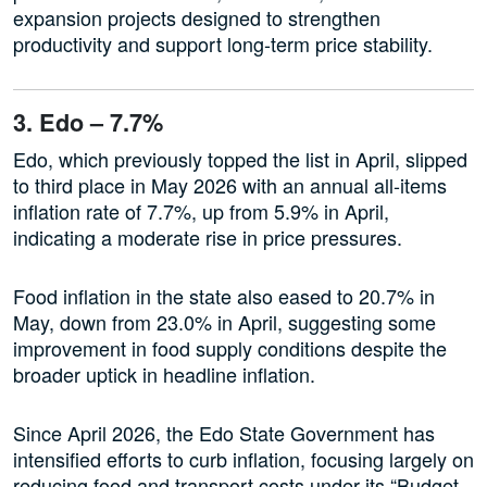
expansion projects designed to strengthen
productivity and support long-term price stability.
3. Edo – 7.7%
Edo, which previously topped the list in April, slipped
to third place in May 2026 with an annual all-items
inflation rate of 7.7%, up from 5.9% in April,
indicating a moderate rise in price pressures.
Food inflation in the state also eased to 20.7% in
May, down from 23.0% in April, suggesting some
improvement in food supply conditions despite the
broader uptick in headline inflation.
Since April 2026, the Edo State Government has
intensified efforts to curb inflation, focusing largely on
reducing food and transport costs under its “Budget