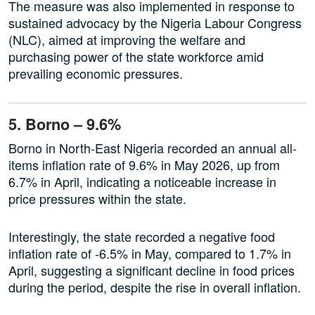
The measure was also implemented in response to
sustained advocacy by the Nigeria Labour Congress
(NLC), aimed at improving the welfare and
purchasing power of the state workforce amid
prevailing economic pressures.
5. Borno – 9.6%
Borno in North-East Nigeria recorded an annual all-
items inflation rate of 9.6% in May 2026, up from
6.7% in April, indicating a noticeable increase in
price pressures within the state.
Interestingly, the state recorded a negative food
inflation rate of -6.5% in May, compared to 1.7% in
April, suggesting a significant decline in food prices
during the period, despite the rise in overall inflation.