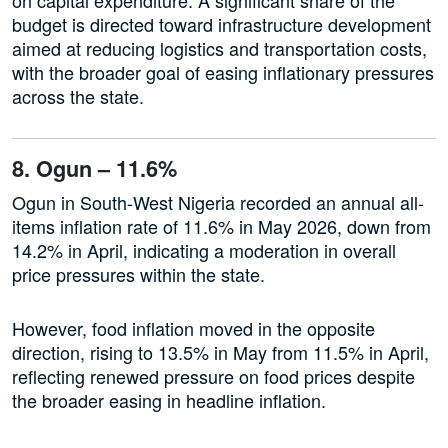
budget is directed toward infrastructure development
aimed at reducing logistics and transportation costs,
with the broader goal of easing inflationary pressures
across the state.
8. Ogun – 11.6%
Ogun in South-West Nigeria recorded an annual all-
items inflation rate of 11.6% in May 2026, down from
14.2% in April, indicating a moderation in overall
price pressures within the state.
However, food inflation moved in the opposite
direction, rising to 13.5% in May from 11.5% in April,
reflecting renewed pressure on food prices despite
the broader easing in headline inflation.