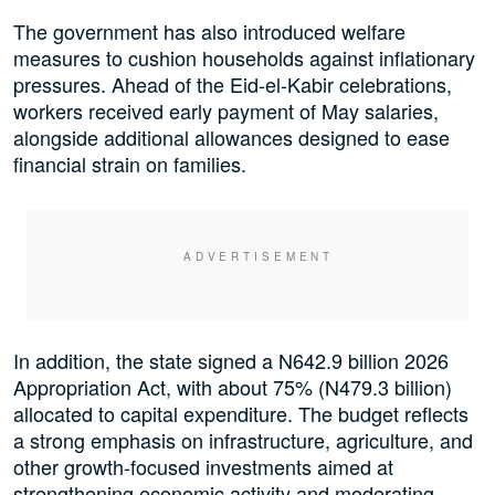
The government has also introduced welfare
measures to cushion households against inflationary
pressures. Ahead of the Eid-el-Kabir celebrations,
workers received early payment of May salaries,
alongside additional allowances designed to ease
financial strain on families.
In addition, the state signed a N642.9 billion 2026
Appropriation Act, with about 75% (N479.3 billion)
allocated to capital expenditure. The budget reflects
a strong emphasis on infrastructure, agriculture, and
other growth-focused investments aimed at
strengthening economic activity and moderating