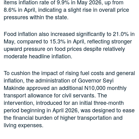
items inflation rate of 9.9% in May 2026, up from
8.6% in April, indicating a slight rise in overall price
pressures within the state.
Food inflation also increased significantly to 21.0% in
May, compared to 15.3% in April, reflecting stronger
upward pressure on food prices despite relatively
moderate headline inflation.
To cushion the impact of rising fuel costs and general
inflation, the administration of Governor Seyi
Makinde approved an additional N10,000 monthly
transport allowance for civil servants. The
intervention, introduced for an initial three-month
period beginning in April 2026, was designed to ease
the financial burden of higher transportation and
living expenses.