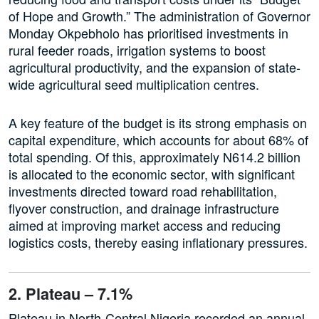
of Hope and Growth.” The administration of Governor
Monday Okpebholo has prioritised investments in
rural feeder roads, irrigation systems to boost
agricultural productivity, and the expansion of state-
wide agricultural seed multiplication centres.
A key feature of the budget is its strong emphasis on
capital expenditure, which accounts for about 68% of
total spending. Of this, approximately N614.2 billion
is allocated to the economic sector, with significant
investments directed toward road rehabilitation,
flyover construction, and drainage infrastructure
aimed at improving market access and reducing
logistics costs, thereby easing inflationary pressures.
2. Plateau – 7.1%
Plateau in North-Central Nigeria recorded an annual