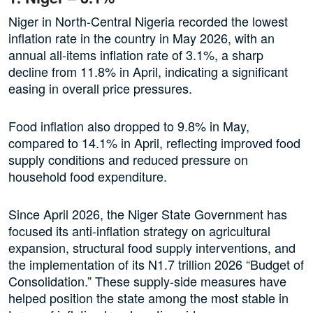
Niger in North-Central Nigeria recorded the lowest
inflation rate in the country in May 2026, with an
annual all-items inflation rate of 3.1%, a sharp
decline from 11.8% in April, indicating a significant
easing in overall price pressures.
Food inflation also dropped to 9.8% in May,
compared to 14.1% in April, reflecting improved food
supply conditions and reduced pressure on
household food expenditure.
Since April 2026, the Niger State Government has
focused its anti-inflation strategy on agricultural
expansion, structural food supply interventions, and
the implementation of its N1.7 trillion 2026 “Budget of
Consolidation.” These supply-side measures have
helped position the state among the most stable in