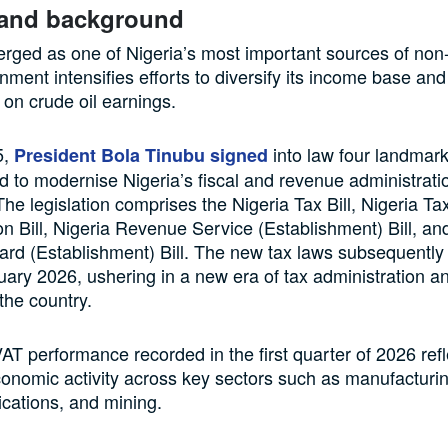
 and background
ged as one of Nigeria’s most important sources of non-
nment intensifies efforts to diversify its income base an
on crude oil earnings.
5,
into law four landmark
President Bola Tinubu signed
ed to modernise Nigeria’s fiscal and revenue administrati
he legislation comprises the Nigeria Tax Bill, Nigeria Ta
on Bill, Nigeria Revenue Service (Establishment) Bill, and
rd (Establishment) Bill. The new tax laws subsequently
nuary 2026, ushering in a new era of tax administration 
 the country.
AT performance recorded in the first quarter of 2026 refl
onomic activity across key sectors such as manufacturin
cations, and mining.