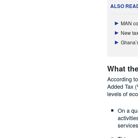
ALSO REA
MAN con
New tax 
Ghana’s 
What the
According to
Added Tax (V
levels of ec
On a qua
activiti
services