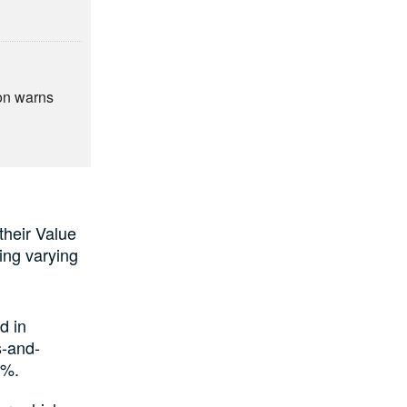
ion warns
their Value
ting varying
d in
s-and-
6%.