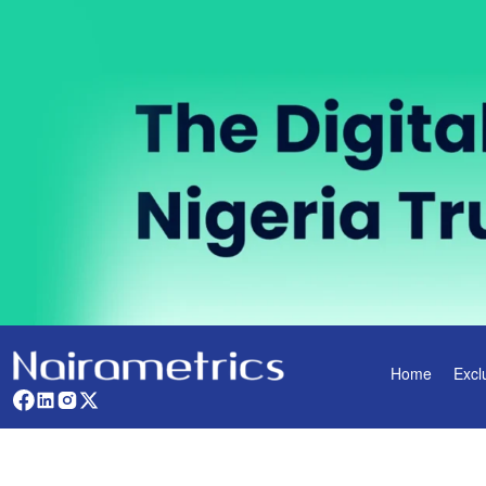
Home
Excl