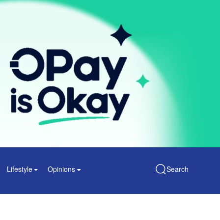
Lifestyle
Opinions
Search