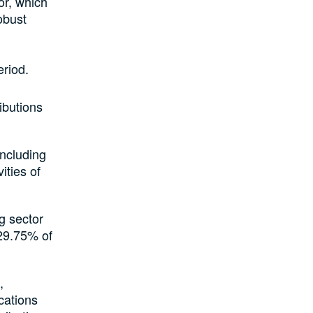
or, which
obust
eriod.
ibutions
including
ities of
g sector
 29.75% of
,
cations