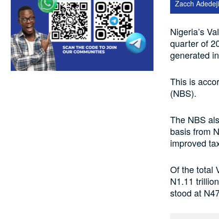
Zacch Adedeji
Nigeria’s Val
quarter of 2
generated in
This is acco
(NBS).
The NBS als
basis from N2
improved tax
Of the total
N1.11 trilli
stood at N47