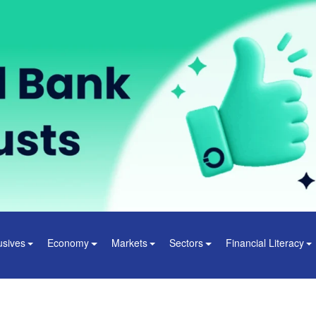
usives
Economy
Markets
Sectors
Financial Literacy