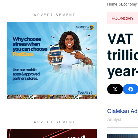
Home
Economy
ECONOMY
VAT 
tril
year
Olalekan Ad
Analyst