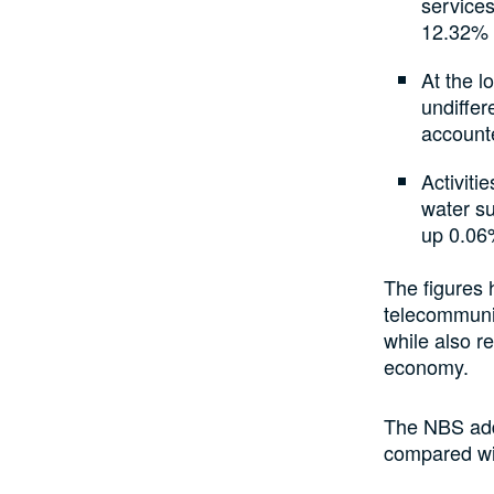
services
12.32% 
At the l
undiffer
accounte
Activiti
water s
up 0.06
The figures 
telecommunic
while also r
economy.
The NBS add
compared wi