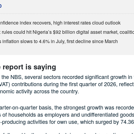
D
fidence index recovers, high interest rates cloud outlook
rules could hit Nigeria’s $92 billion digital asset market, coalit
inflation slows to 4.6% in July, first decline since March
 report is saying
 the NBS, several sectors recorded significant growth in 
AT) contributions during the first quarter of 2026, reflec
onomic activity across the country.
rter-on-quarter basis, the strongest growth was recorde
es of households as employers and undifferentiated good
-producing activities for own use, which surged by 74.3