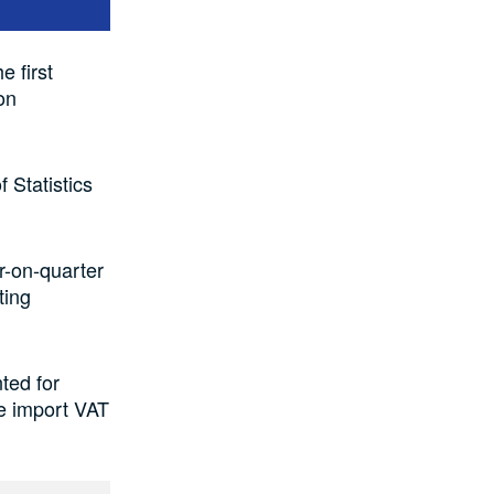
e first
on
 Statistics
r-on-quarter
ting
ted for
le import VAT