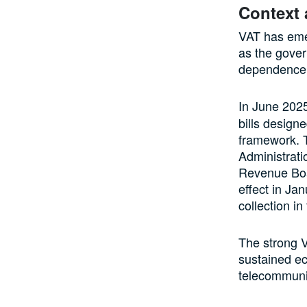
Context
VAT has emer
as the gover
dependence 
In June 202
bills design
framework. T
Administrati
Revenue Boa
effect in Ja
collection in
The strong V
sustained ec
telecommuni