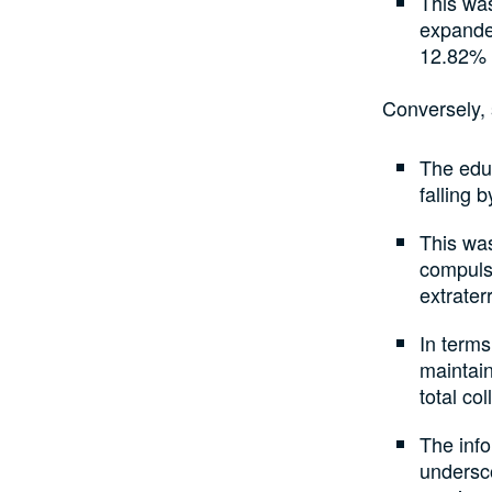
This was
expande
12.82% i
Conversely, 
The educ
falling 
This was
compulso
extrater
In terms
maintain
total col
The inf
undersc