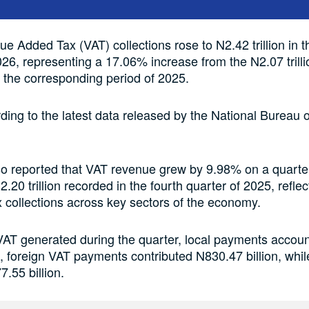
ue Added Tax (VAT) collections rose to N2.42 trillion in th
026, representing a 17.06% increase from the N2.07 trilli
 the corresponding period of 2025.
rding to the latest data released by the National Bureau of
o reported that VAT revenue grew by 9.98% on a quarte
.20 trillion recorded in the fourth quarter of 2025, reflec
 collections across key sectors of the economy.
 VAT generated during the quarter, local payments accoun
on, foreign VAT payments contributed N830.47 billion, whi
7.55 billion.