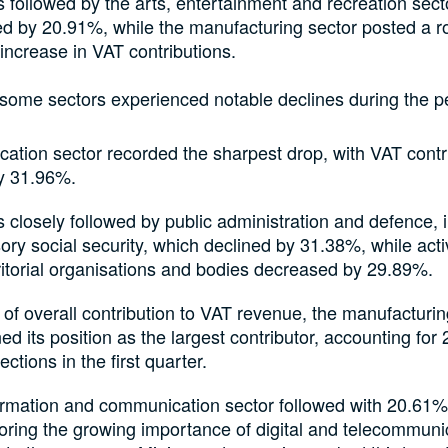
 followed by the arts, entertainment and recreation sect
d by 20.91%, while the manufacturing sector posted a r
ncrease in VAT contributions.
some sectors experienced notable declines during the p
ation sector recorded the sharpest drop, with VAT contr
by 31.96%.
 closely followed by public administration and defence, 
ry social security, which declined by 31.38%, while activ
ritorial organisations and bodies decreased by 29.89%.
 of overall contribution to VAT revenue, the manufacturin
ed its position as the largest contributor, accounting for
lections in the first quarter.
ormation and communication sector followed with 20.61%
oring the growing importance of digital and telecommuni