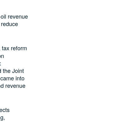
oil revenue
d reduce
 tax reform
on
x
 the Joint
 came into
and revenue
ects
g,