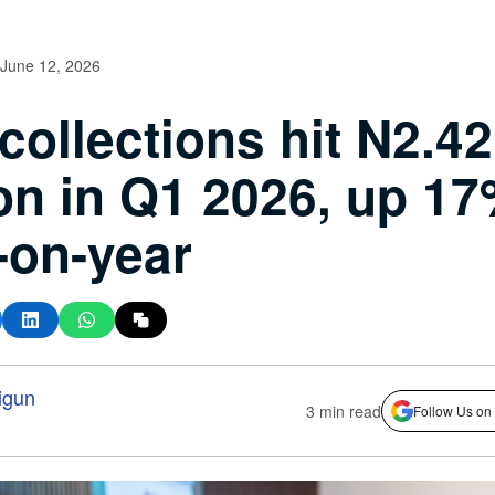
June 12, 2026
collections hit N2.42
lion in Q1 2026, up 1
-on-year
igun
3 min read
Follow Us on