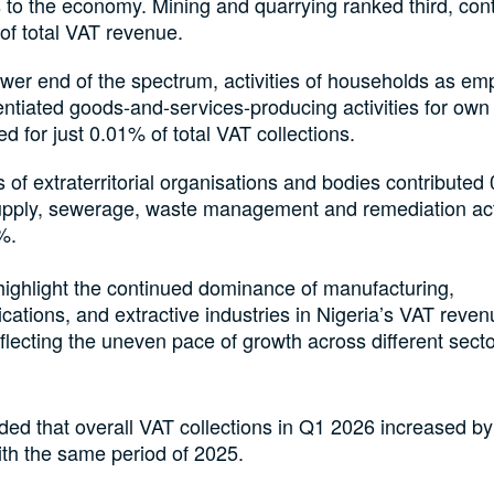
 to the economy. Mining and quarrying ranked third, cont
of total VAT revenue.
ower end of the spectrum, activities of households as em
entiated goods-and-services-producing activities for own
d for just 0.01% of total VAT collections.
es of extraterritorial organisations and bodies contributed
upply, sewerage, waste management and remediation act
%.
highlight the continued dominance of manufacturing,
ations, and extractive industries in Nigeria’s VAT revenu
eflecting the uneven pace of growth across different secto
ed that overall VAT collections in Q1 2026 increased b
th the same period of 2025.