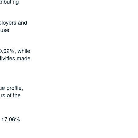
ributing
ployers and
 use
 0.02%, while
ivities made
e profile,
rs of the
y 17.06%