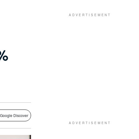
7%
 Google Discover