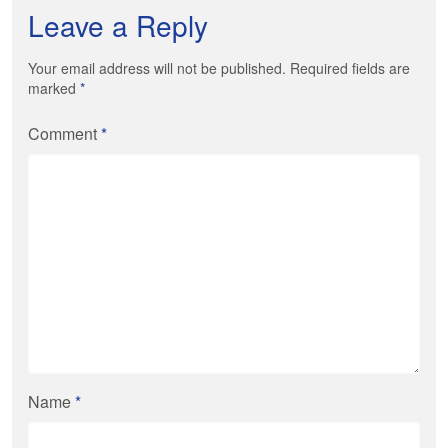
Leave a Reply
Your email address will not be published. Required fields are
marked
*
Comment
*
Name
*