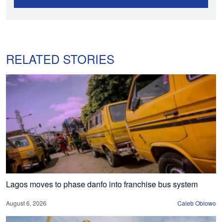
RELATED STORIES
Lagos moves to phase danfo into franchise bus system
August 6, 2026
Caleb Obiowo