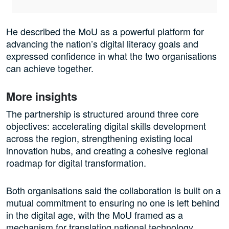
He described the MoU as a powerful platform for
advancing the nation’s digital literacy goals and
expressed confidence in what the two organisations
can achieve together.
More insights
The partnership is structured around three core
objectives: accelerating digital skills development
across the region, strengthening existing local
innovation hubs, and creating a cohesive regional
roadmap for digital transformation.
Both organisations said the collaboration is built on a
mutual commitment to ensuring no one is left behind
in the digital age, with the MoU framed as a
mechanism for translating national technology