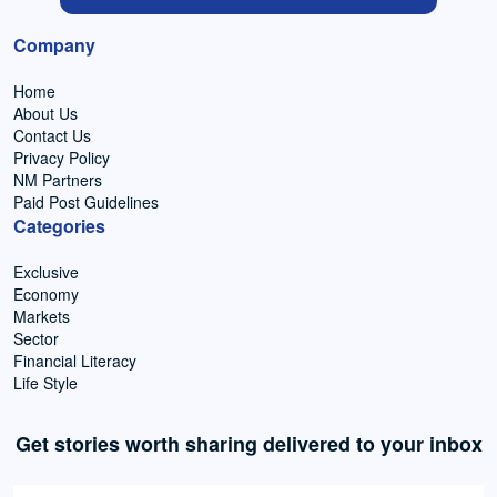
Company
Home
About Us
Contact Us
Privacy Policy
NM Partners
Paid Post Guidelines
Categories
Exclusive
Economy
Markets
Sector
Financial Literacy
Life Style
Get stories worth sharing delivered to your inbox