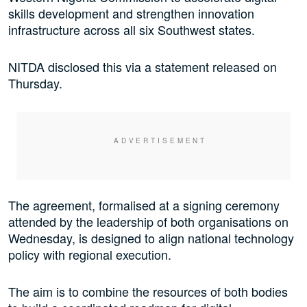
skills development and strengthen innovation
infrastructure across all six Southwest states.
NITDA disclosed this via a statement released on
Thursday.
The agreement, formalised at a signing ceremony
attended by the leadership of both organisations on
Wednesday, is designed to align national technology
policy with regional execution.
The aim is to combine the resources of both bodies