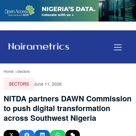
Home
Sectors
SECTORS
June 11, 2026
NITDA partners DAWN Commission
to push digital transformation
across Southwest Nigeria