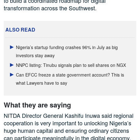
to build a coordinated roadmap for digital
transformation across the Southwest.
ALSO READ
Nigeria’s startup funding crashes 96% in July as big
investors stay away
NNPC listing: Tinubu signals plan to sell shares on NGX
Can EFCC freeze a state government account? This is
what Lawyers have to say
What they are saying
NITDA Director General Kashifu Inuwa said regional
cooperation is very important to unlocking Nigeria’s
huge human capital and ensuring ordinary citizens
can participate meaningfully in the digital economy.