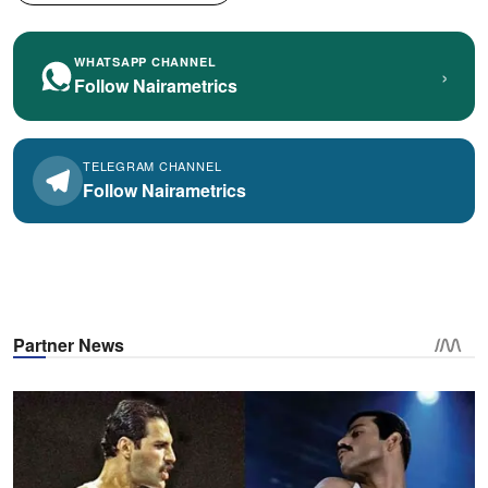
WHATSAPP CHANNEL
›
Follow Nairametrics
TELEGRAM CHANNEL
Follow Nairametrics