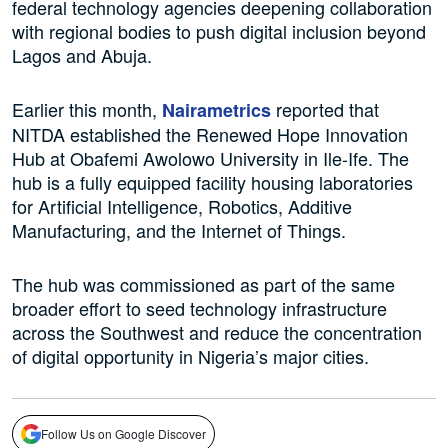
federal technology agencies deepening collaboration
with regional bodies to push digital inclusion beyond
Lagos and Abuja.
Earlier this month,
reported that
Nairametrics
NITDA established the Renewed Hope Innovation
Hub at Obafemi Awolowo University in Ile-Ife. The
hub is a fully equipped facility housing laboratories
for Artificial Intelligence, Robotics, Additive
Manufacturing, and the Internet of Things.
The hub was commissioned as part of the same
broader effort to seed technology infrastructure
across the Southwest and reduce the concentration
of digital opportunity in Nigeria’s major cities.
Follow Us on Google Discover