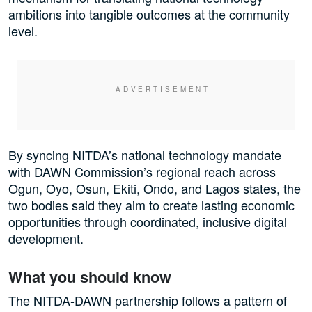
ambitions into tangible outcomes at the community
level.
By syncing NITDA’s national technology mandate
with DAWN Commission’s regional reach across
Ogun, Oyo, Osun, Ekiti, Ondo, and Lagos states, the
two bodies said they aim to create lasting economic
opportunities through coordinated, inclusive digital
development.
What you should know
The NITDA-DAWN partnership follows a pattern of