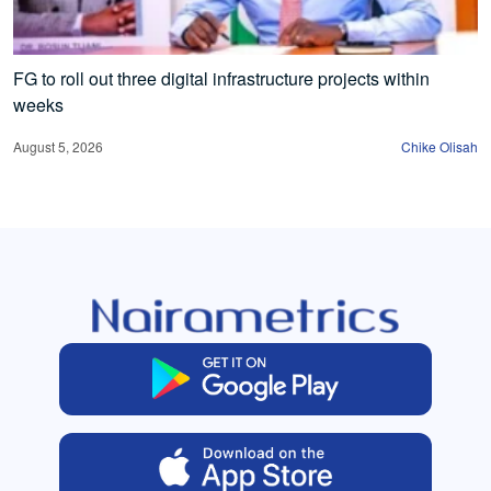
FG to roll out three digital infrastructure projects within
weeks
August 5, 2026
Chike Olisah