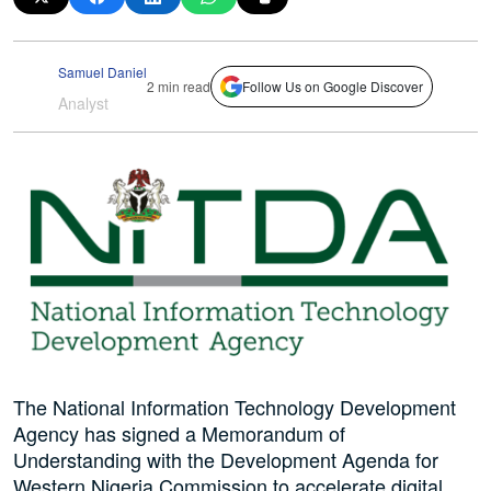
Samuel Daniel
2 min read
Follow Us on Google Discover
Analyst
The National Information Technology Development
Agency has signed a Memorandum of
Understanding with the Development Agenda for
Western Nigeria Commission to accelerate digital