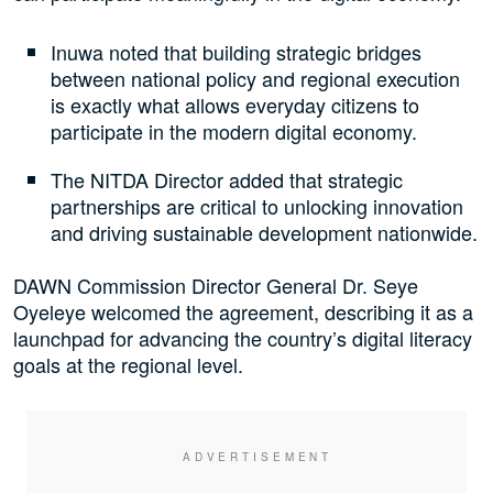
Inuwa noted that building strategic bridges
between national policy and regional execution
is exactly what allows everyday citizens to
participate in the modern digital economy.
The NITDA Director added that strategic
partnerships are critical to unlocking innovation
and driving sustainable development nationwide.
DAWN Commission Director General Dr. Seye
Oyeleye welcomed the agreement, describing it as a
launchpad for advancing the country’s digital literacy
goals at the regional level.