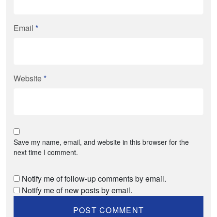
Email
*
Website
*
Save my name, email, and website in this browser for the
next time I comment.
Notify me of follow-up comments by email.
Notify me of new posts by email.