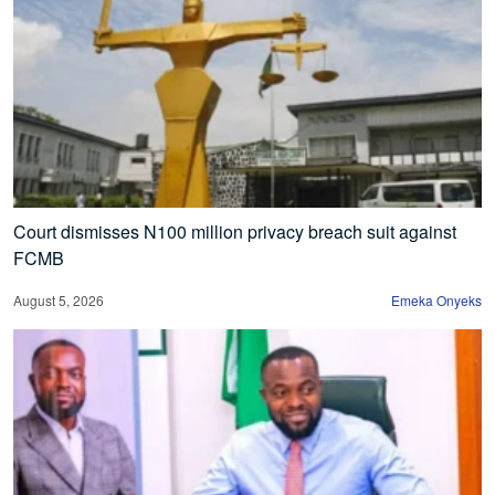
Court dismisses N100 million privacy breach suit against
FCMB
August 5, 2026
Emeka Onyeks