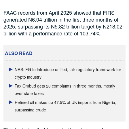
FAAC records from April 2025 showed that FIRS
generated N6.04 trillion in the first three months of
2025, surpassing its N5.82 trillion target by N218.02
billion with a performance rate of 103.74%.
ALSO READ
NRS: FG to introduce unified, fair regulatory framework for
crypto industry
Tax Ombud gets 20 complaints in three months, mostly
over state taxes
Refined oil makes up 47.5% of UK imports from Nigeria,
surpassing crude