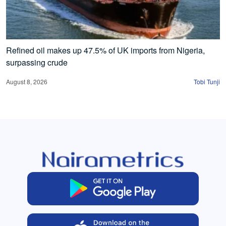
Refined oil makes up 47.5% of UK imports from Nigeria,
surpassing crude
August 8, 2026
Tobi Tunji