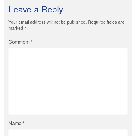
Leave a Reply
Your email address will not be published. Required fields are
marked
*
Comment
*
Name
*