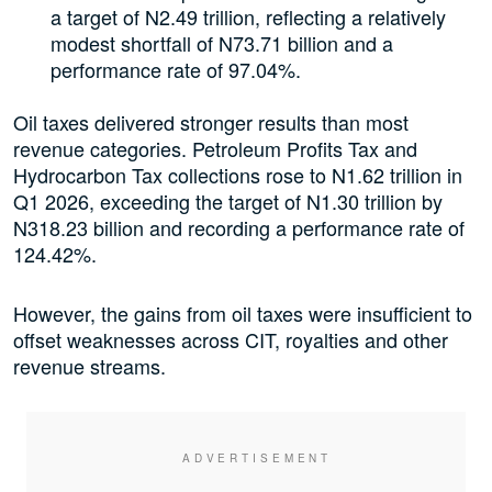
a target of N2.49 trillion, reflecting a relatively
modest shortfall of N73.71 billion and a
performance rate of 97.04%.
Oil taxes delivered stronger results than most
revenue categories. Petroleum Profits Tax and
Hydrocarbon Tax collections rose to N1.62 trillion in
Q1 2026, exceeding the target of N1.30 trillion by
N318.23 billion and recording a performance rate of
124.42%.
However, the gains from oil taxes were insufficient to
offset weaknesses across CIT, royalties and other
revenue streams.