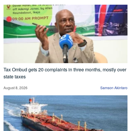
Tax Ombud gets 20 complaints in three months, mostly over
state taxes
August 8, 2026
Samson Akintaro