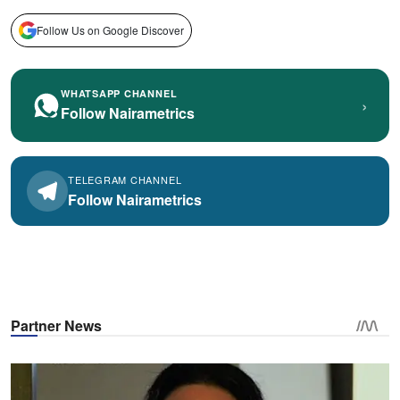
Follow Us on Google Discover
WHATSAPP CHANNEL
›
Follow Nairametrics
TELEGRAM CHANNEL
Follow Nairametrics