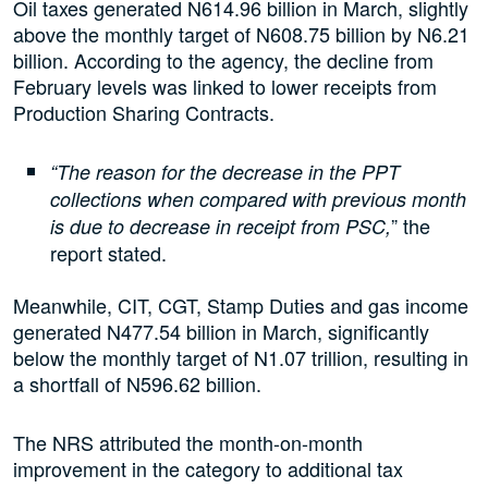
Oil taxes generated N614.96 billion in March, slightly
above the monthly target of N608.75 billion by N6.21
billion. According to the agency, the decline from
February levels was linked to lower receipts from
Production Sharing Contracts.
“The reason for the decrease in the PPT
collections when compared with previous month
” the
is due to decrease in receipt from PSC,
report stated.
Meanwhile, CIT, CGT, Stamp Duties and gas income
generated N477.54 billion in March, significantly
below the monthly target of N1.07 trillion, resulting in
a shortfall of N596.62 billion.
The NRS attributed the month-on-month
improvement in the category to additional tax