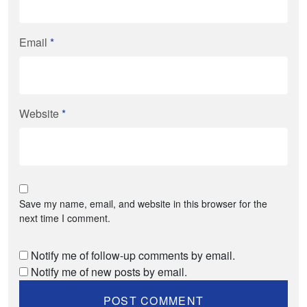
Email
*
Website
*
Save my name, email, and website in this browser for the
next time I comment.
Notify me of follow-up comments by email.
Notify me of new posts by email.