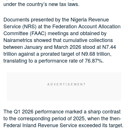
under the country’s new tax laws.
Documents presented by the Nigeria Revenue
Service (NRS) at the Federation Account Allocation
Committee (FAAC) meetings and obtained by
Nairametrics showed that cumulative collections
between January and March 2026 stood at N7.44
trillion against a prorated target of N9.68 trillion,
translating to a performance rate of 76.87%.
The Q1 2026 performance marked a sharp contrast
to the corresponding period of 2025, when the then-
Federal Inland Revenue Service exceeded its target.