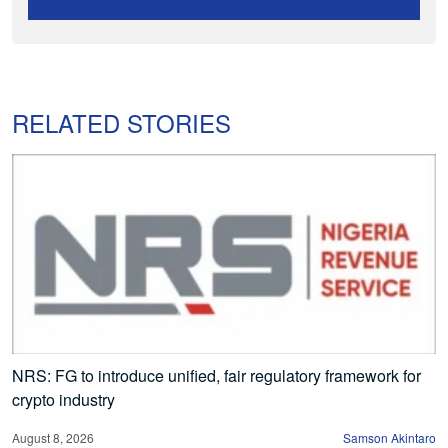
RELATED STORIES
NRS: FG to introduce unified, fair regulatory framework for
crypto industry
August 8, 2026
Samson Akintaro