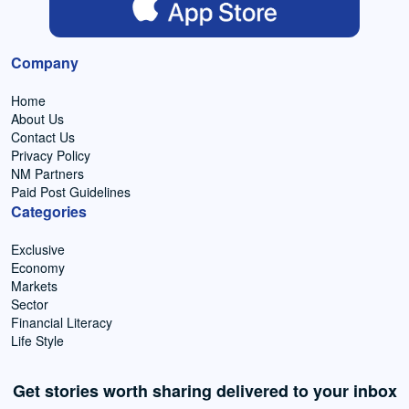
Company
Home
About Us
Contact Us
Privacy Policy
NM Partners
Paid Post Guidelines
Categories
Exclusive
Economy
Markets
Sector
Financial Literacy
Life Style
Get stories worth sharing delivered to your inbox