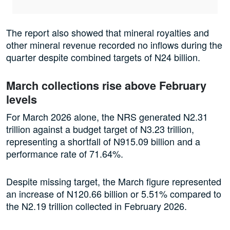
The report also showed that mineral royalties and
other mineral revenue recorded no inflows during the
quarter despite combined targets of N24 billion.
March collections rise above February
levels
For March 2026 alone, the NRS generated N2.31
trillion against a budget target of N3.23 trillion,
representing a shortfall of N915.09 billion and a
performance rate of 71.64%.
Despite missing target, the March figure represented
an increase of N120.66 billion or 5.51% compared to
the N2.19 trillion collected in February 2026.