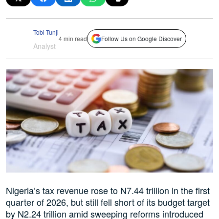
Tobi Tunji
4 min read
Follow Us on Google Discover
Analyst
Nigeria’s tax revenue rose to N7.44 trillion in the first
quarter of 2026, but still fell short of its budget target
by N2.24 trillion amid sweeping reforms introduced