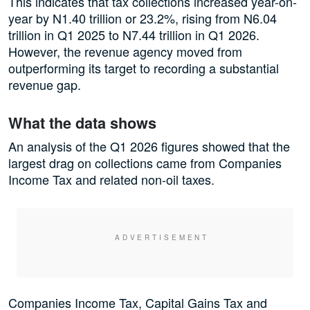
This indicates that tax collections increased year-on-
year by N1.40 trillion or 23.2%, rising from N6.04
trillion in Q1 2025 to N7.44 trillion in Q1 2026.
However, the revenue agency moved from
outperforming its target to recording a substantial
revenue gap.
What the data shows
An analysis of the Q1 2026 figures showed that the
largest drag on collections came from Companies
Income Tax and related non-oil taxes.
Companies Income Tax, Capital Gains Tax and