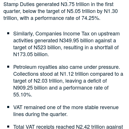
Stamp Duties generated N3.75 trillion in the first
quarter, below the target of N5.05 trillion by N1.30
trillion, with a performance rate of 74.25%.
Similarly, Companies Income Tax on upstream
activities generated N349.95 billion against a
target of N523 billion, resulting in a shortfall of
N173.05 billion.
Petroleum royalties also came under pressure.
Collections stood at N1.12 trillion compared to a
target of N2.03 trillion, leaving a deficit of
N909.25 billion and a performance rate of
55.10%.
VAT remained one of the more stable revenue
lines during the quarter.
Total VAT receipts reached N2.42 trillion against