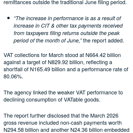
remittances outside the traditional June filing period.
“The increase in performance is as a result of
increase in CIT & other tax payments received
from taxpayers filing returns outside the peak
the report added.
period of the month of June,”
VAT collections for March stood at N664.42 billion
against a target of N829.92 billion, reflecting a
shortfall of N165.49 billion and a performance rate of
80.06%.
The agency linked the weaker VAT performance to
declining consumption of VATable goods.
The report further disclosed that the March 2026
gross revenue included non-cash payments worth
N294.58 billion and another N24.36 billion embedded