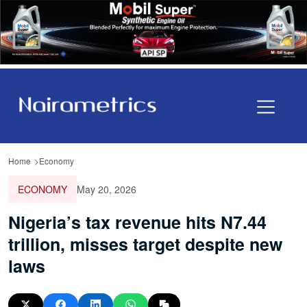
Home
Economy
ECONOMY
May 20, 2026
Nigeria’s tax revenue hits N7.44
trillion, misses target despite new
laws