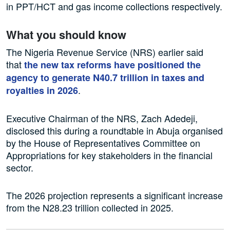
in PPT/HCT and gas income collections respectively.
What you should know
The Nigeria Revenue Service (NRS) earlier said
that
the new tax reforms have positioned the
agency to generate N40.7 trillion in taxes and
.
royalties in 2026
Executive Chairman of the NRS, Zach Adedeji,
disclosed this during a roundtable in Abuja organised
by the House of Representatives Committee on
Appropriations for key stakeholders in the financial
sector.
The 2026 projection represents a significant increase
from the N28.23 trillion collected in 2025.