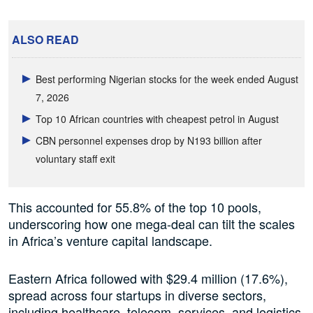
ALSO READ
Best performing Nigerian stocks for the week ended August
7, 2026
Top 10 African countries with cheapest petrol in August
CBN personnel expenses drop by N193 billion after
voluntary staff exit
This accounted for 55.8% of the top 10 pools,
underscoring how one mega-deal can tilt the scales
in Africa’s venture capital landscape.
Eastern Africa followed with $29.4 million (17.6%),
spread across four startups in diverse sectors,
including healthcare, telecom, services, and logistics.