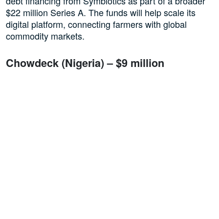
debt financing from Symbiotics as part of a broader
$22 million Series A. The funds will help scale its
digital platform, connecting farmers with global
commodity markets.
Chowdeck (Nigeria) – $9 million