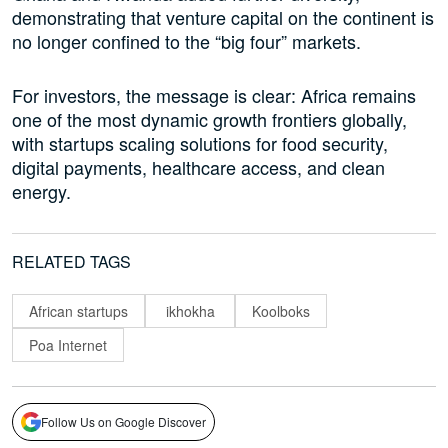
demonstrating that venture capital on the continent is
no longer confined to the “big four” markets.
For investors, the message is clear: Africa remains
one of the most dynamic growth frontiers globally,
with startups scaling solutions for food security,
digital payments, healthcare access, and clean
energy.
RELATED TAGS
African startups
ikhokha
Koolboks
Poa Internet
Follow Us on Google Discover