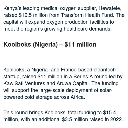
Kenya’s leading medical oxygen supplier, Hewatele,
raised $10.5 million from Transform Health Fund. The
capital will expand oxygen production facilities to
meet the region’s growing healthcare demands.
Koolboks (Nigeria) – $11 million
Koolboks, a Nigeria- and France-based cleantech
startup, raised $11 million in a Series A round led by
KawiSafi Ventures and Aruwa Capital. The funding
will support the large-scale deployment of solar-
powered cold storage across Africa.
This round brings Koolboks’ total funding to $15.4
million, with an additional $3.5 million raised in 2022.