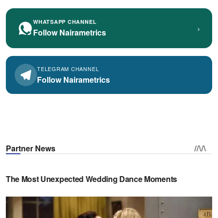
WHATSAPP CHANNEL
›
Follow Nairametrics
TELEGRAM CHANNEL
Follow Nairametrics