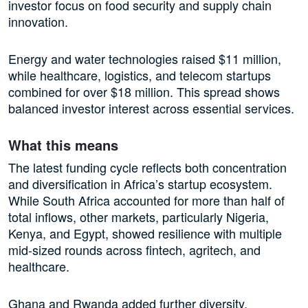
investor focus on food security and supply chain
innovation.
Energy and water technologies raised $11 million,
while healthcare, logistics, and telecom startups
combined for over $18 million. This spread shows
balanced investor interest across essential services.
What this means
The latest funding cycle reflects both concentration
and diversification in Africa’s startup ecosystem.
While South Africa accounted for more than half of
total inflows, other markets, particularly Nigeria,
Kenya, and Egypt, showed resilience with multiple
mid-sized rounds across fintech, agritech, and
healthcare.
Ghana and Rwanda added further diversity,