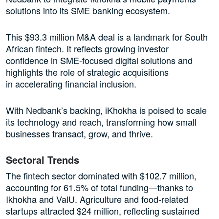
solutions into its SME banking ecosystem.
This $93.3 million M&A deal is a landmark for South
African fintech. It reflects growing investor
confidence in SME-focused digital solutions and
highlights the role of strategic acquisitions
in accelerating financial inclusion.
With Nedbank’s backing, iKhokha is poised to scale
its technology and reach, transforming how small
businesses transact, grow, and thrive.
Sectoral Trends
The fintech sector dominated with $102.7 million,
accounting for 61.5% of total funding—thanks to
Ikhokha and ValU. Agriculture and food-related
startups attracted $24 million, reflecting sustained