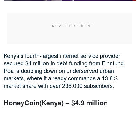
Kenya’s fourth-largest internet service provider
secured $4 million in debt funding from Finnfund.
Poa is doubling down on underserved urban
markets, where it already commands a 13.8%
market share with over 238,000 subscribers.
HoneyCoin(Kenya) – $4.9 million