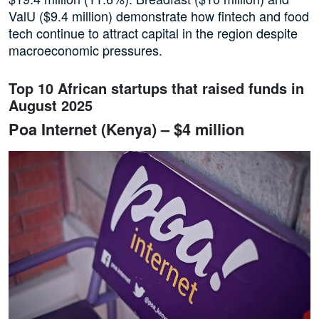
ValU ($9.4 million) demonstrate how fintech and food
tech continue to attract capital in the region despite
macroeconomic pressures.
Top 10 African startups that raised funds in
August 2025
Poa Internet (Kenya) – $4 million