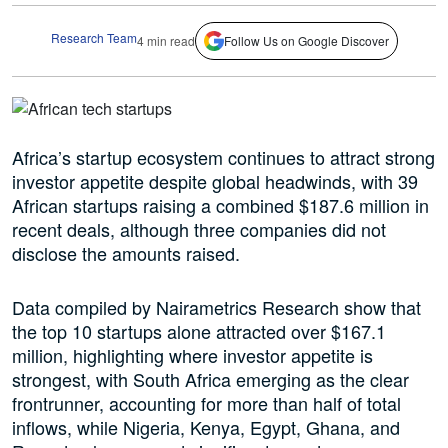
Research Team
4 min read
Follow Us on Google Discover
Africa’s startup ecosystem continues to attract strong
investor appetite despite global headwinds, with 39
African startups raising a combined $187.6 million in
recent deals, although three companies did not
disclose the amounts raised.
Data compiled by Nairametrics Research show that
the top 10 startups alone attracted over $167.1
million, highlighting where investor appetite is
strongest, with South Africa emerging as the clear
frontrunner, accounting for more than half of total
inflows, while Nigeria, Kenya, Egypt, Ghana, and