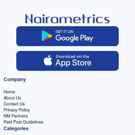
Company
Home
About Us
Contact Us
Privacy Policy
NM Partners
Paid Post Guidelines
Categories