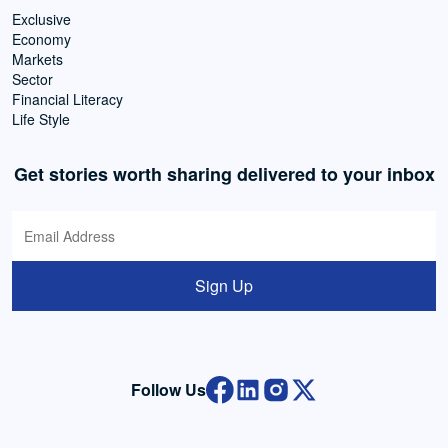
Exclusive
Economy
Markets
Sector
Financial Literacy
Life Style
Get stories worth sharing delivered to your inbox
Sign Up
Follow Us