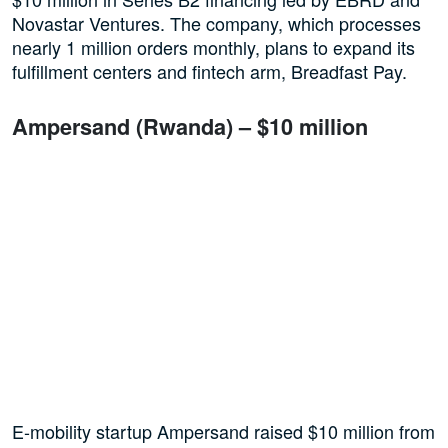
Novastar Ventures. The company, which processes
nearly 1 million orders monthly, plans to expand its
fulfillment centers and fintech arm, Breadfast Pay.
Ampersand (Rwanda) – $10 million
E-mobility startup Ampersand raised $10 million from