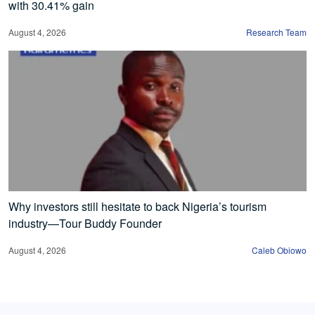
with 30.41% gain
August 4, 2026
Research Team
Why investors still hesitate to back Nigeria’s tourism
industry—Tour Buddy Founder
August 4, 2026
Caleb Obiowo