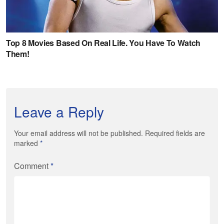
Leave a Reply
Your email address will not be published. Required fields are
marked
*
Comment
*