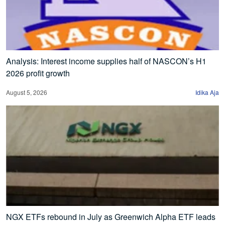
Analysis: Interest income supplies half of NASCON’s H1
2026 profit growth
August 5, 2026
Idika Aja
NGX ETFs rebound in July as Greenwich Alpha ETF leads