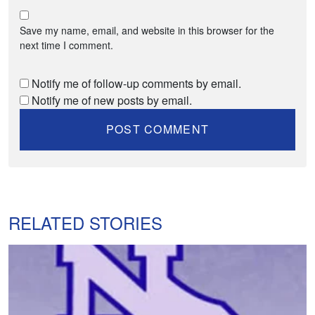
Save my name, email, and website in this browser for the
next time I comment.
Notify me of follow-up comments by email.
Notify me of new posts by email.
RELATED STORIES