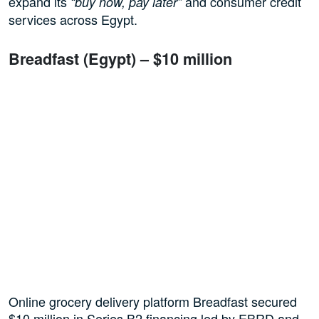
expand its
and consumer credit
“buy now, pay later”
services across Egypt.
Breadfast (Egypt) – $10 million
Online grocery delivery platform Breadfast secured
$10 million in Series B2 financing led by EBRD and