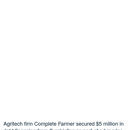
Agritech firm Complete Farmer secured $5 million in