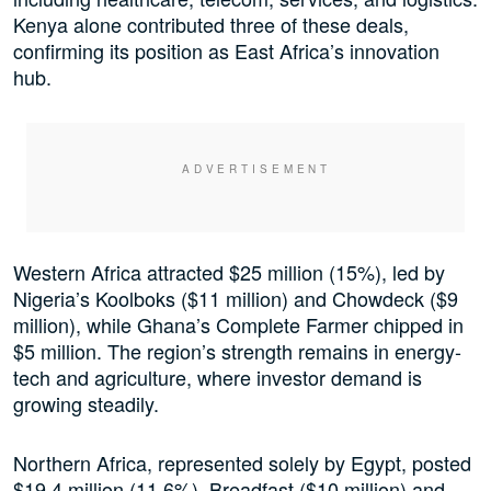
Kenya alone contributed three of these deals,
confirming its position as East Africa’s innovation
hub.
Western Africa attracted $25 million (15%), led by
Nigeria’s Koolboks ($11 million) and Chowdeck ($9
million), while Ghana’s Complete Farmer chipped in
$5 million. The region’s strength remains in energy-
tech and agriculture, where investor demand is
growing steadily.
Northern Africa, represented solely by Egypt, posted
$19.4 million (11.6%). Breadfast ($10 million) and