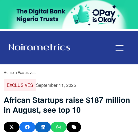
Home
Exclusives
EXCLUSIVES
September 11, 2025
African Startups raise $187 million
in August, see top 10