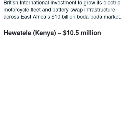
British International Investment to grow its electric
motorcycle fleet and battery-swap infrastructure
across East Africa’s $10 billion boda-boda market.
Hewatele (Kenya) – $10.5 million