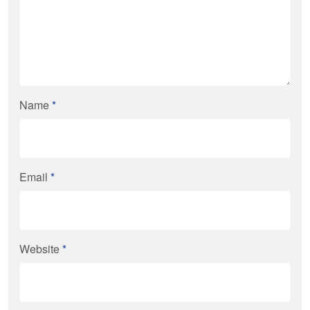
Name
*
Email
*
Website
*