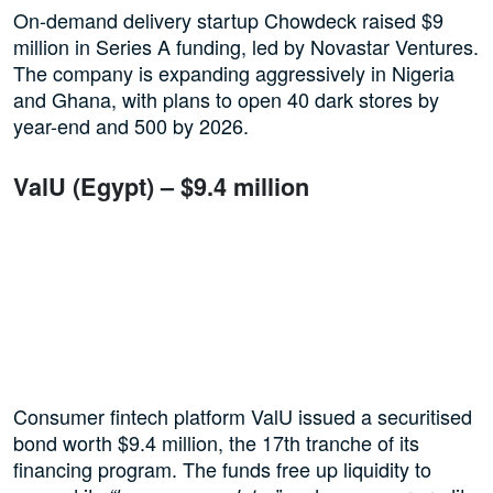
On-demand delivery startup Chowdeck raised $9
million in Series A funding, led by Novastar Ventures.
The company is expanding aggressively in Nigeria
and Ghana, with plans to open 40 dark stores by
year-end and 500 by 2026.
ValU (Egypt) – $9.4 million
Consumer fintech platform ValU issued a securitised
bond worth $9.4 million, the 17th tranche of its
financing program. The funds free up liquidity to