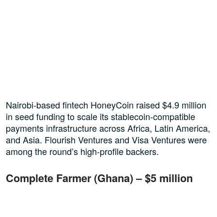
Nairobi-based fintech HoneyCoin raised $4.9 million
in seed funding to scale its stablecoin-compatible
payments infrastructure across Africa, Latin America,
and Asia. Flourish Ventures and Visa Ventures were
among the round’s high-profile backers.
Complete Farmer (Ghana) – $5 million