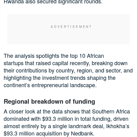
Rwanda also secured significant rounds.
The analysis spotlights the top 10 African
startups that raised capital recently, breaking down
their contributions by country, region, and sector, and
highlighting the investment trends shaping the
continent’s entrepreneurial landscape.
Regional breakdown of funding
A closer look at the data shows that Southern Africa
dominated with $93.3 million in total funding, driven
almost entirely by a single landmark deal, Ikhokha’s
$93.3 million acquisition by Nedbank.