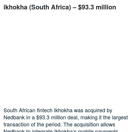
ikhokha (South Africa) – $93.3 million
South African fintech Ikhokha was acquired by
Nedbank in a $93.3 million deal, making it the largest
transaction of the period. The acquisition allows
Nedbank to integrate Ikhokha’s mobile payments