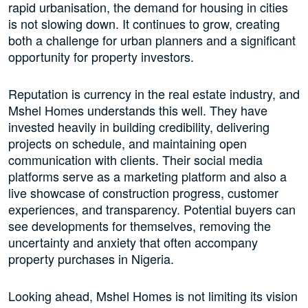
rapid urbanisation, the demand for housing in cities
is not slowing down. It continues to grow, creating
both a challenge for urban planners and a significant
opportunity for property investors.
Reputation is currency in the real estate industry, and
Mshel Homes understands this well. They have
invested heavily in building credibility, delivering
projects on schedule, and maintaining open
communication with clients. Their social media
platforms serve as a marketing platform and also a
live showcase of construction progress, customer
experiences, and transparency. Potential buyers can
see developments for themselves, removing the
uncertainty and anxiety that often accompany
property purchases in Nigeria.
Looking ahead, Mshel Homes is not limiting its vision