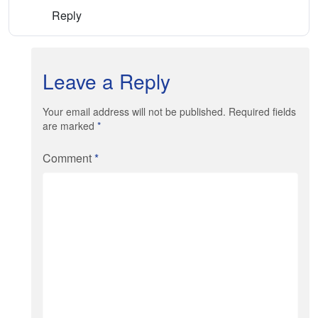
Reply
Leave a Reply
Your email address will not be published. Required fields
are marked
*
Comment
*