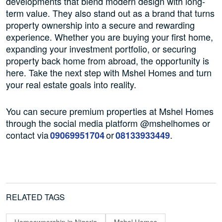
developments that blend modern design with long-
term value. They also stand out as a brand that turns
property ownership into a secure and rewarding
experience. Whether you are buying your first home,
expanding your investment portfolio, or securing
property back home from abroad, the opportunity is
here. Take the next step with Mshel Homes and turn
your real estate goals into reality.
You can secure premium properties at Mshel Homes
through the social media platform @mshelhomes or
contact via
or
.
09069951704
08133933449
RELATED TAGS