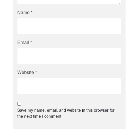
Name
*
Email
*
Website
*
Save my name, email, and website in this browser for
the next time I comment.