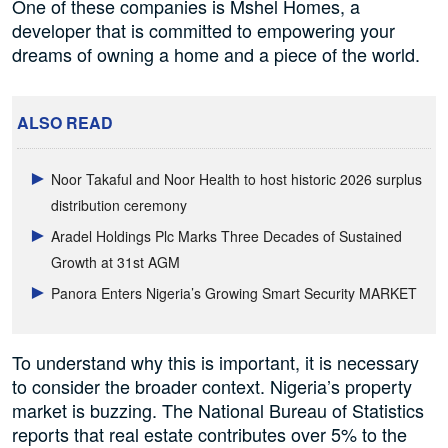
One of these companies is Mshel Homes, a
developer that is committed to empowering your
dreams of owning a home and a piece of the world.
ALSO READ
Noor Takaful and Noor Health to host historic 2026 surplus
distribution ceremony
Aradel Holdings Plc Marks Three Decades of Sustained
Growth at 31st AGM
Panora Enters Nigeria’s Growing Smart Security MARKET
To understand why this is important, it is necessary
to consider the broader context. Nigeria’s property
market is buzzing. The National Bureau of Statistics
reports that real estate contributes over 5% to the