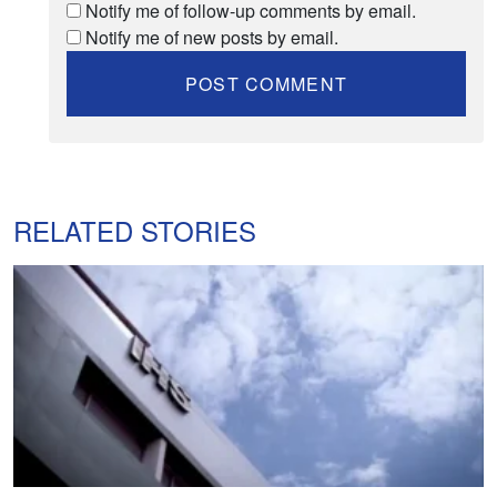
Notify me of follow-up comments by email.
Notify me of new posts by email.
RELATED STORIES