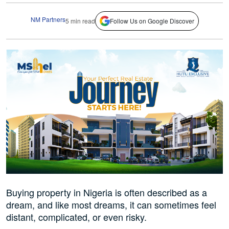
NM Partners
5 min read
Follow Us on Google Discover
Buying property in Nigeria is often described as a
dream, and like most dreams, it can sometimes feel
distant, complicated, or even risky.