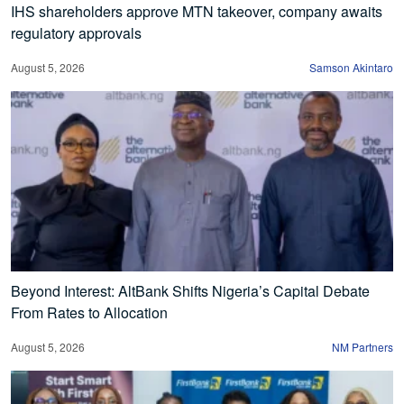
IHS shareholders approve MTN takeover, company awaits
regulatory approvals
August 5, 2026
Samson Akintaro
Beyond Interest: AltBank Shifts Nigeria’s Capital Debate
From Rates to Allocation
August 5, 2026
NM Partners