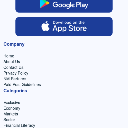
Company
Home
About Us
Contact Us
Privacy Policy
NM Partners
Paid Post Guidelines
Categories
Exclusive
Economy
Markets
Sector
Financial Literacy