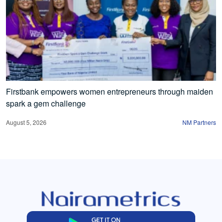
Firstbank empowers women entrepreneurs through maiden
spark a gem challenge
August 5, 2026
NM Partners