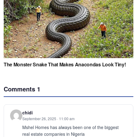
Comments
1
chidi
September 26, 2025 · 11:00 am
Mshel Homes has always been one of the biggest
real estate companies in Nigeria