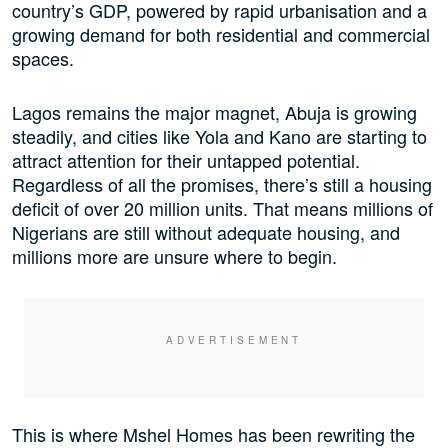
country’s GDP, powered by rapid urbanisation and a
growing demand for both residential and commercial
spaces.
Lagos remains the major magnet, Abuja is growing
steadily, and cities like Yola and Kano are starting to
attract attention for their untapped potential.
Regardless of all the promises, there’s still a housing
deficit of over 20 million units. That means millions of
Nigerians are still without adequate housing, and
millions more are unsure where to begin.
This is where Mshel Homes has been rewriting the