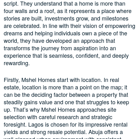
script. They understand that a home is more than
four walls and a roof, as it represents a place where
stories are built, investments grow, and milestones
are celebrated. In line with their vision of empowering
dreams and helping individuals own a piece of the
world, they have developed an approach that
transforms the journey from aspiration into an
experience that is seamless, confident, and deeply
rewarding.
Firstly, Mshel Homes start with location. In real
estate, location is more than a point on the map; it
can be the deciding factor between a property that
steadily gains value and one that struggles to keep
up. That’s why Mshel Homes approaches site
selection with careful research and strategic
foresight. Lagos is chosen for its impressive rental
yields and strong resale potential. Abuja offers a