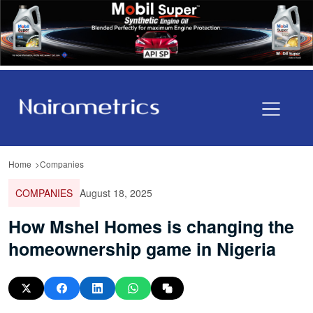
Home
Companies
COMPANIES
August 18, 2025
How Mshel Homes is changing the
homeownership game in Nigeria