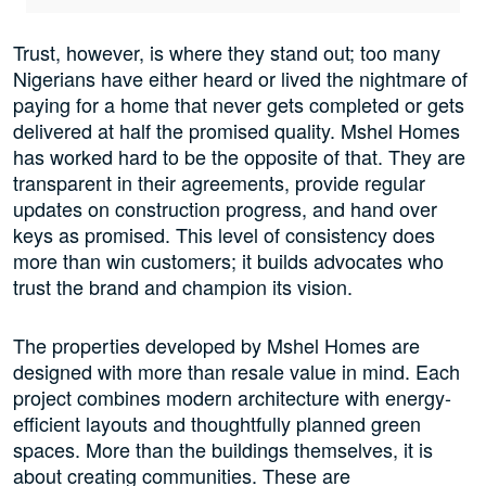
Trust, however, is where they stand out; too many
Nigerians have either heard or lived the nightmare of
paying for a home that never gets completed or gets
delivered at half the promised quality. Mshel Homes
has worked hard to be the opposite of that. They are
transparent in their agreements, provide regular
updates on construction progress, and hand over
keys as promised. This level of consistency does
more than win customers; it builds advocates who
trust the brand and champion its vision.
The properties developed by Mshel Homes are
designed with more than resale value in mind. Each
project combines modern architecture with energy-
efficient layouts and thoughtfully planned green
spaces. More than the buildings themselves, it is
about creating communities. These are