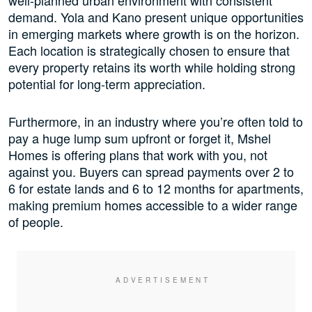
well-planned urban environment with consistent
demand. Yola and Kano present unique opportunities
in emerging markets where growth is on the horizon.
Each location is strategically chosen to ensure that
every property retains its worth while holding strong
potential for long-term appreciation.
Furthermore, in an industry where you’re often told to
pay a huge lump sum upfront or forget it, Mshel
Homes is offering plans that work with you, not
against you. Buyers can spread payments over 2 to
6 for estate lands and 6 to 12 months for apartments,
making premium homes accessible to a wider range
of people.