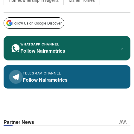
Homeownership in Nigeria
Mshel Homes
Follow Us on Google Discover
WHATSAPP CHANNEL
›
Follow Nairametrics
TELEGRAM CHANNEL
Follow Nairametrics