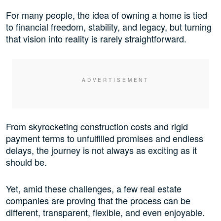
For many people, the idea of owning a home is tied
to financial freedom, stability, and legacy, but turning
that vision into reality is rarely straightforward.
From skyrocketing construction costs and rigid
payment terms to unfulfilled promises and endless
delays, the journey is not always as exciting as it
should be.
Yet, amid these challenges, a few real estate
companies are proving that the process can be
different, transparent, flexible, and even enjoyable.