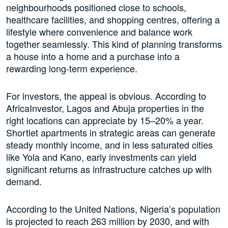
neighbourhoods positioned close to schools,
healthcare facilities, and shopping centres, offering a
lifestyle where convenience and balance work
together seamlessly. This kind of planning transforms
a house into a home and a purchase into a
rewarding long-term experience.
For investors, the appeal is obvious. According to
AfricaInvestor, Lagos and Abuja properties in the
right locations can appreciate by 15–20% a year.
Shortlet apartments in strategic areas can generate
steady monthly income, and in less saturated cities
like Yola and Kano, early investments can yield
significant returns as infrastructure catches up with
demand.
According to the United Nations, Nigeria’s population
is projected to reach 263 million by 2030, and with