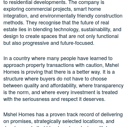
to residential developments. The company is
exploring commercial projects, smart home
integration, and environmentally friendly construction
methods. They recognise that the future of real
estate lies in blending technology, sustainability, and
design to create spaces that are not only functional
but also progressive and future-focused.
In a country where many people have learned to
approach property transactions with caution, Mshel
Homes is proving that there is a better way. It is a
structure where buyers do not have to choose
between quality and affordability, where transparency
is the norm, and where every investment is treated
with the seriousness and respect it deserves.
Mshel Homes has a proven track record of delivering
on promises, strategically selected locations, and