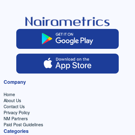
Company
Home
About Us
Contact Us
Privacy Policy
NM Partners
Paid Post Guidelines
Categories