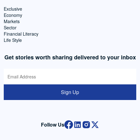
Exclusive
Economy
Markets
Sector
Financial Literacy
Life Style
Get stories worth sharing delivered to your inbox
Sign Up
Follow Us