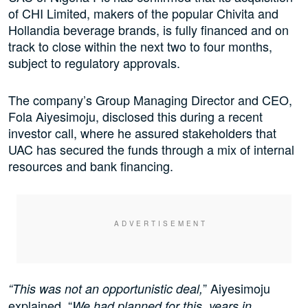
of CHI Limited, makers of the popular Chivita and
Hollandia beverage brands, is fully financed and on
track to close within the next two to four months,
subject to regulatory approvals.
The company’s Group Managing Director and CEO,
Fola Aiyesimoju, disclosed this during a recent
investor call, where he assured stakeholders that
UAC has secured the funds through a mix of internal
resources and bank financing.
” Aiyesimoju
“This was not an opportunistic deal,
explained. “
We had planned for this, years in