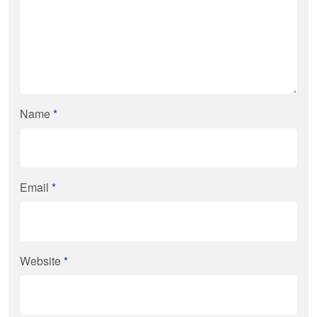
Name
*
Email
*
Website
*