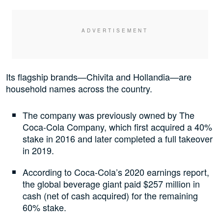
Its flagship brands—Chivita and Hollandia—are
household names across the country.
The company was previously owned by The
Coca-Cola Company, which first acquired a 40%
stake in 2016 and later completed a full takeover
in 2019.
According to Coca-Cola’s 2020 earnings report,
the global beverage giant paid $257 million in
cash (net of cash acquired) for the remaining
60% stake.