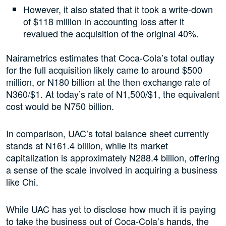
However, it also stated that it took a write-down
of $118 million in accounting loss after it
revalued the acquisition of the original 40%.
Nairametrics estimates that Coca-Cola’s total outlay
for the full acquisition likely came to around $500
million, or N180 billion at the then exchange rate of
N360/$1. At today’s rate of N1,500/$1, the equivalent
cost would be N750 billion.
In comparison, UAC’s total balance sheet currently
stands at N161.4 billion, while its market
capitalization is approximately N288.4 billion, offering
a sense of the scale involved in acquiring a business
like Chi.
While UAC has yet to disclose how much it is paying
to take the business out of Coca-Cola’s hands, the