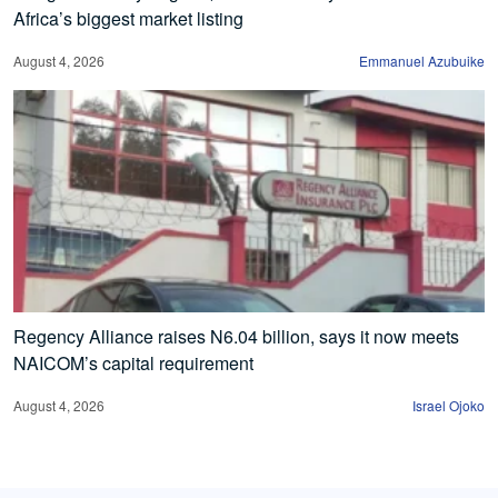
Africa’s biggest market listing
August 4, 2026
Emmanuel Azubuike
Regency Alliance raises N6.04 billion, says it now meets
NAICOM’s capital requirement
August 4, 2026
Israel Ojoko