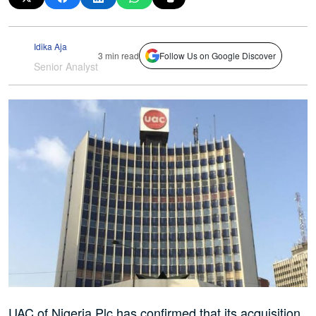
Idika Aja
3 min read
Follow Us on Google Discover
Senior Analyst
UAC of Nigeria Plc has confirmed that its acquisition