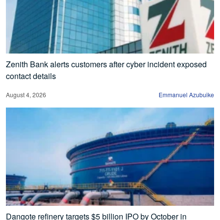
Zenith Bank alerts customers after cyber incident exposed
contact details
August 4, 2026
Emmanuel Azubuike
Dangote refinery targets $5 billion IPO by October in