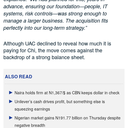
advance, ensuring our foundation—people, IT
systems, risk controls—was strong enough to
manage a larger business. The acquisition fits
perfectly into our long-term strategy.”
Although UAC declined to reveal how much it is
paying for Chi, the move comes against the
backdrop of a strong balance sheet.
ALSO READ
Naira holds firm at N1,367/$ as CBN keeps dollar in check
Unilever’s cash drives profit, but something else is
squeezing earnings
Nigerian market gains N191.77 billion on Thursday despite
negative breadth