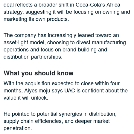
deal reflects a broader shift in Coca-Cola’s Africa
strategy, suggesting it will be focusing on owning and
marketing its own products.
The company has increasingly leaned toward an
asset-light model, choosing to divest manufacturing
operations and focus on brand-building and
distribution partnerships.
What you should know
With the acquisition expected to close within four
months, Aiyesimoju says UAC is confident about the
value it will unlock.
He pointed to potential synergies in distribution,
supply chain efficiencies, and deeper market
penetration.