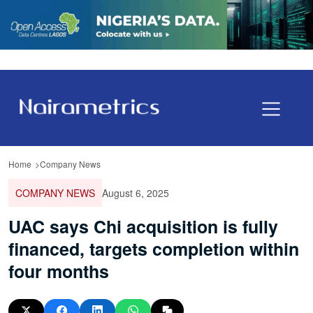
Home
Company News
COMPANY NEWS
August 6, 2025
UAC says Chi acquisition is fully
financed, targets completion within
four months