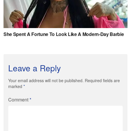
Leave a Reply
Your email address will not be published. Required fields are
marked
*
Comment
*