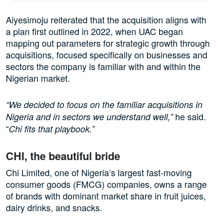
Aiyesimoju reiterated that the acquisition aligns with
a plan first outlined in 2022, when UAC began
mapping out parameters for strategic growth through
acquisitions, focused specifically on businesses and
sectors the company is familiar with and within the
Nigerian market.
“We decided to focus on the familiar acquisitions in
he said.
Nigeria and in sectors we understand well,”
“
Chi fits that playbook.”
CHI, the beautiful bride
Chi Limited, one of Nigeria’s largest fast-moving
consumer goods (FMCG) companies, owns a range
of brands with dominant market share in fruit juices,
dairy drinks, and snacks.