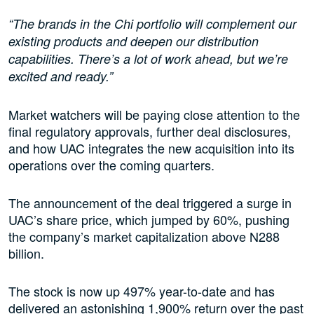
“The brands in the Chi portfolio will complement our
existing products and deepen our distribution
capabilities. There’s a lot of work ahead, but we’re
excited and ready.”
Market watchers will be paying close attention to the
final regulatory approvals, further deal disclosures,
and how UAC integrates the new acquisition into its
operations over the coming quarters.
The announcement of the deal triggered a surge in
UAC’s share price, which jumped by 60%, pushing
the company’s market capitalization above N288
billion.
The stock is now up 497% year-to-date and has
delivered an astonishing 1,900% return over the past