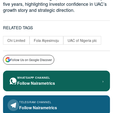
five years, highlighting investor confidence in UAC’s
growth story and strategic direction.
RELATED TAGS
Chi Limited
Fola Aiyesimoju
UAC of Nigeria plc
Follow Us on Google Discover
WHATSAPP CHANNEL
›
Follow Nairametrics
TELEGRAM CHANNEL
Follow Nairametrics