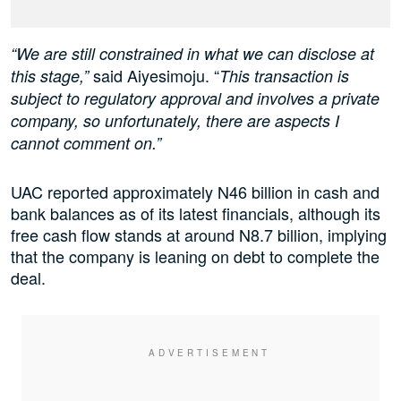
“We are still constrained in what we can disclose at
said Aiyesimoju. “
this stage,”
This transaction is
subject to regulatory approval and involves a private
company, so unfortunately, there are aspects I
cannot comment on.”
UAC reported approximately N46 billion in cash and
bank balances as of its latest financials, although its
free cash flow stands at around N8.7 billion, implying
that the company is leaning on debt to complete the
deal.