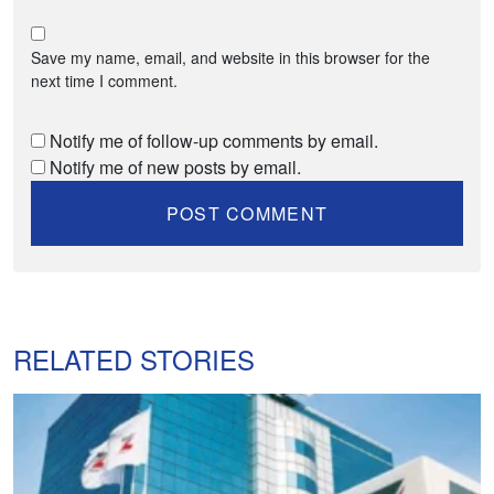
Save my name, email, and website in this browser for the
next time I comment.
Notify me of follow-up comments by email.
Notify me of new posts by email.
RELATED STORIES