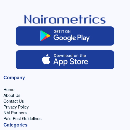
Company
Home
About Us
Contact Us
Privacy Policy
NM Partners
Paid Post Guidelines
Categories