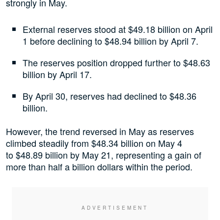
strongly in May.
External reserves stood at $49.18 billion on April
1 before declining to $48.94 billion by April 7.
The reserves position dropped further to $48.63
billion by April 17.
By April 30, reserves had declined to $48.36
billion.
However, the trend reversed in May as reserves
climbed steadily from $48.34 billion on May 4
to $48.89 billion by May 21, representing a gain of
more than half a billion dollars within the period.