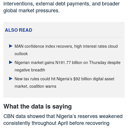
interventions, external debt payments, and broader
global market pressures.
ALSO READ
MAN confidence index recovers, high interest rates cloud
outlook
Nigerian market gains N191.77 billion on Thursday despite
negative breadth
New tax rules could hit Nigeria’s $92 billion digital asset
market, coalition warns
What the data is saying
CBN data showed that Nigeria’s reserves weakened
consistently throughout April before recovering