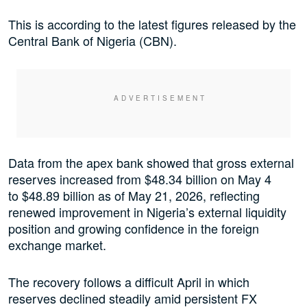
This is according to the latest figures released by the
Central Bank of Nigeria (CBN).
Data from the apex bank showed that gross external
reserves increased from $48.34 billion on May 4
to $48.89 billion as of May 21, 2026, reflecting
renewed improvement in Nigeria’s external liquidity
position and growing confidence in the foreign
exchange market.
The recovery follows a difficult April in which
reserves declined steadily amid persistent FX