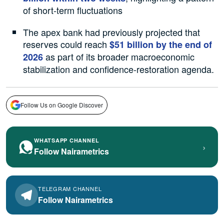
of short-term fluctuations
The apex bank had previously projected that
reserves could reach
$51 billion by the end of
as part of its broader macroeconomic
2026
stabilization and confidence-restoration agenda.
Follow Us on Google Discover
WHATSAPP CHANNEL
›
Follow Nairametrics
TELEGRAM CHANNEL
Follow Nairametrics