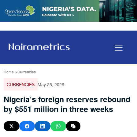
Home
Currencies
CURRENCIES
May 25, 2026
Nigeria’s foreign reserves rebound
by $551 million in three weeks