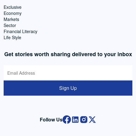
Exclusive
Economy
Markets
Sector
Financial Literacy
Life Style
Get stories worth sharing delivered to your inbox
Sign Up
Follow Us