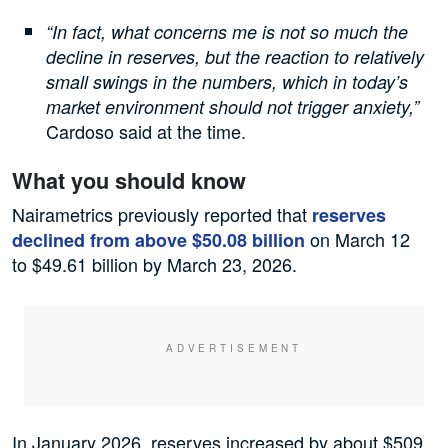
“In fact, what concerns me is not so much the
decline in reserves, but the reaction to relatively
small swings in the numbers, which in today’s
market environment should not trigger anxiety,”
Cardoso said at the time.
What you should know
Nairametrics previously reported that
reserves
on March 12
declined from above $50.08 billion
to $49.61 billion by March 23, 2026.
In January 2026, reserves increased by about $509