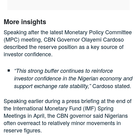
More insights
Speaking after the latest Monetary Policy Committee
(MPC) meeting, CBN Governor Olayemi Cardoso
described the reserve position as a key source of
investor confidence.
“This strong buffer continues to reinforce
investor confidence in the Nigerian economy and
Cardoso stated.
support exchange rate stability,”
Speaking earlier during a press briefing at the end of
the International Monetary Fund (IMF) Spring
Meetings in April, the CBN governor said Nigerians
often overreact to relatively minor movements in
reserve figures.