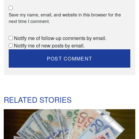
Save my name, email, and website in this browser for the
next time I comment.
Notify me of follow-up comments by email.
Notify me of new posts by email.
RELATED STORIES