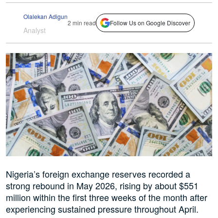
Olalekan Adigun
2 min read
Follow Us on Google Discover
Analyst
Nigeria’s foreign exchange reserves recorded a
strong rebound in May 2026, rising by about $551
million within the first three weeks of the month after
experiencing sustained pressure throughout April.