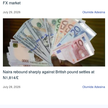
FX market
July 29, 2026
Olumide Adesina
Naira rebound sharply against British pound settles at
N1,814/£
July 28, 2026
Olumide Adesina