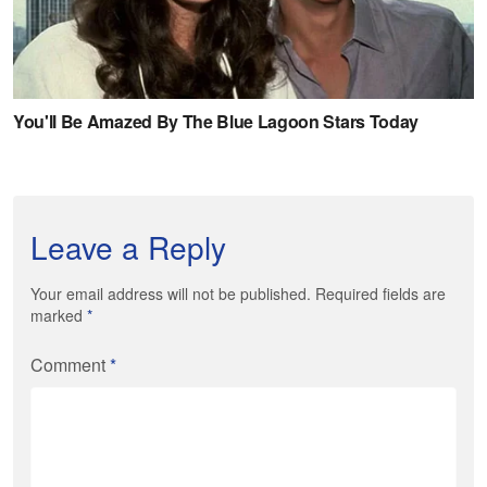
Leave a Reply
Your email address will not be published. Required fields are
marked
*
Comment
*