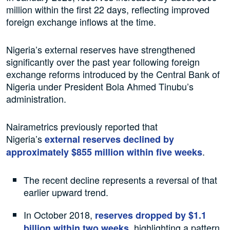
million within the first 22 days, reflecting improved
foreign exchange inflows at the time.
Nigeria’s external reserves have strengthened
significantly over the past year following foreign
exchange reforms introduced by the Central Bank of
Nigeria under President Bola Ahmed Tinubu’s
administration.
Nairametrics previously reported that
Nigeria’s
external reserves declined by
.
approximately $855 million within five weeks
The recent decline represents a reversal of that
earlier upward trend.
In October 2018,
reserves dropped by $1.1
, highlighting a pattern
billion within two weeks