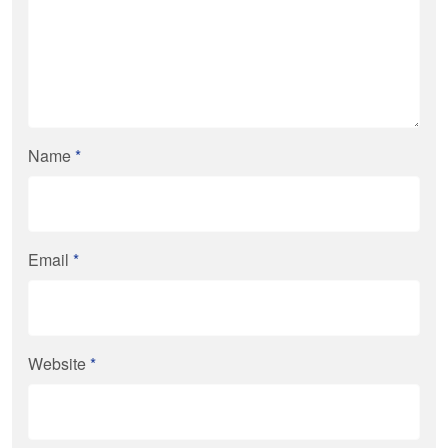
Name
*
Email
*
Website
*