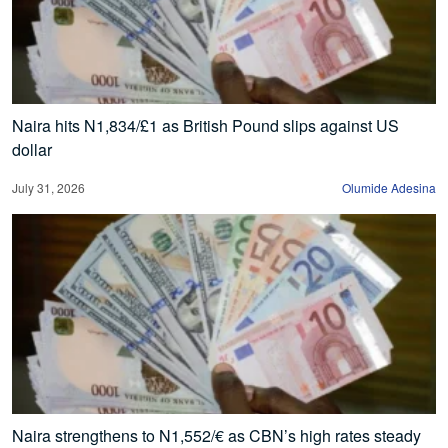
Naira hits N1,834/£1 as British Pound slips against US
dollar
July 31, 2026
Olumide Adesina
Naira strengthens to N1,552/€ as CBN’s high rates steady