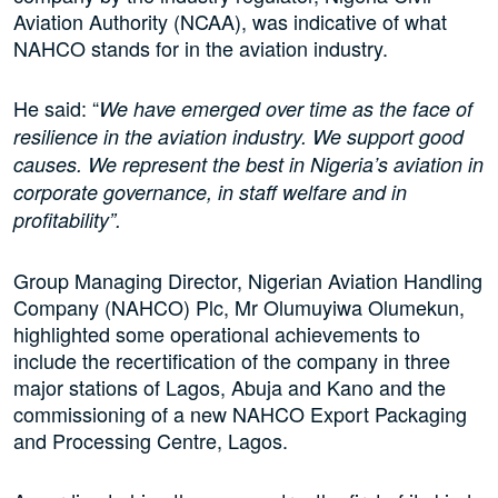
Aviation Authority (NCAA), was indicative of what
NAHCO stands for in the aviation industry.
He said: “
We have emerged over time as the face of
resilience in the aviation industry. We support good
causes. We represent the best in Nigeria’s aviation in
corporate governance, in staff welfare and in
profitability”.
Group Managing Director, Nigerian Aviation Handling
Company (NAHCO) Plc, Mr Olumuyiwa Olumekun,
highlighted some operational achievements to
include the recertification of the company in three
major stations of Lagos, Abuja and Kano and the
commissioning of a new NAHCO Export Packaging
and Processing Centre, Lagos.