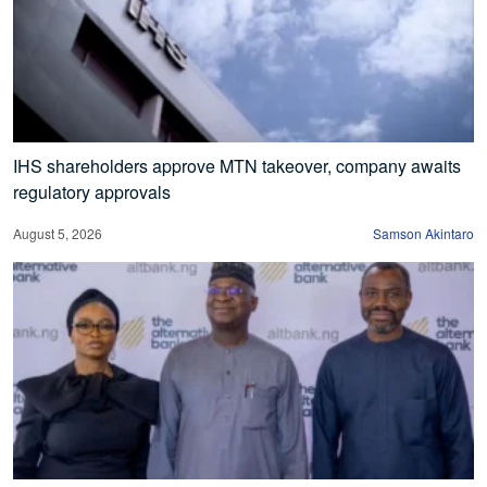
IHS shareholders approve MTN takeover, company awaits
regulatory approvals
August 5, 2026
Samson Akintaro