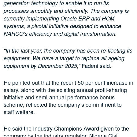
generation technology to enable it to run its
processes smoothly and efficiently. The company is
currently implementing Oracle ERP and HCM
systems, a pivotal initiative designed to enhance
NAHCO’s efficiency and digital transformation.
“In the last year, the company has been re-fleeting its
equipment. We have a target to replace all ageing
Fadeni said.
equipment by December 2025,”
He pointed out that the recent 50 per cent increase in
salary, along with the existing annual profit-sharing
initiative and semi-annual performance bonus
scheme, reflected the company’s commitment to
staff welfare.
He said the Industry Champions Award given to the
company by the industry regulator, Nigeria Civil