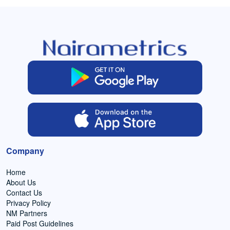
Company
Home
About Us
Contact Us
Privacy Policy
NM Partners
Paid Post Guidelines