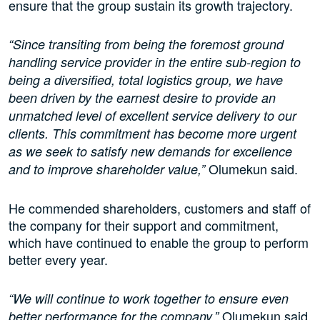
ensure that the group sustain its growth trajectory.
“Since transiting from being the foremost ground
handling service provider in the entire sub-region to
being a diversified, total logistics group, we have
been driven by the earnest desire to provide an
unmatched level of excellent service delivery to our
clients. This commitment has become more urgent
as we seek to satisfy new demands for excellence
Olumekun said.
and to improve shareholder value,”
He commended shareholders, customers and staff of
the company for their support and commitment,
which have continued to enable the group to perform
better every year.
“We will continue to work together to ensure even
Olumekun said.
better performance for the company,”