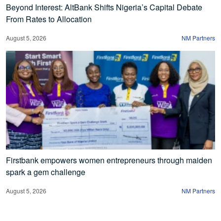
Beyond Interest: AltBank Shifts Nigeria’s Capital Debate
From Rates to Allocation
August 5, 2026
NM Partners
Firstbank empowers women entrepreneurs through maiden
spark a gem challenge
August 5, 2026
NM Partners