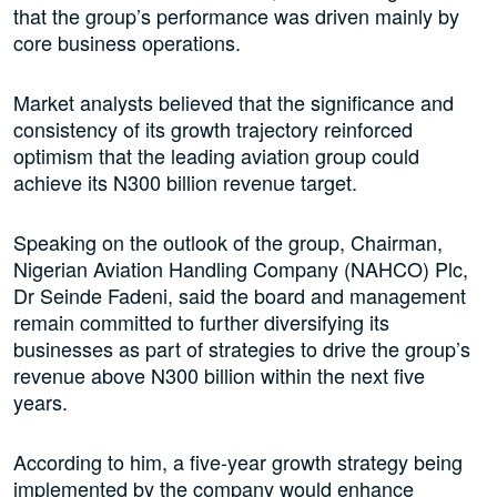
that the group’s performance was driven mainly by
core business operations.
Market analysts believed that the significance and
consistency of its growth trajectory reinforced
optimism that the leading aviation group could
achieve its N300 billion revenue target.
Speaking on the outlook of the group, Chairman,
Nigerian Aviation Handling Company (NAHCO) Plc,
Dr Seinde Fadeni, said the board and management
remain committed to further diversifying its
businesses as part of strategies to drive the group’s
revenue above N300 billion within the next five
years.
According to him, a five-year growth strategy being
implemented by the company would enhance