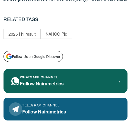
RELATED TAGS
2025 H1 result
NAHCO Plc
Follow Us on Google Discover
WHATSAPP CHANNEL
›
Follow Nairametrics
TELEGRAM CHANNEL
Follow Nairametrics