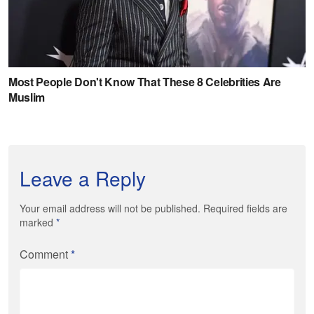
Leave a Reply
Your email address will not be published. Required fields are
marked
*
Comment
*