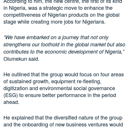
According to him, the new centre, the first of its kind
in Nigeria, was a strategic move to enhance the
competitiveness of Nigerian products on the global
stage while creating more jobs for Nigerians.
“We have embarked on a journey that not only
strengthens our foothold in the global market but also
contributes to the economic development of Nigeria,”
Olumekun said.
He outlined that the group would focus on four areas
of sustained growth, equipment re-fleeting,
digitization and environmental social governance
(ESG) to ensure better performance in the period
ahead.
He explained that the diversified nature of the group
and the onboarding of new business ventures would