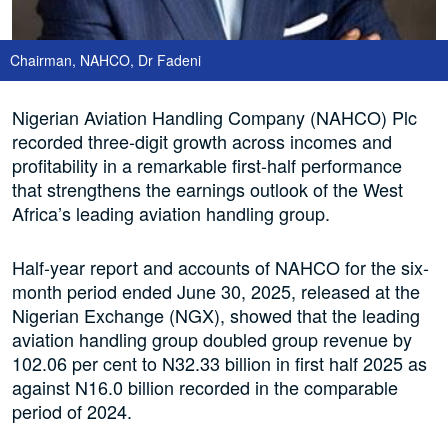
Chairman, NAHCO, Dr Fadeni
Nigerian Aviation Handling Company (NAHCO) Plc
recorded three-digit growth across incomes and
profitability in a remarkable first-half performance
that strengthens the earnings outlook of the West
Africa’s leading aviation handling group.
Half-year report and accounts of NAHCO for the six-
month period ended June 30, 2025, released at the
Nigerian Exchange (NGX), showed that the leading
aviation handling group doubled group revenue by
102.06 per cent to N32.33 billion in first half 2025 as
against N16.0 billion recorded in the comparable
period of 2024.