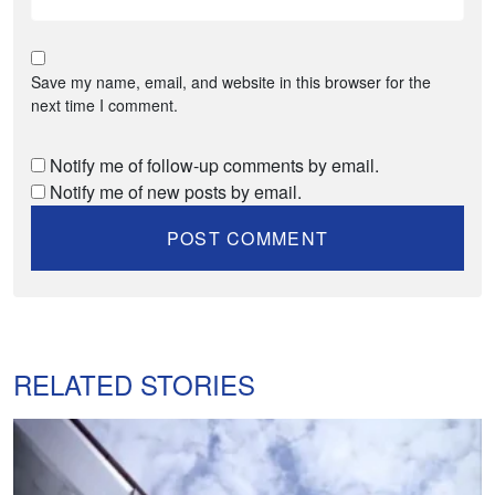
Save my name, email, and website in this browser for the
next time I comment.
Notify me of follow-up comments by email.
Notify me of new posts by email.
RELATED STORIES