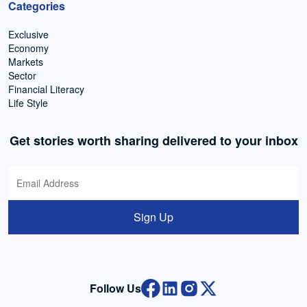
Categories
Exclusive
Economy
Markets
Sector
Financial Literacy
Life Style
Get stories worth sharing delivered to your inbox
Sign Up
Follow Us