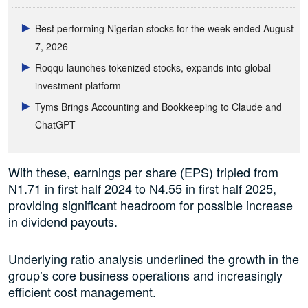
Best performing Nigerian stocks for the week ended August
7, 2026
Roqqu launches tokenized stocks, expands into global
investment platform
Tyms Brings Accounting and Bookkeeping to Claude and
ChatGPT
With these, earnings per share (EPS) tripled from
N1.71 in first half 2024 to N4.55 in first half 2025,
providing significant headroom for possible increase
in dividend payouts.
Underlying ratio analysis underlined the growth in the
group’s core business operations and increasingly
efficient cost management.