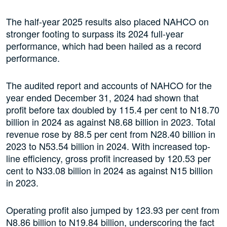
The half-year 2025 results also placed NAHCO on
stronger footing to surpass its 2024 full-year
performance, which had been hailed as a record
performance.
The audited report and accounts of NAHCO for the
year ended December 31, 2024 had shown that
profit before tax doubled by 115.4 per cent to N18.70
billion in 2024 as against N8.68 billion in 2023. Total
revenue rose by 88.5 per cent from N28.40 billion in
2023 to N53.54 billion in 2024. With increased top-
line efficiency, gross profit increased by 120.53 per
cent to N33.08 billion in 2024 as against N15 billion
in 2023.
Operating profit also jumped by 123.93 per cent from
N8.86 billion to N19.84 billion, underscoring the fact