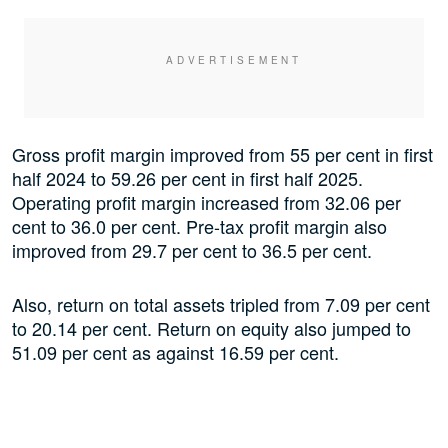
Gross profit margin improved from 55 per cent in first
half 2024 to 59.26 per cent in first half 2025.
Operating profit margin increased from 32.06 per
cent to 36.0 per cent. Pre-tax profit margin also
improved from 29.7 per cent to 36.5 per cent.
Also, return on total assets tripled from 7.09 per cent
to 20.14 per cent. Return on equity also jumped to
51.09 per cent as against 16.59 per cent.