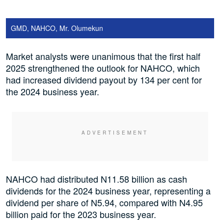
GMD, NAHCO, Mr. Olumekun
Market analysts were unanimous that the first half
2025 strengthened the outlook for NAHCO, which
had increased dividend payout by 134 per cent for
the 2024 business year.
NAHCO had distributed N11.58 billion as cash
dividends for the 2024 business year, representing a
dividend per share of N5.94, compared with N4.95
billion paid for the 2023 business year.