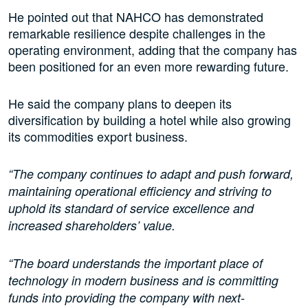
He pointed out that NAHCO has demonstrated
remarkable resilience despite challenges in the
operating environment, adding that the company has
been positioned for an even more rewarding future.
He said the company plans to deepen its
diversification by building a hotel while also growing
its commodities export business.
“The company continues to adapt and push forward,
maintaining operational efficiency and striving to
uphold its standard of service excellence and
increased shareholders’ value.
“The board understands the important place of
technology in modern business and is committing
funds into providing the company with next-