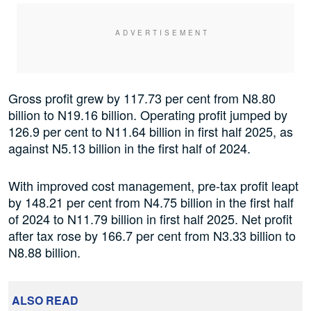
Gross profit grew by 117.73 per cent from N8.80
billion to N19.16 billion. Operating profit jumped by
126.9 per cent to N11.64 billion in first half 2025, as
against N5.13 billion in the first half of 2024.
With improved cost management, pre-tax profit leapt
by 148.21 per cent from N4.75 billion in the first half
of 2024 to N11.79 billion in first half 2025. Net profit
after tax rose by 166.7 per cent from N3.33 billion to
N8.88 billion.
ALSO READ