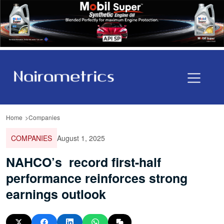
Home
Companies
COMPANIES
August 1, 2025
NAHCO’s record first-half
performance reinforces strong
earnings outlook