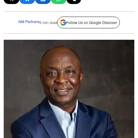
NM Partners
5 min read
Follow Us on Google Discover