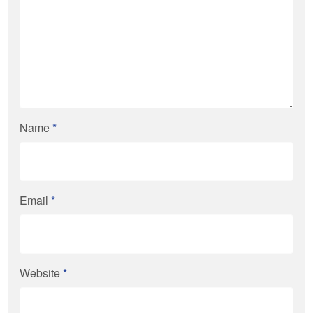
Name
*
Email
*
Website
*