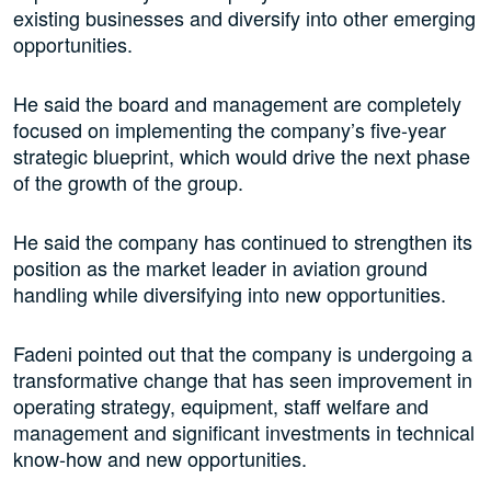
existing businesses and diversify into other emerging
opportunities.
He said the board and management are completely
focused on implementing the company’s five-year
strategic blueprint, which would drive the next phase
of the growth of the group.
He said the company has continued to strengthen its
position as the market leader in aviation ground
handling while diversifying into new opportunities.
Fadeni pointed out that the company is undergoing a
transformative change that has seen improvement in
operating strategy, equipment, staff welfare and
management and significant investments in technical
know-how and new opportunities.