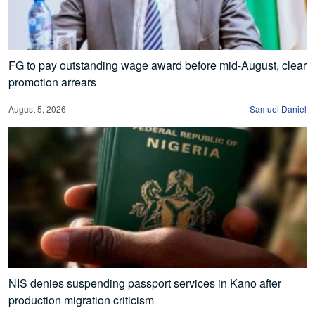
FG to pay outstanding wage award before mid-August, clear
promotion arrears
August 5, 2026
Samuel Daniel
NIS denies suspending passport services in Kano after
production migration criticism