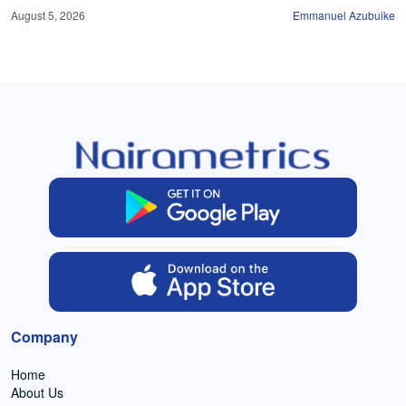
August 5, 2026
Emmanuel Azubuike
Company
Home
About Us