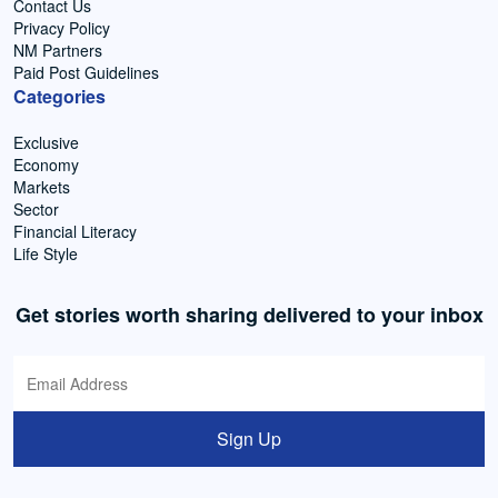
Contact Us
Privacy Policy
NM Partners
Paid Post Guidelines
Categories
Exclusive
Economy
Markets
Sector
Financial Literacy
Life Style
Get stories worth sharing delivered to your inbox
Sign Up