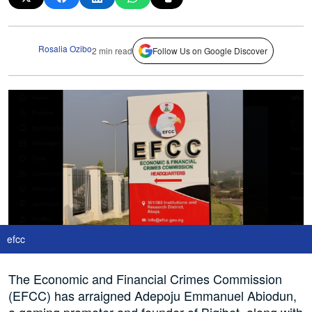
Rosalia Ozibo
2 min read
Follow Us on Google Discover
efcc
The Economic and Financial Crimes Commission
(EFCC) has arraigned Adepoju Emmanuel Abiodun,
a gaming promoter and founder of Bigibet, along with