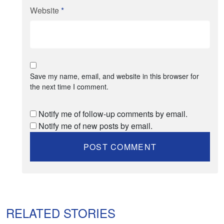
Website
*
Save my name, email, and website in this browser for
the next time I comment.
Notify me of follow-up comments by email.
Notify me of new posts by email.
RELATED STORIES