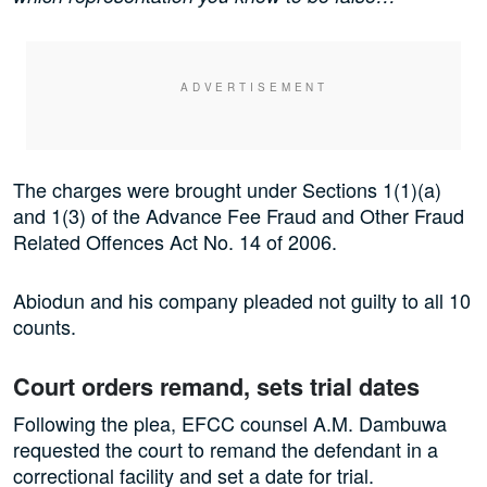
The charges were brought under Sections 1(1)(a)
and 1(3) of the Advance Fee Fraud and Other Fraud
Related Offences Act No. 14 of 2006.
Abiodun and his company pleaded not guilty to all 10
counts.
Court orders remand, sets trial dates
Following the plea, EFCC counsel A.M. Dambuwa
requested the court to remand the defendant in a
correctional facility and set a date for trial.