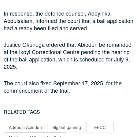
In response, the defence counsel, Adeyinka
Abdulsalam, informed the court that a bail application
had already been filed and served.
Justice Okunuga ordered that Abiodun be remanded
at the Ikoyi Correctional Centre pending the hearing
of the bail application, which is scheduled for July 9,
2025.
The court also fixed September 17, 2025, for the
commencement of the trial.
RELATED TAGS
Adepoju Abiodun
Bigibet gaming
EFCC