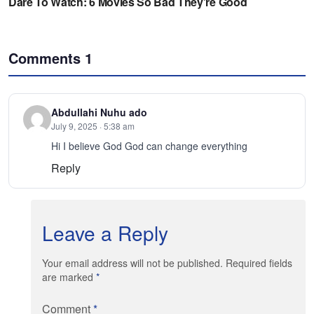
Comments
1
Abdullahi Nuhu ado
July 9, 2025 · 5:38 am
Hi I believe God God can change everything
Reply
Leave a Reply
Your email address will not be published. Required fields
are marked
*
Comment
*