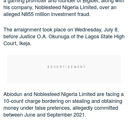
his company, Noblesteed Nigeria Limited, over an
alleged N855 million investment fraud.
The arraignment took place on Wednesday, July 8,
before Justice O.A. Okunuga of the Lagos State High
Court, Ikeja.
Abiodun and Noblesteed Nigeria Limited are facing a
10-count charge bordering on stealing and obtaining
money under false pretences, allegedly committed
between June and September 2021.