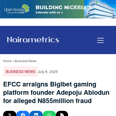
Home
Business News
BUSINESS NEWS
July 8, 2025
EFCC arraigns Bigibet gaming
platform founder Adepoju Abiodun
for alleged N855million fraud