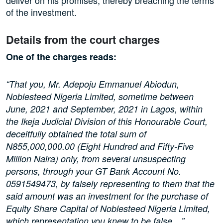
of the investment.
Details from the court charges
One of the charges reads:
“That you, Mr. Adepoju Emmanuel Abiodun,
Noblesteed Nigeria Limited, sometime between
June, 2021 and September, 2021 in Lagos, within
the Ikeja Judicial Division of this Honourable Court,
deceitfully obtained the total sum of
N855,000,000.00 (Eight Hundred and Fifty-Five
Million Naira) only, from several unsuspecting
persons, through your GT Bank Account No.
0591549473, by falsely representing to them that the
said amount was an investment for the purchase of
Equity Share Capital of Noblesteed Nigeria Limited,
which representation you knew to be false…”