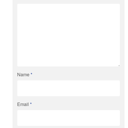
Name
*
Email
*