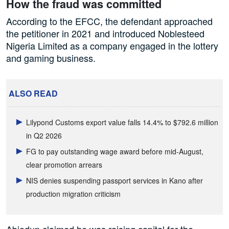
How the fraud was committed
According to the EFCC, the defendant approached
the petitioner in 2021 and introduced Noblesteed
Nigeria Limited as a company engaged in the lottery
and gaming business.
ALSO READ
Lilypond Customs export value falls 14.4% to $792.6 million
in Q2 2026
FG to pay outstanding wage award before mid-August,
clear promotion arrears
NIS denies suspending passport services in Kano after
production migration criticism
Abiodun claimed he was raising capital for the