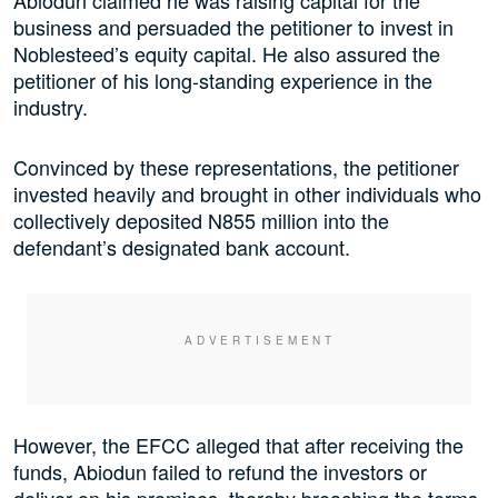
business and persuaded the petitioner to invest in
Noblesteed’s equity capital. He also assured the
petitioner of his long-standing experience in the
industry.
Convinced by these representations, the petitioner
invested heavily and brought in other individuals who
collectively deposited N855 million into the
defendant’s designated bank account.
However, the EFCC alleged that after receiving the
funds, Abiodun failed to refund the investors or
deliver on his promises, thereby breaching the terms