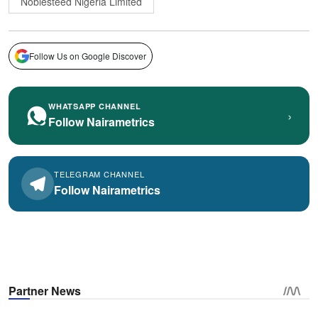
Noblesteed Nigeria Limited
Follow Us on Google Discover
WHATSAPP CHANNEL
›
Follow Nairametrics
TELEGRAM CHANNEL
Follow Nairametrics