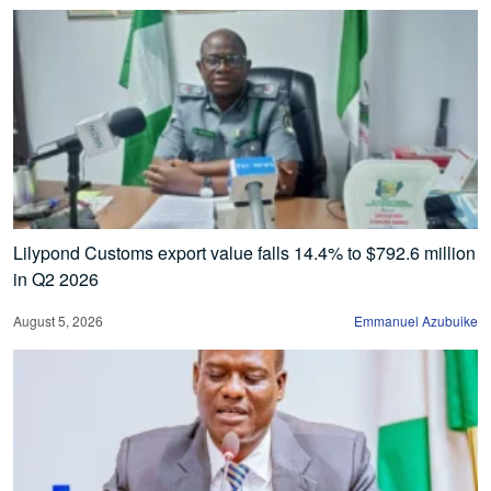
Lilypond Customs export value falls 14.4% to $792.6 million
in Q2 2026
August 5, 2026
Emmanuel Azubuike