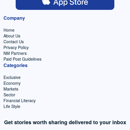
Company
Home
About Us
Contact Us
Privacy Policy
NM Partners
Paid Post Guidelines
Categories
Exclusive
Economy
Markets
Sector
Financial Literacy
Life Style
Get stories worth sharing delivered to your inbox