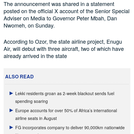
The announcement was shared in a statement
posted on the official X account of the Senior Special
Adviser on Media to Governor Peter Mbah, Dan
Nwomeh, on Sunday.
According to Ozor, the state airline project, Enugu
Air, will debut with three aircraft, two of which have
already arrived in the state
ALSO READ
Lekki residents groan as 2-week blackout sends fuel
spending soaring
Europe accounts for over 50% of Africa’s international
airline seats in August
FG incorporates company to deliver 90,000km nationwide