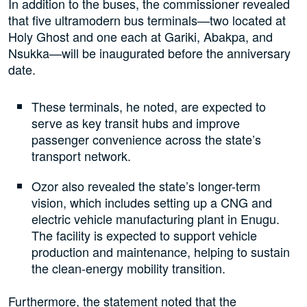
In addition to the buses, the commissioner revealed
that five ultramodern bus terminals—two located at
Holy Ghost and one each at Gariki, Abakpa, and
Nsukka—will be inaugurated before the anniversary
date.
These terminals, he noted, are expected to
serve as key transit hubs and improve
passenger convenience across the state’s
transport network.
Ozor also revealed the state’s longer-term
vision, which includes setting up a CNG and
electric vehicle manufacturing plant in Enugu.
The facility is expected to support vehicle
production and maintenance, helping to sustain
the clean-energy mobility transition.
Furthermore, the statement noted that the