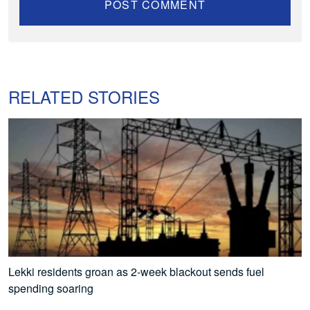
RELATED STORIES
Lekki residents groan as 2-week blackout sends fuel
spending soaring