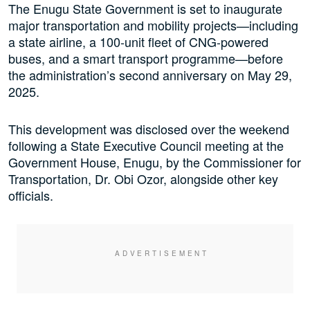
The Enugu State Government is set to inaugurate
major transportation and mobility projects—including
a state airline, a 100-unit fleet of CNG-powered
buses, and a smart transport programme—before
the administration’s second anniversary on May 29,
2025.
This development was disclosed over the weekend
following a State Executive Council meeting at the
Government House, Enugu, by the Commissioner for
Transportation, Dr. Obi Ozor, alongside other key
officials.