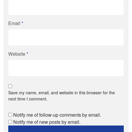
Email
*
Website
*
Save my name, email, and website in this browser for the
next time I comment.
Notify me of follow-up comments by email.
Notify me of new posts by email.