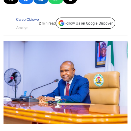
Caleb Obiowo
2 min read
Follow Us on Google Discover
Analyst