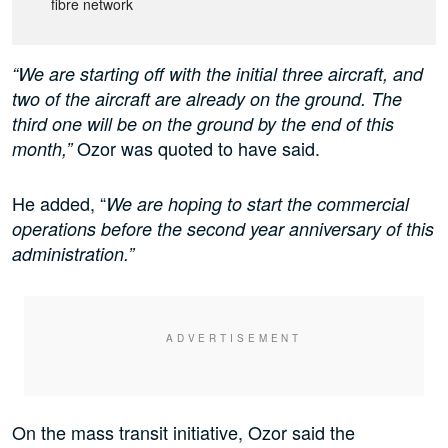
fibre network
“We are starting off with the initial three aircraft, and
two of the aircraft are already on the ground. The
third one will be on the ground by the end of this
Ozor was quoted to have said.
month,”
He added, “
We are hoping to start the commercial
operations before the second year anniversary of this
administration.”
On the mass transit initiative, Ozor said the