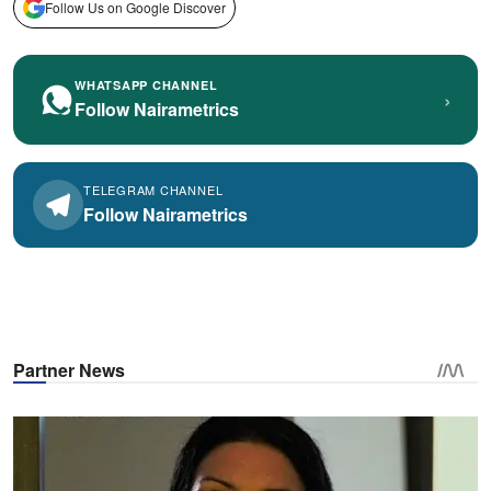
Follow Us on Google Discover
WHATSAPP CHANNEL
›
Follow Nairametrics
TELEGRAM CHANNEL
Follow Nairametrics