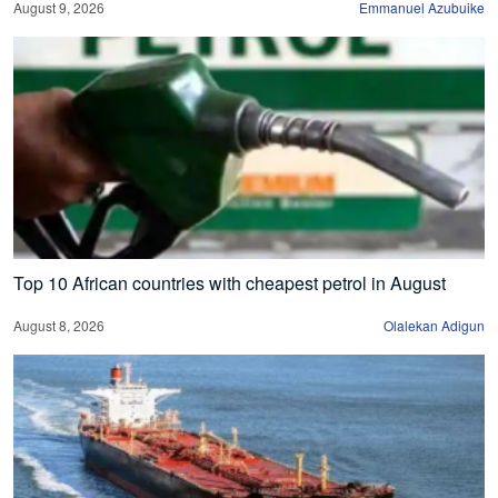
August 9, 2026
Emmanuel Azubuike
Top 10 African countries with cheapest petrol in August
August 8, 2026
Olalekan Adigun