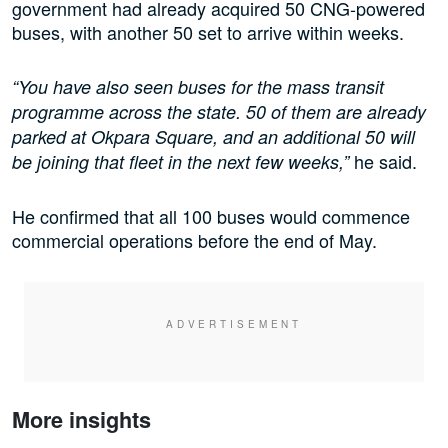
government had already acquired 50 CNG-powered
buses, with another 50 set to arrive within weeks.
“You have also seen buses for the mass transit
programme across the state. 50 of them are already
parked at Okpara Square, and an additional 50 will
he said.
be joining that fleet in the next few weeks,”
He confirmed that all 100 buses would commence
commercial operations before the end of May.
More insights