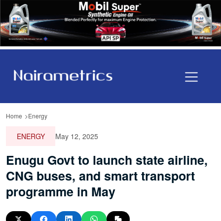
Home
Energy
ENERGY
May 12, 2025
Enugu Govt to launch state airline,
CNG buses, and smart transport
programme in May