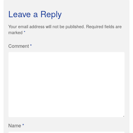
Leave a Reply
Your email address will not be published. Required fields are
marked
*
Comment
*
Name
*