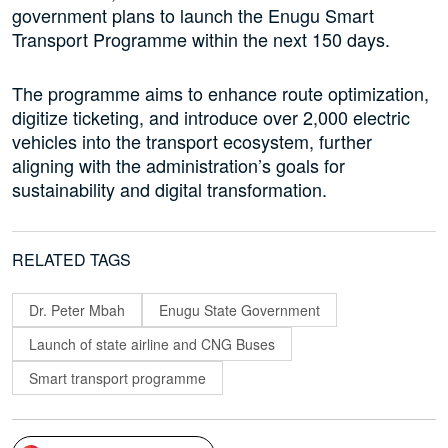
government plans to launch the Enugu Smart
Transport Programme within the next 150 days.
The programme aims to enhance route optimization,
digitize ticketing, and introduce over 2,000 electric
vehicles into the transport ecosystem, further
aligning with the administration’s goals for
sustainability and digital transformation.
RELATED TAGS
Dr. Peter Mbah
Enugu State Government
Launch of state airline and CNG Buses
Smart transport programme