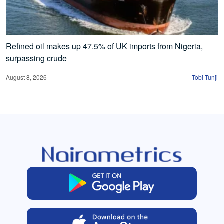
Refined oil makes up 47.5% of UK imports from Nigeria,
surpassing crude
August 8, 2026
Tobi Tunji