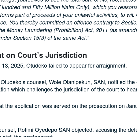
 Hundred and Fifty Million Naira Only), which you reason
orms part of proceeds of your unlawful activities, to wit:
ce. You thereby committed an offence contrary to Secti
the Money Laundering (Prohibition) Act, 2011 (as amend
nder Section 15(3) of the same Act.”
 on Court’s Jurisdiction
13, 2025, Otudeko failed to appear for arraignment.
 Otudeko’s counsel, Wole Olanipekun, SAN, notified the c
tion which challenges the jurisdiction of the court to hea
at the application was served on the prosecution on Jan
unsel, Rotimi Oyedepo SAN objected, accusing the def
o stall the arraignment.