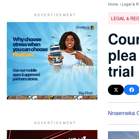
Home
Legal & R
LEGAL & RE
Cour
plea
trial
Nnaemeka O