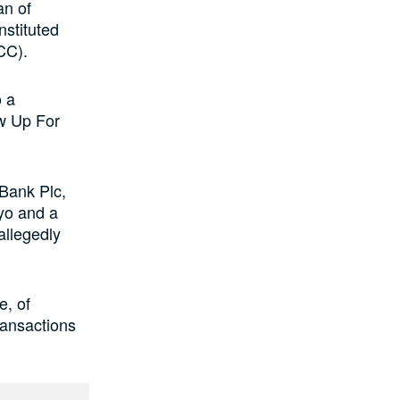
an of
nstituted
CC).
 a
w Up For
Bank Plc,
yo and a
allegedly
e, of
ransactions