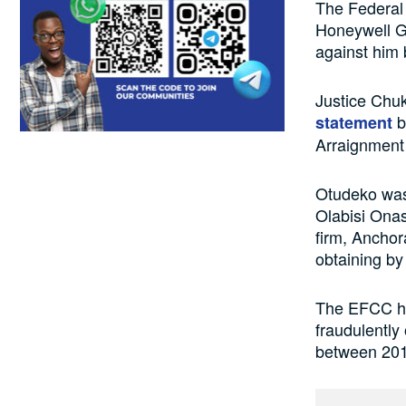
The Federal
Honeywell Gr
against him
Justice Chu
b
statement
Arraignment
Otudeko was 
Olabisi Ona
firm, Anchor
obtaining by 
The EFCC had
fraudulently
between 201