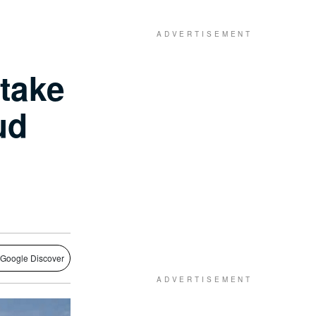
 take
ud
 Google Discover