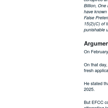
Billion, One
have known f
False Preten
15(2)(C) of 
punishable u
Argument
On February 
On that day,
fresh applica
He stated th
2025.
But EFCC co
attempting t