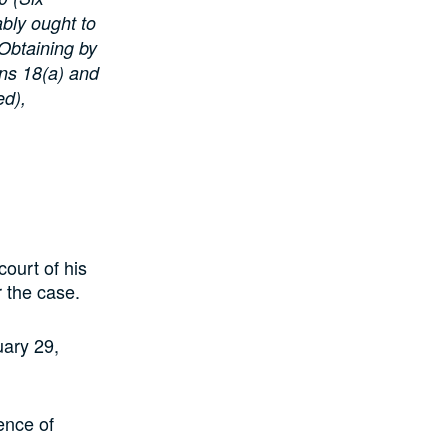
ably ought to
 Obtaining by
ons 18(a) and
ed),
ourt of his
r the case.
uary 29,
ence of