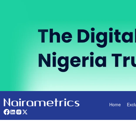
Home
Excl