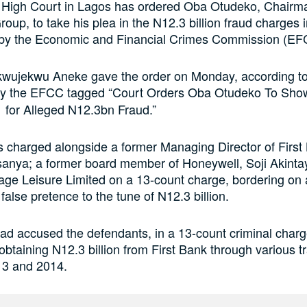
 High Court in Lagos has ordered Oba Otudeko, Chairm
oup, to take his plea in the N12.3 billion fraud charges i
 by the Economic and Financial Crimes Commission (EF
kwujekwu Aneke gave the order on Monday, according to
y the EFCC tagged “Court Orders Oba Otudeko To Sho
 for Alleged N12.3bn Fraud.”
charged alongside a former Managing Director of First 
sanya; a former board member of Honeywell, Soji Akinta
age Leisure Limited on a 13-count charge, bordering on 
false pretence to the tune of N12.3 billion.
 accused the defendants, in a 13-count criminal charg
 obtaining N12.3 billion from First Bank through various t
3 and 2014.