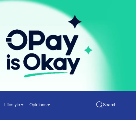
Lifestyle
Opinions
Search