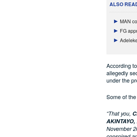
ALSO REA
MAN con
FG appr
Adeleke
According to
allegedly sec
under the pr
Some of the 
“That you,
C
AKINTAYO,
November 201
conspired am