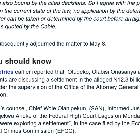
is also bound by the cited decisions. So I agree with the 
n the current state of the law, no application by the defe
ter can be taken or determined by the court before arrai
as quoted by the Cable.
bsequently adjourned the matter to May 8.
u should know
earlier reported that Otudeko, Olabisi Onasanya 
trics
ts are discussing a settlement in the alleged N12.3 billi
er the supervision of the Office of the Attorney General 
ion.
’s counsel, Chief Wole Olanipekun, (SAN), informed Jus
ekwu Aneke of the Federal High Court Lagos on Monda
 were exploring a settlement”, in the case filed by the E
al Crimes Commission (EFCC).