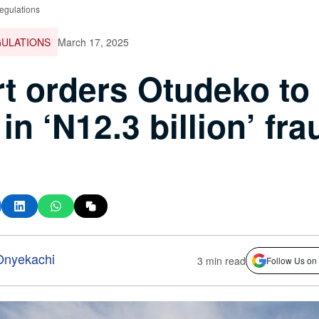
egulations
GULATIONS
March 17, 2025
t orders Otudeko to
 in ‘N12.3 billion’ fra
nyekachi
3 min read
Follow Us on