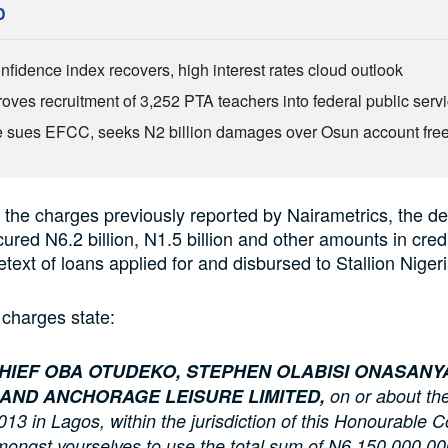
D
fidence index recovers, high interest rates cloud outlook
oves recruitment of 3,252 PTA teachers into federal public serv
 sues EFCC, seeks N2 billion damages over Osun account fre
 the charges previously reported by Nairametrics, the d
ured N6.2 billion, N1.5 billion and other amounts in credit
etext of loans applied for and disbursed to Stallion Nigeri
charges state:
HIEF OBA OTUDEKO, STEPHEN OLABISI ONASANYA
 AND ANCHORAGE LEISURE LIMITED,
on or about the
3 in Lagos, within the jurisdiction of this Honourable C
ongst yourselves to use the total sum of N6,150,000,00