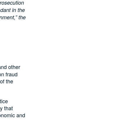
prosecution
ndant in the
gnment,” the
and other
on fraud
of the
tice
y that
conomic and