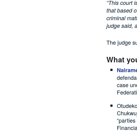
“This court 
that based o
criminal mat
judge said, 
The judge su
What yo
Nairame
defendan
case und
Federat
Otudeko
Chukwuj
“parties
Financi