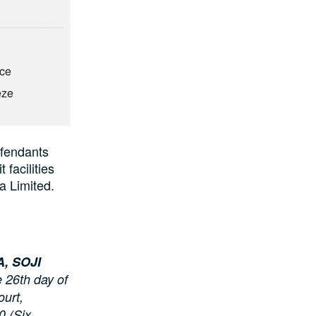
ice
eze
efendants
 facilities
a Limited.
, SOJI
 26th day of
ourt,
0 (Six