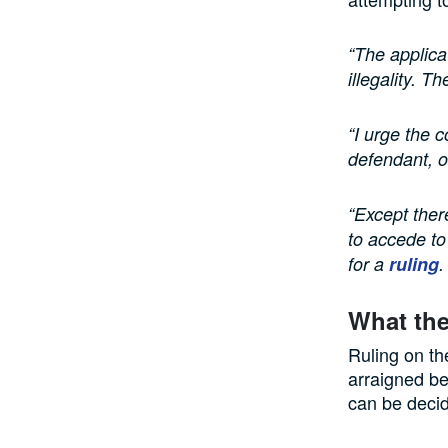
“The applicat
illegality. T
“I urge the c
defendant, o
“Except ther
to accede to
for a
ruling
.
What the
Ruling on th
arraigned be
can be deci