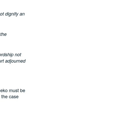
not dignify an
 the
ordship not
urt adjourned
udeko must be
n the case