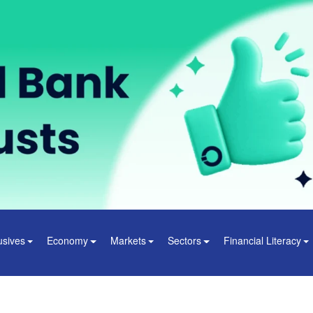
usives
Economy
Markets
Sectors
Financial Literacy