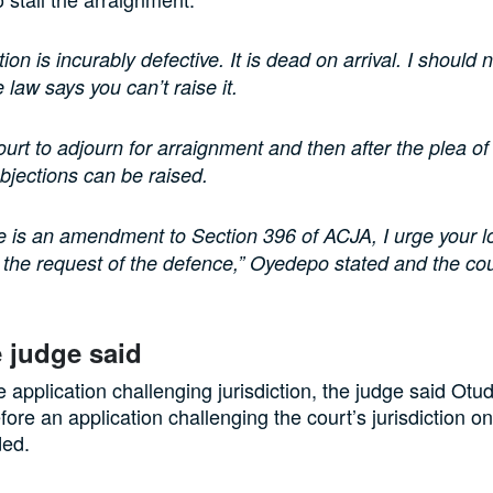
ion is incurably defective. It is dead on arrival. I should 
he law says you can’t raise it.
ourt to adjourn for arraignment and then after the plea of
bjections can be raised.
e is an amendment to Section 396 of ACJA, I urge your l
 the request of the defence,” Oyedepo stated and the co
 judge said
e application challenging jurisdiction, the judge said Ot
fore an application challenging the court’s jurisdiction o
ded.