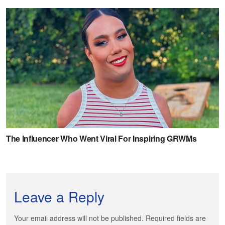
Leave a Reply
Your email address will not be published. Required fields are