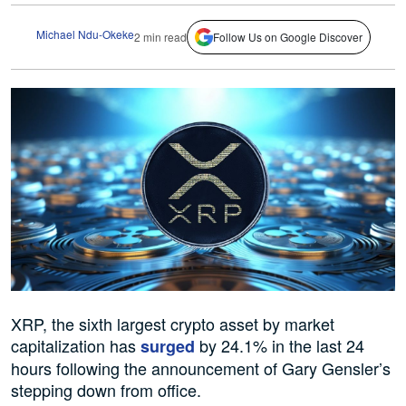
Michael Ndu-Okeke
2 min read
Follow Us on Google Discover
XRP, the sixth largest crypto asset by market
capitalization has
by 24.1% in the last 24
surged
hours following the announcement of Gary Gensler’s
stepping down from office.