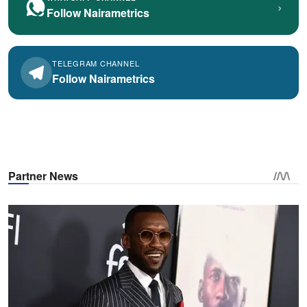
›
Follow Nairametrics
TELEGRAM CHANNEL
Follow Nairametrics