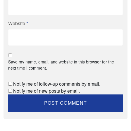
Website
*
Save my name, email, and website in this browser for the
next time I comment.
Notify me of follow-up comments by email.
Notify me of new posts by email.