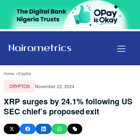
Home
Cryptos
CRYPTOS
November 22, 2024
XRP surges by 24.1% following US
SEC chief’s proposed exit