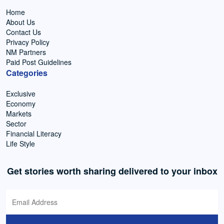
Home
About Us
Contact Us
Privacy Policy
NM Partners
Paid Post Guidelines
Categories
Exclusive
Economy
Markets
Sector
Financial Literacy
Life Style
Get stories worth sharing delivered to your inbox