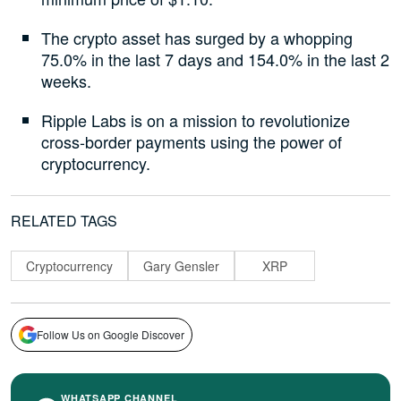
The crypto asset has surged by a whopping
75.0% in the last 7 days and 154.0% in the last 2
weeks.
Ripple Labs is on a mission to revolutionize
cross-border payments using the power of
cryptocurrency.
RELATED TAGS
Cryptocurrency
Gary Gensler
XRP
Follow Us on Google Discover
WHATSAPP CHANNEL