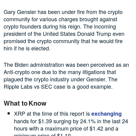
Gary Gensler has been under fire from the crypto
community for various charges brought against
crypto founders during his reign. The incoming
president of the United States Donald Trump even
promised the crypto community that he would fire
him if he is elected.
The Biden administration was been perceived as an
Anti-crypto one due to the many litigations that
plagued the crypto industry under Gensler. The
Ripple Labs vs SEC case is a good example.
What to Know
XRP at the time of this report is
exchanging
hands for $1.39 surging by 24.1% in the last 24
hours with a maximum price of $1.42 and a
minimum price of $1.10.