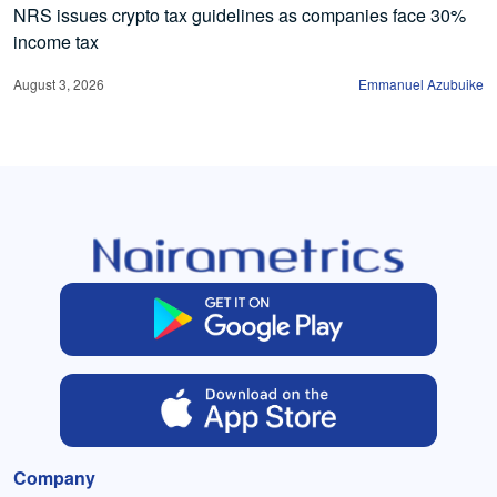
NRS issues crypto tax guidelines as companies face 30%
income tax
August 3, 2026
Emmanuel Azubuike
Company