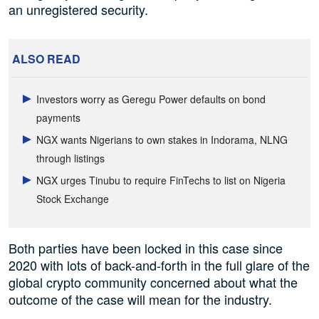
an unregistered security.
ALSO READ
Investors worry as Geregu Power defaults on bond
payments
NGX wants Nigerians to own stakes in Indorama, NLNG
through listings
NGX urges Tinubu to require FinTechs to list on Nigeria
Stock Exchange
Both parties have been locked in this case since
2020 with lots of back-and-forth in the full glare of the
global crypto community concerned about what the
outcome of the case will mean for the industry.