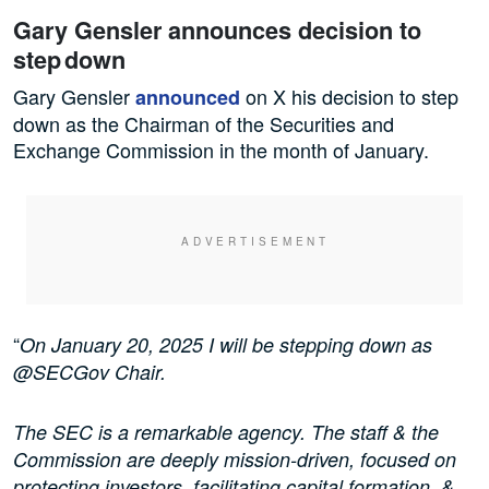
Gary Gensler announces decision to
step down
Gary Gensler
on X his decision to step
announced
down as the Chairman of the Securities and
Exchange Commission in the month of January.
“
On January 20, 2025 I will be stepping down as
@SECGov Chair.
The SEC is a remarkable agency. The staff & the
Commission are deeply mission-driven, focused on
protecting investors, facilitating capital formation, &