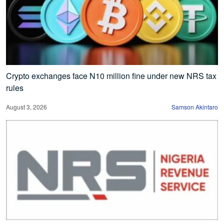
Crypto exchanges face N10 million fine under new NRS tax
rules
August 3, 2026
Samson Akintaro