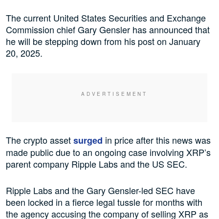
The current United States Securities and Exchange
Commission chief Gary Gensler has announced that
he will be stepping down from his post on January
20, 2025.
The crypto asset
in price after this news was
surged
made public due to an ongoing case involving XRP’s
parent company Ripple Labs and the US SEC.
Ripple Labs and the Gary Gensler-led SEC have
been locked in a fierce legal tussle for months with
the agency accusing the company of selling XRP as