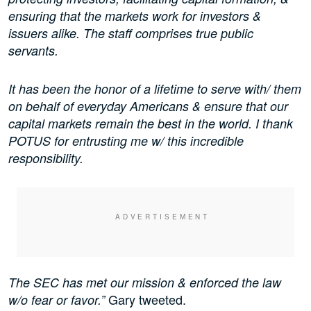
ensuring that the markets work for investors &
issuers alike. The staff comprises true public
servants.
It has been the honor of a lifetime to serve with/ them
on behalf of everyday Americans & ensure that our
capital markets remain the best in the world. I thank
POTUS for entrusting me w/ this incredible
responsibility.
The SEC has met our mission & enforced the law
Gary tweeted.
w/o fear or favor.”