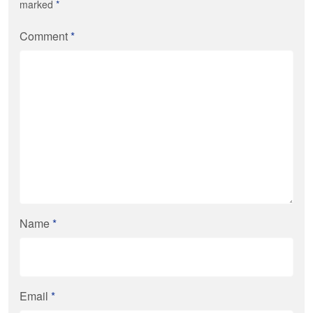
marked
*
Comment
*
Name
*
Email
*