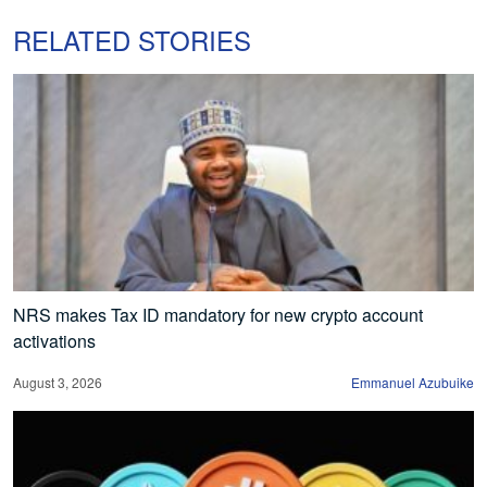
RELATED STORIES
NRS makes Tax ID mandatory for new crypto account
activations
August 3, 2026
Emmanuel Azubuike