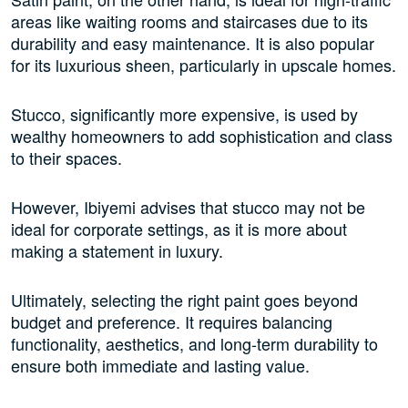
areas like waiting rooms and staircases due to its
durability and easy maintenance. It is also popular
for its luxurious sheen, particularly in upscale homes.
Stucco, significantly more expensive, is used by
wealthy homeowners to add sophistication and class
to their spaces.
However, Ibiyemi advises that stucco may not be
ideal for corporate settings, as it is more about
making a statement in luxury.
Ultimately, selecting the right paint goes beyond
budget and preference. It requires balancing
functionality, aesthetics, and long-term durability to
ensure both immediate and lasting value.