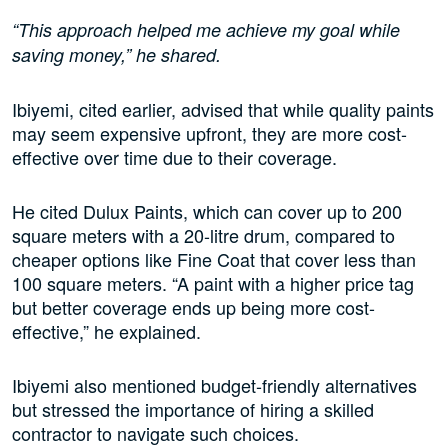
“This approach helped me achieve my goal while
saving money,” he shared.
Ibiyemi, cited earlier, advised that while quality paints
may seem expensive upfront, they are more cost-
effective over time due to their coverage.
He cited Dulux Paints, which can cover up to 200
square meters with a 20-litre drum, compared to
cheaper options like Fine Coat that cover less than
100 square meters. “A paint with a higher price tag
but better coverage ends up being more cost-
effective,” he explained.
Ibiyemi also mentioned budget-friendly alternatives
but stressed the importance of hiring a skilled
contractor to navigate such choices.