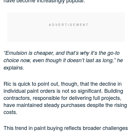
have become increasingly popular.
“Emulsion is cheaper, and that’s why it’s the go-to
choice now, even though it doesn’t last as long,” he
explains.
Ric is quick to point out, though, that the decline in
individual paint orders is not so significant. Building
contractors, responsible for delivering full projects,
have maintained steady purchases despite the rising
costs.
This trend in paint buying reflects broader challenges