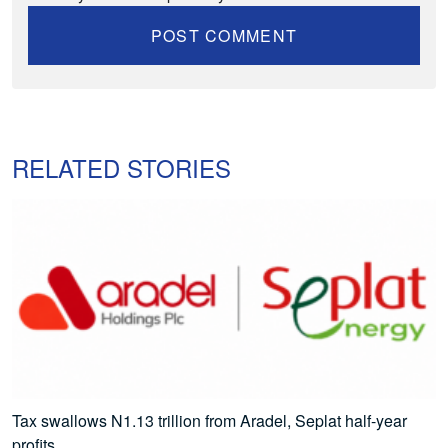
RELATED STORIES
Tax swallows N1.13 trillion from Aradel, Seplat half-year
profits