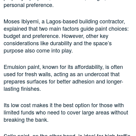
personal preference.
Moses Ibiyemi, a Lagos-based building contractor,
explained that two main factors guide paint choices:
budget and preference. However, other key
considerations like durability and the space’s
purpose also come into play.
Emulsion paint, known for its affordability, is often
used for fresh walls, acting as an undercoat that
prepares surfaces for better adhesion and longer-
lasting finishes.
Its low cost makes it the best option for those with
limited funds who need to cover large areas without
breaking the bank.
Satin paint, on the other hand, is ideal for high-traffic