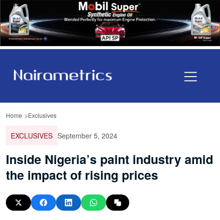
Home
Exclusives
EXCLUSIVES
September 5, 2024
Inside Nigeria’s paint industry amid
the impact of rising prices