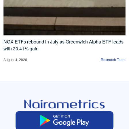
NGX ETFs rebound in July as Greenwich Alpha ETF leads
with 30.41% gain
August 4, 2026
Research Team