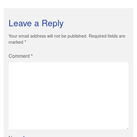
Leave a Reply
Your email address will not be published. Required fields are
marked
*
Comment
*