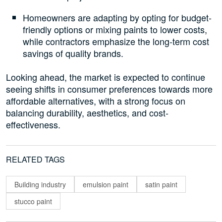
Homeowners are adapting by opting for budget-
friendly options or mixing paints to lower costs,
while contractors emphasize the long-term cost
savings of quality brands.
Looking ahead, the market is expected to continue
seeing shifts in consumer preferences towards more
affordable alternatives, with a strong focus on
balancing durability, aesthetics, and cost-
effectiveness.
RELATED TAGS
Building industry
emulsion paint
satin paint
stucco paint