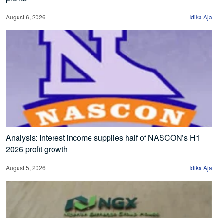
August 6, 2026
Idika Aja
Analysis: Interest income supplies half of NASCON’s H1
2026 profit growth
August 5, 2026
Idika Aja