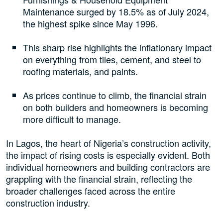
Maintenance surged by 18.5% as of July 2024,
the highest spike since May 1996.
This sharp rise highlights the inflationary impact
on everything from tiles, cement, and steel to
roofing materials, and paints.
As prices continue to climb, the financial strain
on both builders and homeowners is becoming
more difficult to manage.
In Lagos, the heart of Nigeria’s construction activity,
the impact of rising costs is especially evident. Both
individual homeowners and building contractors are
grappling with the financial strain, reflecting the
broader challenges faced across the entire
construction industry.