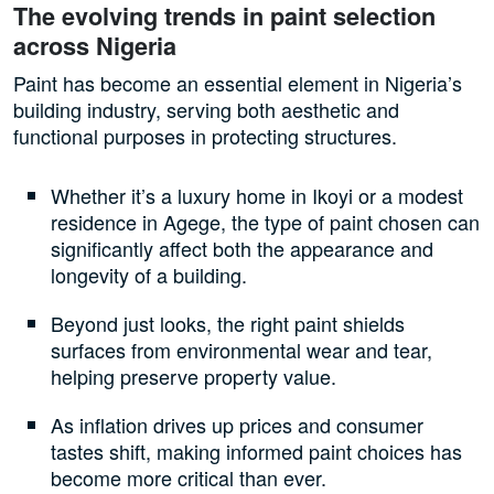
The evolving trends in paint selection
across Nigeria
Paint has become an essential element in Nigeria’s
building industry, serving both aesthetic and
functional purposes in protecting structures.
Whether it’s a luxury home in Ikoyi or a modest
residence in Agege, the type of paint chosen can
significantly affect both the appearance and
longevity of a building.
Beyond just looks, the right paint shields
surfaces from environmental wear and tear,
helping preserve property value.
As inflation drives up prices and consumer
tastes shift, making informed paint choices has
become more critical than ever.