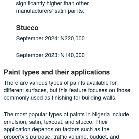
significantly higher than other
manufacturers’ satin paints.
Stucco
September 2024: N220,000
September 2023: N140,000
Paint types and their applications
There are various types of paints available for
different surfaces, but this feature focuses on those
commonly used as finishing for building walls.
The most popular types of paints in Nigeria include
emulsion, satin, texcoat, and stucco. Their
application depends on factors such as the
property’s purpose, traffic volume, budget, and