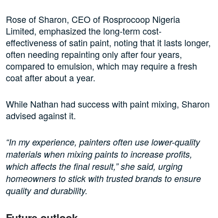
Rose of Sharon, CEO of Rosprocoop Nigeria
Limited, emphasized the long-term cost-
effectiveness of satin paint, noting that it lasts longer,
often needing repainting only after four years,
compared to emulsion, which may require a fresh
coat after about a year.
While Nathan had success with paint mixing, Sharon
advised against it.
“In my experience, painters often use lower-quality
materials when mixing paints to increase profits,
which affects the final result,” she said, urging
homeowners to stick with trusted brands to ensure
quality and durability.
Future outlook