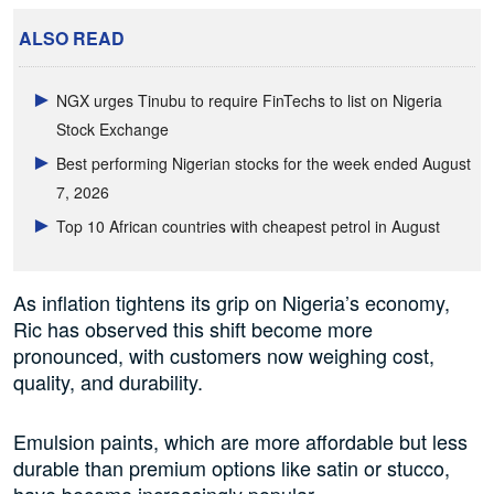
ALSO READ
NGX urges Tinubu to require FinTechs to list on Nigeria
Stock Exchange
Best performing Nigerian stocks for the week ended August
7, 2026
Top 10 African countries with cheapest petrol in August
As inflation tightens its grip on Nigeria’s economy,
Ric has observed this shift become more
pronounced, with customers now weighing cost,
quality, and durability.
Emulsion paints, which are more affordable but less
durable than premium options like satin or stucco,