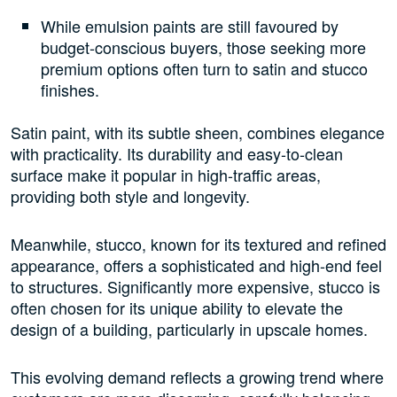
While emulsion paints are still favoured by
budget-conscious buyers, those seeking more
premium options often turn to satin and stucco
finishes.
Satin paint, with its subtle sheen, combines elegance
with practicality. Its durability and easy-to-clean
surface make it popular in high-traffic areas,
providing both style and longevity.
Meanwhile, stucco, known for its textured and refined
appearance, offers a sophisticated and high-end feel
to structures. Significantly more expensive, stucco is
often chosen for its unique ability to elevate the
design of a building, particularly in upscale homes.
This evolving demand reflects a growing trend where