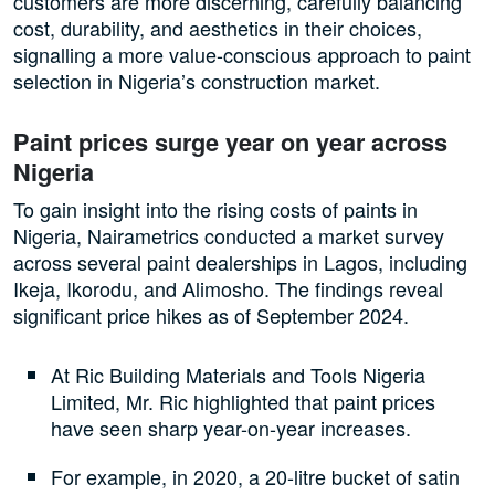
customers are more discerning, carefully balancing
cost, durability, and aesthetics in their choices,
signalling a more value-conscious approach to paint
selection in Nigeria’s construction market.
Paint prices surge year on year across
Nigeria
To gain insight into the rising costs of paints in
Nigeria, Nairametrics conducted a market survey
across several paint dealerships in Lagos, including
Ikeja, Ikorodu, and Alimosho. The findings reveal
significant price hikes as of September 2024.
At Ric Building Materials and Tools Nigeria
Limited, Mr. Ric highlighted that paint prices
have seen sharp year-on-year increases.
For example, in 2020, a 20-litre bucket of satin