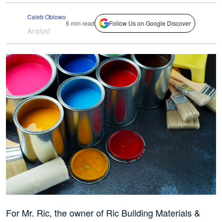
Caleb Obiowo
6 min read
Follow Us on Google Discover
Analyst
For Mr. Ric, the owner of Ric Building Materials &