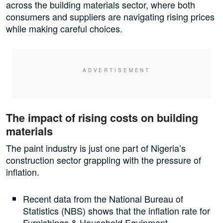
across the building materials sector, where both
consumers and suppliers are navigating rising prices
while making careful choices.
The impact of rising costs on building
materials
The paint industry is just one part of Nigeria’s
construction sector grappling with the pressure of
inflation.
Recent data from the National Bureau of
Statistics (NBS) shows that the inflation rate for
Furnishings & Household Equipment