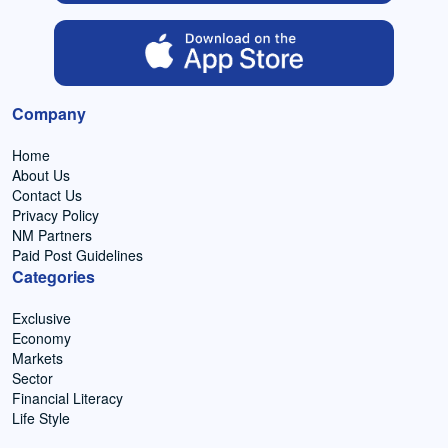
Company
Home
About Us
Contact Us
Privacy Policy
NM Partners
Paid Post Guidelines
Categories
Exclusive
Economy
Markets
Sector
Financial Literacy
Life Style