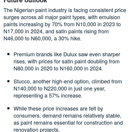
The Nigerian paint industry is facing consistent price
surges across all major paint types, with emulsion
paints increasing by 70% from N10,000 in 2023 to
N17,000 in 2024, and satin paints rising from
N46,000 to N60,000, a 30% hike.
Premium brands like Dulux saw even sharper
rises, with prices for satin paint doubling from
N80,000 in 2020 to N160,000 in 2024.
Stucco, another high-end option, climbed from
N140,000 to N220,000 in just one year,
representing a 57% increase.
While these price increases are felt by
consumers, demand remains relatively stable,
as paint remains essential for construction and
renovation projects.