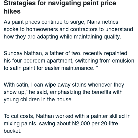
Strategies for navigating paint price
hikes
As paint prices continue to surge, Nairametrics
spoke to homeowners and contractors to understand
how they are adapting while maintaining quality.
Sunday Nathan, a father of two, recently repainted
his four-bedroom apartment, switching from emulsion
to satin paint for easier maintenance. ”
With satin, I can wipe away stains whenever they
show up,” he said, emphasizing the benefits with
young children in the house.
To cut costs, Nathan worked with a painter skilled in
mixing paints, saving about N2,000 per 20-litre
bucket.