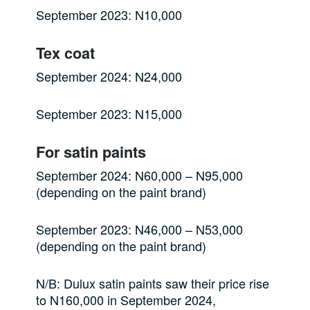
September 2023: N10,000
Tex coat
September 2024: N24,000
September 2023: N15,000
For satin paints
September 2024: N60,000 – N95,000
(depending on the paint brand)
September 2023: N46,000 – N53,000
(depending on the paint brand)
N/B: Dulux satin paints saw their price rise
to N160,000 in September 2024,