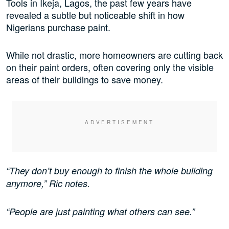
Tools in Ikeja, Lagos, the past few years have
revealed a subtle but noticeable shift in how
Nigerians purchase paint.
While not drastic, more homeowners are cutting back
on their paint orders, often covering only the visible
areas of their buildings to save money.
“They don’t buy enough to finish the whole building
anymore,” Ric notes.
“People are just painting what others can see.”