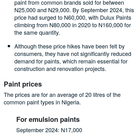
paint from common brands sold for between
N25,000 and N29,000. By September 2024, this
price had surged to N60,000, with Dulux Paints
climbing from N80,000 in 2020 to N160,000 for
the same quantity.
Although these price hikes have been felt by
consumers, they have not significantly reduced
demand for paints, which remain essential for
construction and renovation projects.
Paint prices
The prices are for an average of 20 litres of the
common paint types in Nigeria.
For emulsion paints
September 2024: N17,000