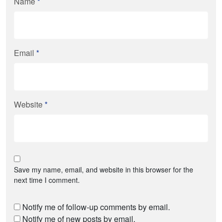
Name
*
Email
*
Website
*
Save my name, email, and website in this browser for the
next time I comment.
Notify me of follow-up comments by email.
Notify me of new posts by email.