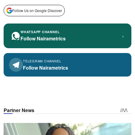
Follow Us on Google Discover
WHATSAPP CHANNEL
›
Follow Nairametrics
TELEGRAM CHANNEL
Follow Nairametrics