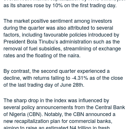
as its shares rose by 10% on the first trading day.
The market positive sentiment among investors
during the quarter was also attributed to several
factors, including favourable policies introduced by
President Bola Tinubu’s administration such as the
removal of fuel subsidies, streamlining of exchange
rates and the floating of the naira.
By contrast, the second quarter experienced a
decline, with returns falling to -4.31% as of the close
of the last trading day of June 28th.
The sharp drop in the index was influenced by
several policy announcements from the Central Bank
of Nigeria (CBN). Notably, the CBN announced a
new recapitalization plan for commercial banks,
aiming to raise an estimated N4 trillion in fresh