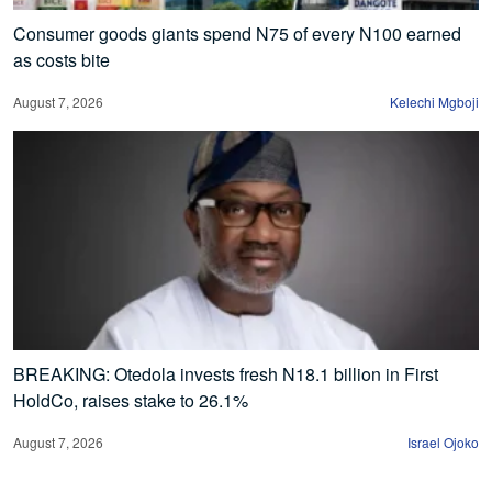
Consumer goods giants spend N75 of every N100 earned
as costs bite
August 7, 2026
Kelechi Mgboji
BREAKING: Otedola invests fresh N18.1 billion in First
HoldCo, raises stake to 26.1%
August 7, 2026
Israel Ojoko