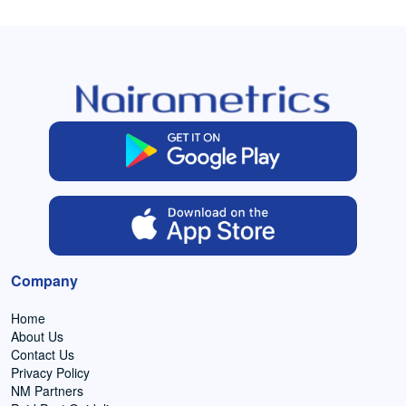
Company
Home
About Us
Contact Us
Privacy Policy
NM Partners