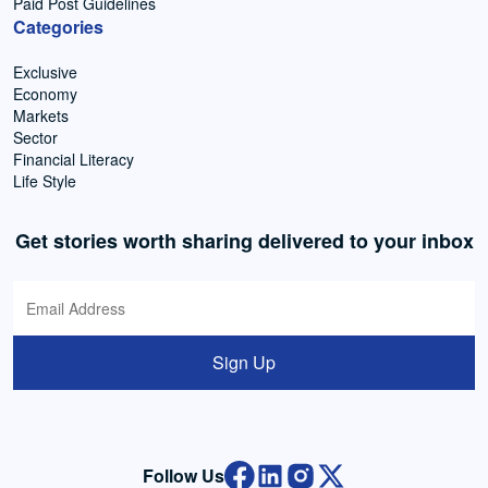
Paid Post Guidelines
Categories
Exclusive
Economy
Markets
Sector
Financial Literacy
Life Style
Get stories worth sharing delivered to your inbox
Sign Up
Follow Us