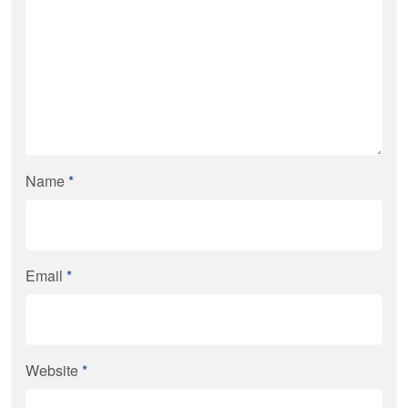
Name
*
Email
*
Website
*