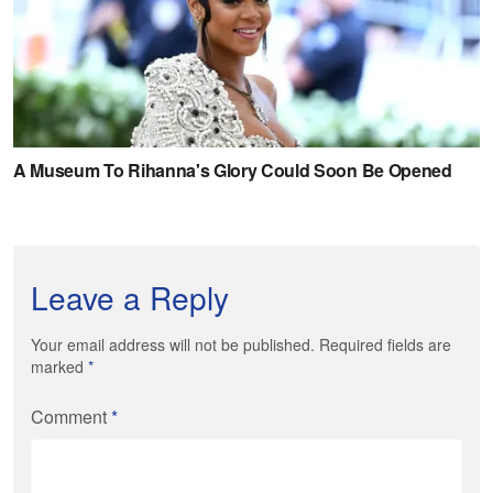
Leave a Reply
Your email address will not be published. Required fields are
marked
*
Comment
*