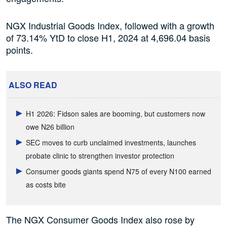
NGX Industrial Goods Index, followed with a growth
of 73.14% YtD to close H1, 2024 at 4,696.04 basis
points.
ALSO READ
H1 2026: Fidson sales are booming, but customers now
owe N26 billion
SEC moves to curb unclaimed investments, launches
probate clinic to strengthen investor protection
Consumer goods giants spend N75 of every N100 earned
as costs bite
The NGX Consumer Goods Index also rose by