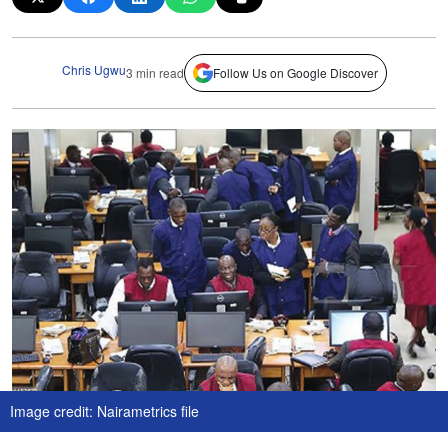
Chris Ugwu
3 min read
Follow Us on Google Discover
Image credit: Nairametrics file