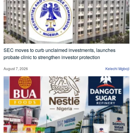
SEC moves to curb unclaimed investments, launches
probate clinic to strengthen investor protection
August 7, 2026
Kelechi Mgboji