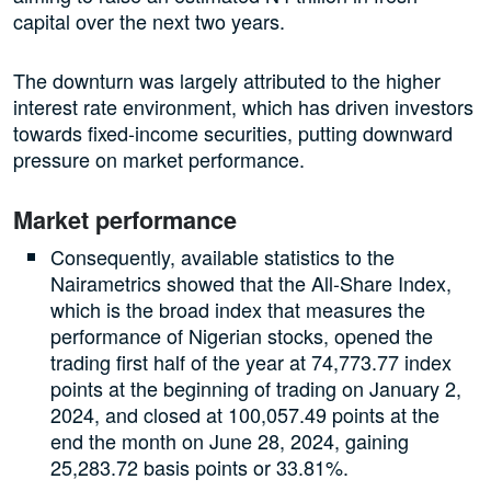
capital over the next two years.
The downturn was largely attributed to the higher
interest rate environment, which has driven investors
towards fixed-income securities, putting downward
pressure on market performance.
Market performance
Consequently, available statistics to the
Nairametrics showed that the All-Share Index,
which is the broad index that measures the
performance of Nigerian stocks, opened the
trading first half of the year at 74,773.77 index
points at the beginning of trading on January 2,
2024, and closed at 100,057.49 points at the
end the month on June 28, 2024, gaining
25,283.72 basis points or 33.81%.