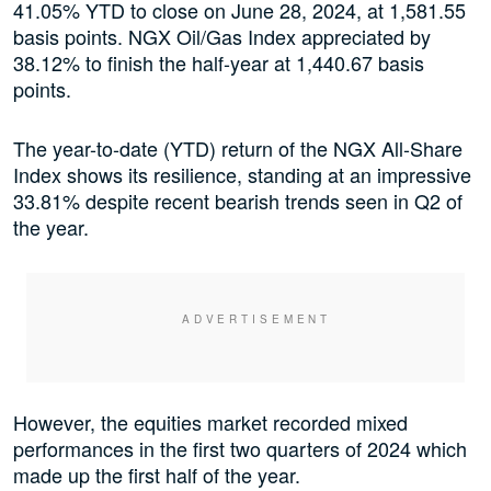
41.05% YTD to close on June 28, 2024, at 1,581.55
basis points. NGX Oil/Gas Index appreciated by
38.12% to finish the half-year at 1,440.67 basis
points.
The year-to-date (YTD) return of the NGX All-Share
Index shows its resilience, standing at an impressive
33.81% despite recent bearish trends seen in Q2 of
the year.
However, the equities market recorded mixed
performances in the first two quarters of 2024 which
made up the first half of the year.