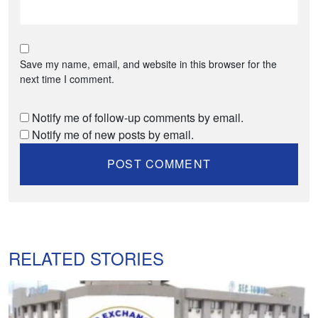
Save my name, email, and website in this browser for the
next time I comment.
Notify me of follow-up comments by email.
Notify me of new posts by email.
RELATED STORIES