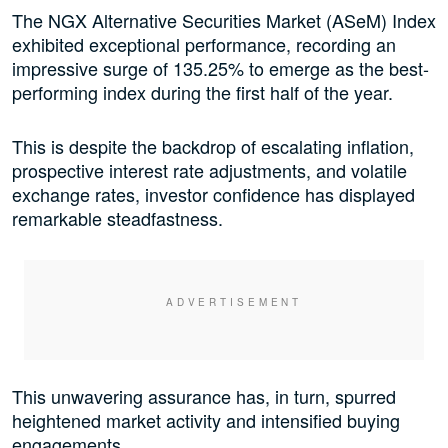
The NGX Alternative Securities Market (ASeM) Index
exhibited exceptional performance, recording an
impressive surge of 135.25% to emerge as the best-
performing index during the first half of the year.
This is despite the backdrop of escalating inflation,
prospective interest rate adjustments, and volatile
exchange rates, investor confidence has displayed
remarkable steadfastness.
This unwavering assurance has, in turn, spurred
heightened market activity and intensified buying
engagements.