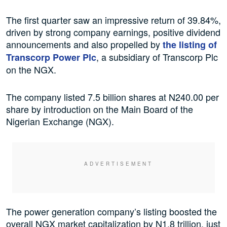
The first quarter saw an impressive return of 39.84%,
driven by strong company earnings, positive dividend
announcements and also propelled by
the listing of
, a subsidiary of Transcorp Plc
Transcorp Power Plc
on the NGX.
The company listed 7.5 billion shares at N240.00 per
share by introduction on the Main Board of the
Nigerian Exchange (NGX).
The power generation company’s listing boosted the
overall NGX market capitalization by N1.8 trillion, just