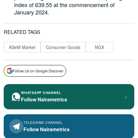
index of 639.55 at the commencement of
January 2024.
RELATED TAGS
ASeM Market
Consumer Goods
NGX
Follow Us on Google Discover
WHATSAPP CHANNEL
›
Follow Nairametrics
TELEGRAM CHANNEL
Follow Nairametrics