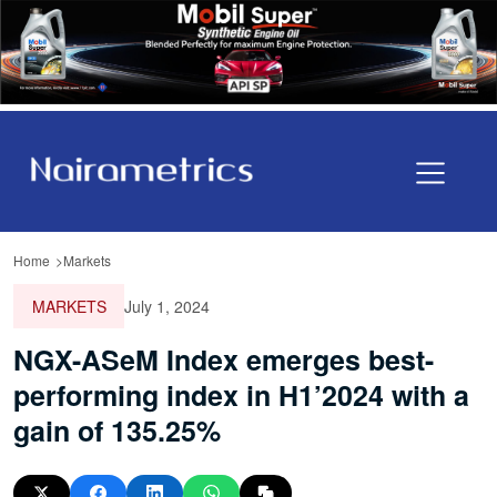
Home
Markets
MARKETS
July 1, 2024
NGX-ASeM Index emerges best-
performing index in H1’2024 with a
gain of 135.25%