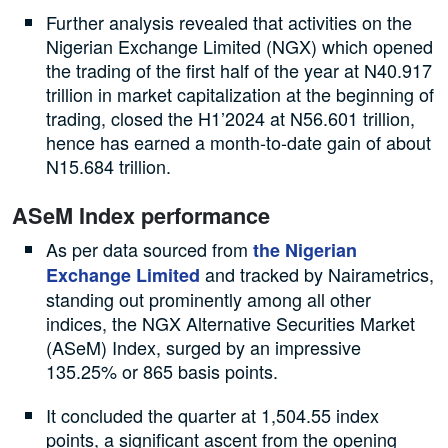
Further analysis revealed that activities on the
Nigerian Exchange Limited (NGX) which opened
the trading of the first half of the year at N40.917
trillion in market capitalization at the beginning of
trading, closed the H1’2024 at N56.601 trillion,
hence has earned a month-to-date gain of about
N15.684 trillion.
ASeM Index performance
As per data sourced from
the Nigerian
and tracked by Nairametrics,
Exchange Limited
standing out prominently among all other
indices, the NGX Alternative Securities Market
(ASeM) Index, surged by an impressive
135.25% or 865 basis points.
It concluded the quarter at 1,504.55 index
points, a significant ascent from the opening