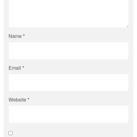
Name
*
Email
*
Website
*