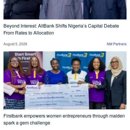
Beyond Interest: AltBank Shifts Nigeria’s Capital Debate
From Rates to Allocation
August 5, 2026
NM Partners
Firstbank empowers women entrepreneurs through maiden
spark a gem challenge