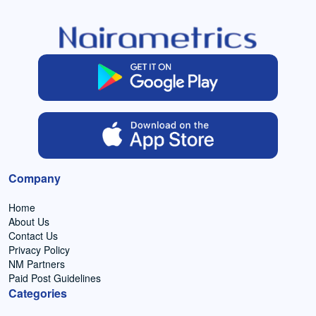
Company
Home
About Us
Contact Us
Privacy Policy
NM Partners
Paid Post Guidelines
Categories