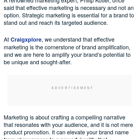
said that effective marketing is necessary and not an
option. Strategic marketing is essential for a brand to
stand out and reach its targeted audience.
At
, we understand that effective
Craigxplore
marketing is the cornerstone of brand amplification,
and we are here to amplify your brand’s potential to
be unique and sought-after.
Marketing is about crafting a compelling narrative
that resonates with your audience, and it is not mere
product promotion. It can elevate your brand name