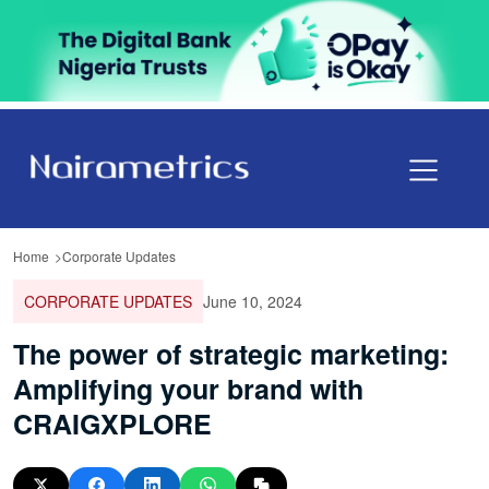
Home
Corporate Updates
CORPORATE UPDATES
June 10, 2024
The power of strategic marketing:
Amplifying your brand with
CRAIGXPLORE