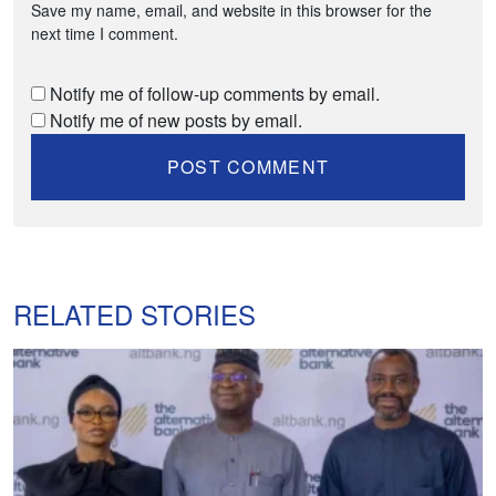
Save my name, email, and website in this browser for the
next time I comment.
Notify me of follow-up comments by email.
Notify me of new posts by email.
RELATED STORIES