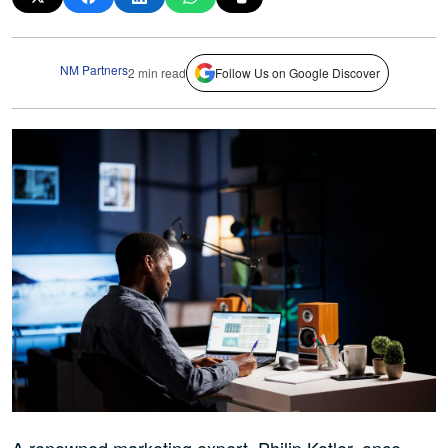
NM Partners
2 min read
Follow Us on Google Discover
A renowned marketing expert, Philip Kotler, once