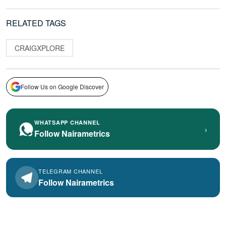
RELATED TAGS
CRAIGXPLORE
Follow Us on Google Discover
WHATSAPP CHANNEL
›
Follow Nairametrics
TELEGRAM CHANNEL
Follow Nairametrics