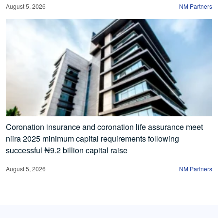
August 5, 2026
NM Partners
Coronation insurance and coronation life assurance meet
niira 2025 minimum capital requirements following
successful ₦9.2 billion capital raise
August 5, 2026
NM Partners