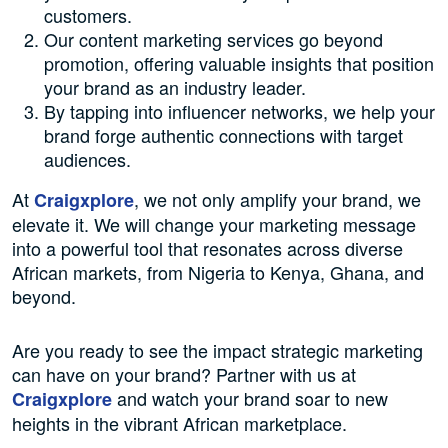
customers.
Our content marketing services go beyond
promotion, offering valuable insights that position
your brand as an industry leader.
By tapping into influencer networks, we help your
brand forge authentic connections with target
audiences.
At
, we not only amplify your brand, we
Craigxplore
elevate it. We will change your marketing message
into a powerful tool that resonates across diverse
African markets, from Nigeria to Kenya, Ghana, and
beyond.
Are you ready to see the impact strategic marketing
can have on your brand? Partner with us at
and watch your brand soar to new
Craigxplore
heights in the vibrant African marketplace.