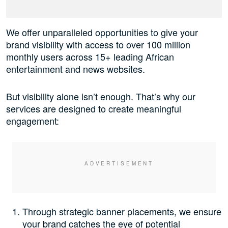
We offer unparalleled opportunities to give your
brand visibility with access to over 100 million
monthly users across 15+ leading African
entertainment and news websites.
But visibility alone isn’t enough. That’s why our
services are designed to create meaningful
engagement:
Through strategic banner placements, we ensure
your brand catches the eye of potential