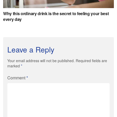
Leave a Reply
Your email address will not be published. Required fields are
marked
*
Comment
*