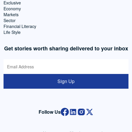
Exclusive
Economy
Markets
Sector
Financial Literacy
Life Style
Get stories worth sharing delivered to your inbox
Sign Up
Follow Us