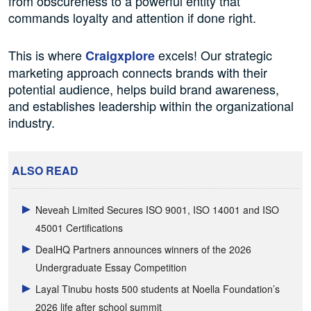
from obscureness to a powerful entity that
commands loyalty and attention if done right.
This is where
excels! Our strategic
Craigxplore
marketing approach connects brands with their
potential audience, helps build brand awareness,
and establishes leadership within the organizational
industry.
ALSO READ
Neveah Limited Secures ISO 9001, ISO 14001 and ISO
45001 Certifications
DealHQ Partners announces winners of the 2026
Undergraduate Essay Competition
Layal Tinubu hosts 500 students at Noella Foundation’s
2026 life after school summit