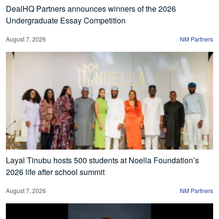
DealHQ Partners announces winners of the 2026
Undergraduate Essay Competition
August 7, 2026
NM Partners
Layal Tinubu hosts 500 students at Noella Foundation’s
2026 life after school summit
August 7, 2026
NM Partners