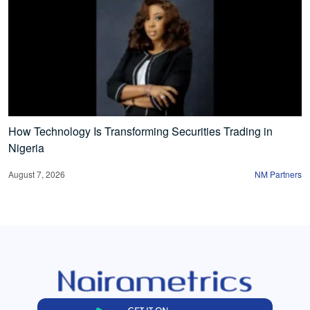
How Technology Is Transforming Securities Trading in
Nigeria
August 7, 2026
NM Partners