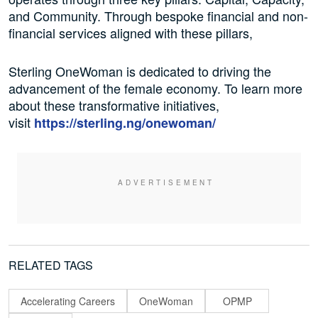
and Community. Through bespoke financial and non-
financial services aligned with these pillars,
Sterling OneWoman is dedicated to driving the
advancement of the female economy. To learn more
about these transformative initiatives,
visit
https://sterling.ng/
onewoman/
RELATED TAGS
Accelerating Careers
OneWoman
OPMP