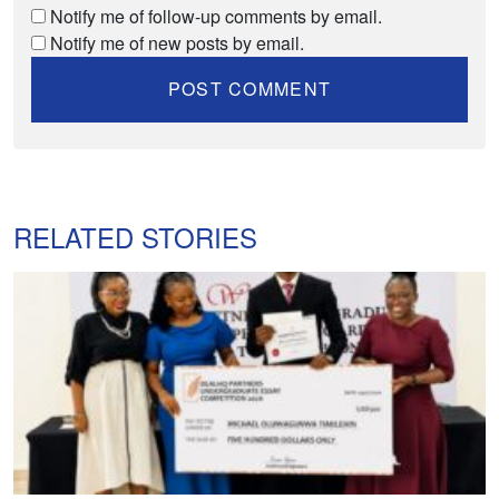
Notify me of follow-up comments by email.
Notify me of new posts by email.
RELATED STORIES