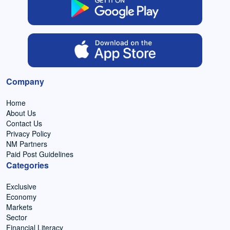
Company
Home
About Us
Contact Us
Privacy Policy
NM Partners
Paid Post Guidelines
Categories
Exclusive
Economy
Markets
Sector
Financial Literacy