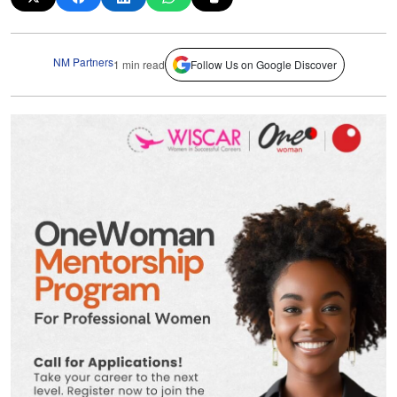
NM Partners
1 min read
Follow Us on Google Discover