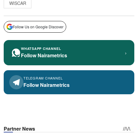
WISCAR
Follow Us on Google Discover
WHATSAPP CHANNEL
›
Follow Nairametrics
TELEGRAM CHANNEL
Follow Nairametrics