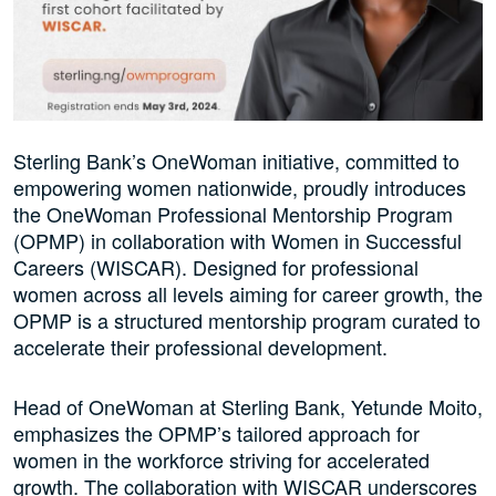
Sterling Bank’s OneWoman initiative, committed to
empowering women nationwide, proudly introduces
the OneWoman Professional Mentorship Program
(OPMP) in collaboration with Women in Successful
Careers (WISCAR). Designed for professional
women across all levels aiming for career growth, the
OPMP is a structured mentorship program curated to
accelerate their professional development.
Head of OneWoman at Sterling Bank, Yetunde Moito,
emphasizes the OPMP’s tailored approach for
women in the workforce striving for accelerated
growth. The collaboration with WISCAR underscores