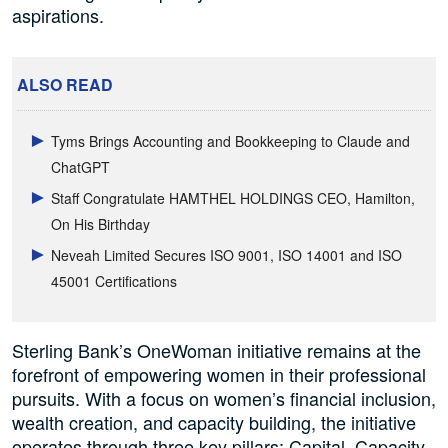
aspirations.
ALSO READ
Tyms Brings Accounting and Bookkeeping to Claude and
ChatGPT
Staff Congratulate HAMTHEL HOLDINGS CEO, Hamilton,
On His Birthday
Neveah Limited Secures ISO 9001, ISO 14001 and ISO
45001 Certifications
Sterling Bank’s OneWoman initiative remains at the
forefront of empowering women in their professional
pursuits. With a focus on women’s financial inclusion,
wealth creation, and capacity building, the initiative
operates through three key pillars: Capital, Capacity,