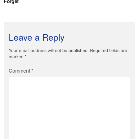
Leave a Reply
Your email address will not be published. Required fields are
marked
*
Comment
*