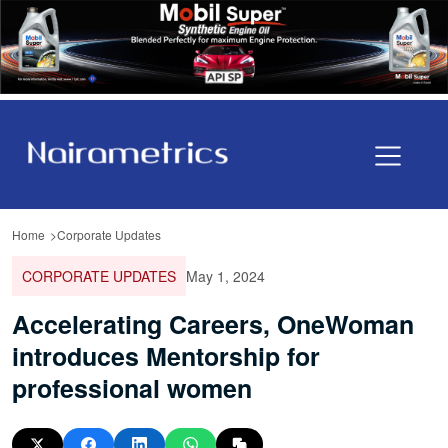
Home
Corporate Updates
CORPORATE UPDATES
May 1, 2024
Accelerating Careers, OneWoman
introduces Mentorship for
professional women