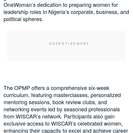
OneWoman’s dedication to preparing women for
leadership roles in Nigeria’s corporate, business, and
political spheres.
The OPMP offers a comprehensive six-week
curriculum, featuring masterclasses, personalized
mentoring sessions, book review clubs, and
networking events led by seasoned professionals
from WISCAR’s network. Participants also gain
exclusive access to WISCAR’s celebrated women,
enhancing their capacity to excel and achieve career