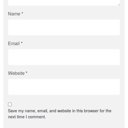
Name
*
Email
*
Website
*
Save my name, email, and website in this browser for the
next time I comment.