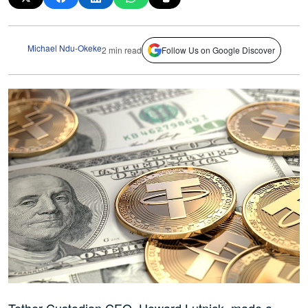
Michael Ndu-Okeke
2 min read
Follow Us on Google Discover