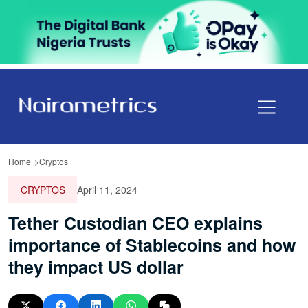
Home
Cryptos
CRYPTOS
April 11, 2024
Tether Custodian CEO explains
importance of Stablecoins and how
they impact US dollar