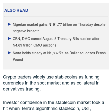
ALSO READ
Nigerian market gains N191.77 billion on Thursday despite
negative breadth
CBN, DMO cancel August 5 Treasury Bills auction after
N4.69 trillion OMO auctions
Naira holds steady at N1,837/£1 as Dollar squeezes British
Pound
Crypto traders widely use stablecoins as funding
currencies in the spot market and as collateral in
derivatives trading.
Investor confidence in the stablecoin market took a
hit when Terra’s algorithmic stablecoin, UST,