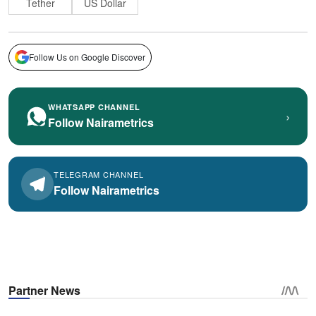
Tether
US Dollar
Follow Us on Google Discover
WHATSAPP CHANNEL
›
Follow Nairametrics
TELEGRAM CHANNEL
Follow Nairametrics