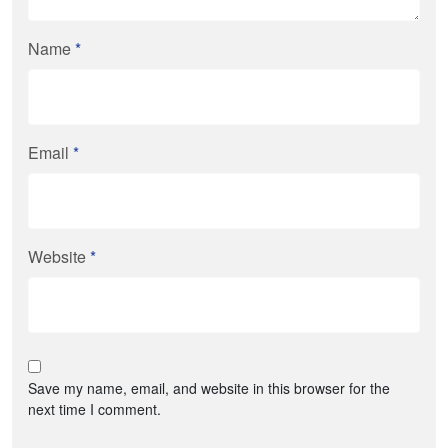
Name
*
Email
*
Website
*
Save my name, email, and website in this browser for the
next time I comment.