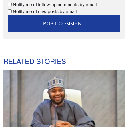
Notify me of follow-up comments by email.
Notify me of new posts by email.
RELATED STORIES