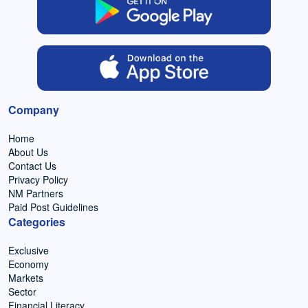
Company
Home
About Us
Contact Us
Privacy Policy
NM Partners
Paid Post Guidelines
Categories
Exclusive
Economy
Markets
Sector
Financial Literacy