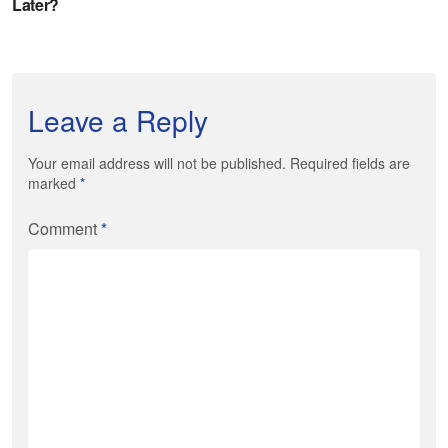
Leave a Reply
Your email address will not be published. Required fields are
marked
*
Comment
*