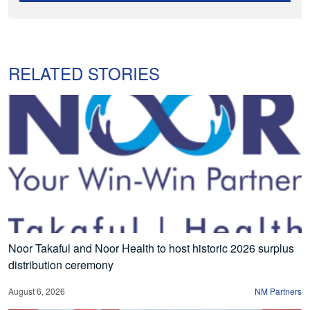
RELATED STORIES
Noor Takaful and Noor Health to host historic 2026 surplus
distribution ceremony
August 6, 2026
NM Partners