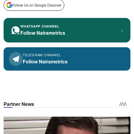
Follow Us on Google Discover
WHATSAPP CHANNEL
›
Follow Nairametrics
TELEGRAM CHANNEL
Follow Nairametrics