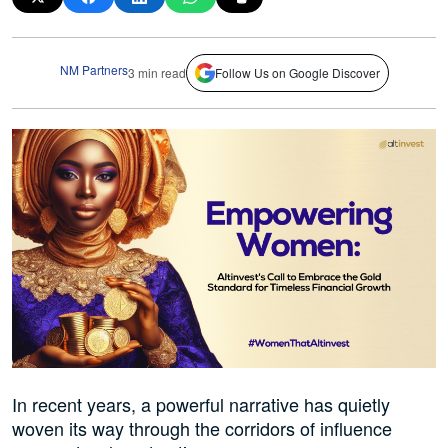
NM Partners
3 min read
Follow Us on Google Discover
In recent years, a powerful narrative has quietly
woven its way through the corridors of influence