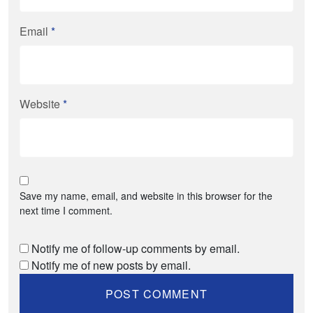
Email
*
Website
*
Save my name, email, and website in this browser for the
next time I comment.
Notify me of follow-up comments by email.
Notify me of new posts by email.