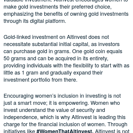
make gold investments their preferred choice,
emphasizing the benefits of owning gold investments
through its digital platform.
Gold-linked investment on Altinvest does not
necessitate substantial initial capital, as investors
can purchase gold in grams. One gold coin equals
50 grams and can be acquired in its entirety,
providing individuals with the flexibility to start with as
little as 1 gram and gradually expand their
investment portfolio from there.
Encouraging women’s inclusion in investing is not
just a smart move; it is empowering. Women who
invest understand the value of security and
independence, which is why Altinvest is leading this
charge for the financial inclusion of women. Through
initiatives like
Altinvest is not
#WomenThatAltinvest,