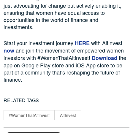
just advocating for change but actively enabling it,
ensuring that women have equal access to
opportunities in the world of finance and
investments.
Start your investment journey
with Altinvest
HERE
and join the movement of empowered women
now
investors with #WomenThatAltinvest!
the
Download
app on Google Play store and iOS App store to be
part of a community that’s reshaping the future of
finance.
RELATED TAGS
#WomenThatAltinvest
AltInvest