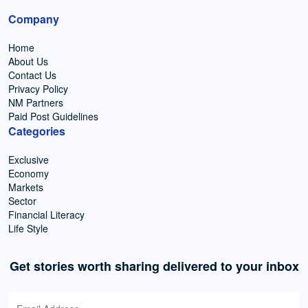
Company
Home
About Us
Contact Us
Privacy Policy
NM Partners
Paid Post Guidelines
Categories
Exclusive
Economy
Markets
Sector
Financial Literacy
Life Style
Get stories worth sharing delivered to your inbox