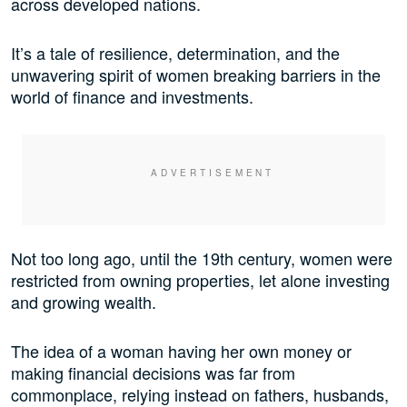
across developed nations.
It’s a tale of resilience, determination, and the
unwavering spirit of women breaking barriers in the
world of finance and investments.
Not too long ago, until the 19th century, women were
restricted from owning properties, let alone investing
and growing wealth.
The idea of a woman having her own money or
making financial decisions was far from
commonplace, relying instead on fathers, husbands,