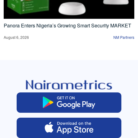
Panora Enters Nigeria’s Growing Smart Security MARKET
August 6, 2026
NM Partners