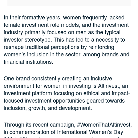
In their formative years, women frequently lacked
female investment role models, and the investment
industry primarily focused on men as the typical
investor stereotype. This has led to a necessity to
reshape traditional perceptions by reinforcing
women’s inclusion in the sector, among brands and
financial institutions.
One brand consistently creating an inclusive
environment for women in investing is Altinvest, an
investment platform focusing on ethical and impact-
focused investment opportunities geared towards
inclusion, growth, and development.
Through its recent campaign, #WomenThatAltinvest,
in commemoration of International Women’s Day