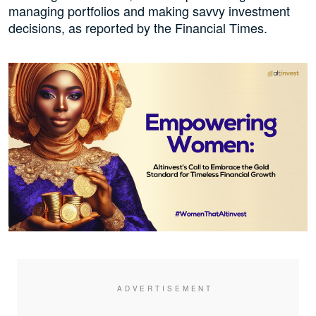
managing portfolios and making savvy investment
decisions, as reported by the Financial Times.