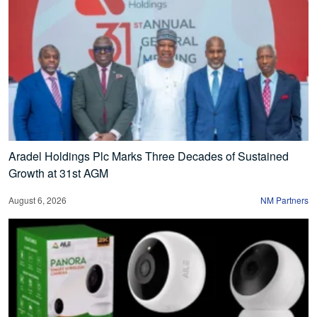
Aradel Holdings Plc Marks Three Decades of Sustained
Growth at 31st AGM
August 6, 2026
NM Partners