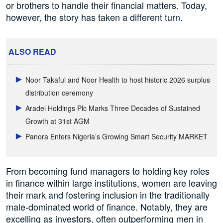
or brothers to handle their financial matters. Today,
however, the story has taken a different turn.
ALSO READ
Noor Takaful and Noor Health to host historic 2026 surplus
distribution ceremony
Aradel Holdings Plc Marks Three Decades of Sustained
Growth at 31st AGM
Panora Enters Nigeria’s Growing Smart Security MARKET
From becoming fund managers to holding key roles
in finance within large institutions, women are leaving
their mark and fostering inclusion in the traditionally
male-dominated world of finance. Notably, they are
excelling as investors, often outperforming men in