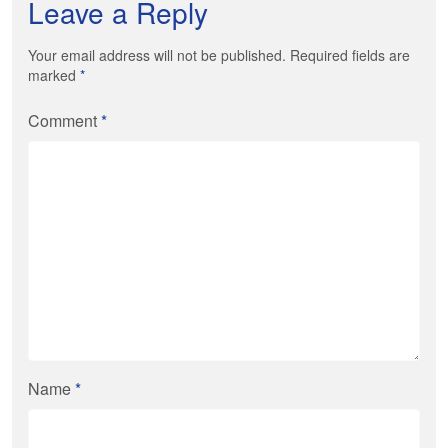
Leave a Reply
Your email address will not be published. Required fields are
marked
*
Comment
*
Name
*