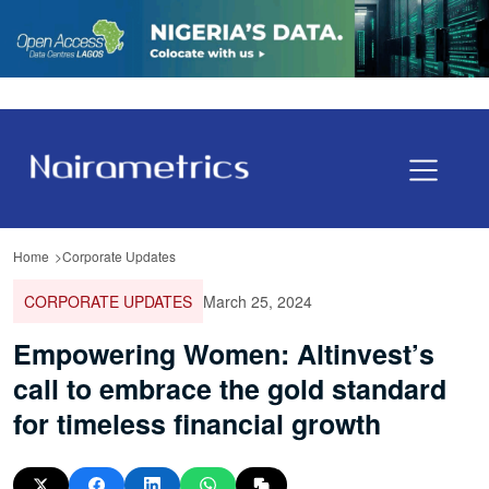
Home
Corporate Updates
CORPORATE UPDATES
March 25, 2024
Empowering Women: Altinvest’s
call to embrace the gold standard
for timeless financial growth