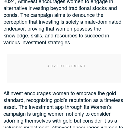
2024, Altinvest encourages women to engage in
alternative investing beyond traditional stocks and
bonds. The campaign aims to denounce the
perception that investing is solely a male-dominated
endeavor, proving that women possess the
knowledge, skills, and resources to succeed in
various investment strategies.
Altinvest encourages women to embrace the gold
standard, recognizing gold’s reputation as a timeless
asset. The investment app through its Women’s
campaign is urging women not only to consider
adorning themselves with gold but consider it as a
valuable investment. Altinvest encourages women to