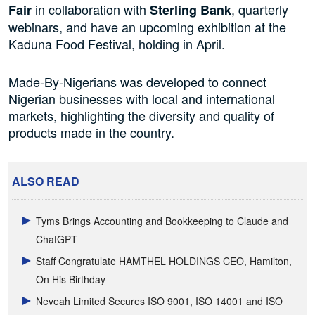
in collaboration with
, quarterly
Fair
Sterling Bank
webinars, and have an upcoming exhibition at the
Kaduna Food Festival, holding in April.
Made-By-Nigerians was developed to connect
Nigerian businesses with local and international
markets, highlighting the diversity and quality of
products made in the country.
ALSO READ
Tyms Brings Accounting and Bookkeeping to Claude and
ChatGPT
Staff Congratulate HAMTHEL HOLDINGS CEO, Hamilton,
On His Birthday
Neveah Limited Secures ISO 9001, ISO 14001 and ISO