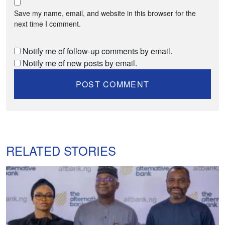
Save my name, email, and website in this browser for the
next time I comment.
Notify me of follow-up comments by email.
Notify me of new posts by email.
RELATED STORIES