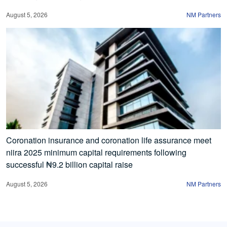
August 5, 2026
NM Partners
Coronation insurance and coronation life assurance meet
niira 2025 minimum capital requirements following
successful ₦9.2 billion capital raise
August 5, 2026
NM Partners