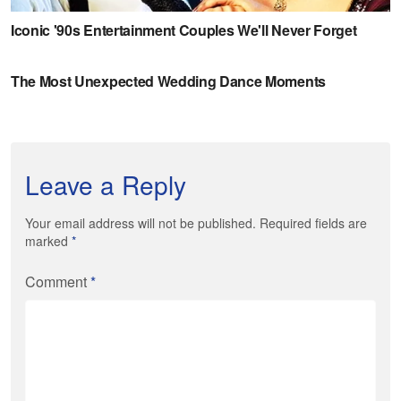
Leave a Reply
Your email address will not be published. Required fields are
marked
*
Comment
*