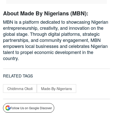
About Made By Nigerians (MBN):
MBN is a platform dedicated to showcasing Nigerian
entrepreneurship, creativity, and innovation on the
global stage. Through digital platforms, strategic
partnerships, and community engagement, MBN
empowers local businesses and celebrates Nigerian
talent to propel economic development in the
country.
RELATED TAGS
Chidimma Okoli
Made-By-Nigerians
Follow Us on Google Discover