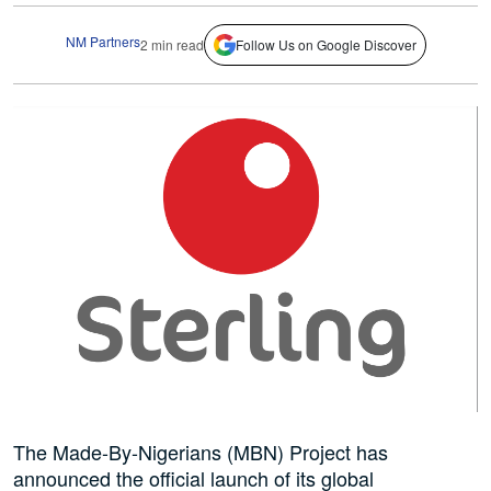
NM Partners
2 min read
Follow Us on Google Discover
The Made-By-Nigerians (MBN) Project has
announced the official launch of its global