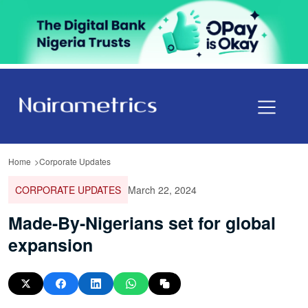
Home
Corporate Updates
CORPORATE UPDATES
March 22, 2024
Made-By-Nigerians set for global
expansion