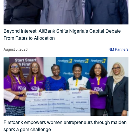
Beyond Interest: AltBank Shifts Nigeria’s Capital Debate
From Rates to Allocation
August 5, 2026
NM Partners
Firstbank empowers women entrepreneurs through maiden
spark a gem challenge