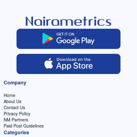
Company
Home
About Us
Contact Us
Privacy Policy
NM Partners
Paid Post Guidelines
Categories