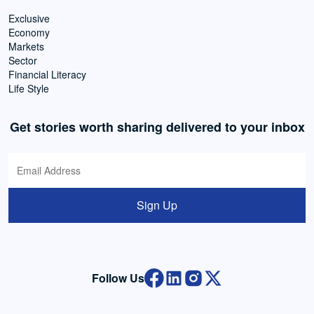
Exclusive
Economy
Markets
Sector
Financial Literacy
Life Style
Get stories worth sharing delivered to your inbox
Sign Up
Follow Us