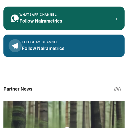
WHATSAPP CHANNEL
›
Follow Nairametrics
TELEGRAM CHANNEL
Follow Nairametrics