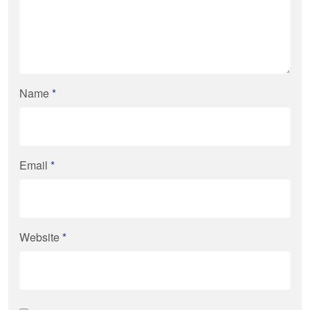
Name
*
Email
*
Website
*