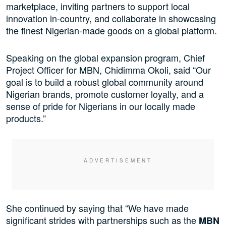
marketplace, inviting partners to support local
innovation in-country, and collaborate in showcasing
the finest Nigerian-made goods on a global platform.
Speaking on the global expansion program, Chief
Project Officer for MBN, Chidimma Okoli, said “Our
goal is to build a robust global community around
Nigerian brands, promote customer loyalty, and a
sense of pride for Nigerians in our locally made
products.”
She continued by saying that “We have made
significant strides with partnerships such as the
MBN