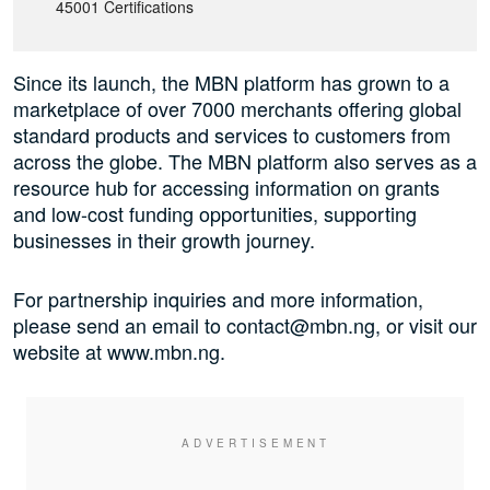
45001 Certifications
Since its launch, the MBN platform has grown to a
marketplace of over 7000 merchants offering global
standard products and services to customers from
across the globe. The MBN platform also serves as a
resource hub for accessing information on grants
and low-cost funding opportunities, supporting
businesses in their growth journey.
For partnership inquiries and more information,
please send an email to contact@mbn.ng, or visit our
website at www.mbn.ng.