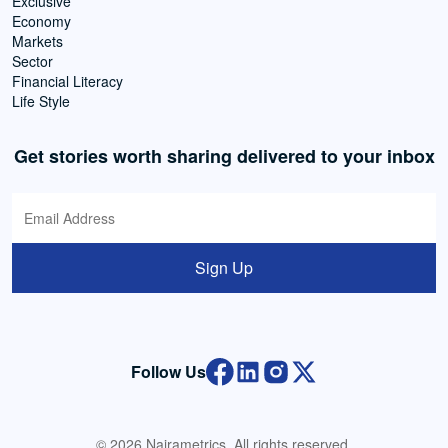
Exclusive
Economy
Markets
Sector
Financial Literacy
Life Style
Get stories worth sharing delivered to your inbox
Sign Up
Follow Us
© 2026 Nairametrics. All rights reserved.