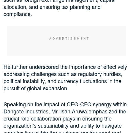
allocation, and ensuring tax planning and
compliance.
He further underscored the importance of effectively
addressing challenges such as regulatory hurdles,
political instability, and currency fluctuations in the
pursuit of global expansion.
Speaking on the impact of CEO-CFO synergy within
Dangote Industries, Mr. Isah Aruwa emphasized the
crucial role collaboration plays in ensuring the
organization’s sustainability and ability to navigate
complexities within the business environment and