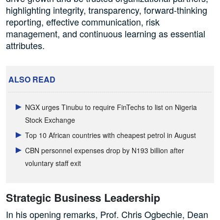
highlighting integrity, transparency, forward-thinking
reporting, effective communication, risk
management, and continuous learning as essential
attributes.
ALSO READ
NGX urges Tinubu to require FinTechs to list on Nigeria
Stock Exchange
Top 10 African countries with cheapest petrol in August
CBN personnel expenses drop by N193 billion after
voluntary staff exit
Strategic Business Leadership
In his opening remarks, Prof. Chris Ogbechie, Dean