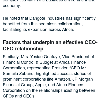
economy.
He noted that Dangote Industries has significantly
benefited from this seamless collaboration,
facilitating its expansion across Africa.
Factors that underpin an effective CEO-
CFO relationship
Similarly, Mrs. Yeside Onafuye, Vice President of
Financial Control & Budget at Africa Finance
Corporation, representing President/CEO Mr.
Samaila Zubairu, highlighted success stories of
prominent corporations like Amazon, JP Morgan
Financial Group, Apple, and Africa Finance
Corporation on the relationships existing between
CFOs and CEOs.