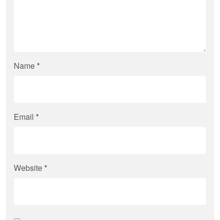
Name
*
Email
*
Website
*