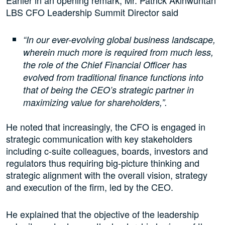
LBS CFO Leadership Summit Director said
“In our ever-evolving global business landscape,
wherein much more is required from much less,
the role of the Chief Financial Officer has
evolved from traditional finance functions into
that of being the CEO’s strategic partner in
maximizing value for shareholders,”.
He noted that increasingly, the CFO is engaged in
strategic communication with key stakeholders
including c-suite colleagues, boards, investors and
regulators thus requiring big-picture thinking and
strategic alignment with the overall vision, strategy
and execution of the firm, led by the CEO.
He explained that the objective of the leadership