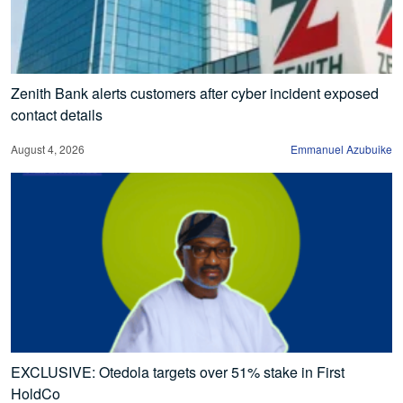
Zenith Bank alerts customers after cyber incident exposed
contact details
August 4, 2026
Emmanuel Azubuike
EXCLUSIVE: Otedola targets over 51% stake in First
HoldCo