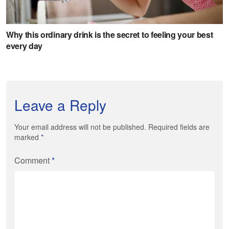
Leave a Reply
Your email address will not be published. Required fields are
marked
*
Comment
*