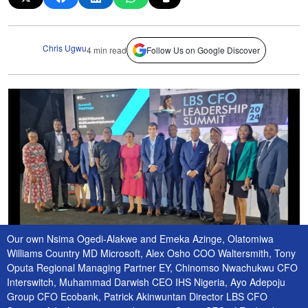
Chris Ugwu
4 min read
Follow Us on Google Discover
Our own Nsima Ogedi-Alakwe and Emeka Azinge, Olatomiwa
Williams Country MD Microsoft, Alex Osho COO Waltersmith, Tony
Oputa Regional Managing Partner EY, Chinomso Nwachukwu CFO
Interswitch, Muhammad Darwish CEO IHS Nigeria, Ayo Adepoju
Group CFO Ecobank, Patrick Akinwuntan Director LBS CFO