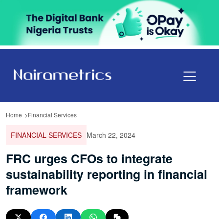
Home
Financial Services
FINANCIAL SERVICES
March 22, 2024
FRC urges CFOs to integrate
sustainability reporting in financial
framework