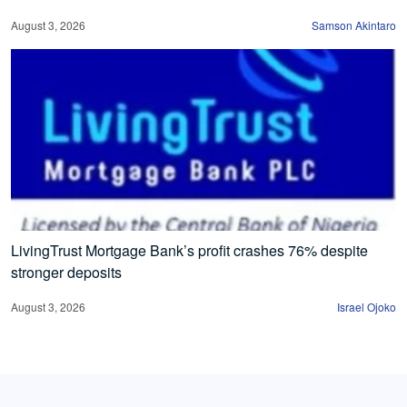
August 3, 2026
Samson Akintaro
LivingTrust Mortgage Bank’s profit crashes 76% despite
stronger deposits
August 3, 2026
Israel Ojoko