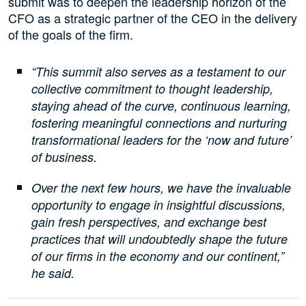
submit was to deepen the leadership horizon of the
CFO as a strategic partner of the CEO in the delivery
of the goals of the firm.
“This summit also serves as a testament to our
collective commitment to thought leadership,
staying ahead of the curve, continuous learning,
fostering meaningful connections and nurturing
transformational leaders for the ‘now and future’
of business.
Over the next few hours, we have the invaluable
opportunity to engage in insightful discussions,
gain fresh perspectives, and exchange best
practices that will undoubtedly shape the future
of our firms in the economy and our continent,”
he said.