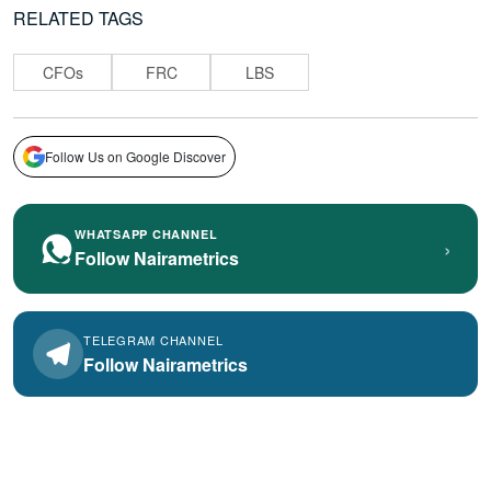
RELATED TAGS
CFOs
FRC
LBS
Follow Us on Google Discover
WHATSAPP CHANNEL
›
Follow Nairametrics
TELEGRAM CHANNEL
Follow Nairametrics