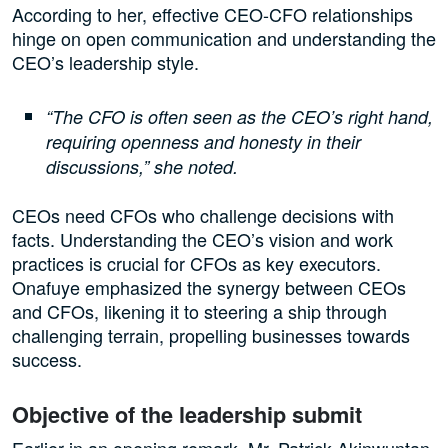
According to her, effective CEO-CFO relationships
hinge on open communication and understanding the
CEO’s leadership style.
“The CFO is often seen as the CEO’s right hand,
requiring openness and honesty in their
discussions,” she noted.
CEOs need CFOs who challenge decisions with
facts. Understanding the CEO’s vision and work
practices is crucial for CFOs as key executors.
Onafuye emphasized the synergy between CEOs
and CFOs, likening it to steering a ship through
challenging terrain, propelling businesses towards
success.
Objective of the leadership submit
Earlier in an opening remark, Mr. Patrick Akinwuntan