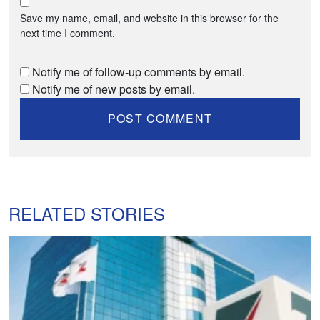
Save my name, email, and website in this browser for the
next time I comment.
Notify me of follow-up comments by email.
Notify me of new posts by email.
RELATED STORIES