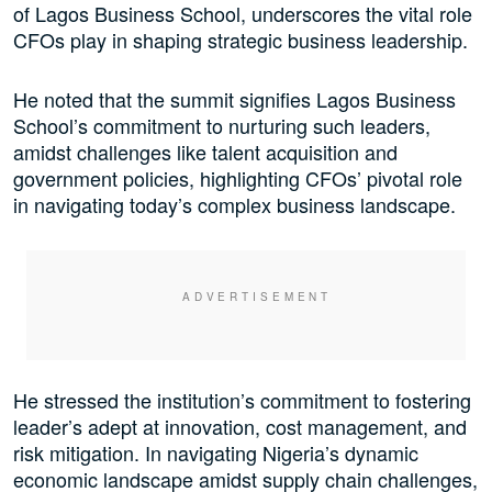
of Lagos Business School, underscores the vital role
CFOs play in shaping strategic business leadership.
He noted that the summit signifies Lagos Business
School’s commitment to nurturing such leaders,
amidst challenges like talent acquisition and
government policies, highlighting CFOs’ pivotal role
in navigating today’s complex business landscape.
He stressed the institution’s commitment to fostering
leader’s adept at innovation, cost management, and
risk mitigation. In navigating Nigeria’s dynamic
economic landscape amidst supply chain challenges,