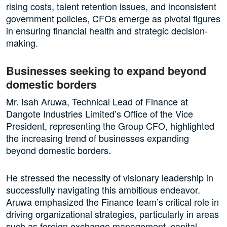
rising costs, talent retention issues, and inconsistent
government policies, CFOs emerge as pivotal figures
in ensuring financial health and strategic decision-
making.
Businesses seeking to expand beyond
domestic borders
Mr. Isah Aruwa, Technical Lead of Finance at
Dangote Industries Limited’s Office of the Vice
President, representing the Group CFO, highlighted
the increasing trend of businesses expanding
beyond domestic borders.
He stressed the necessity of visionary leadership in
successfully navigating this ambitious endeavor.
Aruwa emphasized the Finance team’s critical role in
driving organizational strategies, particularly in areas
such as foreign exchange management, capital