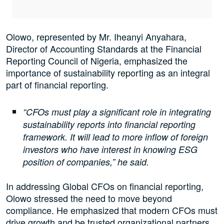
Olowo, represented by Mr. Iheanyi Anyahara,
Director of Accounting Standards at the Financial
Reporting Council of Nigeria, emphasized the
importance of sustainability reporting as an integral
part of financial reporting.
“CFOs must play a significant role in integrating
sustainability reports into financial reporting
framework. It will lead to more inflow of foreign
investors who have interest in knowing ESG
position of companies,” he said.
In addressing Global CFOs on financial reporting,
Olowo stressed the need to move beyond
compliance. He emphasized that modern CFOs must
drive growth and be trusted organizational partners,