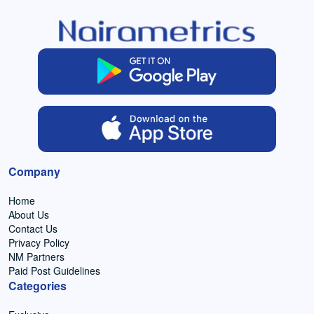
Company
Home
About Us
Contact Us
Privacy Policy
NM Partners
Paid Post Guidelines
Categories