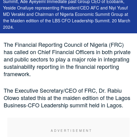
Summit, Ade Ayeyemi immediate past Group CEO of Ecobank,
Yeside Onafuye representing President/CEO AFC and Niyi Yusuf
MD Verakki and Chairman of Nigeria Economic Summit Group at
the Maiden edition of the LBS CFO Leadership Summit. 20 March
2024.
The Financial Reporting Council of Nigeria (FRC)
has called on Chief Financial Officers in both private
and public sectors to play a major role in integrating
sustainability reporting in the financial reporting
framework.
The Executive Secretary/CEO of FRC, Dr. Rabiu
Olowo stated this at the maiden edition of the Lagos
Business-CFO Leadership summit held in Lagos.