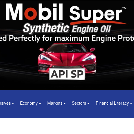
usives
Economy
Markets
Sectors
Financial Literacy