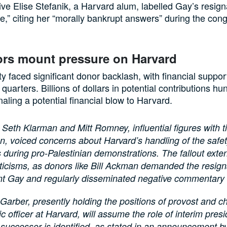
ve Elise Stefanik, a Harvard alum, labelled Gay’s resign
e,” citing her “morally bankrupt answers” during the con
rs mount pressure on Harvard
ty faced significant donor backlash, with financial suppor
quarters. Billions of dollars in potential contributions hu
naling a potential financial blow to Harvard.
 Seth Klarman and Mitt Romney, influential figures with ti
ion, voiced concerns about Harvard’s handling of the safe
 during pro-Palestinian demonstrations. The fallout ext
ticisms, as donors like Bill Ackman demanded the resign
nt Gay and regularly disseminated negative commentary 
Garber, presently holding the positions of provost and ch
 officer at Harvard, will assume the role of interim presid
 successor is identified, as stated in an announcement b