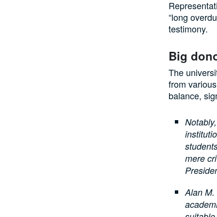
Representati
“long overdu
testimony.
Big dono
The universi
from various 
balance, sig
Notably,
institut
students
mere cri
Preside
Alan M. 
academic
suitable