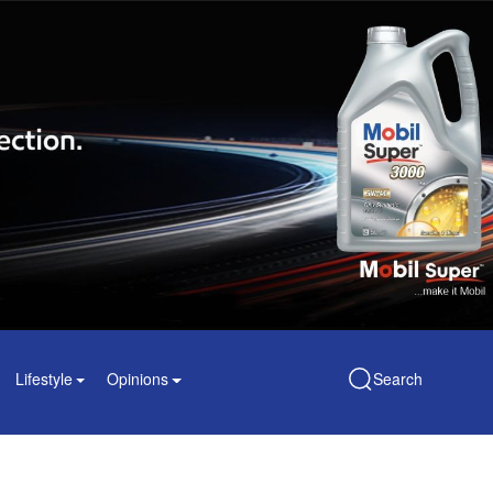
Lifestyle
Opinions
Search