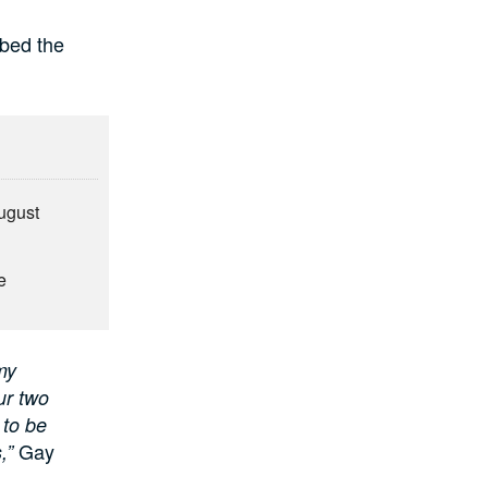
ibed the
August
e
my
ur two
 to be
Gay
,”