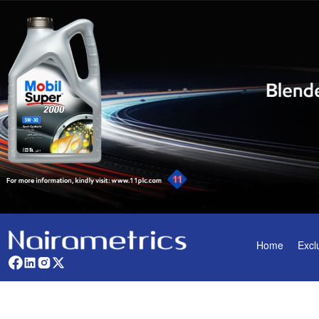
Home
Excl