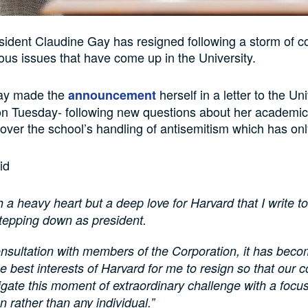
ident Claudine Gay has resigned following a storm of c
us issues that have come up in the University.
ay made the
herself in a letter to the Uni
announcement
n Tuesday- following new questions about her academic
 over the school’s handling of antisemitism which has on
id
ith a heavy heart but a deep love for Harvard that I write to
stepping down as president.
onsultation with members of the Corporation, it has beco
 the best interests of Harvard for me to resign so that our
gate this moment of extraordinary challenge with a focu
on rather than any individual.”