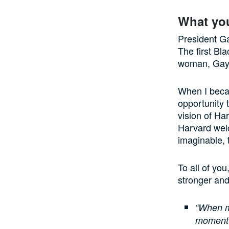
What yo
President Ga
The first Bl
woman, Gay 
When I becam
opportunity 
vision of Ha
Harvard wel
imaginable, 
To all of yo
stronger and
“When my
moment 