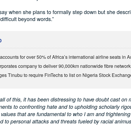
say when she plans to formally step down but she descr
difficult beyond words.”
D
ccounts for over 50% of Africa’s international airline seats in 
rporates company to deliver 90,000km nationwide fibre network
es Tinubu to require FinTechs to list on Nigeria Stock Exchang
all of this, it has been distressing to have doubt cast on 
nts to confronting hate and to upholding scholarly rigo
values that are fundamental to who I am and frightening
d to personal attacks and threats fueled by racial animus