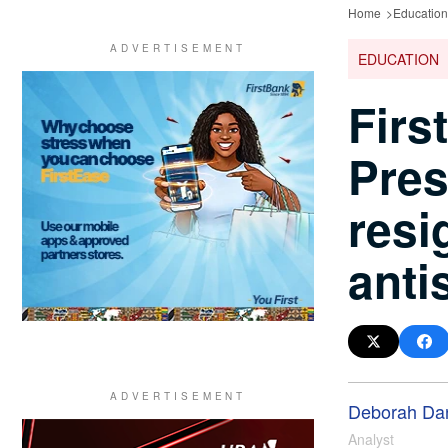
Home
Education
EDUCATION
Firs
Pres
resi
anti
Deborah Da
Analyst