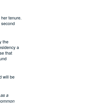
 her tenure.
e second
y the
esidency a
se that
ound
 will be
 as a
r common