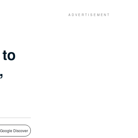
 to
,
 Google Discover