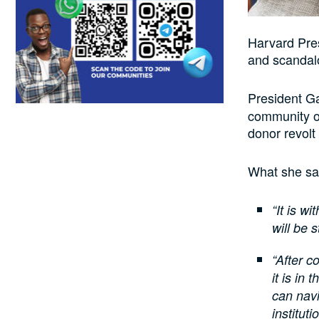
Harvard Pres
and scandalo
President G
community o
donor revolt
What she sa
“It is w
will be 
“After c
it is in
can navi
instituti