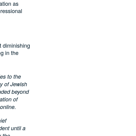
ation as
gressional
t diminishing
ng in the
es to the
ty of Jewish
ended beyond
ation of
online.
ief
ent until a
y the