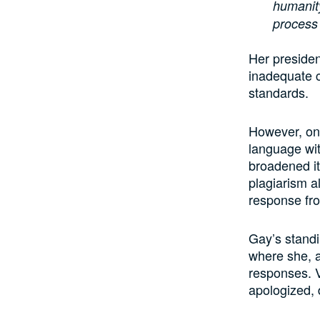
humanity
process 
Her presiden
inadequate c
standards.
However, on 
language wit
broadened it
plagiarism a
response fr
Gay’s standi
where she, a
responses. V
apologized, 