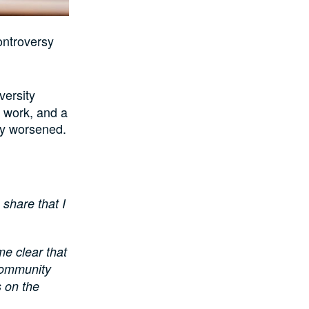
ontroversy
versity
 work, and a
ly worsened.
 share that I
me clear that
 community
s on the