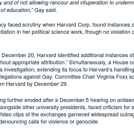
 and of not allowing rancour and vituperation to undermi
Gay said.
of education,”
cy faced scrutiny when Harvard Corp. found instances o
itation in her political science work, though no violation 
December 20, Harvard identified additional instances of 
hout appropriate attribution.” Simultaneously, a House 
s investigation, extending its focus to Harvard’s handling
llegations against Gay. Committee Chair Virginia Foxx s
om Harvard by December 29.
ng further eroded after a December 5 hearing on antisem
longside other university presidents, faced criticism for 
ideo clips of the exchanges garnered widespread outrag
denouncing calls for violence or genocide.