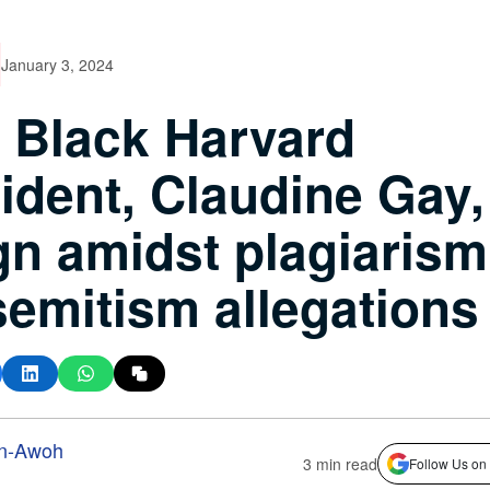
January 3, 2024
t Black Harvard
ident, Claudine Gay,
gn amidst plagiarism
semitism allegations
n-Awoh
3 min read
Follow Us on