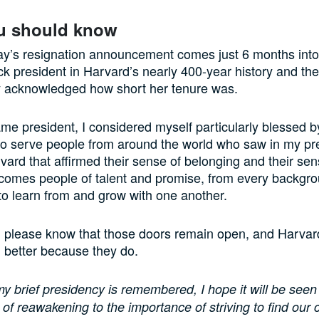
u should know
y’s resignation announcement comes just 6 months into
ack president in Harvard’s nearly 400-year history and th
acknowledged how short her tenure was.
e president, I considered myself particularly blessed b
to serve people from around the world who saw in my pr
rvard that affirmed their sense of belonging and their sen
comes people of talent and promise, from every backgr
to learn from and grow with one another.
u, please know that those doors remain open, and Harvard
 better because they do.
 brief presidency is remembered, I hope it will be seen
of reawakening to the importance of striving to find ou