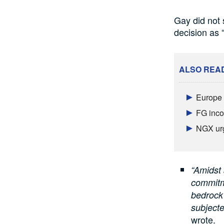
Gay did not 
decision as “
ALSO REA
Europe a
FG inco
NGX urg
“Amidst 
commitme
bedrock 
subjecte
wrote.