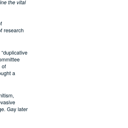
ne the vital
f
of research
“duplicative
committee
 of
ought a
itism,
evasive
e. Gay later