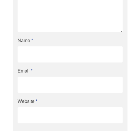
Name
*
Email
*
Website
*