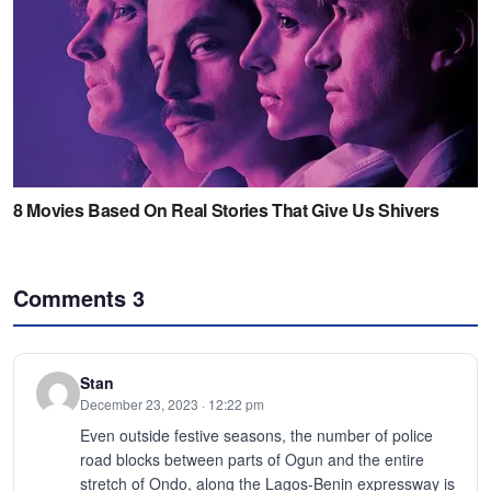
Comments
3
Stan
December 23, 2023 · 12:22 pm
Even outside festive seasons, the number of police
road blocks between parts of Ogun and the entire
stretch of Ondo, along the Lagos-Benin expressway is