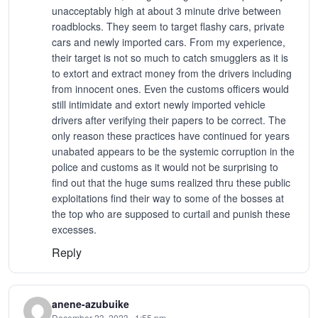
unacceptably high at about 3 minute drive between
roadblocks. They seem to target flashy cars, private
cars and newly imported cars. From my experience,
their target is not so much to catch smugglers as it is
to extort and extract money from the drivers including
from innocent ones. Even the customs officers would
still intimidate and extort newly imported vehicle
drivers after verifying their papers to be correct. The
only reason these practices have continued for years
unabated appears to be the systemic corruption in the
police and customs as it would not be surprising to
find out that the huge sums realized thru these public
exploitations find their way to some of the bosses at
the top who are supposed to curtail and punish these
excesses.
Reply
anene-azubuike
December 23, 2023 · 1:55 pm