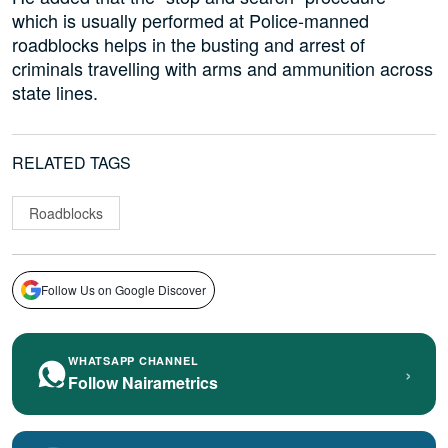
which is usually performed at Police-manned
roadblocks helps in the busting and arrest of
criminals travelling with arms and ammunition across
state lines.
RELATED TAGS
Roadblocks
Follow Us on Google Discover
WHATSAPP CHANNEL
›
Follow Nairametrics