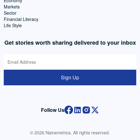
Economy
Markets
Sector
Financial Literacy
Life Style
Get stories worth sharing delivered to your inbox
Sign Up
Follow Us
© 2026 Nairametrics. All rights reserved.