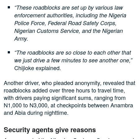
“These roadblocks are set up by various law
enforcement authorities, including the Nigeria
Police Force, Federal Road Safety Corps,
Nigerian Customs Service, and the Nigerian
Army.
“The roadblocks are so close to each other that
we just drive a few minutes to see another one,”
Chijioke explained.
Another driver, who pleaded anonymity, revealed that
roadblocks added over three hours to travel time,
with drivers paying significant sums, ranging from
N1,000 to N3,000, at checkpoints between Anambra
and Abia during nighttime.
Security agents give reasons