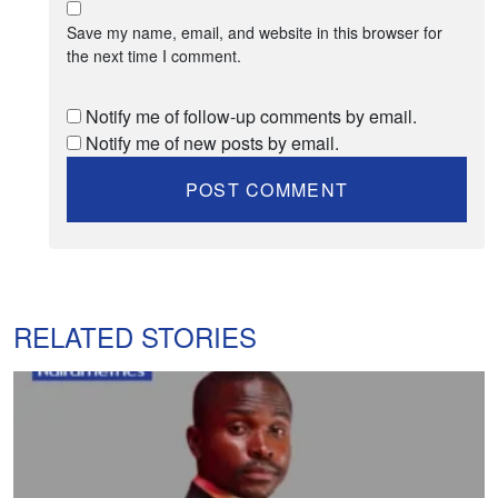
Save my name, email, and website in this browser for
the next time I comment.
Notify me of follow-up comments by email.
Notify me of new posts by email.
RELATED STORIES