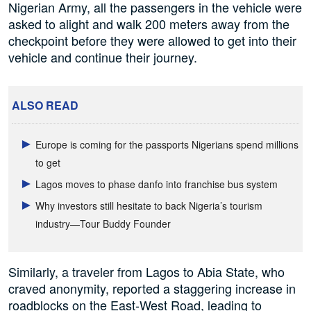
Nigerian Army, all the passengers in the vehicle were
asked to alight and walk 200 meters away from the
checkpoint before they were allowed to get into their
vehicle and continue their journey.
ALSO READ
Europe is coming for the passports Nigerians spend millions
to get
Lagos moves to phase danfo into franchise bus system
Why investors still hesitate to back Nigeria’s tourism
industry—Tour Buddy Founder
Similarly, a traveler from Lagos to Abia State, who
craved anonymity, reported a staggering increase in
roadblocks on the East-West Road, leading to