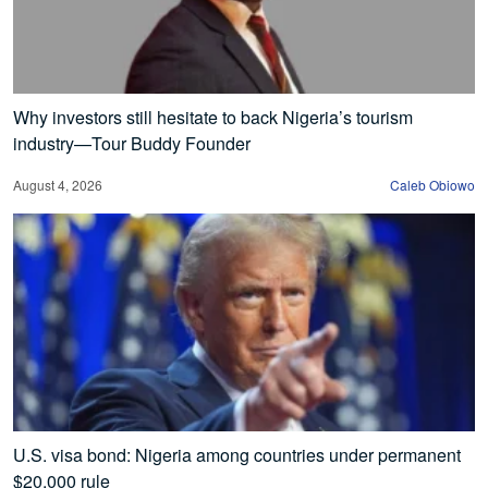
Why investors still hesitate to back Nigeria’s tourism
industry—Tour Buddy Founder
August 4, 2026
Caleb Obiowo
U.S. visa bond: Nigeria among countries under permanent
$20,000 rule