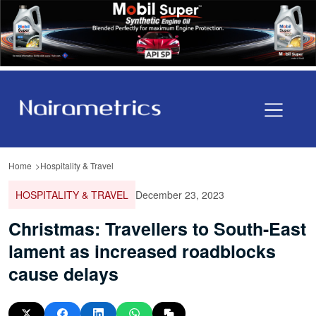
Home
Hospitality & Travel
HOSPITALITY & TRAVEL
December 23, 2023
Christmas: Travellers to South-East
lament as increased roadblocks
cause delays