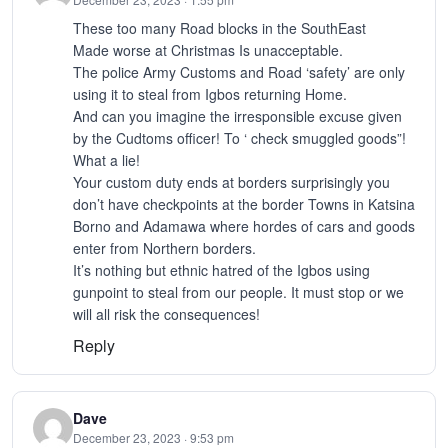
These too many Road blocks in the SouthEast
Made worse at Christmas Is unacceptable.
The police Army Customs and Road ‘safety’ are only
using it to steal from Igbos returning Home.
And can you imagine the irresponsible excuse given
by the Cudtoms officer! To ‘ check smuggled goods”!
What a lie!
Your custom duty ends at borders surprisingly you
don’t have checkpoints at the border Towns in Katsina
Borno and Adamawa where hordes of cars and goods
enter from Northern borders.
It’s nothing but ethnic hatred of the Igbos using
gunpoint to steal from our people. It must stop or we
will all risk the consequences!
Reply
Dave
December 23, 2023 · 9:53 pm