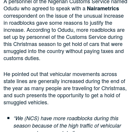
A personnel of the Nigerian Customs Service named
Odudu who agreed to speak with a
Nairametrics
correspondent on the issue of the unusual increase
in roadblocks gave some reasons to justify the
increase. According to Odudu, more roadblocks are
set up by personnel of the Customs Service during
this Christmas season to get hold of cars that were
smuggled into the country without paying taxes and
customs duties.
He pointed out that vehicular movements across
state lines are generally increased during the end of
the year as many people are traveling for Christmas,
and such presents the opportunity to get a hold of
smuggled vehicles.
“We (NCS) have more roadblocks during this
season because of the high traffic of vehicular