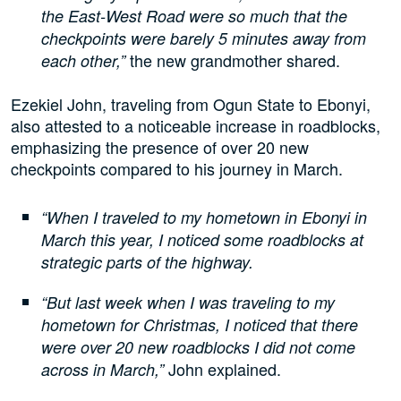
the East-West Road were so much that the
checkpoints were barely 5 minutes away from
the new grandmother shared.
each other,”
Ezekiel John, traveling from Ogun State to Ebonyi,
also attested to a noticeable increase in roadblocks,
emphasizing the presence of over 20 new
checkpoints compared to his journey in March.
“When I traveled to my hometown in Ebonyi in
March this year, I noticed some roadblocks at
strategic parts of the highway.
“But last week when I was traveling to my
hometown for Christmas, I noticed that there
were over 20 new roadblocks I did not come
John explained.
across in March,”