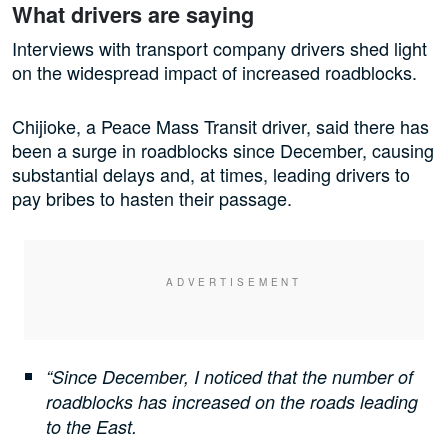
What drivers are saying
Interviews with transport company drivers shed light
on the widespread impact of increased roadblocks.
Chijioke, a Peace Mass Transit driver, said there has
been a surge in roadblocks since December, causing
substantial delays and, at times, leading drivers to
pay bribes to hasten their passage.
“Since December, I noticed that the number of
roadblocks has increased on the roads leading
to the East.