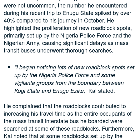
were not uncommon, the number he encountered
during his recent trip to Enugu State spiked by over
40% compared to his journey in October. He
highlighted the proliferation of new roadblock spots,
primarily set up by the Nigeria Police Force and the
Nigerian Army, causing significant delays as mass
transit buses underwent thorough searches.
“I began noticing lots of new roadblock spots set
up by the Nigeria Police Force and some
vigilante groups from the boundary between
Kal stated.
Kogi State and Enugu Ezike,”
He complained that the roadblocks contributed to
increasing his travel time as the entire occupants of
the mass transit interstate bus he boarded were
searched at some of these roadblocks. Furthermore,
Kal noted that at some roadblocks set up by the