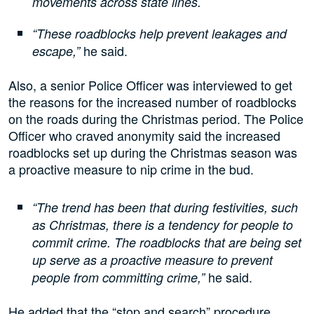
movements across state lines.
“These roadblocks help prevent leakages and
he said.
escape,”
Also, a senior Police Officer was interviewed to get
the reasons for the increased number of roadblocks
on the roads during the Christmas period. The Police
Officer who craved anonymity said the increased
roadblocks set up during the Christmas season was
a proactive measure to nip crime in the bud.
“The trend has been that during festivities, such
as Christmas, there is a tendency for people to
commit crime. The roadblocks that are being set
up serve as a proactive measure to prevent
he said.
people from committing crime,”
He added that the “stop and search” procedure