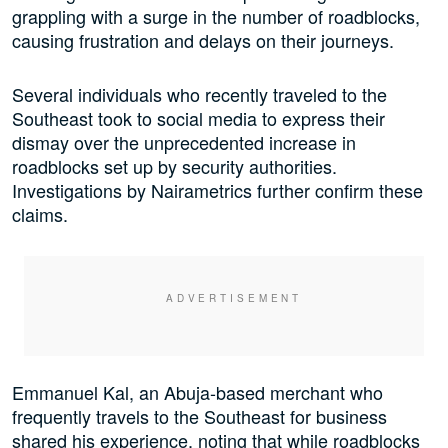
grappling with a surge in the number of roadblocks,
causing frustration and delays on their journeys.
Several individuals who recently traveled to the
Southeast took to social media to express their
dismay over the unprecedented increase in
roadblocks set up by security authorities.
Investigations by Nairametrics further confirm these
claims.
Emmanuel Kal, an Abuja-based merchant who
frequently travels to the Southeast for business
shared his experience, noting that while roadblocks