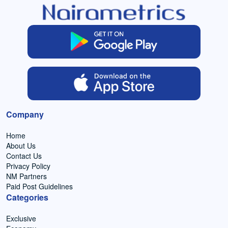
Company
Home
About Us
Contact Us
Privacy Policy
NM Partners
Paid Post Guidelines
Categories
Exclusive