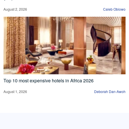
August 2, 2026
Caleb Obiowo
Top 10 most expensive hotels in Africa 2026
August 1, 2026
Deborah Dan-Awoh