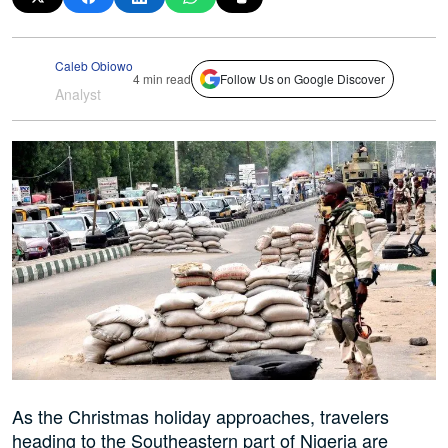
Caleb Obiowo
4 min read
Follow Us on Google Discover
Analyst
As the Christmas holiday approaches, travelers
heading to the Southeastern part of Nigeria are