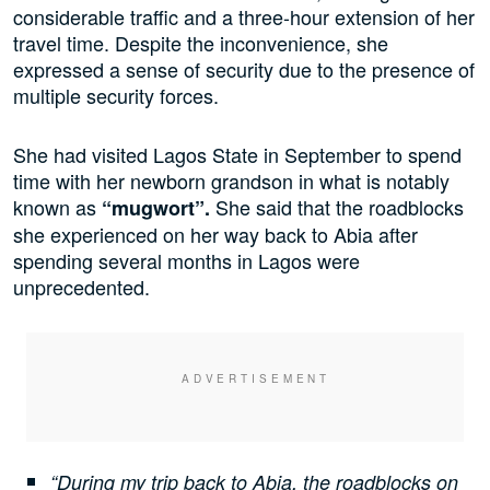
considerable traffic and a three-hour extension of her
travel time. Despite the inconvenience, she
expressed a sense of security due to the presence of
multiple security forces.
She had visited Lagos State in September to spend
time with her newborn grandson in what is notably
known as
She said that the roadblocks
“mugwort”.
she experienced on her way back to Abia after
spending several months in Lagos were
unprecedented.
“During my trip back to Abia, the roadblocks on