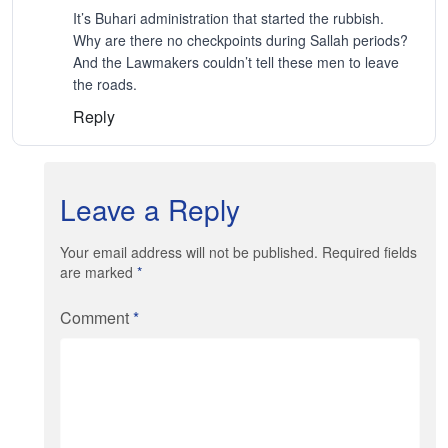
It’s Buhari administration that started the rubbish.
Why are there no checkpoints during Sallah periods?
And the Lawmakers couldn’t tell these men to leave
the roads.
Reply
Leave a Reply
Your email address will not be published. Required fields
are marked
*
Comment
*