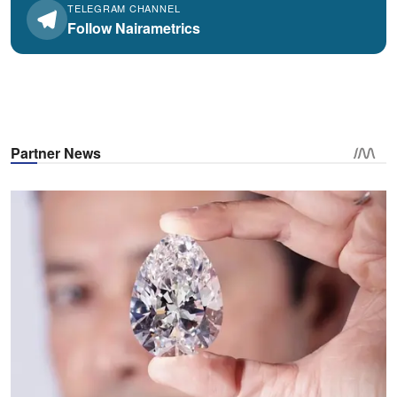
TELEGRAM CHANNEL
Follow Nairametrics