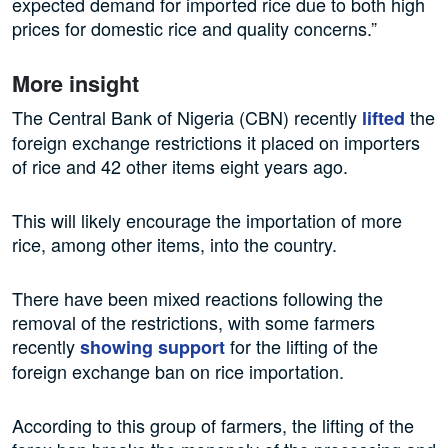
expected demand for imported rice due to both high
prices for domestic rice and quality concerns.”
More insight
The Central Bank of Nigeria (CBN) recently
the
lifted
foreign exchange restrictions it placed on importers
of rice and 42 other items eight years ago.
This will likely encourage the importation of more
rice, among other items, into the country.
There have been mixed reactions following the
removal of the restrictions, with some farmers
recently
for the lifting of the
showing support
foreign exchange ban on rice importation.
According to this group of farmers, the lifting of the