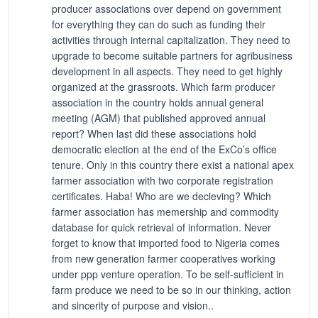
producer associations over depend on government
for everything they can do such as funding their
activities through internal capitalization. They need to
upgrade to become suitable partners for agribusiness
development in all aspects. They need to get highly
organized at the grassroots. Which farm producer
association in the country holds annual general
meeting (AGM) that published approved annual
report? When last did these associations hold
democratic election at the end of the ExCo’s office
tenure. Only in this country there exist a national apex
farmer association with two corporate registration
certificates. Haba! Who are we decieving? Which
farmer association has memership and commodity
database for quick retrieval of information. Never
forget to know that imported food to Nigeria comes
from new generation farmer cooperatives working
under ppp venture operation. To be self-sufficient in
farm produce we need to be so in our thinking, action
and sincerity of purpose and vision..