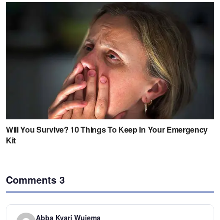
Comments
3
Abba Kyari Wujema