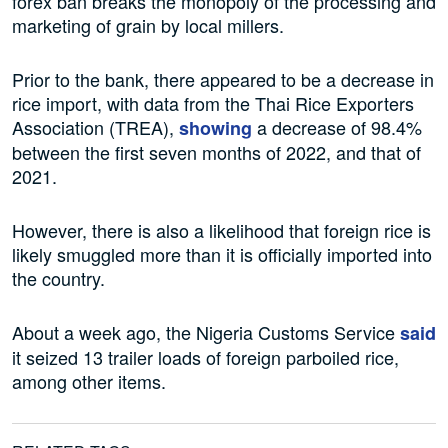
forex ban breaks the monopoly of the processing and
marketing of grain by local millers.
Prior to the bank, there appeared to be a decrease in
rice import, with data from the Thai Rice Exporters
Association (TREA),
a decrease of 98.4%
showing
between the first seven months of 2022, and that of
2021.
However, there is also a likelihood that foreign rice is
likely smuggled more than it is officially imported into
the country.
About a week ago, the Nigeria Customs Service
said
it seized 13 trailer loads of foreign parboiled rice,
among other items.