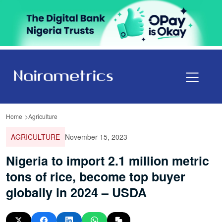
Home
Agriculture
AGRICULTURE
November 15, 2023
Nigeria to import 2.1 million metric
tons of rice, become top buyer
globally in 2024 – USDA