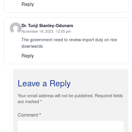
Reply
Dr. Tunji Stanley-Odunaro
November 19, 2023 · 12:05 pm
The government need to review import duty on rice
downwards
Reply
Leave a Reply
Your email address will not be published. Required fields
are marked
*
Comment
*