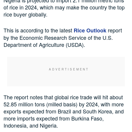
Nigeria is projected to import 2.1 million metric tons
of rice in 2024, which may make the country the top
rice buyer globally.
This is according to the latest
report
Rice Outlook
by the Economic Research Service of the U.S.
Department of Agriculture (USDA).
The report notes that global rice trade will hit about
52.85 million tons (milled basis) by 2024, with more
exports expected from Brazil and South Korea, and
more imports expected from Burkina Faso,
Indonesia, and Nigeria.