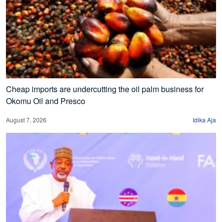
Cheap imports are undercutting the oil palm business for
Okomu Oil and Presco
August 7, 2026
Idika Aja