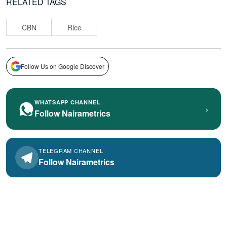
RELATED TAGS
CBN
Rice
Follow Us on Google Discover
WHATSAPP CHANNEL
›
Follow Nairametrics
TELEGRAM CHANNEL
Follow Nairametrics