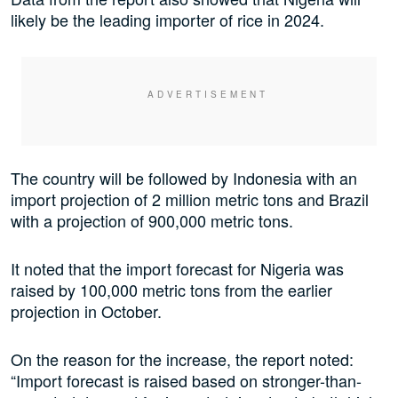
likely be the leading importer of rice in 2024.
The country will be followed by Indonesia with an
import projection of 2 million metric tons and Brazil
with a projection of 900,000 metric tons.
It noted that the import forecast for Nigeria was
raised by 100,000 metric tons from the earlier
projection in October.
On the reason for the increase, the report noted:
“Import forecast is raised based on stronger-than-