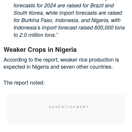
forecasts for 2024 are raised for Brazil and
South Korea, while import forecasts are raised
for Burkina Faso, Indonesia, and Nigeria, with
Indonesia’s import forecast raised 600,000 tons
to 2.0 million tons.”
Weaker Crops in Nigeria
According to the report, weaker rice production is
expected in Nigeria and seven other countries.
The report noted: