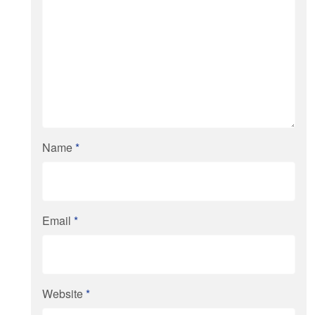
Name
*
Email
*
Website
*