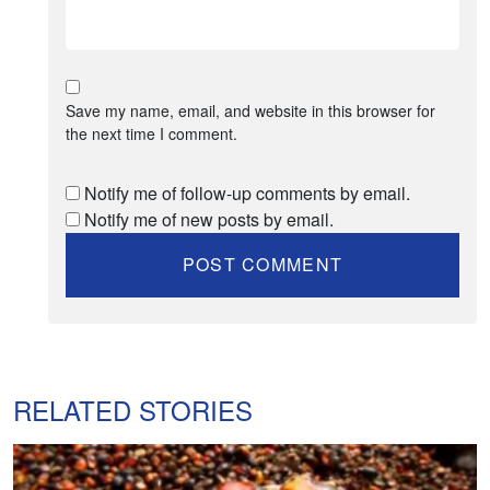
Save my name, email, and website in this browser for
the next time I comment.
Notify me of follow-up comments by email.
Notify me of new posts by email.
RELATED STORIES