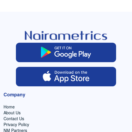
Company
Home
About Us
Contact Us
Privacy Policy
NM Partners