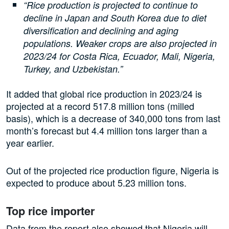
“Rice production is projected to continue to
decline in Japan and South Korea due to diet
diversification and declining and aging
populations. Weaker crops are also projected in
2023/24 for Costa Rica, Ecuador, Mali, Nigeria,
Turkey, and Uzbekistan.”
It added that global rice production in 2023/24 is
projected at a record 517.8 million tons (milled
basis), which is a decrease of 340,000 tons from last
month’s forecast but 4.4 million tons larger than a
year earlier.
Out of the projected rice production figure, Nigeria is
expected to produce about 5.23 million tons.
Top rice importer
Data from the report also showed that Nigeria will