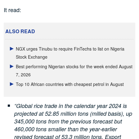
It read:
ALSO READ
NGX urges Tinubu to require FinTechs to list on Nigeria
Stock Exchange
Best performing Nigerian stocks for the week ended August
7, 2026
Top 10 African countries with cheapest petrol in August
“Global rice trade in the calendar year 2024 is
projected at 52.85 million tons (milled basis), up
345,000 tons from the previous forecast but
460,000 tons smaller than the year-earlier
revised forecast of 53.3 million tons. Export