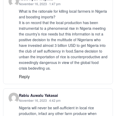
November 16, 2023 · 1:47 pm
What is the rationale for killing local farmers in Nigeria
and boosting imports?
It is on record that the local production has been
instrumental to a phenomenal rise in Nigeria meeting
the country’s rice needs but this information is not a
positive decision to the multitude of Nigerians who
have invested almost 3 billion USD to get Nigeria into
the club of self sufficiency in food.Same decision to
unban the importation of rice is counterproductive and
exceedingly dangerous in view of the global food
crisis bedeviling us.
Reply
Rabiu Auwalu Yakasai
November 16, 2023 · 4:42 pm
Nigeria will never be self-sufficient in local rice
production, infact any other farm produce when