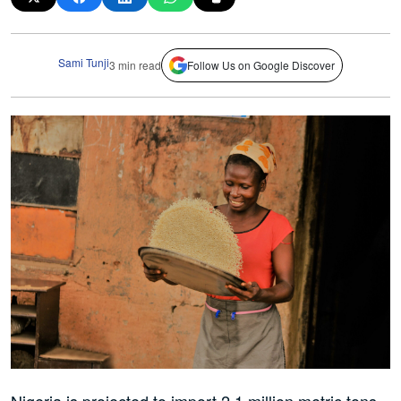
Sami Tunji
3 min read
Follow Us on Google Discover