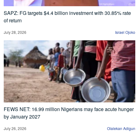
SAPZ: FG targets $4.4 billion investment with 30.85% rate
of return
July 28, 2026
Israel Ojoko
FEWS NET: 16.99 million Nigerians may face acute hunger
by January 2027
July 26, 2026
Olalekan Adigun