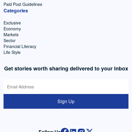
Paid Post Guidelines
Categories
Exclusive
Economy
Markets
Sector
Financial Literacy
Life Style
Get stories worth sharing delivered to your inbox
Sign Up
Follow Us