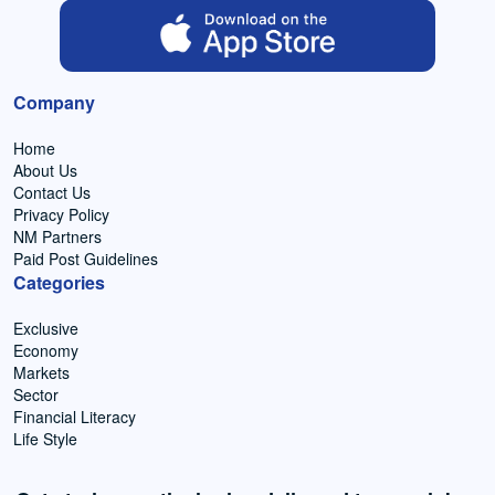
Company
Home
About Us
Contact Us
Privacy Policy
NM Partners
Paid Post Guidelines
Categories
Exclusive
Economy
Markets
Sector
Financial Literacy
Life Style