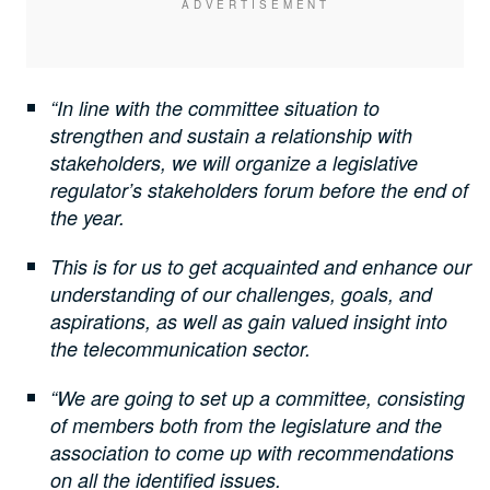
“In line with the committee situation to
strengthen and sustain a relationship with
stakeholders, we will organize a legislative
regulator’s stakeholders forum before the end of
the year.
This is for us to get acquainted and enhance our
understanding of our challenges, goals, and
aspirations, as well as gain valued insight into
the telecommunication sector.
“We are going to set up a committee, consisting
of members both from the legislature and the
association to come up with recommendations
on all the identified issues.