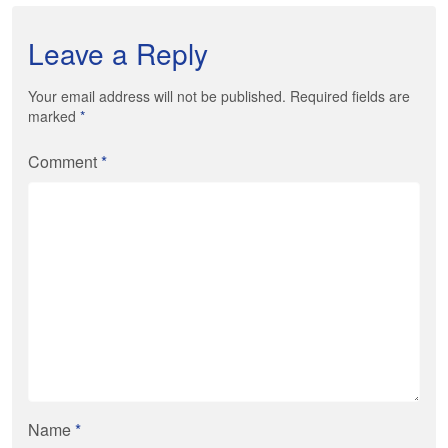
Leave a Reply
Your email address will not be published. Required fields are
marked
*
Comment
*
Name
*