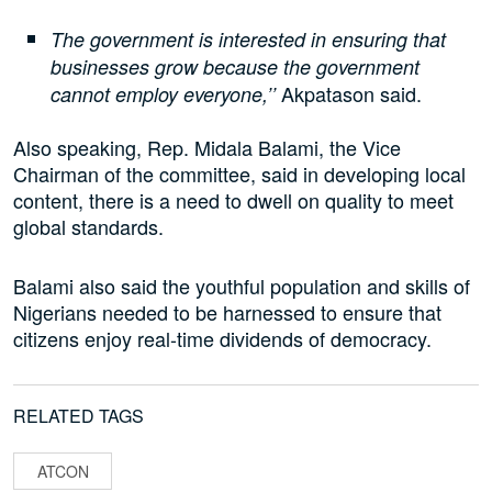
The government is interested in ensuring that
businesses grow because the government
Akpatason said.
cannot employ everyone,’’
Also speaking, Rep. Midala Balami, the Vice
Chairman of the committee, said in developing local
content, there is a need to dwell on quality to meet
global standards.
Balami also said the youthful population and skills of
Nigerians needed to be harnessed to ensure that
citizens enjoy real-time dividends of democracy.
RELATED TAGS
ATCON