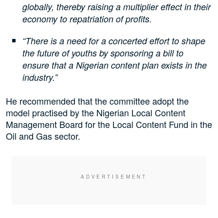
globally, thereby raising a multiplier effect in their
economy to repatriation of profits.
“There is a need for a concerted effort to shape
the future of youths by sponsoring a bill to
ensure that a Nigerian content plan exists in the
industry.”
He recommended that the committee adopt the
model practised by the Nigerian Local Content
Management Board for the Local Content Fund in the
Oil and Gas sector.