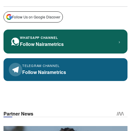
Follow Us on Google Discover
WHATSAPP CHANNEL
›
Follow Nairametrics
TELEGRAM CHANNEL
Follow Nairametrics