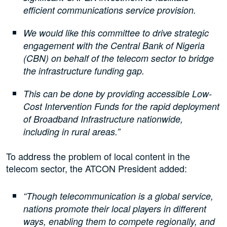
efficient communications service provision.
We would like this committee to drive strategic
engagement with the Central Bank of Nigeria
(CBN) on behalf of the telecom sector to bridge
the infrastructure funding gap.
This can be done by providing accessible Low-
Cost Intervention Funds for the rapid deployment
of Broadband Infrastructure nationwide,
including in rural areas.”
To address the problem of local content in the
telecom sector, the ATCON President added:
“Though telecommunication is a global service,
nations promote their local players in different
ways, enabling them to compete regionally, and