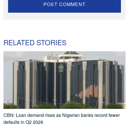
RELATED STORIES
CBN: Loan demand rises as Nigerian banks record fewer
defaults in Q2 2026