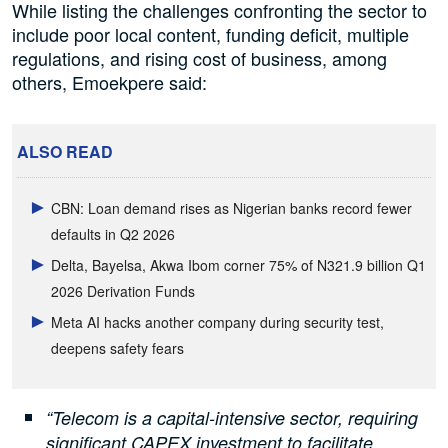
While listing the challenges confronting the sector to
include poor local content, funding deficit, multiple
regulations, and rising cost of business, among
others, Emoekpere said:
ALSO READ
CBN: Loan demand rises as Nigerian banks record fewer
defaults in Q2 2026
Delta, Bayelsa, Akwa Ibom corner 75% of N321.9 billion Q1
2026 Derivation Funds
Meta AI hacks another company during security test,
deepens safety fears
“Telecom is a capital-intensive sector, requiring
significant CAPEX investment to facilitate