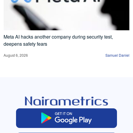
Meta AI hacks another company during security test,
deepens safety fears
August 6, 2026
Samuel Daniel