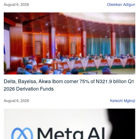
August 6, 2026
Olalekan Adigun
Delta, Bayelsa, Akwa Ibom corner 75% of N321.9 billion Q1
2026 Derivation Funds
August 6, 2026
Kelechi Mgboji