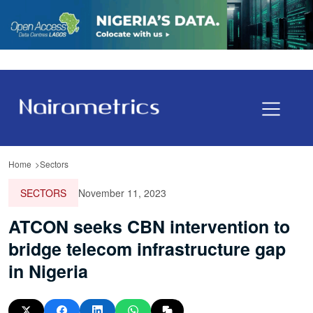
Home
Sectors
SECTORS
November 11, 2023
ATCON seeks CBN intervention to
bridge telecom infrastructure gap
in Nigeria