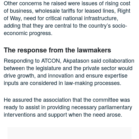
Other concerns he raised were issues of rising cost
of business, wholesale tariffs for leased lines, Right
of Way, need for critical national infrastructure,
adding that they are central to the country’s socio-
economic progress.
The response from the lawmakers
Responding to ATCON, Akpatason said collaboration
between the legislature and the private sector would
drive growth, and innovation and ensure expertise
inputs are considered in law-making processes.
He assured the association that the committee was
ready to assist in providing necessary parliamentary
interventions and support when the need arose.