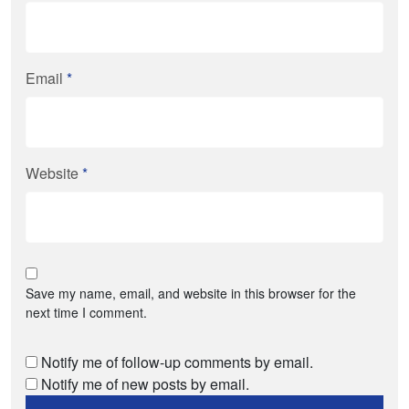
Email
*
Website
*
Save my name, email, and website in this browser for the
next time I comment.
Notify me of follow-up comments by email.
Notify me of new posts by email.