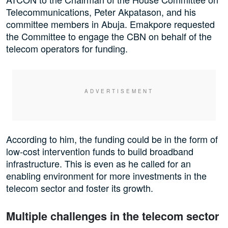
Telecommunications, Peter Akpatason, and his
committee members in Abuja. Emakpore requested
the Committee to engage the CBN on behalf of the
telecom operators for funding.
According to him, the funding could be in the form of
low-cost intervention funds to build broadband
infrastructure. This is even as he called for an
enabling environment for more investments in the
telecom sector and foster its growth.
Multiple challenges in the telecom sector