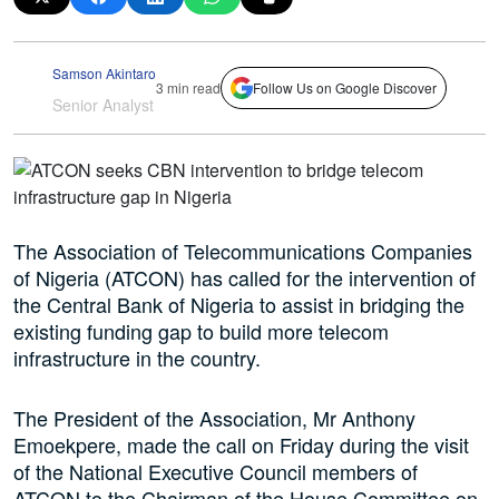
Samson Akintaro
3 min read
Follow Us on Google Discover
Senior Analyst
The Association of Telecommunications Companies
of Nigeria (ATCON) has called for the intervention of
the Central Bank of Nigeria to assist in bridging the
existing funding gap to build more telecom
infrastructure in the country.
The President of the Association, Mr Anthony
Emoekpere, made the call on Friday during the visit
of the National Executive Council members of
ATCON to the Chairman of the House Committee on