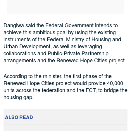
Dangiwa said the Federal Government intends to
achieve this ambitious goal by using the existing
instruments of the Federal Ministry of Housing and
Urban Development, as well as leveraging
collaborations and Public-Private Partnership
arrangements and the Renewed Hope Cities project.
According to the minister, the first phase of the
Renewed Hope Cities project would provide 40,000
units across the federation and the FCT, to bridge the
housing gap.
ALSO READ