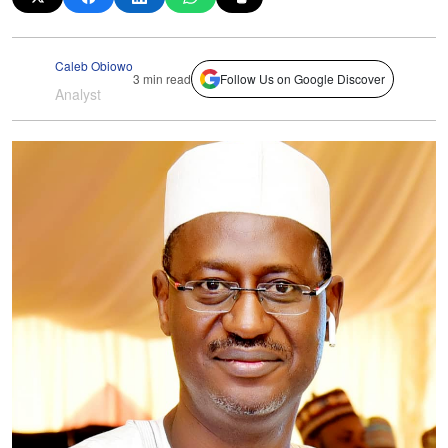
Caleb Obiowo
3 min read
Follow Us on Google Discover
Analyst