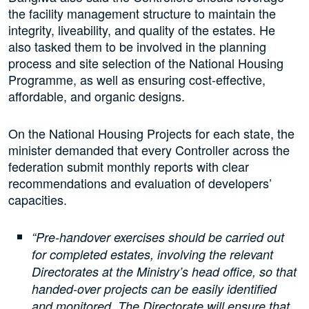
the facility management structure to maintain the
integrity, liveability, and quality of the estates. He
also tasked them to be involved in the planning
process and site selection of the National Housing
Programme, as well as ensuring cost-effective,
affordable, and organic designs.
On the National Housing Projects for each state, the
minister demanded that every Controller across the
federation submit monthly reports with clear
recommendations and evaluation of developers’
capacities.
“Pre-handover exercises should be carried out
for completed estates, involving the relevant
Directorates at the Ministry’s head office, so that
handed-over projects can be easily identified
and monitored. The Directorate will ensure that