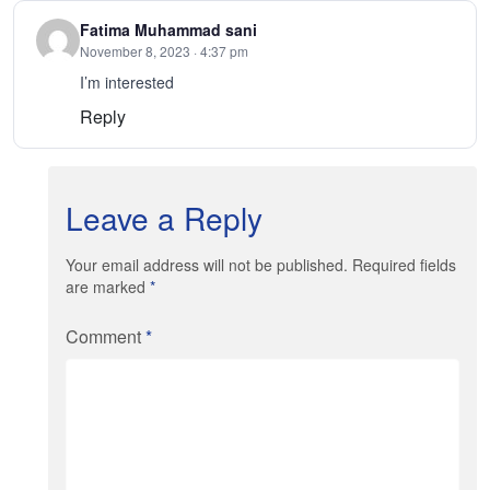
Fatima Muhammad sani
November 8, 2023 · 4:37 pm
I’m interested
Reply
Leave a Reply
Your email address will not be published. Required fields
are marked
*
Comment
*