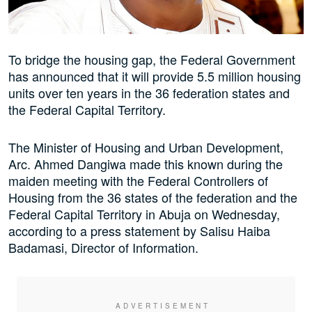
To bridge the housing gap, the Federal Government
has announced that it will provide 5.5 million housing
units over ten years in the 36 federation states and
the Federal Capital Territory.
The Minister of Housing and Urban Development,
Arc. Ahmed Dangiwa made this known during the
maiden meeting with the Federal Controllers of
Housing from the 36 states of the federation and the
Federal Capital Territory in Abuja on Wednesday,
according to a press statement by Salisu Haiba
Badamasi, Director of Information.