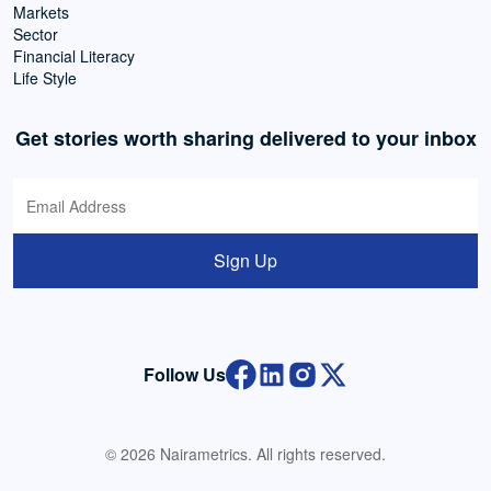
Markets
Sector
Financial Literacy
Life Style
Get stories worth sharing delivered to your inbox
Sign Up
Follow Us
© 2026 Nairametrics. All rights reserved.