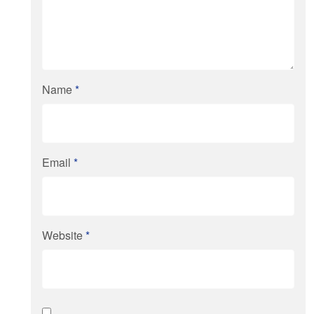
Name
*
Email
*
Website
*