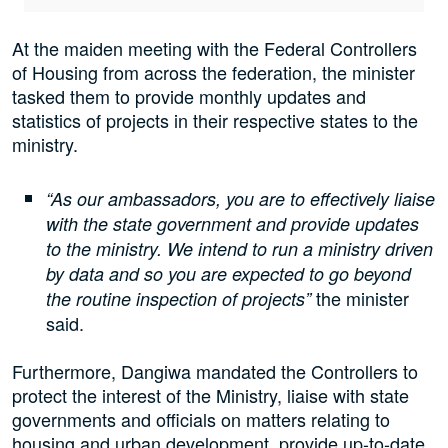
At the maiden meeting with the Federal Controllers
of Housing from across the federation, the minister
tasked them to provide monthly updates and
statistics of projects in their respective states to the
ministry.
“As our ambassadors, you are to effectively liaise
with the state government and provide updates
to the ministry. We intend to run a ministry driven
by data and so you are expected to go beyond
the minister
the routine inspection of projects”
said.
Furthermore, Dangiwa mandated the Controllers to
protect the interest of the Ministry, liaise with state
governments and officials on matters relating to
housing and urban development, provide up-to-date