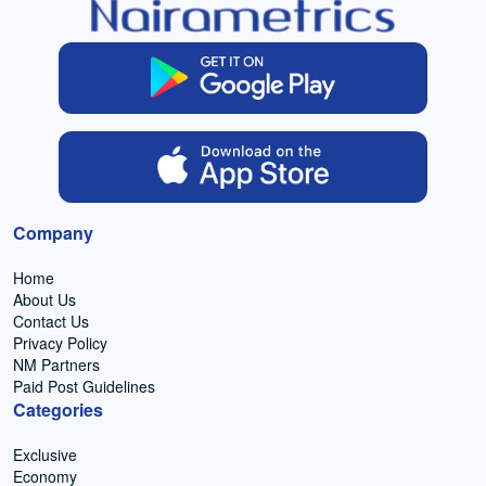
Company
Home
About Us
Contact Us
Privacy Policy
NM Partners
Paid Post Guidelines
Categories
Exclusive
Economy