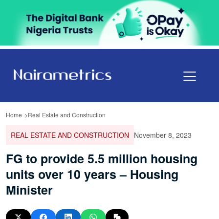
Home
Real Estate and Construction
REAL ESTATE AND CONSTRUCTION
November 8, 2023
FG to provide 5.5 million housing
units over 10 years – Housing
Minister