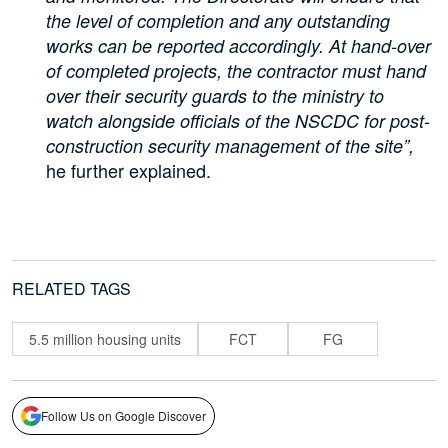
the level of completion and any outstanding
works can be reported accordingly. At hand-over
of completed projects, the contractor must hand
over their security guards to the ministry to
watch alongside officials of the NSCDC for post-
construction security management of the site”,
he further explained.
RELATED TAGS
5.5 million housing units
FCT
FG
Follow Us on Google Discover