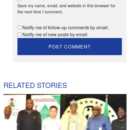
Save my name, email, and website in this browser for
the next time I comment.
Notify me of follow-up comments by email.
Notify me of new posts by email.
RELATED STORIES