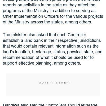
reports on activities in the state as they affect the
programs of the Ministry, in addition to serving as
Chief Implementation Officers for the various projects
of the Ministry across the states, among others.
The minister also asked that each Controller
establish a land bank in their respective jurisdictions
that would contain relevant information such as the
land’s location, hectarage, status, physical state, and
recommendation of what it should be used for to
support effective planning, among others.
Dangiwa also said the Controllers should leverage