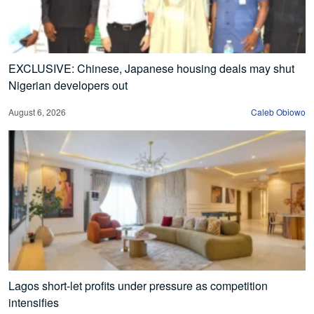
EXCLUSIVE: Chinese, Japanese housing deals may shut
Nigerian developers out
August 6, 2026
Caleb Obiowo
Lagos short-let profits under pressure as competition
intensifies