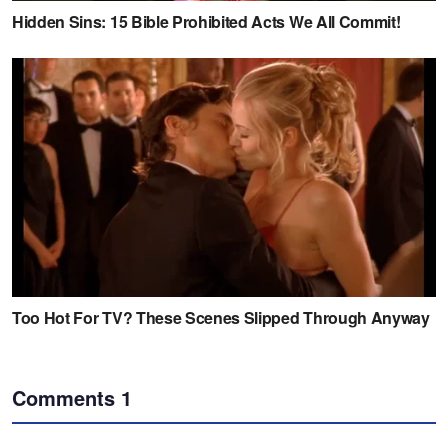
Comments
1