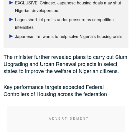
EXCLUSIVE: Chinese, Japanese housing deals may shut
Nigerian developers out
Lagos short-let profits under pressure as competition
intensifies
Japanese firm wants to help solve Nigeria’s housing crisis
The minister further revealed plans to carry out Slum
Upgrading and Urban Renewal projects in select
states to improve the welfare of Nigerian citizens.
Key performance targets expected Federal
Controllers of Housing across the federation