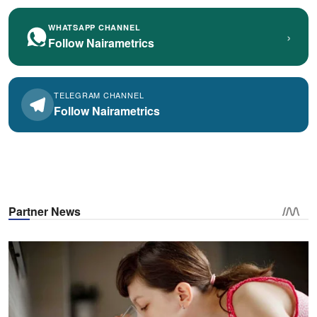
WHATSAPP CHANNEL
›
Follow Nairametrics
TELEGRAM CHANNEL
Follow Nairametrics