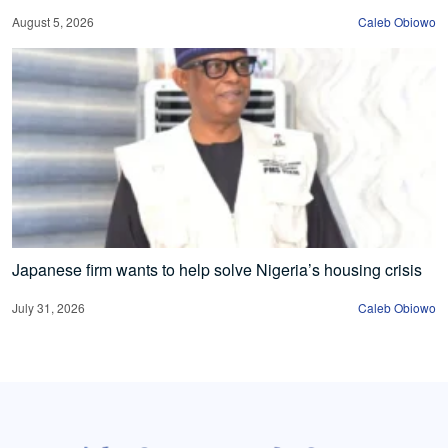
August 5, 2026
Caleb Obiowo
Japanese firm wants to help solve Nigeria’s housing crisis
July 31, 2026
Caleb Obiowo