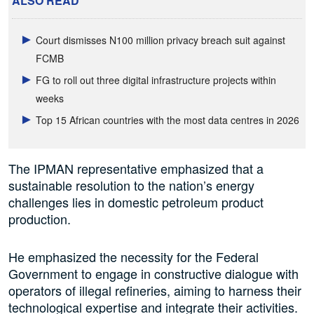
ALSO READ
Court dismisses N100 million privacy breach suit against
FCMB
FG to roll out three digital infrastructure projects within
weeks
Top 15 African countries with the most data centres in 2026
The IPMAN representative emphasized that a
sustainable resolution to the nation’s energy
challenges lies in domestic petroleum product
production.
He emphasized the necessity for the Federal
Government to engage in constructive dialogue with
operators of illegal refineries, aiming to harness their
technological expertise and integrate their activities.