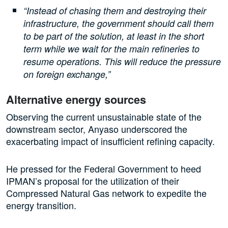
“Instead of chasing them and destroying their
infrastructure, the government should call them
to be part of the solution, at least in the short
term while we wait for the main refineries to
resume operations. This will reduce the pressure
on foreign exchange,”
Alternative energy sources
Observing the current unsustainable state of the
downstream sector, Anyaso underscored the
exacerbating impact of insufficient refining capacity.
He pressed for the Federal Government to heed
IPMAN’s proposal for the utilization of their
Compressed Natural Gas network to expedite the
energy transition.