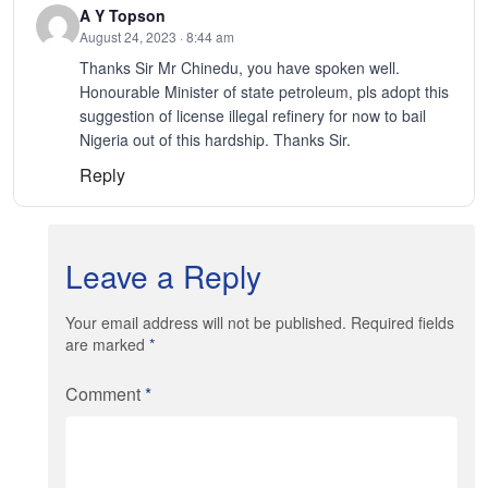
A Y Topson
August 24, 2023 · 8:44 am
Thanks Sir Mr Chinedu, you have spoken well.
Honourable Minister of state petroleum, pls adopt this
suggestion of license illegal refinery for now to bail
Nigeria out of this hardship. Thanks Sir.
Reply
Leave a Reply
Your email address will not be published. Required fields
are marked
*
Comment
*