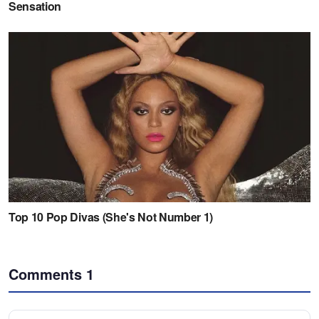
Comments
1