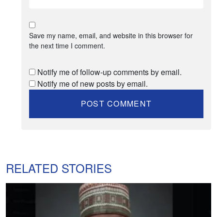
Save my name, email, and website in this browser for
the next time I comment.
Notify me of follow-up comments by email.
Notify me of new posts by email.
RELATED STORIES