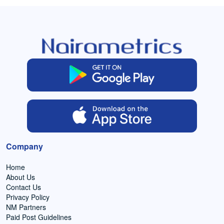
Company
Home
About Us
Contact Us
Privacy Policy
NM Partners
Paid Post Guidelines