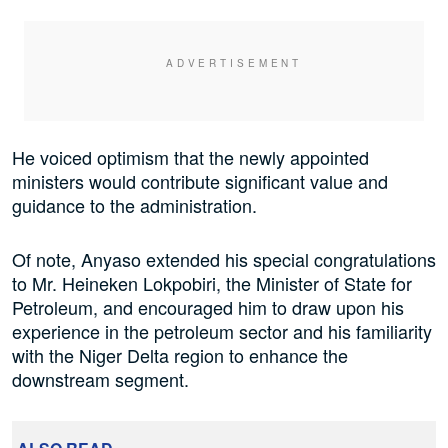
He voiced optimism that the newly appointed
ministers would contribute significant value and
guidance to the administration.
Of note, Anyaso extended his special congratulations
to Mr. Heineken Lokpobiri, the Minister of State for
Petroleum, and encouraged him to draw upon his
experience in the petroleum sector and his familiarity
with the Niger Delta region to enhance the
downstream segment.