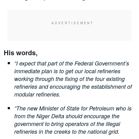
His words,
“I expect that part of the Federal Government’s
immediate plan is to get our local refineries
working through the fixing of the four existing
refineries and encouraging the establishment of
modular refineries.
“The new Minister of State for Petroleum who is
from the Niger Delta should encourage the
government to bring operators of the illegal
refineries in the creeks to the national grid.