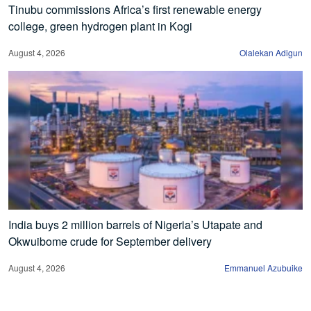
Tinubu commissions Africa’s first renewable energy
college, green hydrogen plant in Kogi
August 4, 2026
Olalekan Adigun
India buys 2 million barrels of Nigeria’s Utapate and
Okwuibome crude for September delivery
August 4, 2026
Emmanuel Azubuike