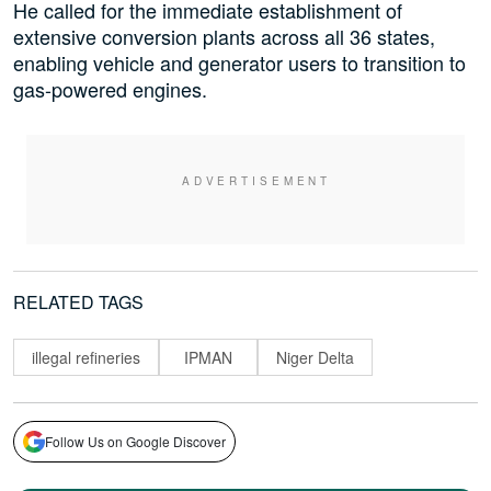
He called for the immediate establishment of
extensive conversion plants across all 36 states,
enabling vehicle and generator users to transition to
gas-powered engines.
RELATED TAGS
illegal refineries
IPMAN
Niger Delta
Follow Us on Google Discover