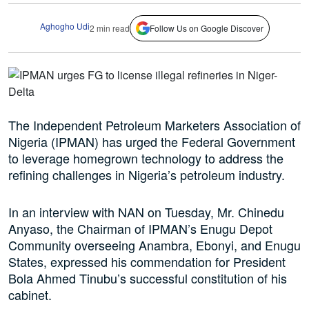
Aghogho Udi
2 min read
Follow Us on Google Discover
The Independent Petroleum Marketers Association of
Nigeria (IPMAN) has urged the Federal Government
to leverage homegrown technology to address the
refining challenges in Nigeria’s petroleum industry.
In an interview with NAN on Tuesday, Mr. Chinedu
Anyaso, the Chairman of IPMAN’s Enugu Depot
Community overseeing Anambra, Ebonyi, and Enugu
States, expressed his commendation for President
Bola Ahmed Tinubu’s successful constitution of his
cabinet.