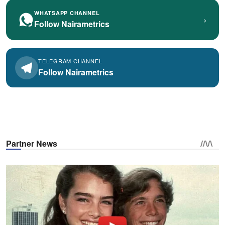
WHATSAPP CHANNEL
›
Follow Nairametrics
TELEGRAM CHANNEL
Follow Nairametrics