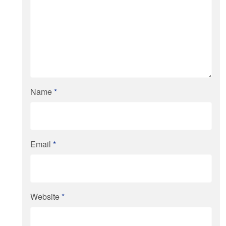
Name
*
Email
*
Website
*