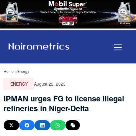
Home
Energy
ENERGY
August 22, 2023
IPMAN urges FG to license illegal
refineries in Niger-Delta