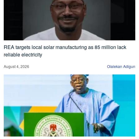
REA targets local solar manufacturing as 85 million lack
reliable electricity
August 4, 2026
Olalekan Adigun