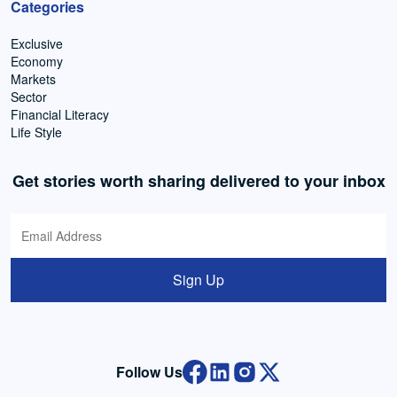
Categories
Exclusive
Economy
Markets
Sector
Financial Literacy
Life Style
Get stories worth sharing delivered to your inbox
Sign Up
Follow Us