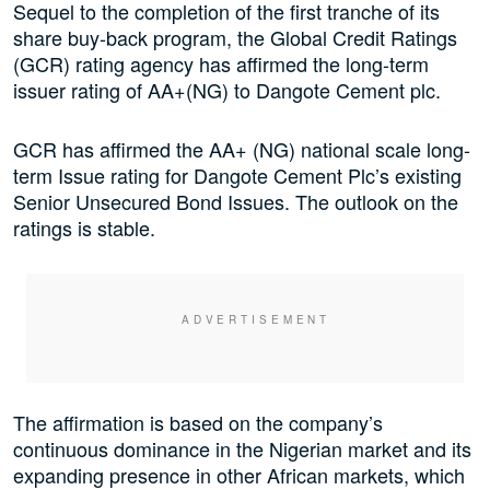
Sequel to the completion of the first tranche of its
share buy-back program, the Global Credit Ratings
(GCR) rating agency has affirmed the long-term
issuer rating of AA+(NG) to Dangote Cement plc.
GCR has affirmed the AA+ (NG) national scale long-
term Issue rating for Dangote Cement Plc’s existing
Senior Unsecured Bond Issues. The outlook on the
ratings is stable.
The affirmation is based on the company’s
continuous dominance in the Nigerian market and its
expanding presence in other African markets, which