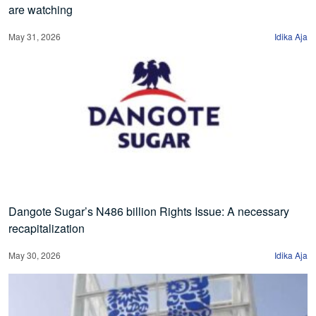
are watching
May 31, 2026
Idika Aja
Dangote Sugar’s N486 billion Rights Issue: A necessary
recapitalization
May 30, 2026
Idika Aja