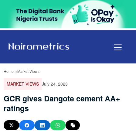
Home
Market Views
MARKET VIEWS
July 24, 2023
GCR gives Dangote cement AA+
ratings