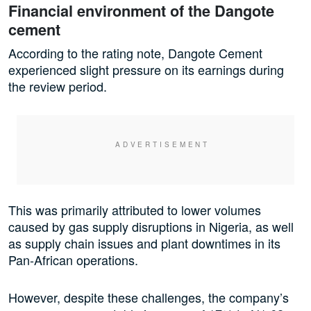
Financial environment of the Dangote
cement
According to the rating note, Dangote Cement
experienced slight pressure on its earnings during
the review period.
This was primarily attributed to lower volumes
caused by gas supply disruptions in Nigeria, as well
as supply chain issues and plant downtimes in its
Pan-African operations.
However, despite these challenges, the company’s