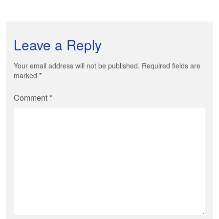
Leave a Reply
Your email address will not be published. Required fields are
marked
*
Comment
*