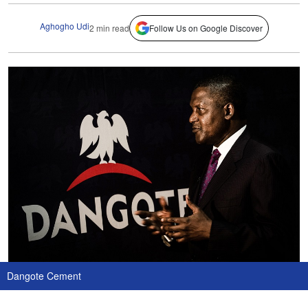
Aghogho Udi
2 min read
Follow Us on Google Discover
Dangote Cement