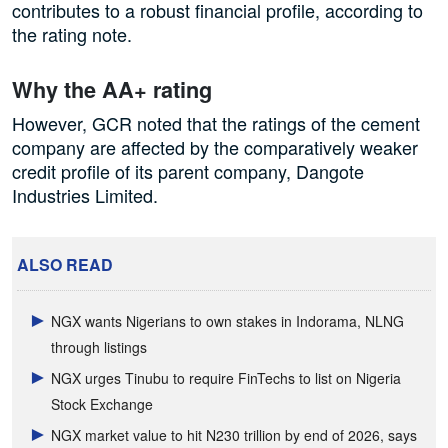
contributes to a robust financial profile, according to
the rating note.
Why the AA+ rating
However, GCR noted that the ratings of the cement
company are affected by the comparatively weaker
credit profile of its parent company, Dangote
Industries Limited.
ALSO READ
NGX wants Nigerians to own stakes in Indorama, NLNG
through listings
NGX urges Tinubu to require FinTechs to list on Nigeria
Stock Exchange
NGX market value to hit N230 trillion by end of 2026, says