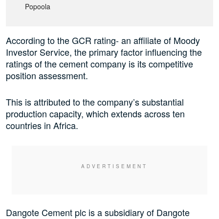
Popoola
According to the GCR rating- an affiliate of Moody
Investor Service, the primary factor influencing the
ratings of the cement company is its competitive
position assessment.
This is attributed to the company’s substantial
production capacity, which extends across ten
countries in Africa.
Dangote Cement plc is a subsidiary of Dangote