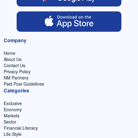
Company
Home
About Us
Contact Us
Privacy Policy
NM Partners
Paid Post Guidelines
Categories
Exclusive
Economy
Markets
Sector
Financial Literacy
Life Style