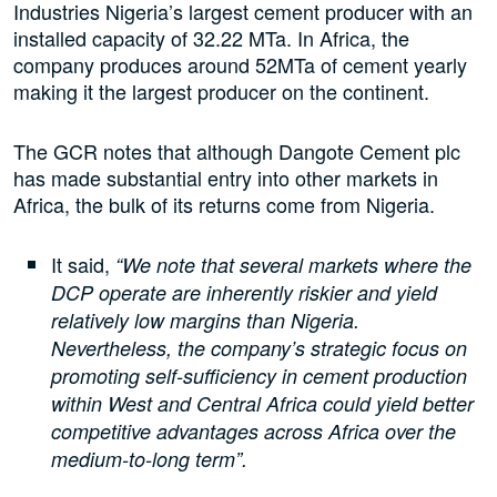
Industries Nigeria’s largest cement producer with an
installed capacity of 32.22 MTa. In Africa, the
company produces around 52MTa of cement yearly
making it the largest producer on the continent.
The GCR notes that although Dangote Cement plc
has made substantial entry into other markets in
Africa, the bulk of its returns come from Nigeria.
It said,
“We note that several markets where the
DCP operate are inherently riskier and yield
relatively low margins than Nigeria.
Nevertheless, the company’s strategic focus on
promoting self-sufficiency in cement production
within West and Central Africa could yield better
competitive advantages across Africa over the
medium-to-long term”.