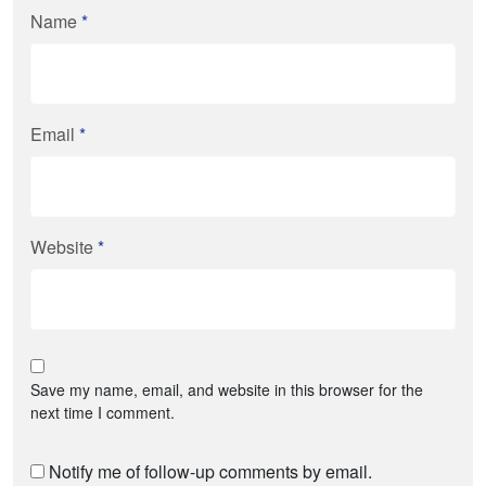
Name
*
Email
*
Website
*
Save my name, email, and website in this browser for the
next time I comment.
Notify me of follow-up comments by email.