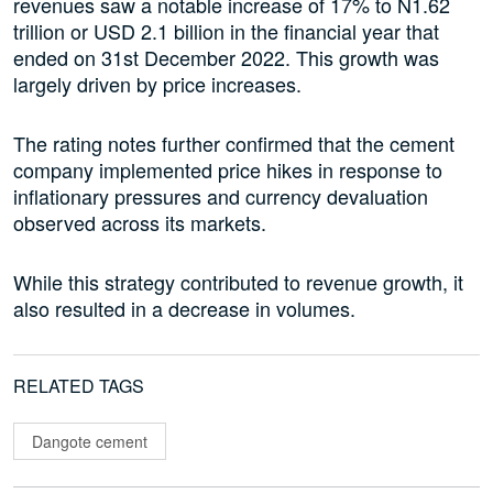
revenues saw a notable increase of 17% to N1.62
trillion or USD 2.1 billion in the financial year that
ended on 31st December 2022. This growth was
largely driven by price increases.
The rating notes further confirmed that the cement
company implemented price hikes in response to
inflationary pressures and currency devaluation
observed across its markets.
While this strategy contributed to revenue growth, it
also resulted in a decrease in volumes.
RELATED TAGS
Dangote cement