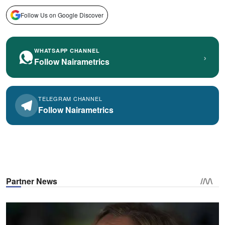
Follow Us on Google Discover
WHATSAPP CHANNEL
›
Follow Nairametrics
TELEGRAM CHANNEL
Follow Nairametrics