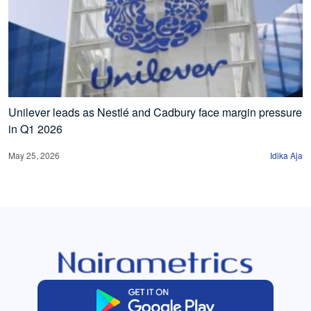
Unilever leads as Nestlé and Cadbury face margin pressure
in Q1 2026
May 25, 2026
Idika Aja