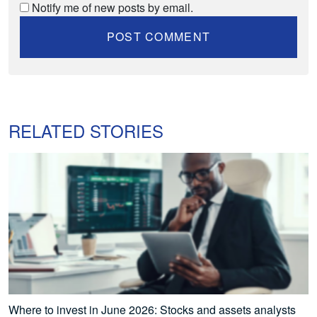
Notify me of new posts by email.
RELATED STORIES
Where to invest in June 2026: Stocks and assets analysts