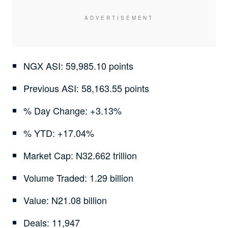
NGX ASI: 59,985.10 points
Previous ASI: 58,163.55 points
% Day Change: +3.13%
% YTD: +17.04%
Market Cap: N32.662 trillion
Volume Traded: 1.29 billion
Value: N21.08 billion
Deals: 11,947