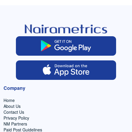
Company
Home
About Us
Contact Us
Privacy Policy
NM Partners
Paid Post Guidelines