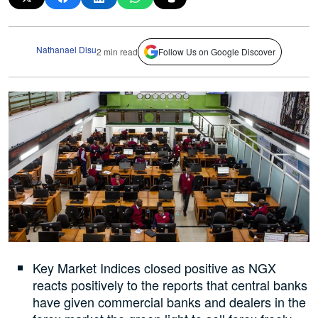
Nathanael Disu
2 min read
Follow Us on Google Discover
Key Market Indices closed positive as NGX
reacts positively to the reports that central banks
have given commercial banks and dealers in the