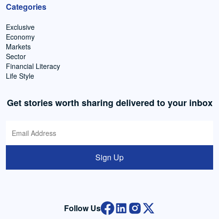
Categories
Exclusive
Economy
Markets
Sector
Financial Literacy
Life Style
Get stories worth sharing delivered to your inbox
Sign Up
Follow Us