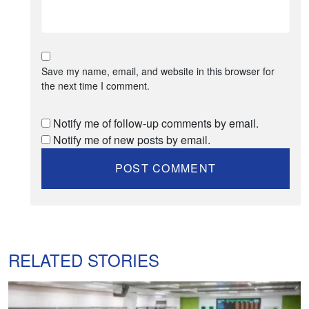
Save my name, email, and website in this browser for
the next time I comment.
Notify me of follow-up comments by email.
Notify me of new posts by email.
RELATED STORIES