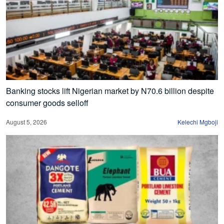
Banking stocks lift Nigerian market by N70.6 billion despite
consumer goods selloff
August 5, 2026
Kelechi Mgboji