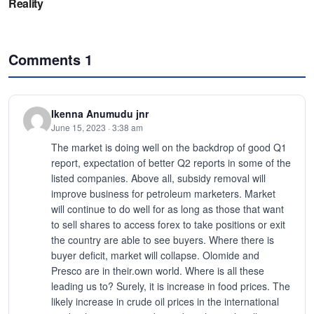
Comments
1
Ikenna Anumudu jnr
June 15, 2023 · 3:38 am
The market is doing well on the backdrop of good Q1
report, expectation of better Q2 reports in some of the
listed companies. Above all, subsidy removal will
improve business for petroleum marketers. Market
will continue to do well for as long as those that want
to sell shares to access forex to take positions or exit
the country are able to see buyers. Where there is
buyer deficit, market will collapse. Olomide and
Presco are in their.own world. Where is all these
leading us to? Surely, it is increase in food prices. The
likely increase in crude oil prices in the international