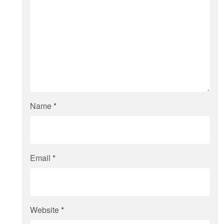
Name
*
Email
*
Website
*