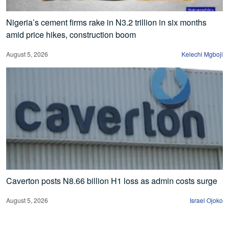
Nigeria’s cement firms rake in N3.2 trillion in six months
amid price hikes, construction boom
August 5, 2026
Kelechi Mgboji
Caverton posts N8.66 billion H1 loss as admin costs surge
August 5, 2026
Israel Ojoko