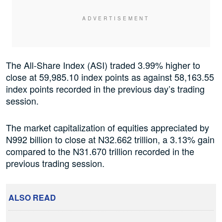
The All-Share Index (ASI) traded 3.99% higher to
close at 59,985.10 index points as against 58,163.55
index points recorded in the previous day’s trading
session.
The market capitalization of equities appreciated by
N992 billion to close at N32.662 trillion, a 3.13% gain
compared to the N31.670 trillion recorded in the
previous trading session.
ALSO READ