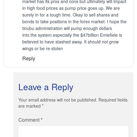
market has its pros and cons but ultimately will impact
in high food prices as pump price goes up. We are
surely in for a tough time. Okay to sell shares and
bonds to take positions in the forex market. I hope the
tinubu administration will pump enough dollars
into.the system.especially the $47billion Emiefiele is
believed to have stashed away. It should not grow
wings or be re-stolen
Reply
Leave a Reply
Your email address will not be published. Required fields
are marked
*
Comment
*