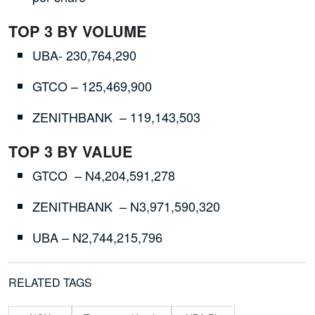
TOP 3 BY VOLUME
UBA- 230,764,290
GTCO – 125,469,900
ZENITHBANK – 119,143,503
TOP 3 BY VALUE
GTCO – N4,204,591,278
ZENITHBANK – N3,971,590,320
UBA – N2,744,215,796
RELATED TAGS