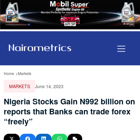
Home
Markets
MARKETS
June 14, 2023
Nigeria Stocks Gain N992 billion on
reports that Banks can trade forex
“freely”