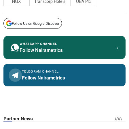
NGX
Transcorp Hotels
UBA Plc
Follow Us on Google Discover
WHATSAPP CHANNEL
›
Follow Nairametrics
TELEGRAM CHANNEL
Follow Nairametrics