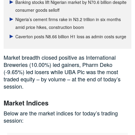
Banking stocks lift Nigerian market by N70.6 billion despite
consumer goods selloff
Nigeria’s cement firms rake in N3.2 trillion in six months
amid price hikes, construction boom
Caverton posts N8.66 billion H1 loss as admin costs surge
Market breadth closed positive as International
Breweries (10.00%) led gainers, Pharm Deko
(-9.65%) led losers while UBA Plc was the most
traded equity – by volume – at the end of today’s
session.
Market Indices
Below are the market indices for today’s trading
session: