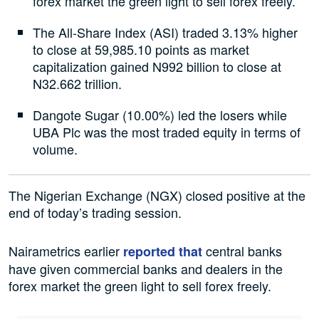
forex market the green light to sell forex freely.
The All-Share Index (ASI) traded 3.13% higher
to close at 59,985.10 points as market
capitalization gained N992 billion to close at
N32.662 trillion.
Dangote Sugar (10.00%) led the losers while
UBA Plc was the most traded equity in terms of
volume.
The Nigerian Exchange (NGX) closed positive at the
end of today’s trading session.
Nairametrics earlier
central banks
reported that
have given commercial banks and dealers in the
forex market the green light to sell forex freely.