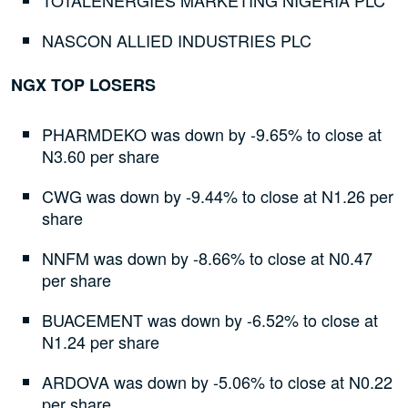
TOTALENERGIES MARKETING NIGERIA PLC
NASCON ALLIED INDUSTRIES PLC
NGX TOP LOSERS
PHARMDEKO was down by -9.65% to close at
N3.60 per share
CWG was down by -9.44% to close at N1.26 per
share
NNFM was down by -8.66% to close at N0.47
per share
BUACEMENT was down by -6.52% to close at
N1.24 per share
ARDOVA was down by -5.06% to close at N0.22
per share