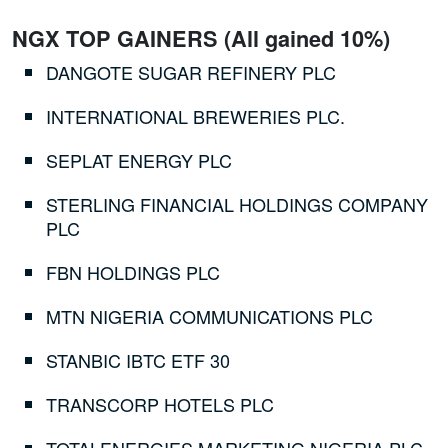
NGX TOP GAINERS (All gained 10%)
DANGOTE SUGAR REFINERY PLC
INTERNATIONAL BREWERIES PLC.
SEPLAT ENERGY PLC
STERLING FINANCIAL HOLDINGS COMPANY
PLC
FBN HOLDINGS PLC
MTN NIGERIA COMMUNICATIONS PLC
STANBIC IBTC ETF 30
TRANSCORP HOTELS PLC