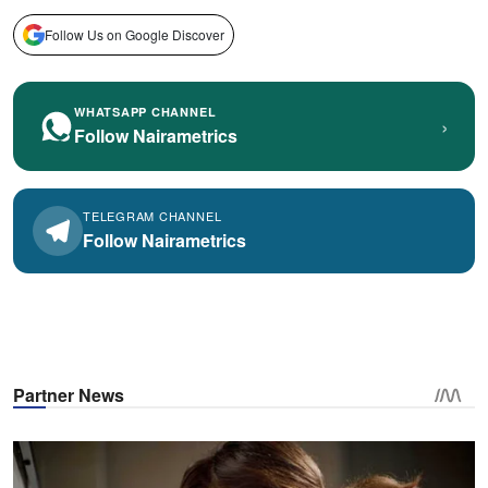
Follow Us on Google Discover
WHATSAPP CHANNEL
›
Follow Nairametrics
TELEGRAM CHANNEL
Follow Nairametrics