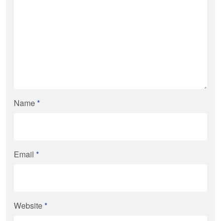
Name
*
Email
*
Website
*