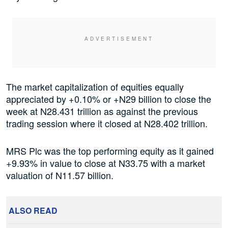
The market capitalization of equities equally
appreciated by +0.10% or +N29 billion to close the
week at N28.431 trillion as against the previous
trading session where it closed at N28.402 trillion.
MRS Plc was the top performing equity as it gained
+9.93% in value to close at N33.75 with a market
valuation of N11.57 billion.
ALSO READ