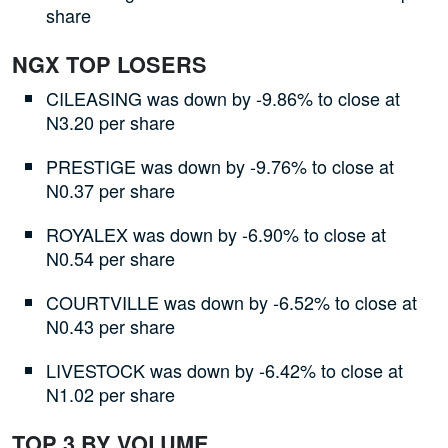
share
NGX TOP LOSERS
CILEASING was down by -9.86% to close at
N3.20 per share
PRESTIGE was down by -9.76% to close at
N0.37 per share
ROYALEX was down by -6.90% to close at
N0.54 per share
COURTVILLE was down by -6.52% to close at
N0.43 per share
LIVESTOCK was down by -6.42% to close at
N1.02 per share
TOP 3 BY VOLUME