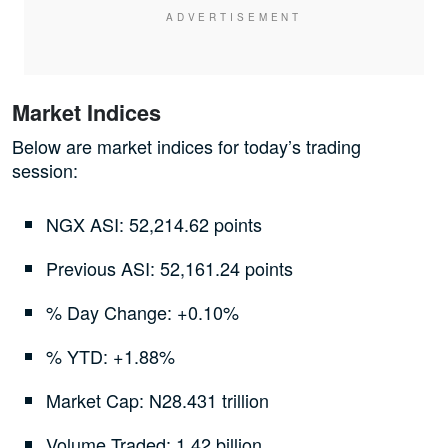
Market Indices
Below are market indices for today’s trading
session:
NGX ASI: 52,214.62 points
Previous ASI: 52,161.24 points
% Day Change: +0.10%
% YTD: +1.88%
Market Cap: N28.431 trillion
Volume Traded: 1.42 billion