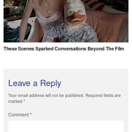
Leave a Reply
Your email address will not be published. Required fields are
marked
*
Comment
*