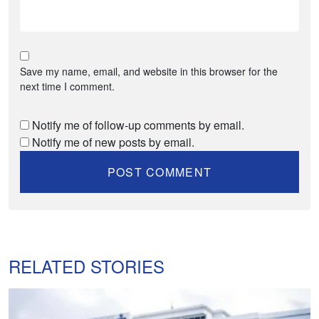
Save my name, email, and website in this browser for the
next time I comment.
Notify me of follow-up comments by email.
Notify me of new posts by email.
RELATED STORIES