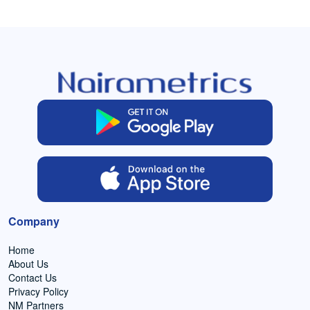
Company
Home
About Us
Contact Us
Privacy Policy
NM Partners