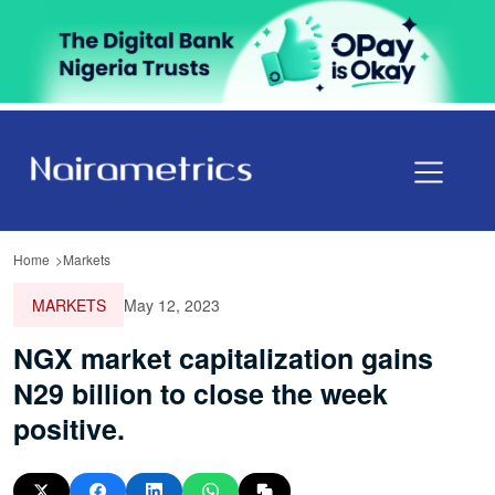
Home
Markets
MARKETS
May 12, 2023
NGX market capitalization gains
N29 billion to close the week
positive.