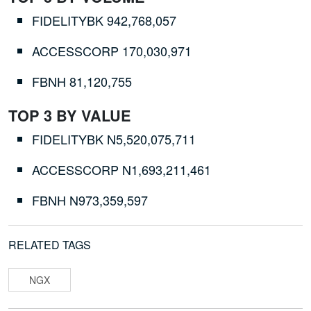
FIDELITYBK
942,768,057
ACCESSCORP
170,030,971
FBNH
81,120,755
TOP 3 BY VALUE
FIDELITYBK
N5,520,075,711
ACCESSCORP
N1,693,211,461
FBNH
N973,359,597
RELATED TAGS
NGX