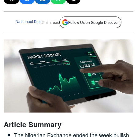
Nathanael Disu
2 min read
Follow Us on Google Discover
Article Summary
The Nigerian Exchange ended the week bullish