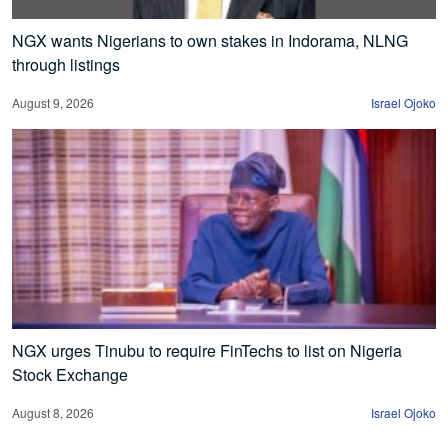
NGX wants Nigerians to own stakes in Indorama, NLNG
through listings
August 9, 2026
Israel Ojoko
NGX urges Tinubu to require FinTechs to list on Nigeria
Stock Exchange
August 8, 2026
Israel Ojoko