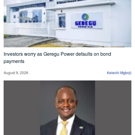
Investors worry as Geregu Power defaults on bond
payments
August 9, 2026
Kelechi Mgboji