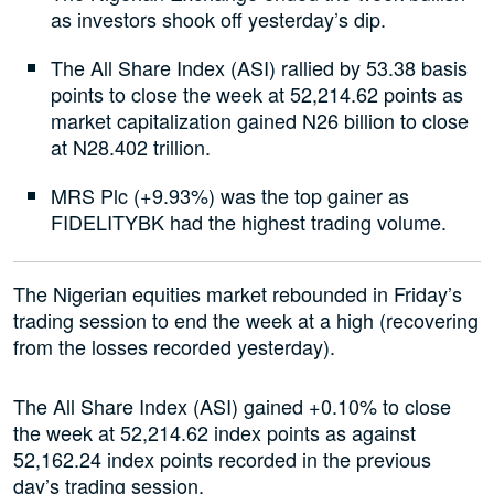
as investors shook off yesterday’s dip.
The All Share Index (ASI) rallied by 53.38 basis
points to close the week at 52,214.62 points as
market capitalization gained N26 billion to close
at N28.402 trillion.
MRS Plc (+9.93%) was the top gainer as
FIDELITYBK had the highest trading volume.
The Nigerian equities market rebounded in Friday’s
trading session to end the week at a high (recovering
from the losses recorded yesterday).
The All Share Index (ASI) gained +0.10% to close
the week at 52,214.62 index points as against
52,162.24 index points recorded in the previous
day’s trading session.