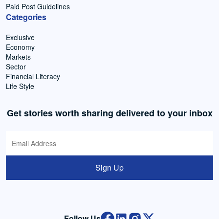
Paid Post Guidelines
Categories
Exclusive
Economy
Markets
Sector
Financial Literacy
Life Style
Get stories worth sharing delivered to your inbox
Sign Up
Follow Us