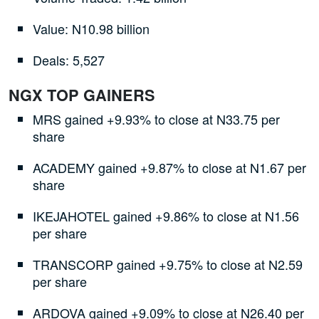
Value: N10.98 billion
Deals: 5,527
NGX TOP GAINERS
MRS gained +9.93% to close at N33.75 per
share
ACADEMY gained +9.87% to close at N1.67 per
share
IKEJAHOTEL gained +9.86% to close at N1.56
per share
TRANSCORP gained +9.75% to close at N2.59
per share
ARDOVA gained +9.09% to close at N26.40 per