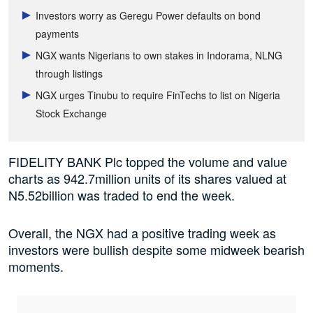
Investors worry as Geregu Power defaults on bond
payments
NGX wants Nigerians to own stakes in Indorama, NLNG
through listings
NGX urges Tinubu to require FinTechs to list on Nigeria
Stock Exchange
FIDELITY BANK Plc topped the volume and value
charts as 942.7million units of its shares valued at
N5.52billion was traded to end the week
.
Overall, the NGX had a positive trading week as
investors were bullish despite some midweek bearish
moments.