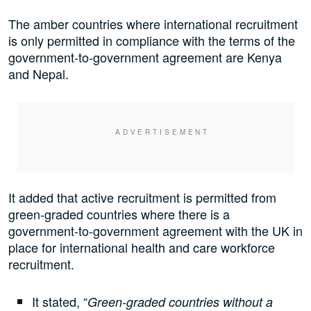
The amber countries where international recruitment
is only permitted in compliance with the terms of the
government-to-government agreement are Kenya
and Nepal.
It added that active recruitment is permitted from
green-graded countries where there is a
government-to-government agreement with the UK in
place for international health and care workforce
recruitment.
It stated, “
Green-graded countries without a