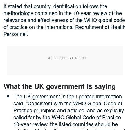
It stated that country identification follows the
methodology contained in the 10-year review of the
relevance and effectiveness of the WHO global code
of practice on the International Recruitment of Health
Personnel.
What the UK government is saying
The UK government in the updated information
said, “Consistent with the WHO Global Code of
Practice principles and articles, and as explicitly
called for by the WHO Global Code of Practice
10-year review, the listed countries should be