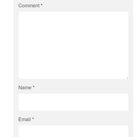
Comment
*
Name
*
Email
*