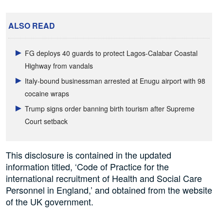
ALSO READ
FG deploys 40 guards to protect Lagos-Calabar Coastal
Highway from vandals
Italy-bound businessman arrested at Enugu airport with 98
cocaine wraps
Trump signs order banning birth tourism after Supreme
Court setback
This disclosure is contained in the updated
information titled, ‘Code of Practice for the
international recruitment of Health and Social Care
Personnel in England,’ and obtained from the website
of the UK government.