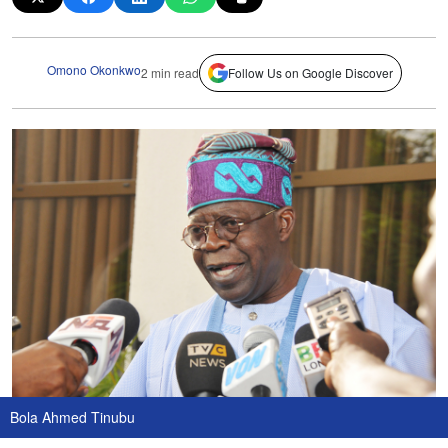
Omono Okonkwo
2 min read
Follow Us on Google Discover
Bola Ahmed Tinubu