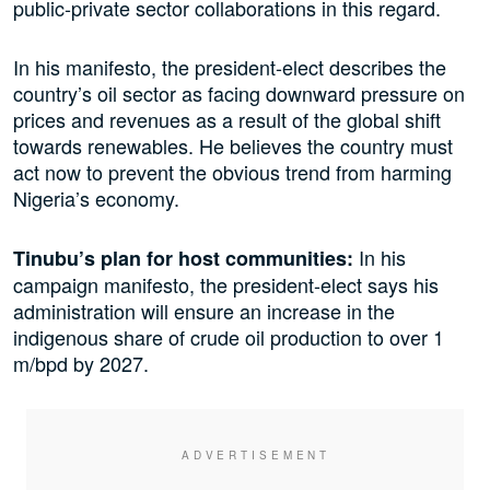
public-private sector collaborations in this regard.
In his manifesto, the president-elect describes the
country’s oil sector as facing downward pressure on
prices and revenues as a result of the global shift
towards renewables. He believes the country must
act now to prevent the obvious trend from harming
Nigeria’s economy.
In his
Tinubu’s plan for host communities:
campaign manifesto, the president-elect says his
administration will ensure an increase in the
indigenous share of crude oil production to over 1
m/bpd by 2027.