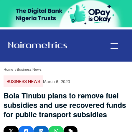
Home
Business News
BUSINESS NEWS
March 6, 2023
Bola Tinubu plans to remove fuel
subsidies and use recovered funds
for public transport subsidies