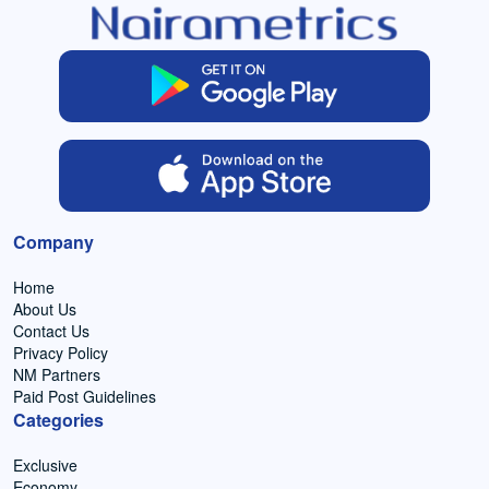
Company
Home
About Us
Contact Us
Privacy Policy
NM Partners
Paid Post Guidelines
Categories
Exclusive
Economy