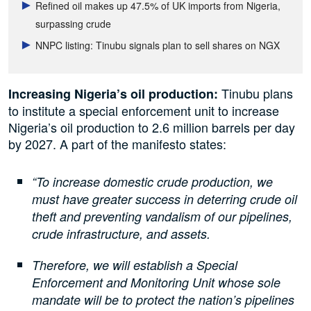
Refined oil makes up 47.5% of UK imports from Nigeria,
surpassing crude
NNPC listing: Tinubu signals plan to sell shares on NGX
Tinubu plans
Increasing Nigeria’s oil production:
to institute a special enforcement unit to increase
Nigeria’s oil production to 2.6 million barrels per day
by 2027. A part of the manifesto states:
“To increase domestic crude production, we
must have greater success in deterring crude oil
theft and preventing vandalism of our pipelines,
crude infrastructure, and assets.
Therefore, we will establish a Special
Enforcement and Monitoring Unit whose sole
mandate will be to protect the nation’s pipelines