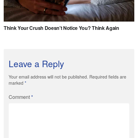
Leave a Reply
Your email address will not be published. Required fields are
marked
*
Comment
*