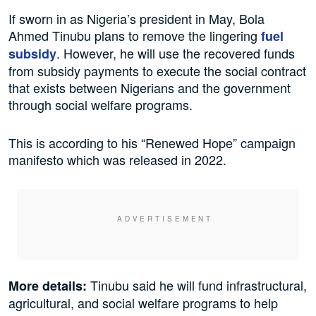
If sworn in as Nigeria’s president in May, Bola
Ahmed Tinubu plans to remove the lingering
fuel
. However, he will use the recovered funds
subsidy
from subsidy payments to execute the social contract
that exists between Nigerians and the government
through social welfare programs.
This is according to his “Renewed Hope” campaign
manifesto which was released in 2022.
Tinubu said he will fund infrastructural,
More details:
agricultural, and social welfare programs to help