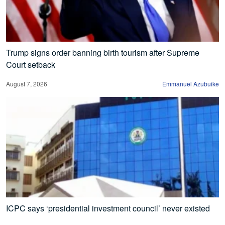
Trump signs order banning birth tourism after Supreme
Court setback
August 7, 2026
Emmanuel Azubuike
ICPC says ‘presidential investment council’ never existed