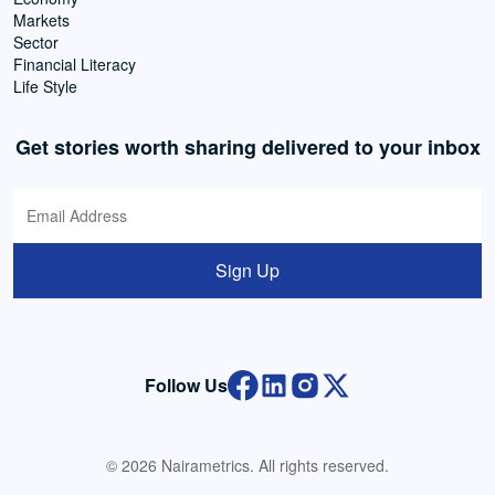
Markets
Sector
Financial Literacy
Life Style
Get stories worth sharing delivered to your inbox
Sign Up
Follow Us
© 2026 Nairametrics. All rights reserved.