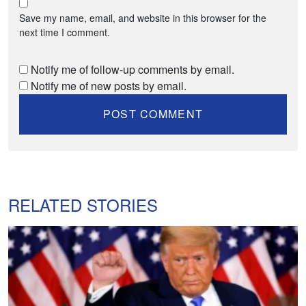
Save my name, email, and website in this browser for the
next time I comment.
Notify me of follow-up comments by email.
Notify me of new posts by email.
RELATED STORIES