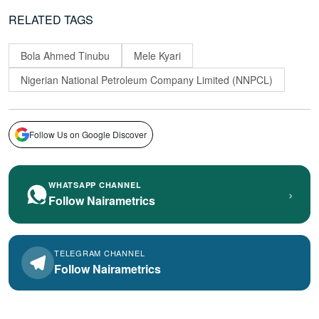
RELATED TAGS
Bola Ahmed Tinubu
Mele Kyari
Nigerian National Petroleum Company Limited (NNPCL)
Follow Us on Google Discover
WHATSAPP CHANNEL
›
Follow Nairametrics
TELEGRAM CHANNEL
Follow Nairametrics