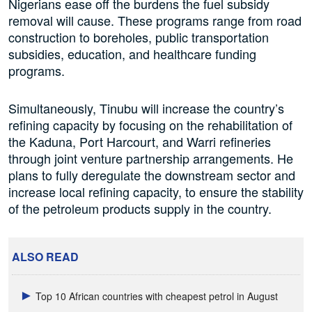
Nigerians ease off the burdens the fuel subsidy
removal will cause. These programs range from road
construction to boreholes, public transportation
subsidies, education, and healthcare funding
programs.
Simultaneously, Tinubu will increase the country’s
refining capacity by focusing on the rehabilitation of
the Kaduna, Port Harcourt, and Warri refineries
through joint venture partnership arrangements. He
plans to fully deregulate the downstream sector and
increase local refining capacity, to ensure the stability
of the petroleum products supply in the country.
ALSO READ
Top 10 African countries with cheapest petrol in August