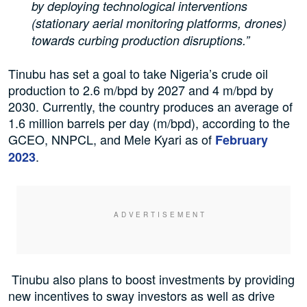
by deploying technological interventions
(stationary aerial monitoring platforms, drones)
towards curbing production disruptions.”
Tinubu has set a goal to take Nigeria’s crude oil
production to 2.6 m/bpd by 2027 and 4 m/bpd by
2030. Currently, the country produces an average of
1.6 million barrels per day (m/bpd), according to the
GCEO, NNPCL, and Mele Kyari as of
February
.
2023
Tinubu also plans to boost investments by providing
new incentives to sway investors as well as drive