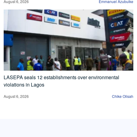
August 6, 2026
Emmanuel Azubuike
LASEPA seals 12 establishments over environmental
violations in Lagos
August 6, 2026
Chike Olisah