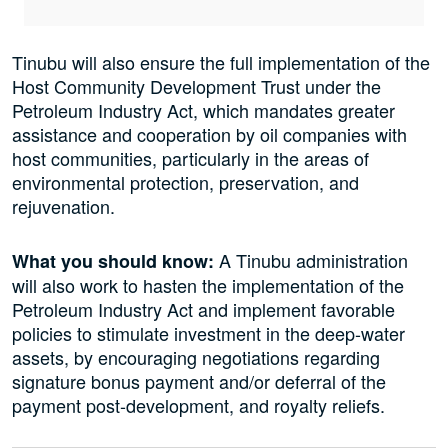
Tinubu will also ensure the full implementation of the
Host Community Development Trust under the
Petroleum Industry Act, which mandates greater
assistance and cooperation by oil companies with
host communities, particularly in the areas of
environmental protection, preservation, and
rejuvenation.
A Tinubu administration
What you should know:
will also work to hasten the implementation of the
Petroleum Industry Act and implement favorable
policies to stimulate investment in the deep-water
assets, by encouraging negotiations regarding
signature bonus payment and/or deferral of the
payment post-development, and royalty reliefs.