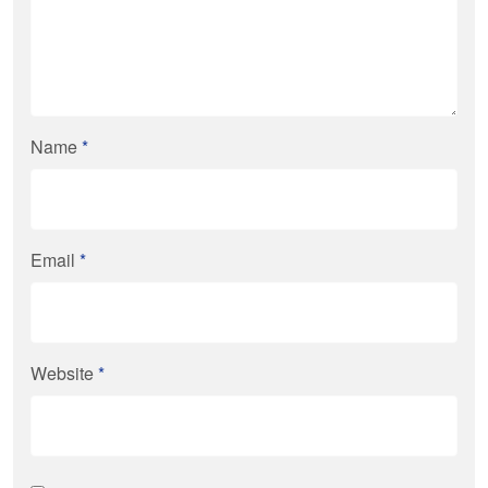
Name
*
Email
*
Website
*