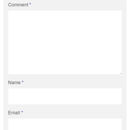
Comment
*
Name
*
Email
*