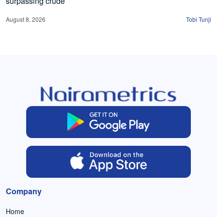
surpassing crude
August 8, 2026
Tobi Tunji
Company
Home