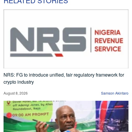
RELATED STORIES
NRS: FG to introduce unified, fair regulatory framework for
crypto industry
August 8, 2026
Samson Akintaro