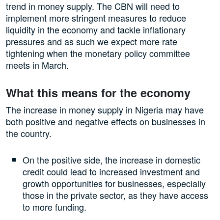
trend in money supply. The CBN will need to
implement more stringent measures to reduce
liquidity in the economy and tackle inflationary
pressures and as such we expect more rate
tightening when the monetary policy committee
meets in March.
What this means for the economy
The increase in money supply in Nigeria may have
both positive and negative effects on businesses in
the country.
On the positive side, the increase in domestic
credit could lead to increased investment and
growth opportunities for businesses, especially
those in the private sector, as they have access
to more funding.