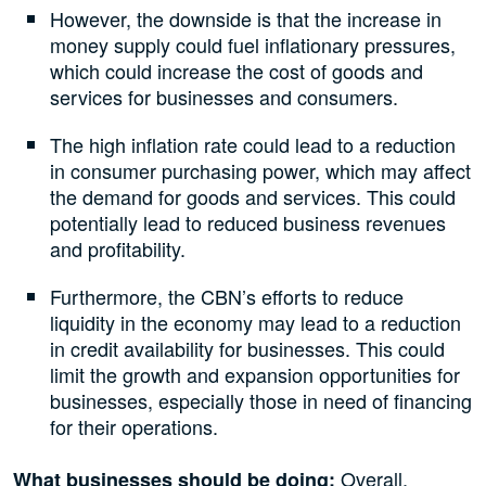
However, the downside is that the increase in
money supply could fuel inflationary pressures,
which could increase the cost of goods and
services for businesses and consumers.
The high inflation rate could lead to a reduction
in consumer purchasing power, which may affect
the demand for goods and services. This could
potentially lead to reduced business revenues
and profitability.
Furthermore, the CBN’s efforts to reduce
liquidity in the economy may lead to a reduction
in credit availability for businesses. This could
limit the growth and expansion opportunities for
businesses, especially those in need of financing
for their operations.
Overall,
What businesses should be doing: