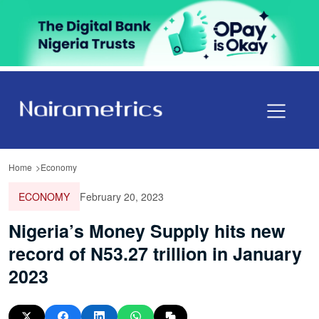
Home
Economy
ECONOMY
February 20, 2023
Nigeria’s Money Supply hits new
record of N53.27 trillion in January
2023