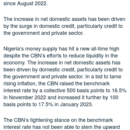
since August 2022.
The increase in net domestic assets has been driven
by the surge in domestic credit, particularly credit to
the government and private sector.
Nigeria’s money supply has hit a new all-time high
despite the CBN’s efforts to reduce liquidity in the
economy. The increase in net domestic assets has
been driven by domestic credit, particularly credit to
the government and private sector. In a bid to tame
rising inflation, the CBN raised the benchmark
interest rate by a collective 500 basis points to 16.5%
in November 2022 and increased it further by 100
basis points to 17.5% in January 2023.
The CBN’s tightening stance on the benchmark
interest rate has not been able to stem the upward