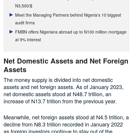
N3,500/$
Meet the Managing Partners behind Nigeria’s 10 biggest
audit firms
FMBN offers Nigerians abroad up to N100 million mortgage
at 9% interest
Net Domestic Assets and Net Foreign
Assets
The money supply is divided into net domestic
assets and net foreign assets. As of January 2023,
net domestic assets stood at N48.7 trillion, an
increase of N13.7 trillion from the previous year.
Meanwhile, net foreign assets stood at N4.5 trillion, a
decline from N8.3 trillion recorded in January 2022
as foreign investors continue to stay out of the