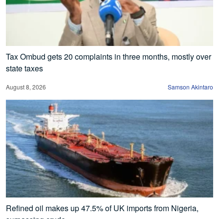
Tax Ombud gets 20 complaints in three months, mostly over
state taxes
August 8, 2026
Samson Akintaro
Refined oil makes up 47.5% of UK imports from Nigeria,