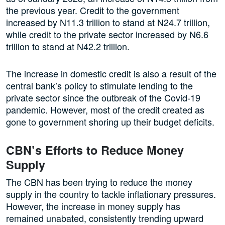
the previous year. Credit to the government
increased by N11.3 trillion to stand at N24.7 trillion,
while credit to the private sector increased by N6.6
trillion to stand at N42.2 trillion.
The increase in domestic credit is also a result of the
central bank’s policy to stimulate lending to the
private sector since the outbreak of the Covid-19
pandemic. However, most of the credit created as
gone to government shoring up their budget deficits.
CBN’s Efforts to Reduce Money
Supply
The CBN has been trying to reduce the money
supply in the country to tackle inflationary pressures.
However, the increase in money supply has
remained unabated, consistently trending upward