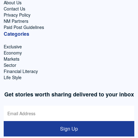
About Us
Contact Us
Privacy Policy
NM Partners
Paid Post Guidelines
Categories
Exclusive
Economy
Markets
Sector
Financial Literacy
Life Style
Get stories worth sharing delivered to your inbox
Sign Up