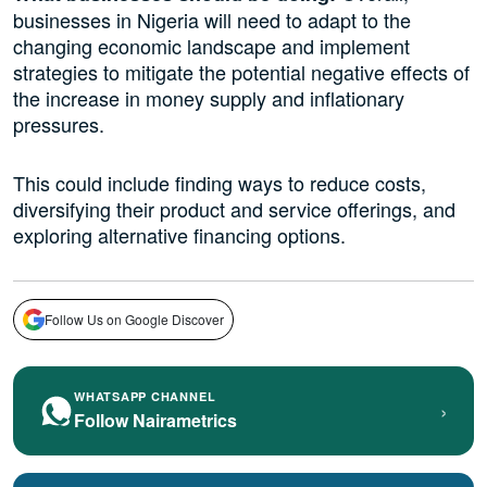
businesses in Nigeria will need to adapt to the
changing economic landscape and implement
strategies to mitigate the potential negative effects of
the increase in money supply and inflationary
pressures.
This could include finding ways to reduce costs,
diversifying their product and service offerings, and
exploring alternative financing options.
Follow Us on Google Discover
WHATSAPP CHANNEL
›
Follow Nairametrics