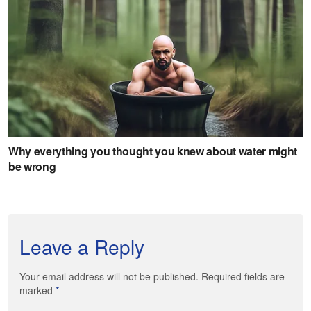
Leave a Reply
Your email address will not be published. Required fields are
marked
*