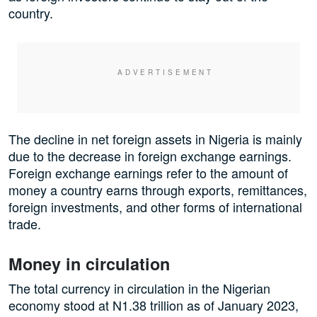
country.
The decline in net foreign assets in Nigeria is mainly
due to the decrease in foreign exchange earnings.
Foreign exchange earnings refer to the amount of
money a country earns through exports, remittances,
foreign investments, and other forms of international
trade.
Money in circulation
The total currency in circulation in the Nigerian
economy stood at N1.38 trillion as of January 2023,