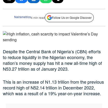
Nairametrics
4 min read
Follow Us on Google Discover
Despite the Central Bank of Nigeria’s (CBN) efforts
to reduce liquidity in the Nigerian economy, the
nation’s money supply has hit a new all-time high of
N53.27 trillion as of January 2023.
This is an increase of N1.13 trillion from the previous
record high of N52.14 trillion in December 2022,
which was a result of a 19% year-on-year increase.