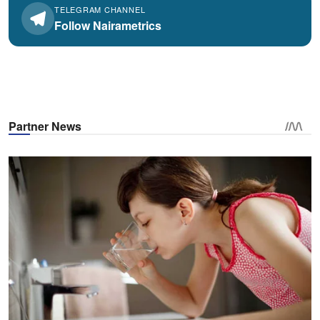
TELEGRAM CHANNEL
Follow Nairametrics