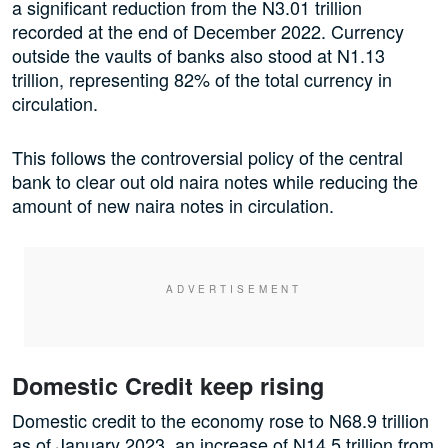
a significant reduction from the N3.01 trillion
recorded at the end of December 2022. Currency
outside the vaults of banks also stood at N1.13
trillion, representing 82% of the total currency in
circulation.
This follows the controversial policy of the central
bank to clear out old naira notes while reducing the
amount of new naira notes in circulation.
Domestic Credit keep rising
Domestic credit to the economy rose to N68.9 trillion
as of January 2023, an increase of N14.5 trillion from