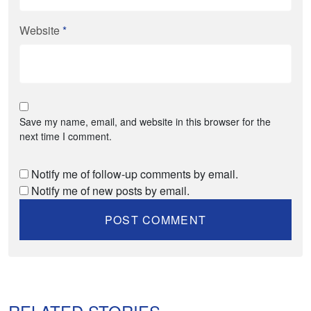
Website
*
Save my name, email, and website in this browser for the
next time I comment.
Notify me of follow-up comments by email.
Notify me of new posts by email.