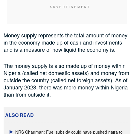
Money supply represents the total amount of money
in the economy made up of cash and investments
and is a measure of how liquid the economy is.
The money supply is also made up of money within
Nigeria (called net domestic assets) and money from
outside the country (called net foreign assets). As of
January 2023, there was more money within Nigeria
than from outside it.
ALSO READ
NRS Chairman: Fuel subsidy could have pushed naira to