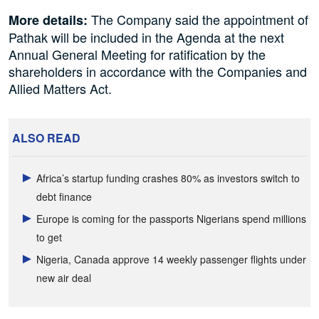
The Company said the appointment of
More details:
Pathak will be included in the Agenda at the next
Annual General Meeting for ratification by the
shareholders in accordance with the Companies and
Allied Matters Act.
ALSO READ
Africa’s startup funding crashes 80% as investors switch to
debt finance
Europe is coming for the passports Nigerians spend millions
to get
Nigeria, Canada approve 14 weekly passenger flights under
new air deal