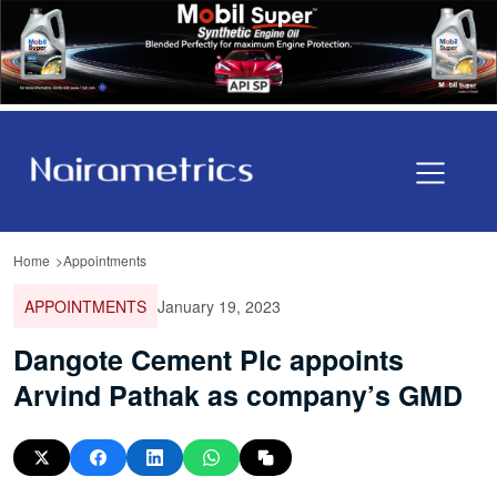
Home
Appointments
APPOINTMENTS
January 19, 2023
Dangote Cement Plc appoints
Arvind Pathak as company’s GMD