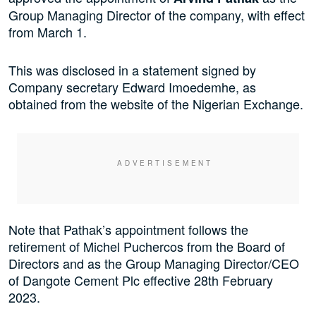
Group Managing Director of the company, with effect
from March 1.
This was disclosed in a statement signed by
Company secretary Edward Imoedemhe, as
obtained from the website of the Nigerian Exchange.
Note that Pathak’s appointment
follows the
retirement of Michel Puchercos from the Board of
Directors and as the Group Managing Director/CEO
of Dangote Cement Plc effective 28th February
2023.