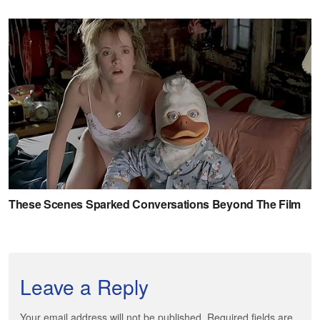
Leave a Reply
Your email address will not be published. Required fields are