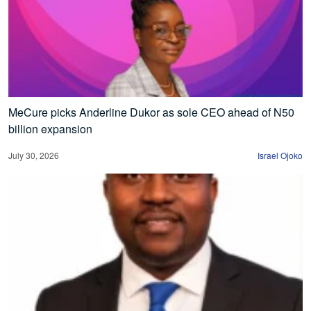
MeCure picks Anderline Dukor as sole CEO ahead of N50
billion expansion
July 30, 2026
Israel Ojoko