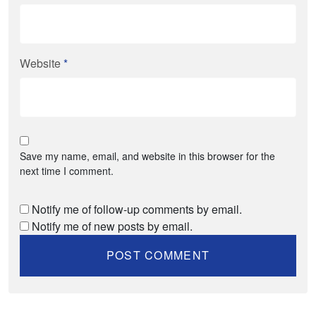
Website
*
Save my name, email, and website in this browser for the
next time I comment.
Notify me of follow-up comments by email.
Notify me of new posts by email.