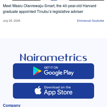
Meet Wasiu Olanrewaju-Smart, the 40-year-old Harvard
graduate appointed Tinubu’s legislative adviser
July 26, 2026
Emmanuel Azubuike
Company