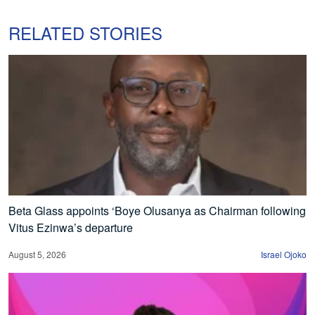
RELATED STORIES
Beta Glass appoints ‘Boye Olusanya as Chairman following
Vitus Ezinwa’s departure
August 5, 2026
Israel Ojoko