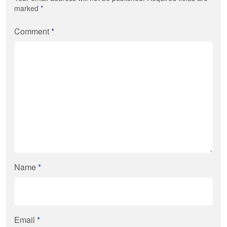
marked
*
Comment
*
Name
*
Email
*