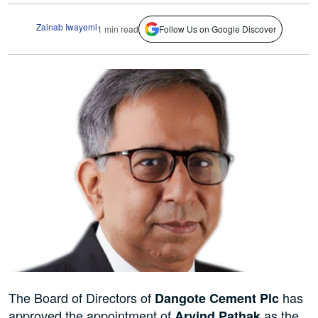
Zainab Iwayemi
1 min read
Follow Us on Google Discover
The Board of Directors of
has
Dangote Cement Plc
approved the appointment of
as the
Arvind Pathak