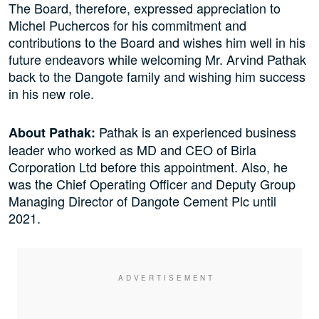
The Board, therefore, expressed appreciation to
Michel Puchercos for his commitment and
contributions to the Board and wishes him well in his
future endeavors while welcoming Mr. Arvind Pathak
back to the Dangote family and wishing him success
in his new role.
Pathak is an experienced business
About Pathak:
leader who worked as MD and CEO of Birla
Corporation Ltd before this appointment. Also, he
was the Chief Operating Officer and Deputy Group
Managing Director of Dangote Cement Plc until
2021.