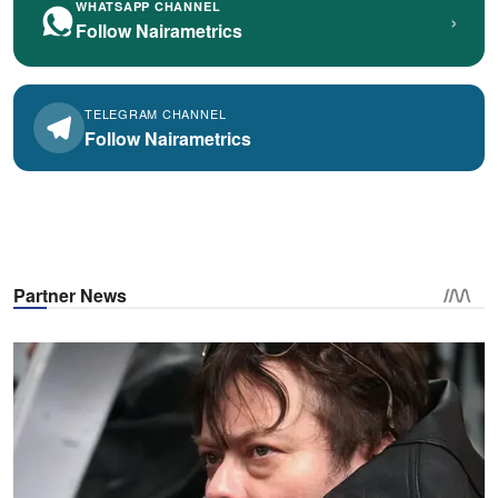
WHATSAPP CHANNEL
›
Follow Nairametrics
TELEGRAM CHANNEL
Follow Nairametrics