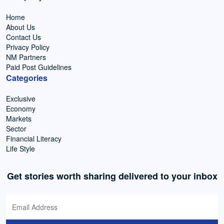
Home
About Us
Contact Us
Privacy Policy
NM Partners
Paid Post Guidelines
Categories
Exclusive
Economy
Markets
Sector
Financial Literacy
Life Style
Get stories worth sharing delivered to your inbox