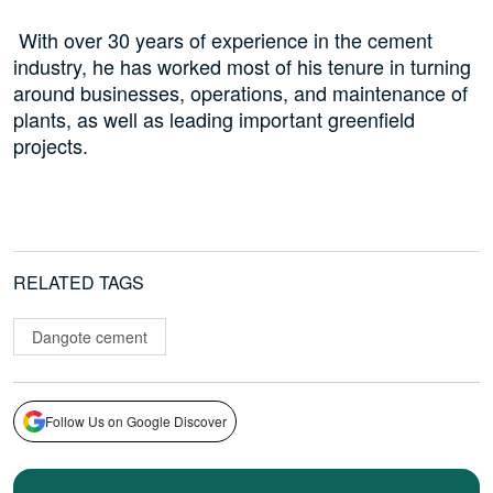
With over 30 years of experience in the cement
industry, he has worked most of his tenure in turning
around businesses, operations, and maintenance of
plants, as well as leading important greenfield
projects.
RELATED TAGS
Dangote cement
Follow Us on Google Discover