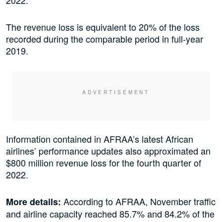
The revenue loss is equivalent to 20% of the loss
recorded during the comparable period in full-year
2019.
Information contained in AFRAA’s latest African
airlines’ performance updates also approximated an
$800 million revenue loss for the fourth quarter of
2022.
According to AFRAA, November traffic
More details:
and airline capacity reached 85.7% and 84.2% of the