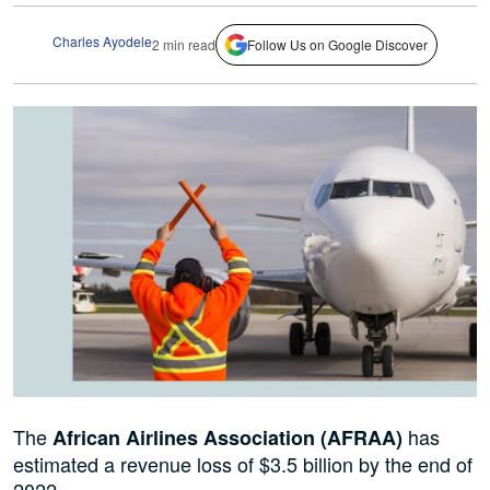
Charles Ayodele
2 min read
Follow Us on Google Discover
The
has
African Airlines Association (AFRAA)
estimated a revenue loss of $3.5 billion by the end of
2022.