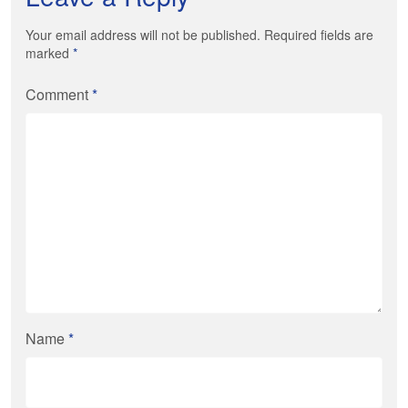
Your email address will not be published. Required fields are
marked
*
Comment
*
Name
*