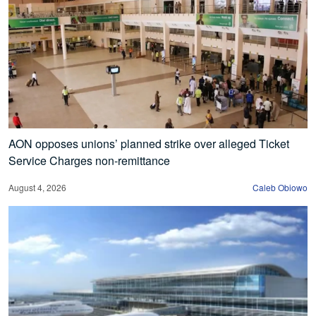
AON opposes unions’ planned strike over alleged Ticket
Service Charges non-remittance
August 4, 2026
Caleb Obiowo