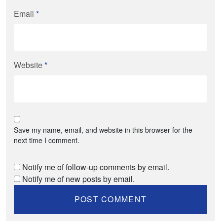
Email
*
Website
*
Save my name, email, and website in this browser for the
next time I comment.
Notify me of follow-up comments by email.
Notify me of new posts by email.