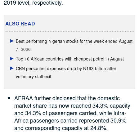
2019 level, respectively.
ALSO READ
Best performing Nigerian stocks for the week ended August
7, 2026
Top 10 African countries with cheapest petrol in August
CBN personnel expenses drop by N193 billion after
voluntary staff exit
AFRAA further disclosed that the domestic
market share has now reached 34.3% capacity
and 34.3% of passengers carried, while intra-
Africa passengers carried represented 30.9%
and corresponding capacity at 24.8%.