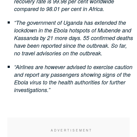
recovery rate is 99.98 per cent worldwide
compared to 98.01 per cent in Africa.
“The government of Uganda has extended the
lockdown in the Ebola hotspots of Mubende and
Kassanda by 21 more days. 55 confirmed deaths
have been reported since the outbreak. So far,
no travel advisories on the outbreak.
“Airlines are however advised to exercise caution
and report any passengers showing signs of the
Ebola virus to the health authorities for further
investigations.”