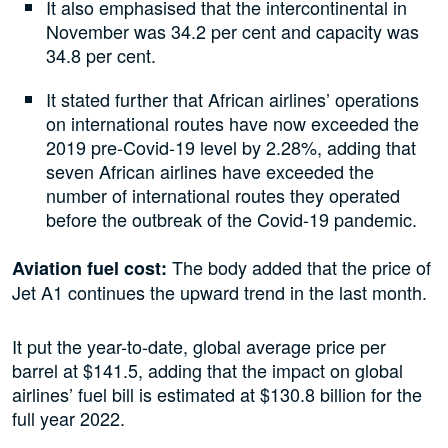
It also emphasised that the intercontinental in
November was 34.2 per cent and capacity was
34.8 per cent.
It stated further that African airlines’ operations
on international routes have now exceeded the
2019 pre-Covid-19 level by 2.28%, adding that
seven African airlines have exceeded the
number of international routes they operated
before the outbreak of the Covid-19 pandemic.
The body added that the price of
Aviation fuel cost:
Jet A1 continues the upward trend in the last month.
It put the year-to-date, global average price per
barrel at $141.5, adding that the impact on global
airlines’ fuel bill is estimated at $130.8 billion for the
full year 2022.