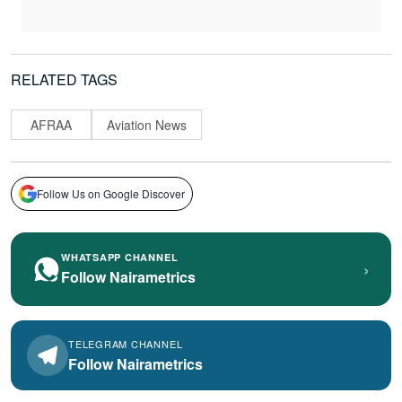
RELATED TAGS
AFRAA
Aviation News
Follow Us on Google Discover
WHATSAPP CHANNEL
›
Follow Nairametrics
TELEGRAM CHANNEL
Follow Nairametrics