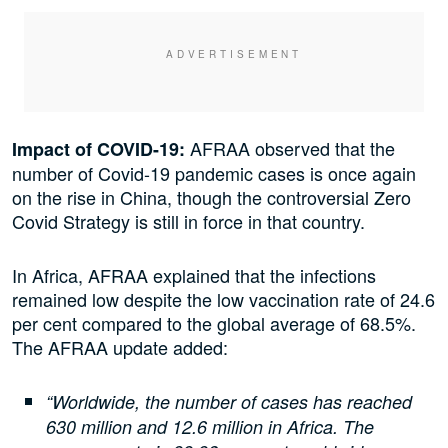
AFRAA observed that the
Impact of COVID-19:
number of Covid-19 pandemic cases is once again
on the rise in China, though the controversial Zero
Covid Strategy is still in force in that country.
In Africa, AFRAA explained that the infections
remained low despite the low vaccination rate of 24.6
per cent compared to the global average of 68.5%.
The AFRAA update added:
“Worldwide, the number of cases has reached
630 million and 12.6 million in Africa. The