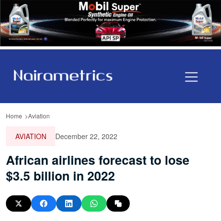
Home
Aviation
AVIATION
December 22, 2022
African airlines forecast to lose
$3.5 billion in 2022