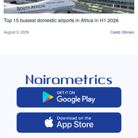
Top 15 busiest domestic airports in Africa in H1 2026
August 3, 2026
Caleb Obiowo