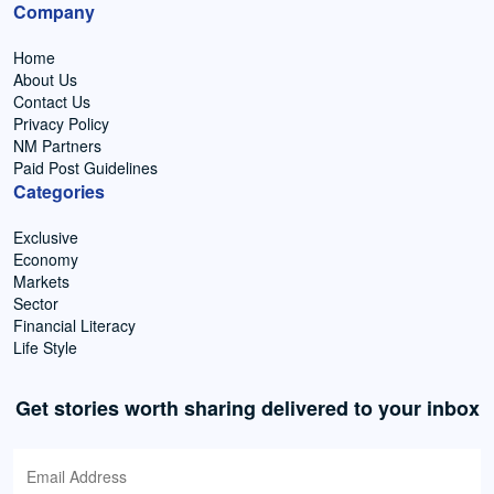
Company
Home
About Us
Contact Us
Privacy Policy
NM Partners
Paid Post Guidelines
Categories
Exclusive
Economy
Markets
Sector
Financial Literacy
Life Style
Get stories worth sharing delivered to your inbox