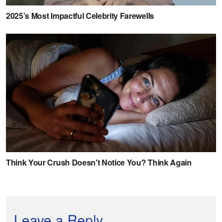
Leave a Reply