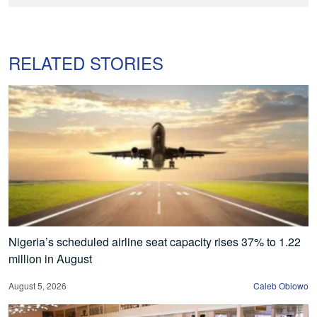
RELATED STORIES
Nigeria’s scheduled airline seat capacity rises 37% to 1.22
million in August
August 5, 2026
Caleb Obiowo