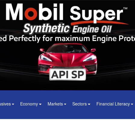
usives
Economy
Markets
Sectors
Financial Literacy