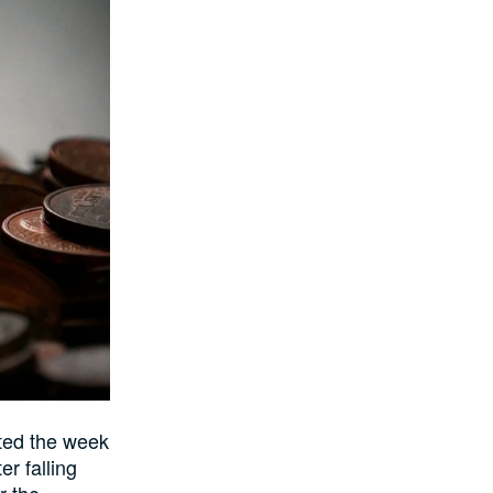
rted the week
er falling
r the