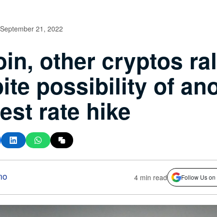
September 21, 2022
oin, other cryptos ral
ite possibility of an
rest rate hike
mo
4 min read
Follow Us on