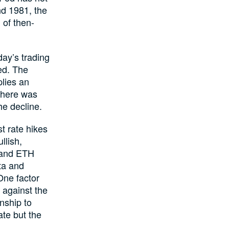
nd 1981, the
 of then-
day’s trading
ed. The
plies an
There was
he decline.
t rate hikes
llish,
C and ETH
ta and
 One factor
, against the
onship to
ate but the