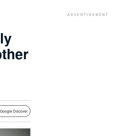
ly
other
 Google Discover