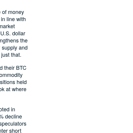
e of money
n line with
 market
 U.S. dollar
rengthens the
y supply and
just that.
ed their BTC
 Commodity
itions held
ook at where
oted in
% decline
 speculators
ter short