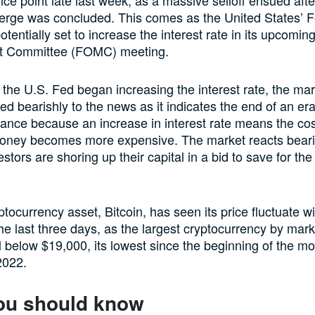
rge was concluded. This comes as the United States’ F
tentially set to increase the interest rate in its upcomin
t Committee (FOMC) meeting.
e the U.S. Fed began increasing the interest rate, the ma
ed bearishly to the news as it indicates the end of an er
nance because an increase in interest rate means the cos
oney becomes more expensive. The market reacts beari
stors are shoring up their capital in a bid to save for the
ptocurrency asset, Bitcoin, has seen its price fluctuate w
he last three days, as the largest cryptocurrency by mark
ll below $19,000, its lowest since the beginning of the mo
2022.
ou should know