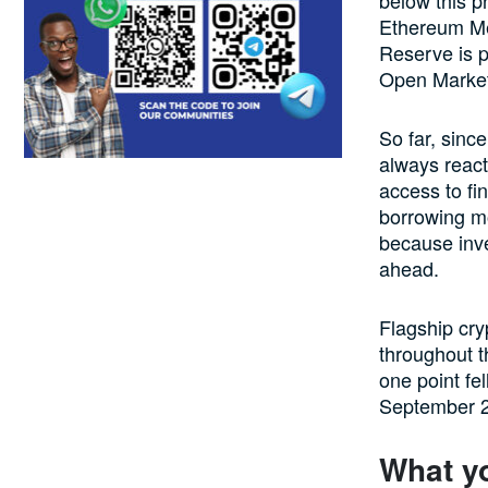
Ethereum Me
Reserve is po
Open Marke
So far, sinc
always react
access to fi
borrowing m
because inve
ahead.
Flagship cry
throughout t
one point fe
September 
What y