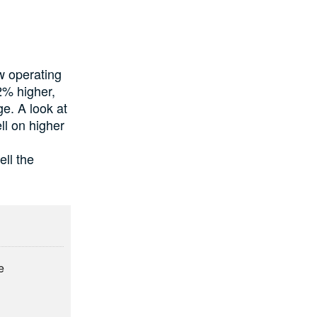
ow operating
2% higher,
e. A look at
ell on higher
ll the
e