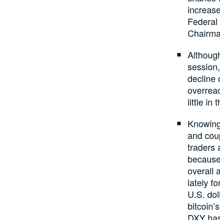
increase
Federal 
Chairman
Although
session
decline 
overrea
little i
Knowing 
and coup
traders 
because
overall 
lately f
U.S. dol
bitcoin’
DXY has