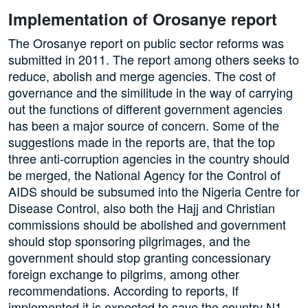
Implementation of Orosanye report
The Orosanye report on public sector reforms was
submitted in 2011. The report among others seeks to
reduce, abolish and merge agencies. The cost of
governance and the similitude in the way of carrying
out the functions of different government agencies
has been a major source of concern. Some of the
suggestions made in the reports are, that the top
three anti-corruption agencies in the country should
be merged, the National Agency for the Control of
AIDS should be subsumed into the Nigeria Centre for
Disease Control, also both the Hajj and Christian
commissions should be abolished and government
should stop sponsoring pilgrimages, and the
government should stop granting concessionary
foreign exchange to pilgrims, among other
recommendations. According to reports, If
implemented it is expected to save the country N1