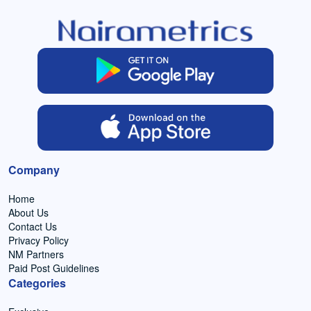
Company
Home
About Us
Contact Us
Privacy Policy
NM Partners
Paid Post Guidelines
Categories