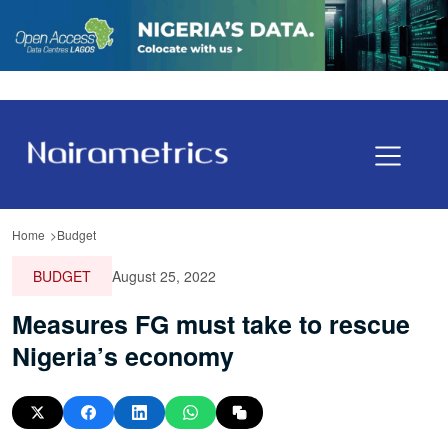
Home
Budget
BUDGET
August 25, 2022
Measures FG must take to rescue
Nigeria’s economy