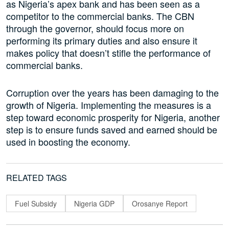
as Nigeria’s apex bank and has been seen as a
competitor to the commercial banks. The CBN
through the governor, should focus more on
performing its primary duties and also ensure it
makes policy that doesn’t stifle the performance of
commercial banks.
Corruption over the years has been damaging to the
growth of Nigeria. Implementing the measures is a
step toward economic prosperity for Nigeria, another
step is to ensure funds saved and earned should be
used in boosting the economy.
RELATED TAGS
Fuel Subsidy
Nigeria GDP
Orosanye Report