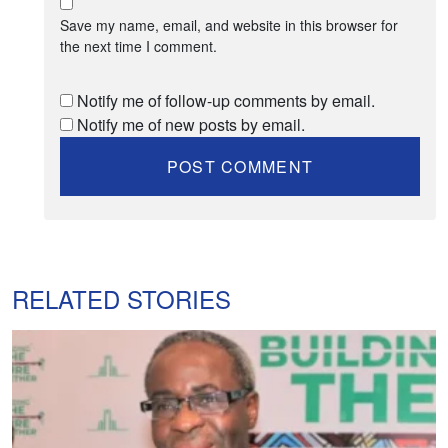
Save my name, email, and website in this browser for
the next time I comment.
Notify me of follow-up comments by email.
Notify me of new posts by email.
RELATED STORIES