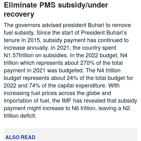
Eliminate PMS subsidy/under
recovery
The governors advised president Buhari to remove
fuel subsidy. Since the start of President Buhari’s
tenure in 2015, subsidy payment has continued to
increase annually. In 2021, the country spent
N1.57trillion on subsidies. In the 2022 budget, N4
trillion which represents about 270% of the total
payment in 2021 was budgeted. The N4 trillion
budget represents about 24% of the total budget for
2022 and 74% of the capital expenditure. With
increasing fuel prices across the globe and
importation of fuel, the IMF has revealed that subsidy
payment might increase to N6 trillion, leaving a N2
trillion deficit.
ALSO READ