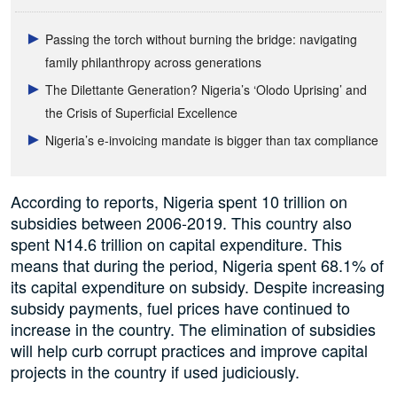
Passing the torch without burning the bridge: navigating
family philanthropy across generations
The Dilettante Generation? Nigeria’s ‘Olodo Uprising’ and
the Crisis of Superficial Excellence
Nigeria’s e-invoicing mandate is bigger than tax compliance
According to reports, Nigeria spent 10 trillion on
subsidies between 2006-2019. This country also
spent N14.6 trillion on capital expenditure. This
means that during the period, Nigeria spent 68.1% of
its capital expenditure on subsidy. Despite increasing
subsidy payments, fuel prices have continued to
increase in the country. The elimination of subsidies
will help curb corrupt practices and improve capital
projects in the country if used judiciously.