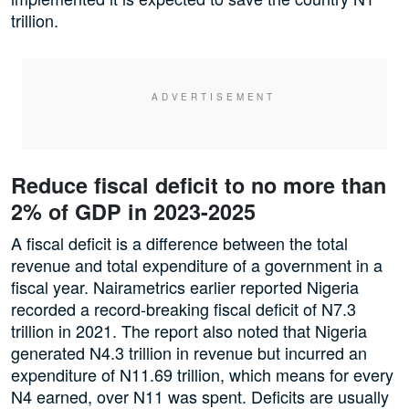
trillion.
Reduce fiscal deficit to no more than
2% of GDP in 2023-2025
A fiscal deficit is a difference between the total
revenue and total expenditure of a government in a
fiscal year. Nairametrics earlier reported Nigeria
recorded a record-breaking fiscal deficit of N7.3
trillion in 2021. The report also noted that Nigeria
generated N4.3 trillion in revenue but incurred an
expenditure of N11.69 trillion, which means for every
N4 earned, over N11 was spent. Deficits are usually