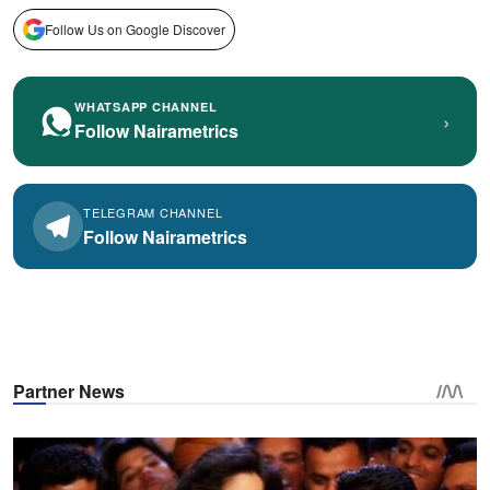
Follow Us on Google Discover
WHATSAPP CHANNEL
›
Follow Nairametrics
TELEGRAM CHANNEL
Follow Nairametrics