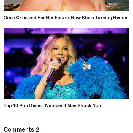
Comments
2