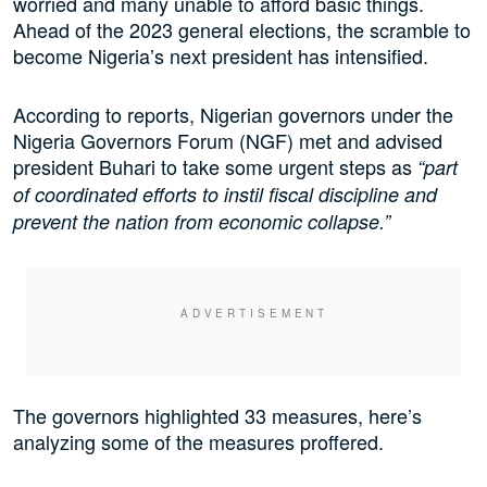
worried and many unable to afford basic things.
Ahead of the 2023 general elections, the scramble to
become Nigeria’s next president has intensified.
According to reports, Nigerian governors under the
Nigeria Governors Forum (NGF) met and advised
president Buhari to take some urgent steps as
“part
of coordinated efforts to instil fiscal discipline and
prevent the nation from economic collapse.”
The governors highlighted 33 measures, here’s
analyzing some of the measures proffered.