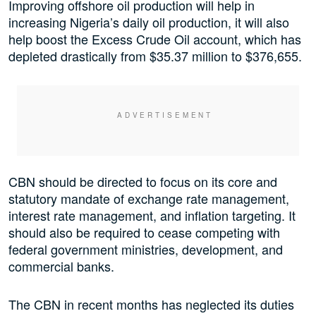
Improving offshore oil production will help in
increasing Nigeria’s daily oil production, it will also
help boost the Excess Crude Oil account, which has
depleted drastically from $35.37 million to $376,655.
CBN should be directed to focus on its core and
statutory mandate of exchange rate management,
interest rate management, and inflation targeting. It
should also be required to cease competing with
federal government ministries, development, and
commercial banks.
The CBN in recent months has neglected its duties