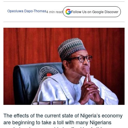
Opeoluwa Dapo-Thomas
4 min read
Follow Us on Google Discover
The effects of the current state of Nigeria’s economy
are beginning to take a toll with many Nigerians