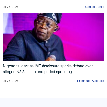
July 5, 2026
Samuel Daniel
Nigerians react as IMF disclosure sparks debate over
alleged N8.8 trillion unreported spending
July 5, 2026
Emmanuel Azubuike