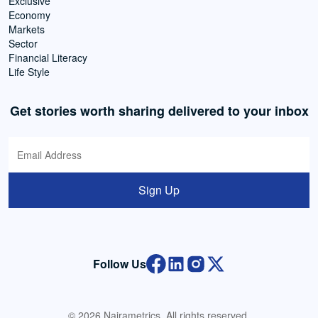
Exclusive
Economy
Markets
Sector
Financial Literacy
Life Style
Get stories worth sharing delivered to your inbox
Sign Up
Follow Us
© 2026 Nairametrics. All rights reserved.