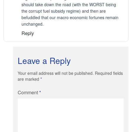
should take down the road (with the WORST being
the corrupt fuel subsidy regime) and then are
befuddled that our macro economic fortunes remain
unchanged.
Reply
Leave a Reply
Your email address will not be published. Required fields
are marked
*
Comment
*