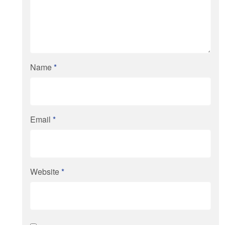
Name
*
Email
*
Website
*