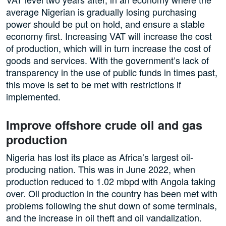
average Nigerian is gradually losing purchasing
power should be put on hold, and ensure a stable
economy first. Increasing VAT will increase the cost
of production, which will in turn increase the cost of
goods and services. With the government’s lack of
transparency in the use of public funds in times past,
this move is set to be met with restrictions if
implemented.
Improve offshore crude oil and gas
production
Nigeria has lost its place as Africa’s largest oil-
producing nation. This was in June 2022, when
production reduced to 1.02 mbpd with Angola taking
over. Oil production in the country has been met with
problems following the shut down of some terminals,
and the increase in oil theft and oil vandalization.