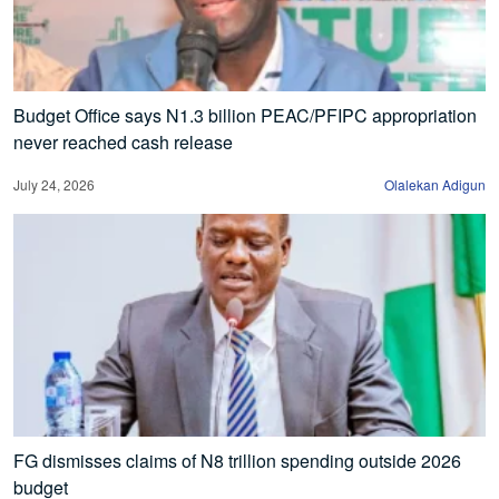
Budget Office says N1.3 billion PEAC/PFIPC appropriation
never reached cash release
July 24, 2026
Olalekan Adigun
FG dismisses claims of N8 trillion spending outside 2026
budget