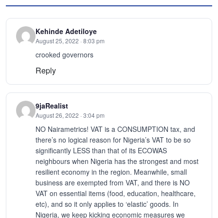
Kehinde Adetiloye
August 25, 2022 · 8:03 pm
crooked governors
Reply
9jaRealist
August 26, 2022 · 3:04 pm
NO Nairametrics! VAT is a CONSUMPTION tax, and
there’s no logical reason for Nigeria’s VAT to be so
significantly LESS than that of its ECOWAS
neighbours when Nigeria has the strongest and most
resilient economy in the region. Meanwhile, small
business are exempted from VAT, and there is NO
VAT on essential items (food, education, healthcare,
etc), and so it only applies to ‘elastic’ goods. In
Nigeria, we keep kicking economic measures we