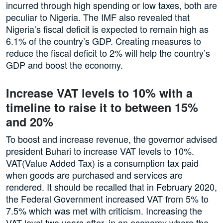
incurred through high spending or low taxes, both are
peculiar to Nigeria. The IMF also revealed that
Nigeria’s fiscal deficit is expected to remain high as
6.1% of the country’s GDP. Creating measures to
reduce the fiscal deficit to 2% will help the country’s
GDP and boost the economy.
Increase VAT levels to 10% with a
timeline to raise it to between 15%
and 20%
To boost and increase revenue, the governor advised
president Buhari to increase VAT levels to 10%.
VAT(Value Added Tax) is a consumption tax paid
when goods are purchased and services are
rendered. It should be recalled that in February 2020,
the Federal Government increased VAT from 5% to
7.5% which was met with criticism. Increasing the
VAT level two years after, in an economy where the