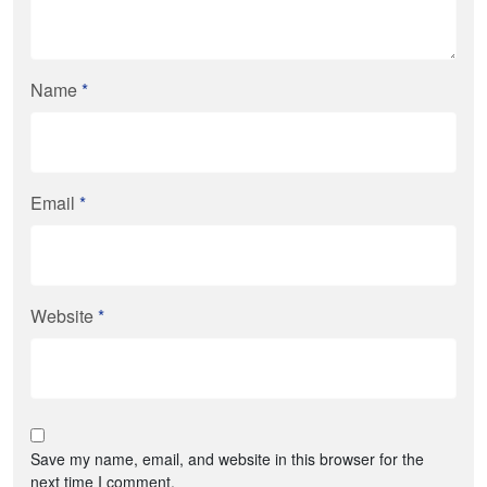
Name
*
Email
*
Website
*
Save my name, email, and website in this browser for the
next time I comment.