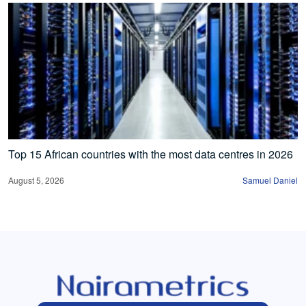
Top 15 African countries with the most data centres in 2026
August 5, 2026
Samuel Daniel