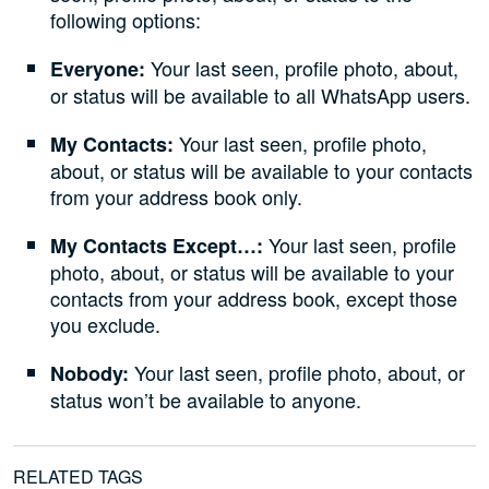
following options:
Your last seen, profile photo, about,
Everyone:
or status will be available to all WhatsApp users.
Your last seen, profile photo,
My Contacts:
about, or status will be available to your contacts
from your address book only.
Your last seen, profile
My Contacts Except…:
photo, about, or status will be available to your
contacts from your address book, except those
you exclude.
Your last seen, profile photo, about, or
Nobody:
status won’t be available to anyone.
RELATED TAGS