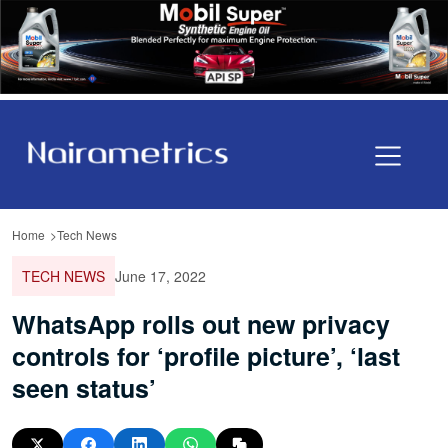
Home
Tech News
TECH NEWS
June 17, 2022
WhatsApp rolls out new privacy
controls for ‘profile picture’, ‘last
seen status’