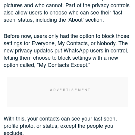
pictures and who cannot. Part of the privacy controls
also allow users to choose who can see their ‘last
seen’ status, including the ‘About’ section.
Before now, users only had the option to block those
settings for Everyone, My Contacts, or Nobody. The
new privacy updates put WhatsApp users in control,
letting them choose to block settings with a new
option called, “My Contacts Except.”
With this, your contacts can see your last seen,
profile photo, or status, except the people you
exclude.