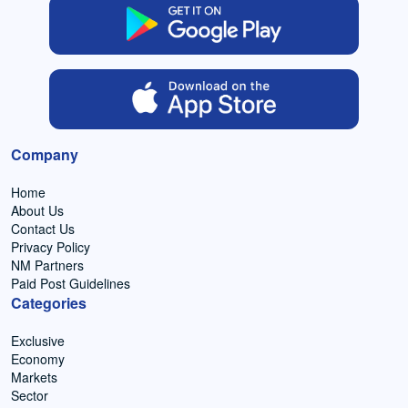
Company
Home
About Us
Contact Us
Privacy Policy
NM Partners
Paid Post Guidelines
Categories
Exclusive
Economy
Markets
Sector