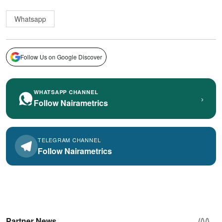
Whatsapp
Follow Us on Google Discover
WHATSAPP CHANNEL
›
Follow Nairametrics
TELEGRAM CHANNEL
Follow Nairametrics