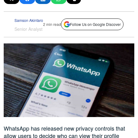
Samson Akintaro
2 min read
Follow Us on Google Discover
Senior Analyst
WhatsApp has released new privacy controls that
allow users to decide who can view their profile