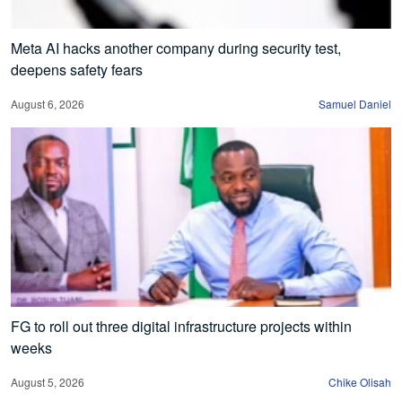
Meta AI hacks another company during security test,
deepens safety fears
August 6, 2026
Samuel Daniel
FG to roll out three digital infrastructure projects within
weeks
August 5, 2026
Chike Olisah