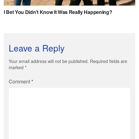
Leave a Reply
Your email address will not be published. Required fields are
marked
*
Comment
*