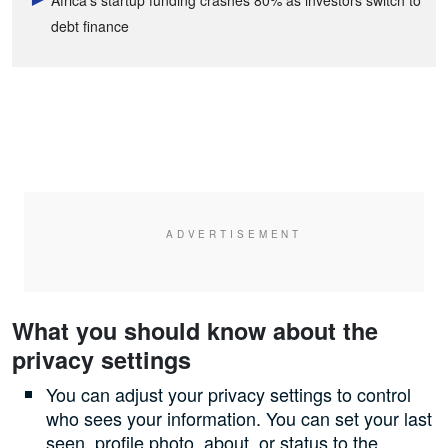
debt finance
What you should know about the
privacy settings
You can adjust your privacy settings to control
who sees your information. You can set your last
seen, profile photo, about, or status to the