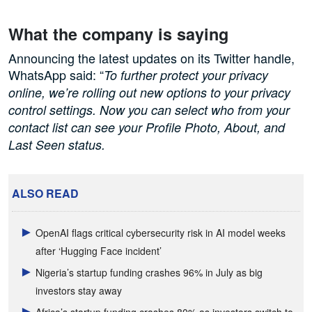
What the company is saying
Announcing the latest updates on its Twitter handle,
WhatsApp said: “
To further protect your privacy
online, we’re rolling out new options to your privacy
control settings. Now you can select who from your
contact list can see your Profile Photo, About, and
Last Seen status.
ALSO READ
OpenAI flags critical cybersecurity risk in AI model weeks
after ‘Hugging Face incident’
Nigeria’s startup funding crashes 96% in July as big
investors stay away
Africa’s startup funding crashes 80% as investors switch to