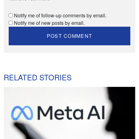
Notify me of follow-up comments by email.
Notify me of new posts by email.
RELATED STORIES