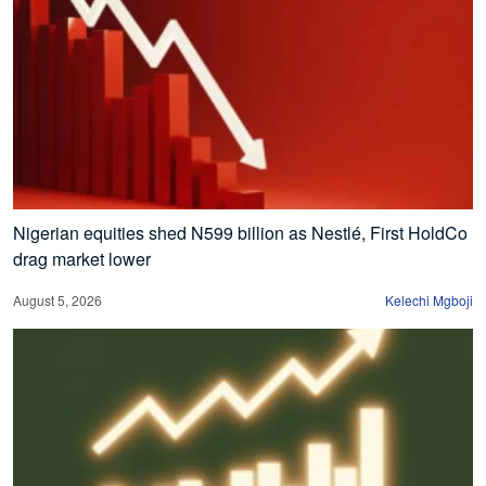
Nigerian equities shed N599 billion as Nestlé, First HoldCo
drag market lower
August 5, 2026
Kelechi Mgboji