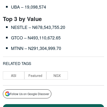
UBA – 19,098,574
Top 3 by Value
NESTLE – N678,543,755.20
GTCO – N493,110,672.65
MTNN – N291,304,999.70
RELATED TAGS
ASI
Featured
NGX
Follow Us on Google Discover