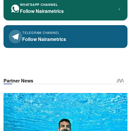
WHATSAPP CHANNEL
›
Follow Nairametrics
TELEGRAM CHANNEL
Follow Nairametrics