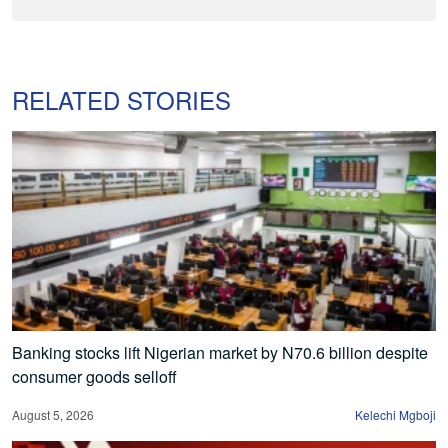
RELATED STORIES
Banking stocks lift Nigerian market by N70.6 billion despite
consumer goods selloff
August 5, 2026
Kelechi Mgboji