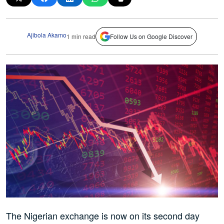
Ajibola Akamo
1 min read
Follow Us on Google Discover
The Nigerian exchange is now on its second day