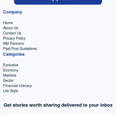
Company
Home
About Us
Contact Us
Privacy Policy
NM Partners
Paid Post Guidelines
Categories
Exclusive
Economy
Markets
Sector
Financial Literacy
Life Style
Get stories worth sharing delivered to your inbox