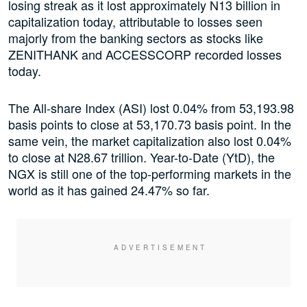
losing streak as it lost approximately N13 billion in
capitalization today, attributable to losses seen
majorly from the banking sectors as stocks like
ZENITHANK and ACCESSCORP recorded losses
today.
The All-share Index (ASI) lost 0.04% from 53,193.98
basis points to close at 53,170.73 basis point. In the
same vein, the market capitalization also lost 0.04%
to close at N28.67 trillion. Year-to-Date (YtD), the
NGX is still one of the top-performing markets in the
world as it has gained 24.47% so far.