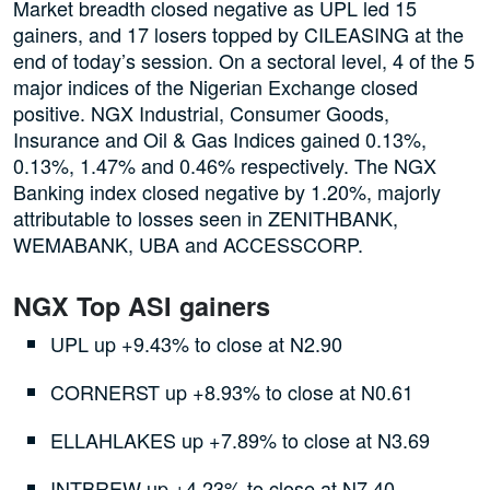
Market breadth closed negative as UPL led 15
gainers, and 17 losers topped by CILEASING at the
end of today’s session. On a sectoral level, 4 of the 5
major indices of the Nigerian Exchange closed
positive. NGX Industrial, Consumer Goods,
Insurance and Oil & Gas Indices gained 0.13%,
0.13%, 1.47% and 0.46% respectively. The NGX
Banking index closed negative by 1.20%, majorly
attributable to losses seen in ZENITHBANK,
WEMABANK, UBA and ACCESSCORP.
NGX Top ASI gainers
UPL up +9.43% to close at N2.90
CORNERST up +8.93% to close at N0.61
ELLAHLAKES up +7.89% to close at N3.69
INTBREW up +4.23% to close at N7.40