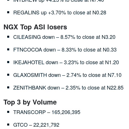
REGALINS up +3.70% to close at N0.28
NGX Top ASI losers
CILEASING down – 8.57% to close at N3.20
FTNCOCOA down – 8.33% to close at N0.33
IKEJAHOTEL down – 3.23% to close at N1.20
GLAXOSMITH down – 2.74% to close at N7.10
ZENITHBANK down – 2.35% to close at N22.85
Top 3 by Volume
TRANSCORP – 165,206,395
GTCO – 22,221,792