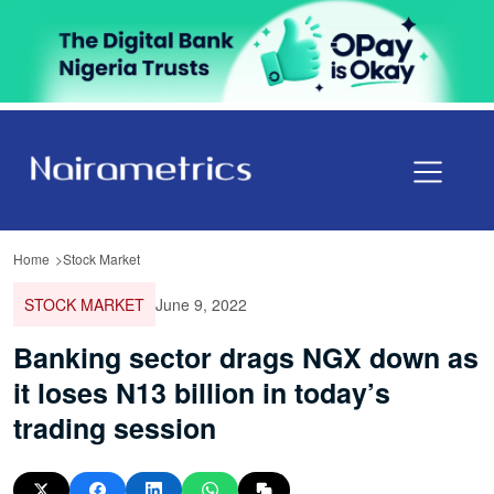
Home
Stock Market
STOCK MARKET
June 9, 2022
Banking sector drags NGX down as
it loses N13 billion in today’s
trading session