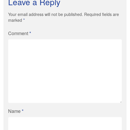
Leave a Reply
Your email address will not be published. Required fields are
marked
*
Comment
*
Name
*