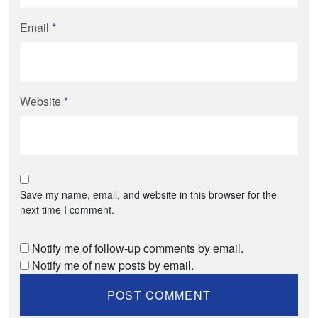
Email
*
Website
*
Save my name, email, and website in this browser for the
next time I comment.
Notify me of follow-up comments by email.
Notify me of new posts by email.