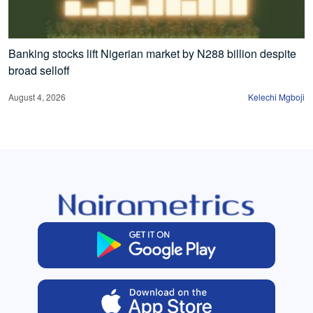
Banking stocks lift Nigerian market by N288 billion despite
broad selloff
August 4, 2026
Kelechi Mgboji