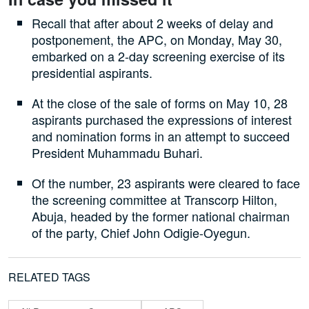
Recall that after about 2 weeks of delay and
postponement, the APC, on Monday, May 30,
embarked on a 2-day screening exercise of its
presidential aspirants.
At the close of the sale of forms on May 10, 28
aspirants purchased the expressions of interest
and nomination forms in an attempt to succeed
President Muhammadu Buhari.
Of the number, 23 aspirants were cleared to face
the screening committee at Transcorp Hilton,
Abuja, headed by the former national chairman
of the party, Chief John Odigie-Oyegun.
RELATED TAGS