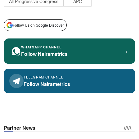
All Progressive Congress
APC
Follow Us on Google Discover
WHATSAPP CHANNEL
›
Follow Nairametrics
TELEGRAM CHANNEL
Follow Nairametrics