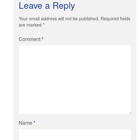
Leave a Reply
Your email address will not be published. Required fields
are marked
*
Comment
*
Name
*