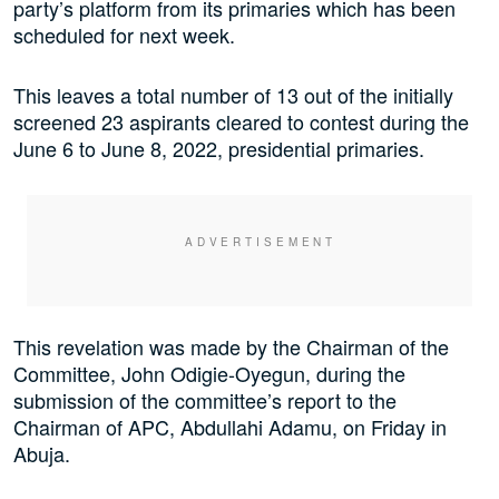
party’s platform from its primaries which has been
scheduled for next week.
This leaves a total number of 13 out of the initially
screened 23 aspirants cleared to contest during the
June 6 to June 8, 2022, presidential primaries.
This revelation was made by the Chairman of the
Committee, John Odigie-Oyegun, during the
submission of the committee’s report to the
Chairman of APC, Abdullahi Adamu, on Friday in
Abuja.