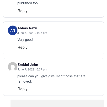
published too.
Reply
Abbas Nazir
AN
June 6, 2022 · 1:25 pm
Very good
Reply
Ezekiel John
June 7, 2022 · 6:07 pm
please can you give give list of those that are
removed.
Reply