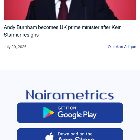
Andy Burnham becomes UK prime minister after Keir
Starmer resigns
July 20, 2026
Olalekan Adigun