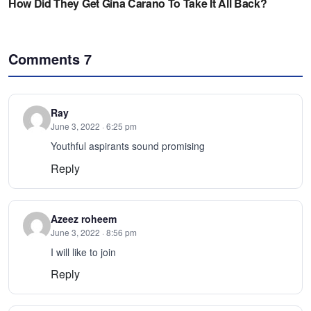
Comments
7
Ray
June 3, 2022 · 6:25 pm
Youthful aspirants sound promising
Reply
Azeez roheem
June 3, 2022 · 8:56 pm
I will like to join
Reply