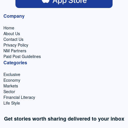
Company
Home
About Us
Contact Us
Privacy Policy
NM Partners
Paid Post Guidelines
Categories
Exclusive
Economy
Markets
Sector
Financial Literacy
Life Style
Get stories worth sharing delivered to your inbox