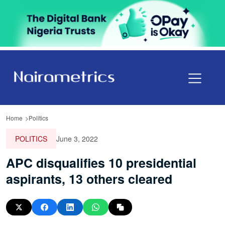
Home
Politics
POLITICS
June 3, 2022
APC disqualifies 10 presidential
aspirants, 13 others cleared