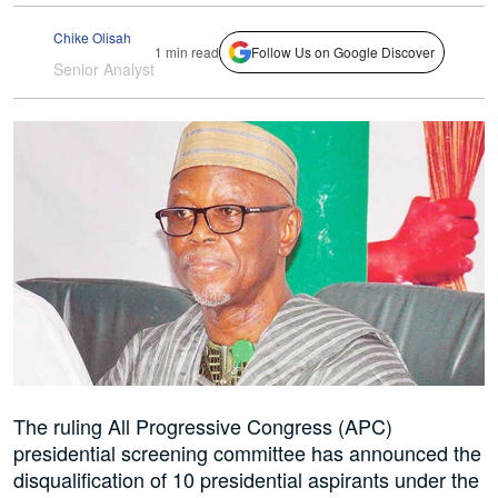
Chike Olisah
1 min read
Follow Us on Google Discover
Senior Analyst
The ruling All Progressive Congress (APC)
presidential screening committee has announced the
disqualification of 10 presidential aspirants under the