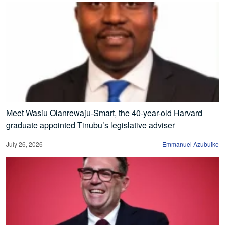
Meet Wasiu Olanrewaju-Smart, the 40-year-old Harvard
graduate appointed Tinubu’s legislative adviser
July 26, 2026
Emmanuel Azubuike