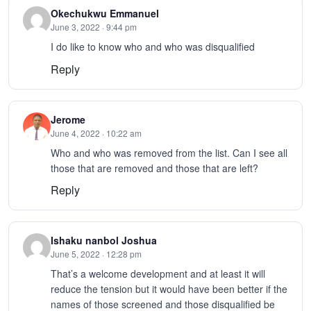
Okechukwu Emmanuel
June 3, 2022 · 9:44 pm
I do like to know who and who was disqualified
Reply
Jerome
June 4, 2022 · 10:22 am
Who and who was removed from the list. Can I see all
those that are removed and those that are left?
Reply
Ishaku nanbol Joshua
June 5, 2022 · 12:28 pm
That’s a welcome development and at least it will
reduce the tension but it would have been better if the
names of those screened and those disqualified be