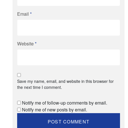
Email
*
Website
*
Save my name, email, and website in this browser for
the next time I comment.
Notify me of follow-up comments by email.
Notify me of new posts by email.