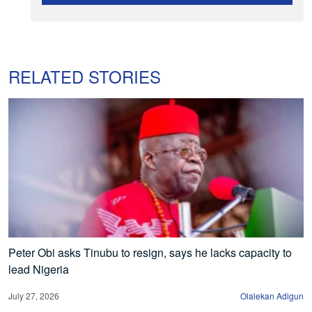
RELATED STORIES
Peter Obi asks Tinubu to resign, says he lacks capacity to
lead Nigeria
July 27, 2026
Olalekan Adigun