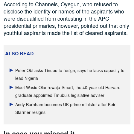
According to Channels, Oyegun, who refused to
disclose the identity or names of the aspirants who
were disqualified from contesting in the APC
presidential primaries, however, pointed out that only
youthful aspirants made the list of cleared aspirants.
ALSO READ
Peter Obi asks Tinubu to resign, says he lacks capacity to
lead Nigeria
Meet Wasiu Olanrewaju-Smart, the 40-year-old Harvard
graduate appointed Tinubu’s legislative adviser
Andy Burnham becomes UK prime minister after Keir
Starmer resigns
In case you missed it