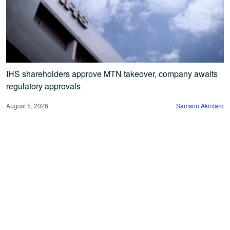
IHS shareholders approve MTN takeover, company awaits
regulatory approvals
August 5, 2026
Samson Akintaro