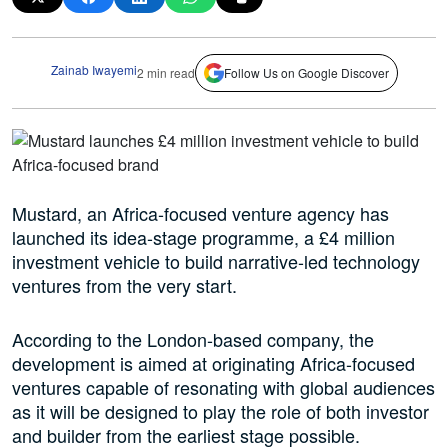
Zainab Iwayemi
2 min read
Follow Us on Google Discover
Mustard, an Africa-focused venture agency has
launched its idea-stage programme, a £4 million
investment vehicle to build narrative-led technology
ventures from the very start.
According to the London-based company, the
development is aimed at originating Africa-focused
ventures capable of resonating with global audiences
as it will be designed to play the role of both investor
and builder from the earliest stage possible.