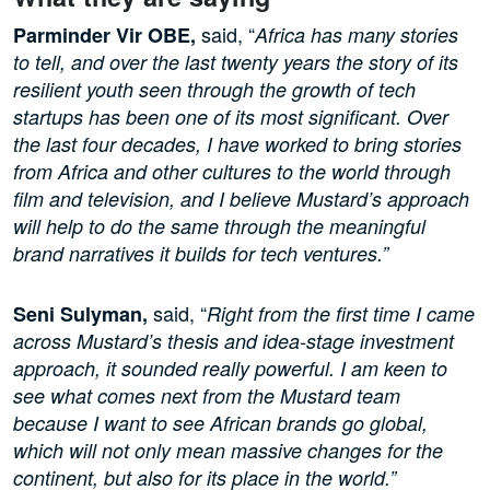
said, “
Parminder Vir OBE,
Africa has many stories
to tell, and over the last twenty years the story of its
resilient youth seen through the growth of tech
startups has been one of its most significant. Over
the last four decades, I have worked to bring stories
from Africa and other cultures to the world through
film and television, and I believe Mustard’s approach
will help to do the same through the meaningful
brand narratives it builds for tech ventures.”
said, “
Seni Sulyman,
Right from the first time I came
across Mustard’s thesis and idea-stage investment
approach, it sounded really powerful. I am keen to
see what comes next from the Mustard team
because I want to see African brands go global,
which will not only mean massive changes for the
continent, but also for its place in the world.”