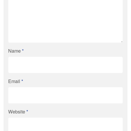
Name
*
Email
*
Website
*