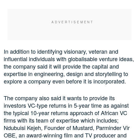
In addition to identifying visionary, veteran and
influential individuals with globalisable venture ideas,
the company said it will provide the capital and
expertise in engineering, design and storytelling to
explore a company even before it is incorporated.
The company also said it wants to provide its
investors VC-type returns in 5-year time as against
the typical 10-year returns approach of African VC
firms with its team of expertise which includes;
Ndubuisi Kejeh, Founder of Mustard, Parminder Vir
OBE, an award-winning film and TV producer and