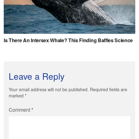
Leave a Reply
Your email address will not be published. Required fields are
marked
*
Comment
*