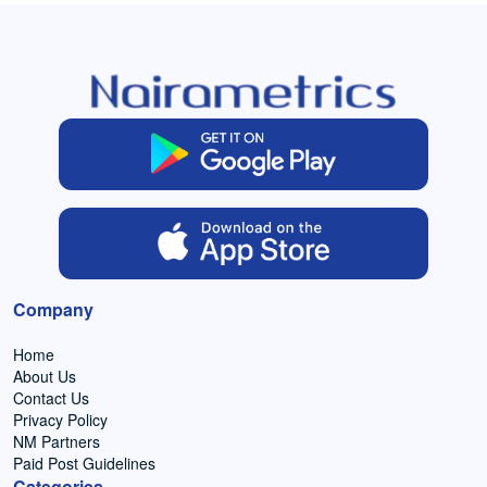
Company
Home
About Us
Contact Us
Privacy Policy
NM Partners
Paid Post Guidelines
Categories