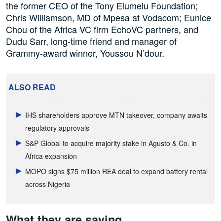
the former CEO of the Tony Elumelu Foundation;
Chris Williamson, MD of Mpesa at Vodacom; Eunice
Chou of the Africa VC firm EchoVC partners, and
Dudu Sarr, long-time friend and manager of
Grammy-award winner, Youssou N’dour.
ALSO READ
IHS shareholders approve MTN takeover, company awaits
regulatory approvals
S&P Global to acquire majority stake in Agusto & Co. in
Africa expansion
MOPO signs $75 million REA deal to expand battery rental
across Nigeria
What they are saying