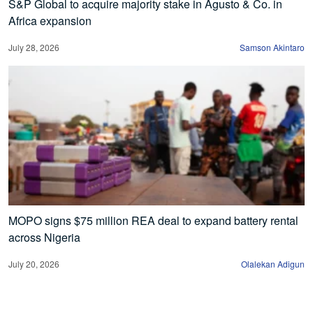
S&P Global to acquire majority stake in Agusto & Co. in
Africa expansion
July 28, 2026
Samson Akintaro
MOPO signs $75 million REA deal to expand battery rental
across Nigeria
July 20, 2026
Olalekan Adigun