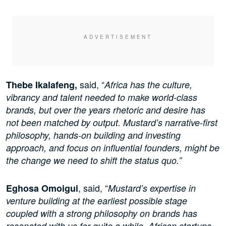
said, “
Thebe Ikalafeng,
Africa has the culture,
vibrancy and talent needed to make world-class
brands, but over the years rhetoric and desire has
not been matched by output. Mustard’s narrative-first
philosophy, hands-on building and investing
approach, and focus on influential founders, might be
the change we need to shift the status quo.”
, said, “
Eghosa Omoigui
Mustard’s expertise in
venture building at the earliest possible stage
coupled with a strong philosophy on brands has
resonated with us for quite a while. African startups