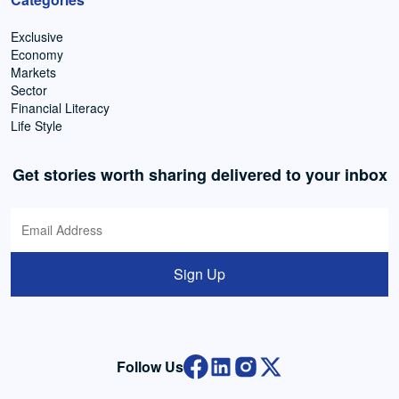
Exclusive
Economy
Markets
Sector
Financial Literacy
Life Style
Get stories worth sharing delivered to your inbox
Sign Up
Follow Us