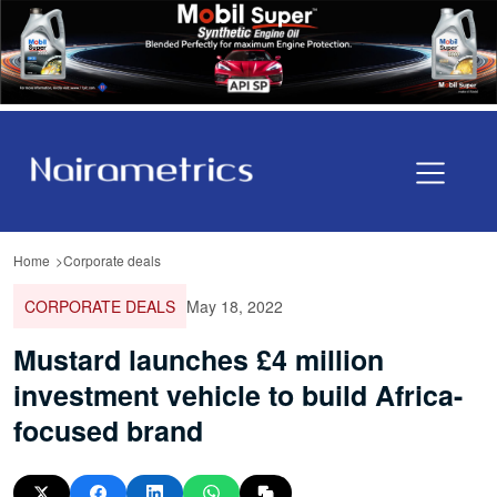
Home
Corporate deals
CORPORATE DEALS
May 18, 2022
Mustard launches £4 million
investment vehicle to build Africa-
focused brand