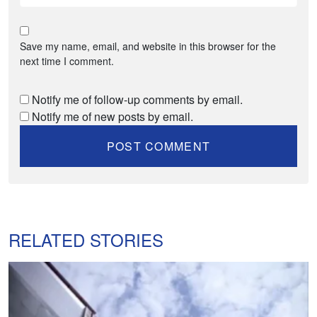
Save my name, email, and website in this browser for the
next time I comment.
Notify me of follow-up comments by email.
Notify me of new posts by email.
RELATED STORIES