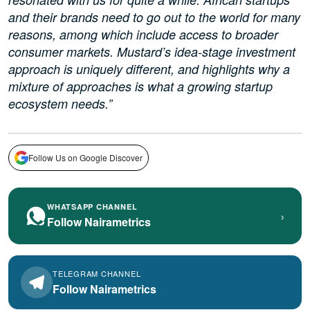
and their brands need to go out to the world for many
reasons, among which include access to broader
consumer markets. Mustard’s idea-stage investment
approach is uniquely different, and highlights why a
mixture of approaches is what a growing startup
ecosystem needs.”
Follow Us on Google Discover
WHATSAPP CHANNEL
›
Follow Nairametrics
TELEGRAM CHANNEL
Follow Nairametrics